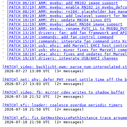
` 
[PATCH 06/19] ARM: mvebu: add RN102 image support
` 
[PATCH 07/19] ARM: mvebu: enable RN102 in mvebu_defco
` 
[PATCH 08/19] ARM: mvebu: rn104: placeholder bay mana
` 
[PATCH 09/19] ARM: mvebu: add lowlevel support for Ne
` 
[PATCH 10/19] ARM: dts: update RN104 Linux DTS
` 
[PATCH 11/19] ARM: mvebu: adapt RN104 image support
` 
[PATCH 12/19] ARM: mvebu: rename PUTC_LL to MVEBU_PUT
` 
[PATCH 13/19] drivers: fan: add fan framework and API
` 
[PATCH 14/19] commands: add fan control command
` 
[PATCH 15/19] commands: integrate fan command into Kc
` 
[PATCH 16/19] usb: ehci: add Marvell EHCI host contro
` 
[PATCH 17/19] usb: ehci: minor fixes for Marvell comp
` 
[PATCH 18/19] ata: ahci: fixes and updates for Marvel
` 
[PATCH 19/19] drivers: integrate USB/AHCI changes
[PATCH] video: backlicht-pwm: parse num-interpolated-st

 2026-07-27 13:09 UTC  (3+ messages)

[PATCH] net: phy: defer PHY reset settle time off the b

 2026-07-27 13:03 UTC  (2+ messages)

[PATCH] video: fb: mirror cdev writes to shadow buffer

 2026-07-10 21:52 UTC  (2+ messages)

[PATCH] efi: loader: coalesce overdue periodic timers

 2026-07-10 21:50 UTC  (2+ messages)

[PATCH] efi: fix GetNextDevicePathInstance trace argume

 2026-07-10 21:50 UTC  (2+ messages)
