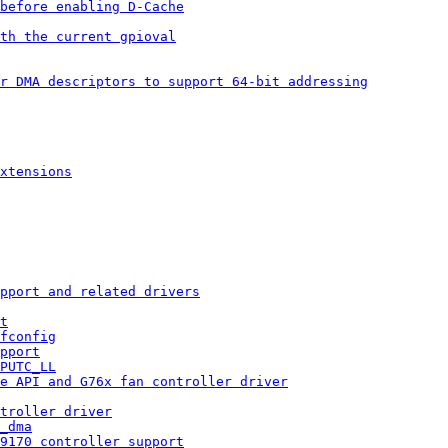
 before enabling D-Cache
th the current gpioval
r DMA descriptors to support 64-bit addressing
xtensions
pport and related drivers
t
fconfig
pport
PUTC_LL
e API and G76x fan controller driver
troller driver
_dma
 9170 controller support