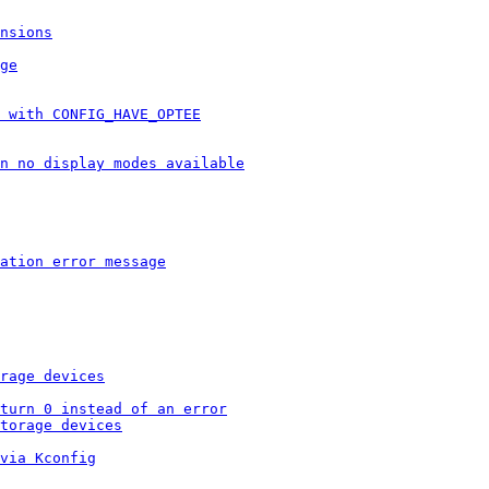
nsions
ge
 with CONFIG_HAVE_OPTEE
n no display modes available
ation error message
rage devices
turn 0 instead of an error
torage devices
via Kconfig