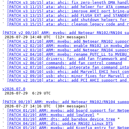
` 
[PATCH v3 10/15] ata: ahci: fix zero-length DMA handl
` 
[PATCH v3 11/15] ata: ahci: add helper for ATA comman
` 
[PATCH v3 12/15] ata: ahci: improve AHCI port bring-u
` 
[PATCH v3 13/15] ata: ahci: add FLUSH EXT and STANDBY
` 
[PATCH v3 14/15] ata: ahci: add shutdown helpers for 
` 
[PATCH v3 15/15] ata: ahci: cleanup legacy code and r
[PATCH v2 00/10] ARM: mvebu: add Netgear RN102/RN104 su

 2026-07-29 14:48 UTC  (12+ messages)

` 
[PATCH v2 01/10] ARM: mvebu: add Netgear RN102 suppor
` 
[PATCH v2 02/10] ARM: mvebu: enable RN102 in mvebu_de
` 
[PATCH v2 03/10] ARM: mvebu: add Netgear RN104 suppor
` 
[PATCH v2 04/10] ARM: mvebu: rename PUTC_LL to MVEBU_
` 
[PATCH v2 05/10] drivers: fan: add fan framework and 
` 
[PATCH v2 06/10] commands: add fan control command
` 
[PATCH v2 07/10] commands: integrate fan command into
` 
[PATCH v2 08/10] usb: ehci: add Marvell EHCI host con
` 
[PATCH v2 09/10] usb: ehci: minor fixes for Marvell c
` 
[PATCH v2 10/10] ata: ahci: add PCI AHCI support and 
v2026.07.0

 2026-07-29  6:29 UTC 

[PATCH 00/19] ARM: mvebu: add Netgear RN102/RN104 suppo

 2026-07-27 14:16 UTC  (30+ messages)

` 
[PATCH 01/19] ARM: mvebu: add board support for Netge
` 
[PATCH 02/19] ARM: mvebu: add lowlevel
 "

` 
[PATCH 03/19] ARM: dts: add barebox device tree
 "

` 
[PATCH 04/19] ARM: dts: update RN102 Linux DTS
` 
[PATCH 05/19] ARM: mvebu: add Kconfig entry for Netge