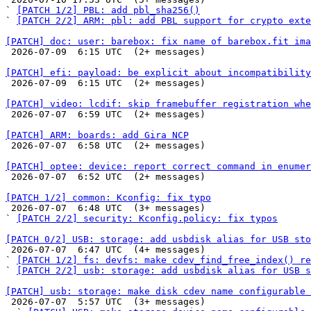
` 
[PATCH 1/2] PBL: add pbl_sha256()
` 
[PATCH 2/2] ARM: pbl: add PBL support for crypto exte
[PATCH] doc: user: barebox: fix name of barebox.fit ima

 2026-07-09  6:15 UTC  (2+ messages)

[PATCH] efi: payload: be explicit about incompatibility

 2026-07-09  6:15 UTC  (2+ messages)

[PATCH] video: lcdif: skip framebuffer registration whe

 2026-07-07  6:59 UTC  (2+ messages)

[PATCH] ARM: boards: add Gira NCP

 2026-07-07  6:58 UTC  (2+ messages)

[PATCH] optee: device: report correct command in enumer

 2026-07-07  6:52 UTC  (2+ messages)

[PATCH 1/2] common: Kconfig: fix typo

 2026-07-07  6:48 UTC  (3+ messages)

` 
[PATCH 2/2] security: Kconfig.policy: fix typos
[PATCH 0/2] USB: storage: add usbdisk alias for USB sto

 2026-07-07  6:47 UTC  (4+ messages)

` 
[PATCH 1/2] fs: devfs: make cdev_find_free_index() re
` 
[PATCH 2/2] usb: storage: add usbdisk alias for USB s
[PATCH] usb: storage: make disk cdev name configurable 

 2026-07-07  5:57 UTC  (3+ messages)
