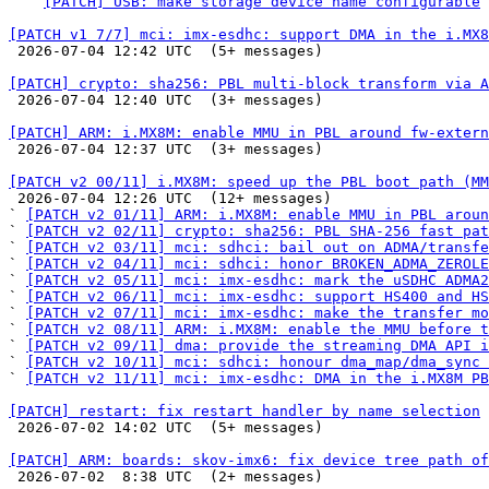
  ` 
[PATCH] USB: make storage device name configurable
[PATCH v1 7/7] mci: imx-esdhc: support DMA in the i.MX8

 2026-07-04 12:42 UTC  (5+ messages)

[PATCH] crypto: sha256: PBL multi-block transform via A

 2026-07-04 12:40 UTC  (3+ messages)

[PATCH] ARM: i.MX8M: enable MMU in PBL around fw-extern

 2026-07-04 12:37 UTC  (3+ messages)

[PATCH v2 00/11] i.MX8M: speed up the PBL boot path (MM

 2026-07-04 12:26 UTC  (12+ messages)

` 
[PATCH v2 01/11] ARM: i.MX8M: enable MMU in PBL aroun
` 
[PATCH v2 02/11] crypto: sha256: PBL SHA-256 fast pat
` 
[PATCH v2 03/11] mci: sdhci: bail out on ADMA/transfe
` 
[PATCH v2 04/11] mci: sdhci: honor BROKEN_ADMA_ZEROLE
` 
[PATCH v2 05/11] mci: imx-esdhc: mark the uSDHC ADMA2
` 
[PATCH v2 06/11] mci: imx-esdhc: support HS400 and HS
` 
[PATCH v2 07/11] mci: imx-esdhc: make the transfer m
` 
[PATCH v2 08/11] ARM: i.MX8M: enable the MMU before t
` 
[PATCH v2 09/11] dma: provide the streaming DMA API i
` 
[PATCH v2 10/11] mci: sdhci: honour dma_map/dma_sync 
` 
[PATCH v2 11/11] mci: imx-esdhc: DMA in the i.MX8M PB
[PATCH] restart: fix restart handler by name selection

 2026-07-02 14:02 UTC  (5+ messages)

[PATCH] ARM: boards: skov-imx6: fix device tree path of

 2026-07-02  8:38 UTC  (2+ messages)
