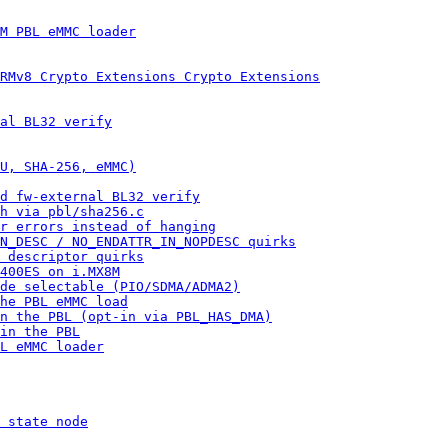
M PBL eMMC loader
RMv8 Crypto Extensions Crypto Extensions
al BL32 verify
U, SHA-256, eMMC)
d fw-external BL32 verify
h via pbl/sha256.c
r errors instead of hanging
N_DESC / NO_ENDATTR_IN_NOPDESC quirks
 descriptor quirks
400ES on i.MX8M
ode selectable (PIO/SDMA/ADMA2)
he PBL eMMC load
n the PBL (opt-in via PBL_HAS_DMA)
in the PBL
L eMMC loader
 state node