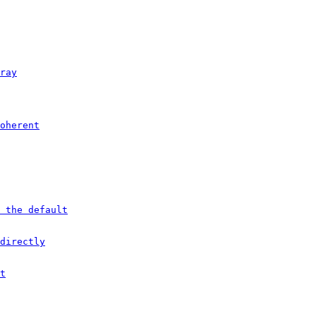
ray
oherent
 the default
directly
t