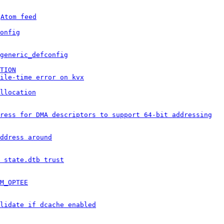
 
Atom feed
onfig
generic_defconfig
TION
ile-time error on kvx
llocation
ress for DMA descriptors to support 64-bit addressing
ddress around
 state.dtb trust
M_OPTEE
lidate if dcache enabled