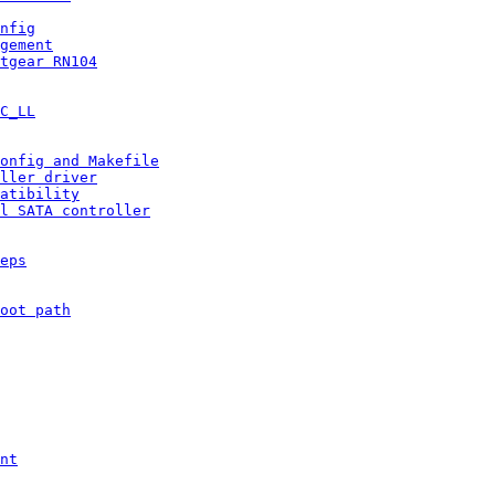
nfig
gement
tgear RN104
C_LL
onfig and Makefile
ller driver
atibility
l SATA controller
eps
oot path
nt