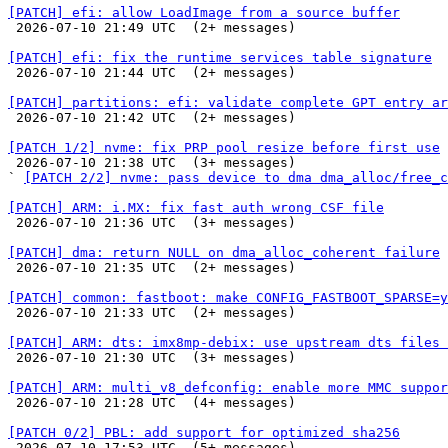
[PATCH] efi: allow LoadImage from a source buffer

 2026-07-10 21:49 UTC  (2+ messages)

[PATCH] efi: fix the runtime services table signature

 2026-07-10 21:44 UTC  (2+ messages)

[PATCH] partitions: efi: validate complete GPT entry ar

 2026-07-10 21:42 UTC  (2+ messages)

[PATCH 1/2] nvme: fix PRP pool resize before first use

 2026-07-10 21:38 UTC  (3+ messages)

` 
[PATCH 2/2] nvme: pass device to dma dma_alloc/free_c
[PATCH] ARM: i.MX: fix fast auth wrong CSF file

 2026-07-10 21:36 UTC  (3+ messages)

[PATCH] dma: return NULL on dma_alloc_coherent failure

 2026-07-10 21:35 UTC  (2+ messages)

[PATCH] common: fastboot: make CONFIG_FASTBOOT_SPARSE=y

 2026-07-10 21:33 UTC  (2+ messages)

[PATCH] ARM: dts: imx8mp-debix: use upstream dts files 

 2026-07-10 21:30 UTC  (3+ messages)

[PATCH] ARM: multi_v8_defconfig: enable more MMC suppor

 2026-07-10 21:28 UTC  (4+ messages)

[PATCH 0/2] PBL: add support for optimized sha256

 2026-07-10 17:53 UTC  (5+ messages)
