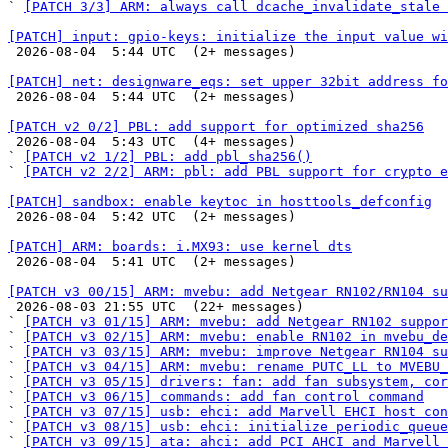
` 
[PATCH 3/3] ARM: always call dcache_invalidate_stale
[PATCH] input: gpio-keys: initialize the input value wi

 2026-08-04  5:44 UTC  (2+ messages)

[PATCH] net: designware_eqs: set upper 32bit address fo

 2026-08-04  5:44 UTC  (2+ messages)

[PATCH v2 0/2] PBL: add support for optimized sha256

 2026-08-04  5:43 UTC  (4+ messages)

` 
[PATCH v2 1/2] PBL: add pbl_sha256()
` 
[PATCH v2 2/2] ARM: pbl: add PBL support for crypto e
[PATCH] sandbox: enable keytoc in hosttools_defconfig

 2026-08-04  5:42 UTC  (2+ messages)

[PATCH] ARM: boards: i.MX93: use kernel dts

 2026-08-04  5:41 UTC  (2+ messages)

[PATCH v3 00/15] ARM: mvebu: add Netgear RN102/RN104 su

 2026-08-03 21:55 UTC  (22+ messages)

` 
[PATCH v3 01/15] ARM: mvebu: add Netgear RN102 suppor
` 
[PATCH v3 02/15] ARM: mvebu: enable RN102 in mvebu_de
` 
[PATCH v3 03/15] ARM: mvebu: improve Netgear RN104 su
` 
[PATCH v3 04/15] ARM: mvebu: rename PUTC_LL to MVEBU_
` 
[PATCH v3 05/15] drivers: fan: add fan subsystem, cor
` 
[PATCH v3 06/15] commands: add fan control command
` 
[PATCH v3 07/15] usb: ehci: add Marvell EHCI host con
` 
[PATCH v3 08/15] usb: ehci: initialize periodic_queue
` 
[PATCH v3 09/15] ata: ahci: add PCI AHCI and Marvell