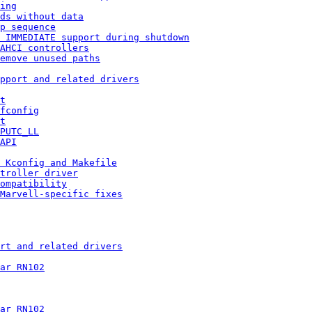
ing
ds without data
p sequence
 IMMEDIATE support during shutdown
AHCI controllers
emove unused paths
pport and related drivers
t
fconfig
t
PUTC_LL
API
 Kconfig and Makefile
troller driver
ompatibility
Marvell-specific fixes
rt and related drivers
ar RN102
ar RN102