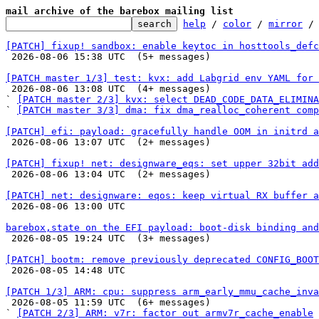
mail archive of the barebox mailing list
help
 / 
color
 / 
mirror
 /
[PATCH] fixup! sandbox: enable keytoc in hosttools_defc

 2026-08-06 15:38 UTC  (5+ messages)

[PATCH master 1/3] test: kvx: add Labgrid env YAML for 

 2026-08-06 13:08 UTC  (4+ messages)

` 
[PATCH master 2/3] kvx: select DEAD_CODE_DATA_ELIMINA
` 
[PATCH master 3/3] dma: fix dma_realloc_coherent comp
[PATCH] efi: payload: gracefully handle OOM in initrd a

 2026-08-06 13:07 UTC  (2+ messages)

[PATCH] fixup! net: designware_eqs: set upper 32bit add

 2026-08-06 13:04 UTC  (2+ messages)

[PATCH] net: designware: eqos: keep virtual RX buffer a

 2026-08-06 13:00 UTC 

barebox,state on the EFI payload: boot-disk binding and

 2026-08-05 19:24 UTC  (3+ messages)

[PATCH] bootm: remove previously deprecated CONFIG_BOOT

 2026-08-05 14:48 UTC 

[PATCH 1/3] ARM: cpu: suppress arm_early_mmu_cache_inva

 2026-08-05 11:59 UTC  (6+ messages)

` 
[PATCH 2/3] ARM: v7r: factor out armv7r_cache_enable