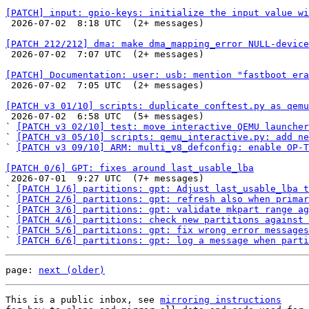
[PATCH] input: gpio-keys: initialize the input value wi

 2026-07-02  8:18 UTC  (2+ messages)

[PATCH 212/212] dma: make dma_mapping_error NULL-device

 2026-07-02  7:07 UTC  (2+ messages)

[PATCH] Documentation: user: usb: mention "fastboot era

 2026-07-02  7:05 UTC  (2+ messages)

[PATCH v3 01/10] scripts: duplicate conftest.py as qemu

 2026-07-02  6:58 UTC  (5+ messages)

` 
[PATCH v3 02/10] test: move interactive QEMU launcher
` 
[PATCH v3 05/10] scripts: qemu_interactive.py: add ne
` 
[PATCH v3 09/10] ARM: multi_v8_defconfig: enable OP-T
[PATCH 0/6] GPT: fixes around last_usable_lba

 2026-07-01  9:27 UTC  (7+ messages)

` 
[PATCH 1/6] partitions: gpt: Adjust last_usable_lba t
` 
[PATCH 2/6] partitions: gpt: refresh also when primar
` 
[PATCH 3/6] partitions: gpt: validate mkpart range ag
` 
[PATCH 4/6] partitions: check new partitions against 
` 
[PATCH 5/6] partitions: gpt: fix wrong error messages
` 
[PATCH 6/6] partitions: gpt: log a message when parti
page: 
next (older)
This is a public inbox, see 
mirroring instructions