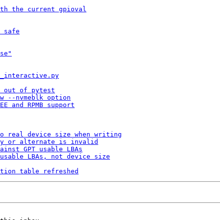
th the current gpioval
 safe
se"
_interactive.py
 out of pytest
w --nvmeblk option
EE and RPMB support
o real device size when writing
y or alternate is invalid
ainst GPT usable LBAs
usable LBAs, not device size
tion table refreshed