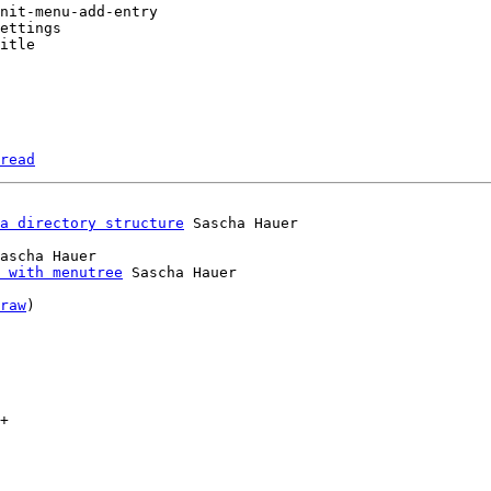
read
a directory structure
ascha Hauer

 with menutree
 Sascha Hauer

raw
)

+
