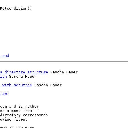
read
a directory structure
 Sascha Hauer

ion
 with menutree
 Sascha Hauer

raw
)

command is rather

es a menu from

directory corresponds

owing files:

own in the menu
