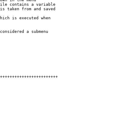
ile contains a variable

hich is executed when

considered a submenu

++++++++++++++++++++++++
