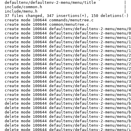
 defaultenv/defaultenv-2-menu/menu/title            |   1 +

 include/common.h                                   |   9 +

 include/menu.h                                     |   2 +

 37 files changed, 347 insertions(+), 150 deletions(-)

 create mode 100644 commands/menutree.c

 create mode 100644 common/menutree.c

 create mode 100644 defaultenv/defaultenv-2-menu/menu/00-boot-default/action

 create mode 100644 defaultenv/defaultenv-2-menu/menu/00-boot-default/title

 create mode 100644 defaultenv/defaultenv-2-menu/menu/10-boot-all/action

 create mode 100644 defaultenv/defaultenv-2-menu/menu/10-boot-all/net/action

 create mode 100644 defaultenv/defaultenv-2-menu/menu/10-boot-all/net/title

 create mode 100644 defaultenv/defaultenv-2-menu/menu/10-boot-all/title

 create mode 100644 defaultenv/defaultenv-2-menu/menu/20-settings/config/action

 create mode 100644 defaultenv/defaultenv-2-menu/menu/20-settings/config/title

 create mode 100644 defaultenv/defaultenv-2-menu/menu/20-settings/network/action

 create mode 100644 defaultenv/defaultenv-2-menu/menu/20-settings/network/title

 create mode 100644 defaultenv/defaultenv-2-menu/menu/20-settings/title

 create mode 100644 defaultenv/defaultenv-2-menu/menu/30-saveenv/action

 create mode 100644 defaultenv/defaultenv-2-menu/menu/30-saveenv/title

 create mode 100644 defaultenv/defaultenv-2-menu/menu/40-shell/action

 create mode 100644 defaultenv/defaultenv-2-menu/menu/40-shell/title

 create mode 100644 defaultenv/defaultenv-2-menu/menu/50-reset/action

 create mode 100644 defaultenv/defaultenv-2-menu/menu/50-reset/title

 delete mode 100644 defaultenv/defaultenv-2-menu/menu/boot-entries-collect

 delete mode 100644 defaultenv/defaultenv-2-menu/menu/boot-entries-edit

 delete mode 100644 defaultenv/defaultenv-2-menu/menu/boot-entries-remove

 delete mode 100644 defaultenv/defaultenv-2-menu/menu/boot-menu-add-entry

 delete mode 100644 defaultenv/defaultenv-2-menu/menu/boot-menu-new-boot-entry

 delete mode 100644 defaultenv/defaultenv-2-menu/menu/init-entries-collect

 delete mode 100644 defaultenv/defaultenv-2-menu/menu/init-entries-edit
