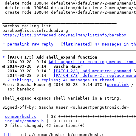
 delete mode 100644 defaultenv/defaultenv-2-menu/menu/init-menu-add-entry

 delete mode 100644 defaultenv/defaultenv-2-menu/menu/settings

 create mode 100644 defaultenv/defaultenv-2-menu/menu/title

_______________________________________________

barebox mailing list

http://lists.infradead.org/mailman/listinfo/barebox
^
permalink
raw
reply
	[
flat
|
nested
] 
4+ messages in th
*
[PATCH 1/3] Add shell_expand function
  2014-03-28  9:14 
Add support for creating menus from 
@ 2014-03-28  9:14 ` Sascha Hauer

  2014-03-28  9:14 ` 
[PATCH 2/3] add menutree command
 S
  2014-03-28  9:14 ` 
[PATCH 3/3] defenv-2: replace menu
2 siblings, 0 replies; 4+ messages in thread
From: Sascha Hauer @ 2014-03-28  9:14 UTC (
permalink
 / 
  To: barebox

shell_expand expands shell variables in a string.

Signed-off-by: Sascha Hauer <s.hauer@pengutronix.de>

---

common/hush.c
    | 33 ++++++++++++++++++++++++++++++++
include/common.h
 |  9 +++++++++

 2 files changed, 42 insertions(+)

diff
 --git a/common/hush.c b/common/hush.c
