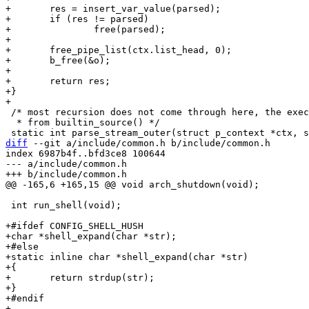
+	res = insert_var_value(parsed);

+	if (res != parsed)

+		free(parsed);

+

+	free_pipe_list(ctx.list_head, 0);

+	b_free(&o);

+

+	return res;

+}

 /* most recursion does not come through here, the exeception is

  * from builtin_source() */

diff
 --git a/include/common.h b/include/common.h

index 6987b4f..bfd3ce8 100644

--- a/include/common.h

 int run_shell(void);

+#ifdef CONFIG_SHELL_HUSH

+char *shell_expand(char *str);

+#else

+static inline char *shell_expand(char *str)

+{

+	return strdup(str);

+}

+#endif
