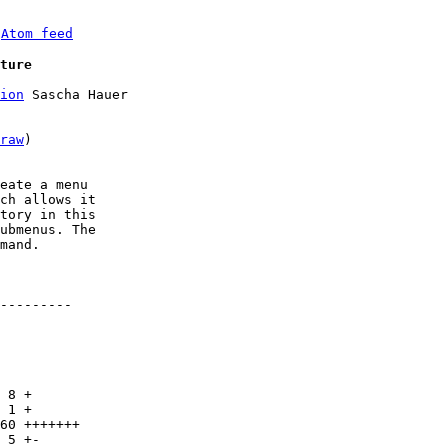
 
Atom feed
ture
ion
 Sascha Hauer

raw
)

eate a menu

ch allows it

tory in this

ubmenus. The

mand.

---------
