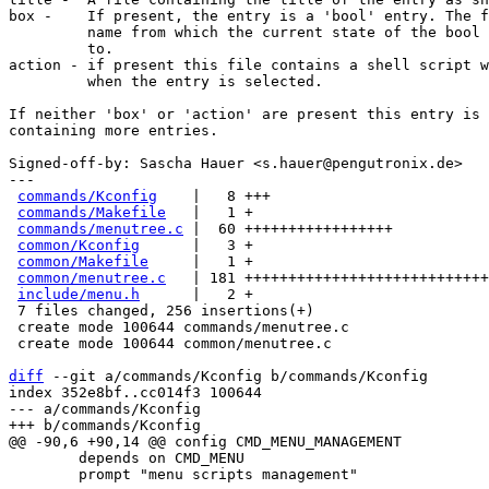
box -    If present, the entry is a 'bool' entry. The f
         name from which the current state of the bool is taken from and saved

         to.

action - if present this file contains a shell script w
         when the entry is selected.

If neither 'box' or 'action' are present this entry is 
containing more entries.

Signed-off-by: Sascha Hauer <s.hauer@pengutronix.de>

---

commands/Kconfig
    |   8 +++

commands/Makefile
   |   1 +

commands/menutree.c
 |  60 +++++++++++++++++

common/Kconfig
      |   3 +

common/Makefile
     |   1 +

common/menutree.c
   | 181 ++++++++++++++++++++++++++++
include/menu.h
      |   2 +

 7 files changed, 256 insertions(+)

 create mode 100644 commands/menutree.c

 create mode 100644 common/menutree.c

diff
 --git a/commands/Kconfig b/commands/Kconfig

index 352e8bf..cc014f3 100644

--- a/commands/Kconfig

 	depends on CMD_MENU

 	prompt "menu scripts management"
