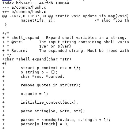
index bd534c1..1447fdb 100644

--- a/common/hush.c

 	mapset(ifs, 2);			/* also flow through if quoted */

 }

+/*

+ * shell_expand - Expand shell variables in a string.

+ * @str:	The input string containing shell variables like

+ *		$var or ${var}

+ * Return:	The expanded string. Must be freed with free().

+ */

+char *shell_expand(char *str)

+{

+	struct p_context ctx = {};

+	o_string o = {};

+	char *res, *parsed;

+

+	remove_quotes_in_str(str);

+

+	o.quote = 1;

+

+	initialize_context(&ctx);

+

+	parse_string(&o, &ctx, str);

+

+	parsed = xmemdup(o.data, o.length + 1);

+	parsed[o.length] = 0;

+
