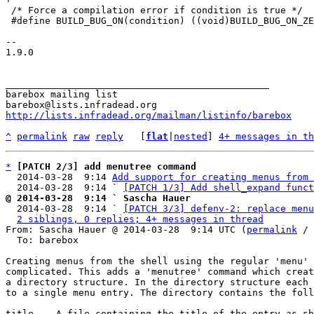
 /* Force a compilation error if condition is true */

 #define BUILD_BUG_ON(condition) ((void)BUILD_BUG_ON_ZERO(condition))

-- 

1.9.0

_______________________________________________

barebox mailing list

http://lists.infradead.org/mailman/listinfo/barebox
^
permalink
raw
reply
	[
flat
|
nested
] 
4+ messages in th
*
[PATCH 2/3] add menutree command
  2014-03-28  9:14 
Add support for creating menus from 
  2014-03-28  9:14 ` 
[PATCH 1/3] Add shell_expand funct
@ 2014-03-28  9:14 ` Sascha Hauer

  2014-03-28  9:14 ` 
[PATCH 3/3] defenv-2: replace menu
2 siblings, 0 replies; 4+ messages in thread
From: Sascha Hauer @ 2014-03-28  9:14 UTC (
permalink
 / 
  To: barebox

Creating menus from the shell using the regular 'menu' 
complicated. This adds a 'menutree' command which creat
a directory structure. In the directory structure each 
to a single menu entry. The directory contains the foll
title -  A file containing the title of the entry as sh