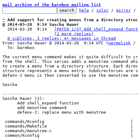
mail archive of the barebox mailing list
help
 / 
color
 / 
mirror
 /
*
Add support for creating menus from a directory struc
@ 2014-03-28  9:14 Sascha Hauer

  2014-03-28  9:14 ` 
[PATCH 1/3] Add shell_expand funct
                   ` 
(2 more replies)
0 siblings, 3 replies; 4+ messages in thread
From: Sascha Hauer @ 2014-03-28  9:14 UTC (
permalink
 / 
  To: barebox

The current menu command makes it quite difficult to cr
from the shell. This series adds a menutree command whi
to create a menu from a directory structure. Each direc
structure represents a menu entry. Subdirectories are s
defenv-2 menu is then converted to use the menutree com
Sascha

-------------------------------------------------------
Sascha Hauer (3):

      Add shell_expand function

      add menutree command

      defenv-2: replace menu with menutree

 commands/Kconfig                                   |   8 +

 commands/Makefile                                  |   1 +

 commands/menutree.c                                |  60 +++++++

 common/Kconfig                                     |   5 +-
