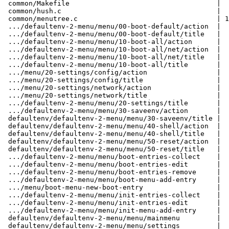
 common/Makefile                                    |   1 +

 common/hush.c                                      |  33 ++++

 common/menutree.c                                  | 181 +++++++++++++++++++++

 .../defaultenv-2-menu/menu/00-boot-default/action  |   5 +

 .../defaultenv-2-menu/menu/00-boot-default/title   |   1 +

 .../defaultenv-2-menu/menu/10-boot-all/action      |   3 +

 .../defaultenv-2-menu/menu/10-boot-all/net/action  |   5 +

 .../defaultenv-2-menu/menu/10-boot-all/net/title   |   1 +

 .../defaultenv-2-menu/menu/10-boot-all/title       |   1 +

 .../menu/20-settings/config/action                 |   5 +

 .../menu/20-settings/config/title                  |   1 +

 .../menu/20-settings/network/action                |   3 +

 .../menu/20-settings/network/title                 |   1 +

 .../defaultenv-2-menu/menu/20-settings/title       |   1 +

 .../defaultenv-2-menu/menu/30-saveenv/action       |   8 +

 defaultenv/defaultenv-2-menu/menu/30-saveenv/title |   1 +

 defaultenv/defaultenv-2-menu/menu/40-shell/action  |   5 +

 defaultenv/defaultenv-2-menu/menu/40-shell/title   |   1 +

 defaultenv/defaultenv-2-menu/menu/50-reset/action  |   3 +

 defaultenv/defaultenv-2-menu/menu/50-reset/title   |   1 +

 .../defaultenv-2-menu/menu/boot-entries-collect    |  13 --

 .../defaultenv-2-menu/menu/boot-entries-edit       |  20 ---

 .../defaultenv-2-menu/menu/boot-entries-remove     |  18 --

 .../defaultenv-2-menu/menu/boot-menu-add-entry     |   5 -

 .../menu/boot-menu-new-boot-entry                  |  21 ---

 .../defaultenv-2-menu/menu/init-entries-collect    |   9 -

 .../defaultenv-2-menu/menu/init-entries-edit       |  20 ---

 .../defaultenv-2-menu/menu/init-menu-add-entry     |   3 -

 defaultenv/defaultenv-2-menu/menu/mainmenu         |  20 +--

 defaultenv/defaultenv-2-menu/menu/settings         |  21 ---
