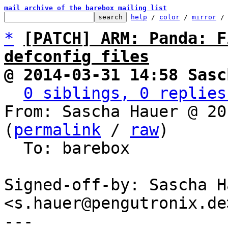
mail archive of the barebox mailing list
help
 / 
color
 / 
mirror
 /
*
[PATCH] ARM: Panda: F
defconfig files
@ 2014-03-31 14:58 Sasc
0 siblings, 0 replies
From: Sascha Hauer @ 20
(
permalink
 / 
raw
)

  To: barebox

Signed-off-by: Sascha Ha
<s.hauer@pengutronix.de>
---
