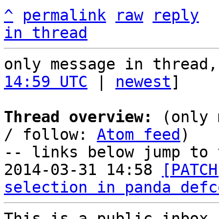
^
permalink
raw
reply
in thread
only message in thread,
14:59 UTC
 | 
newest
]

Thread overview:
 (only 
/ follow: 
Atom feed
)

-- links below jump to 
2014-03-31 14:58 
[PATCH
selection in panda defc
This is a public inbox,