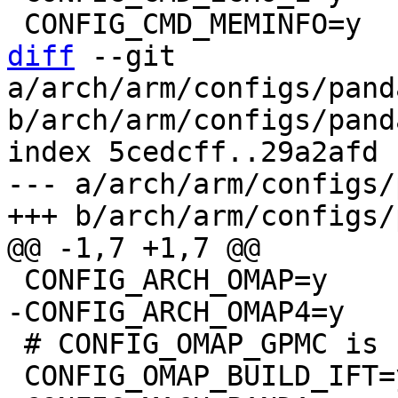
diff
 --git 
a/arch/arm/configs/pand
b/arch/arm/configs/pand
index 5cedcff..29a2afd 
--- a/arch/arm/configs/
 # CONFIG_OMAP_GPMC is not set
