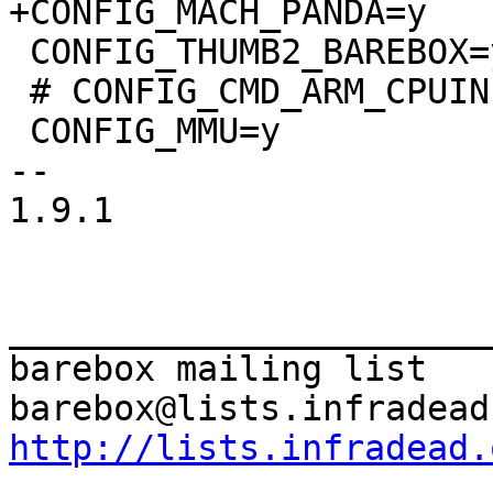
 CONFIG_THUMB2_BAREBOX=y

 # CONFIG_CMD_ARM_CPUINFO is not set

 CONFIG_MMU=y

-- 

1.9.1

_______________________
barebox mailing list

http://lists.infradead.