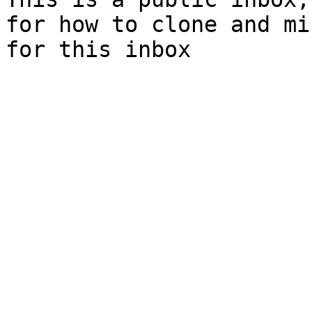
for how to clone and mi
for this inbox