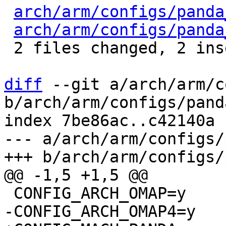
arch/arm/configs/panda
arch/arm/configs/panda
 2 files changed, 2 insertions(+), 4 deletions(-)

diff
 --git a/arch/arm/c
b/arch/arm/configs/pand
index 7be86ac..c42140a 
--- a/arch/arm/configs/