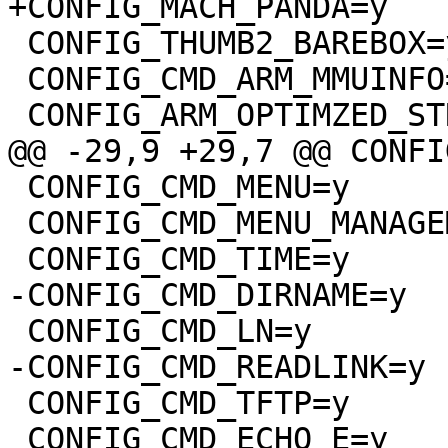
 CONFIG_THUMB2_BAREBOX=y

 CONFIG_CMD_ARM_MMUINFO=y

 CONFIG_CMD_MENU=y

 CONFIG_CMD_MENU_MANAGEMENT=y

 CONFIG_CMD_TFTP=y

 CONFIG_CMD_ECHO_E=y
