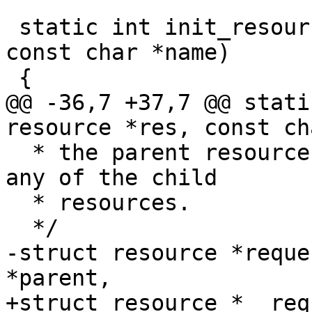
 static int init_resource(struct resource *res, 
const char *name)

@@ -36,7 +37,7 @@ stati
  * the parent resource and does not conflict with 
any of the child

  * resources.

-struct resource *reque
+struct resource *__req