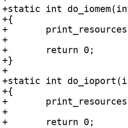
+static int do_iomem(in
+{

+	print_resources(&iomem_resource);

+

+	return 0;

+}

+

+static int do_ioport(i
+{

+	print_resources(&ioport_resource);

+

+	return 0;
