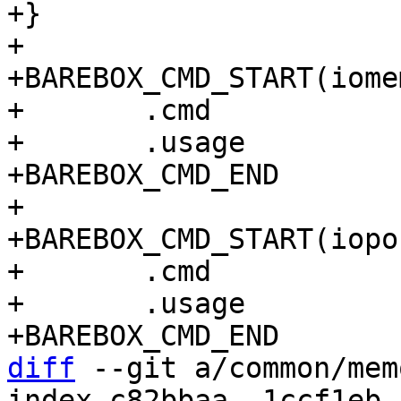
+}

+

+BAREBOX_CMD_START(iomem
+	.cmd		= do_iomem,

+	.usage		= "show iomem usage",

+BAREBOX_CMD_END

+

+BAREBOX_CMD_START(iopor
+	.cmd		= do_ioport,

+	.usage		= "show ioport usage",

diff
 --git a/common/mem
index c82bbaa..1ccf1eb 