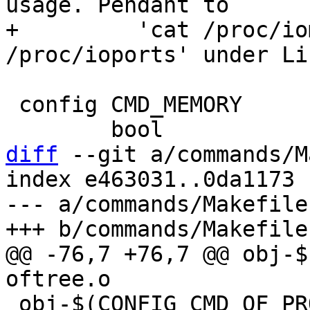
usage. Pendant to

+	  'cat /proc/iomem' and 'cat 
 config CMD_MEMORY

diff
 --git a/commands/M
index e463031..0da1173 
--- a/commands/Makefile

@@ -76,7 +76,7 @@ obj-$(C
 obj-$(CONFIG_CMD_OF_PROPERTY)	+= of_property.o
