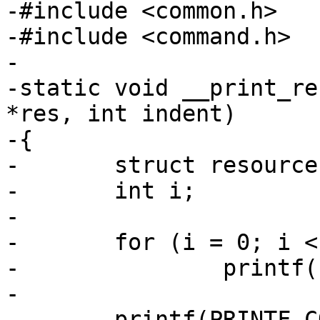
-#include <common.h>

-#include <command.h>

-

-static void __print_re
*res, int indent)

-{

-	struct resource *r;

-	int i;

-

-	for (i = 0; i < indent; i++)

-		printf("  ");

-

-	printf(PRINTF_CONVERSION_RESOURCE " - " 