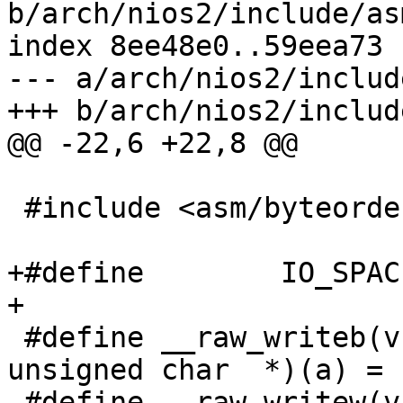
b/arch/nios2/include/as
index 8ee48e0..59eea73 
--- a/arch/nios2/includ
 #include <asm/byteorder.h>

+#define	IO_SPACE_LIMIT	0

 #define __raw_writeb(v, a)       (*(volatile 
unsigned char  *)(a) = (
 #define __raw_writew(v, a)       (*(volatile 