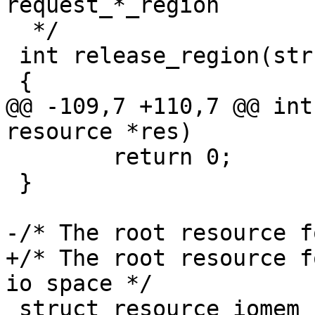
  */

 int release_region(struct resource *res)

@@ -109,7 +110,7 @@ int
 	return 0;

 }

+/* The root resource f
 struct resource iomem_resource = {
