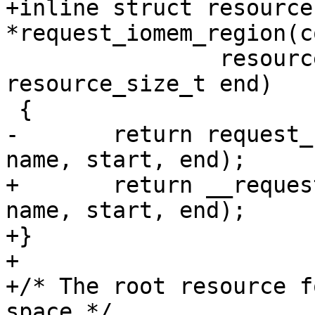
+inline struct resource 
 		resource_size_t start, 
resource_size_t end)

-	return request_region(&iomem_resource, 
+	return __request_region(&iomem_resource, 
name, start, end);

+}

+

+/* The root resource f
space */
