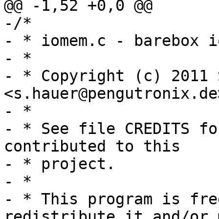
-/*

- * iomem.c - barebox i
- *

- * Copyright (c) 2011 
<s.hauer@pengutronix.de
- *

- * See file CREDITS fo
contributed to this

- * project.

- *

- * This program is fre
redistribute it and/or 