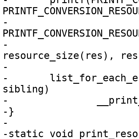
PRINTF_CONVERSION_RESOUR
-			" (size " 
PRINTF_CONVERSION_RESOU
-			res->end, 
resource_size(res), res
-

-	list_for_each_entry(r, &res->children, 
sibling)

-		__print_resources(r, indent + 1);

-}

-

-static void print_reso