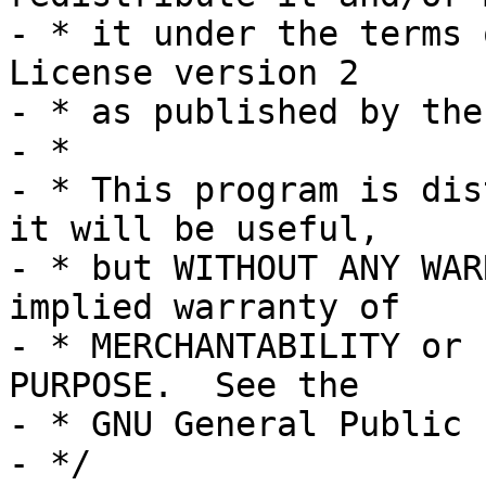
- * it under the terms 
License version 2

- * as published by the
- *

- * This program is dis
it will be useful,

- * but WITHOUT ANY WAR
implied warranty of

- * MERCHANTABILITY or 
PURPOSE.  See the

- * GNU General Public 
- */
