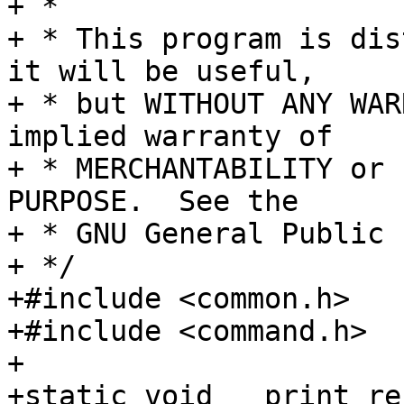
+ *

+ * This program is dis
it will be useful,

+ * but WITHOUT ANY WAR
implied warranty of

+ * MERCHANTABILITY or 
PURPOSE.  See the

+ * GNU General Public 
+ */

+#include <common.h>

+#include <command.h>

+

+static void __print_re