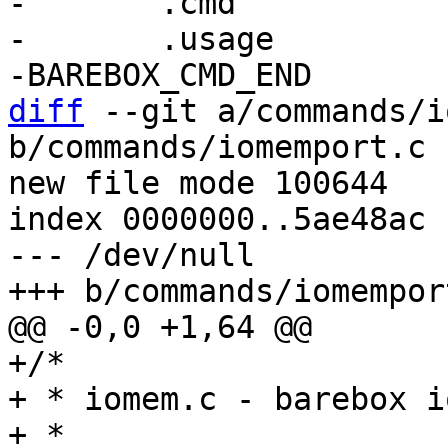
-	.cmd		= do_iomem,

-	.usage		= "show iomem usage",

diff
 --git a/commands/i
b/commands/iomemport.c

new file mode 100644

index 0000000..5ae48ac

--- /dev/null

+/*

+ * iomem.c - barebox i
+ *
