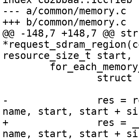
--- a/common/memory.c

@@ -148,7 +148,7 @@ str
*request_sdram_region(c
 	for_each_memory_bank(bank) {

 		struct resource *res;

-		res = request_region(bank->res, 
+		res = __request_region(bank->res, 