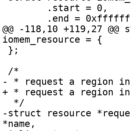
 	.start = 0,

@@ -118,10 +119,27 @@ s
 };

-struct resource *reque