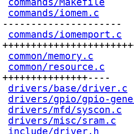
commands/Makefile
     
commands/iomem.c
      
---------------------

commands/iomemport.c
  
+++++++++++++++++++++++
common/memory.c
       
common/resource.c
     
+++++++++++++++----

drivers/base/driver.c
 
drivers/gpio/gpio-gene
drivers/mfd/syscon.c
  
drivers/misc/sram.c
   
include/driver.h
      