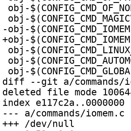
 obj-$(CONFIG_CMD_OF_NODE)	+= of_node.o

 obj-$(CONFIG_CMD_LINUX_EXEC)	+= linux_exec.o

 obj-$(CONFIG_CMD_AUTOMOUNT)	+= automount.o

diff --git a/commands/i
deleted file mode 100644
index e117c2a..0000000

--- a/commands/iomem.c
