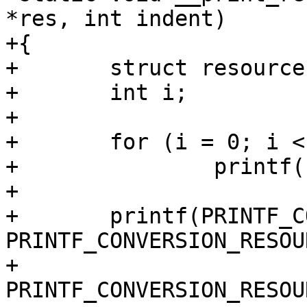
*res, int indent)

+{

+	struct resource *r;

+	int i;

+

+	for (i = 0; i < indent; i++)

+		printf("  ");

+

+	printf(PRINTF_CONVERSION_RESOURCE " - " 
PRINTF_CONVERSION_RESOUR
+			" (size " 
PRINTF_CONVERSION_RESOU