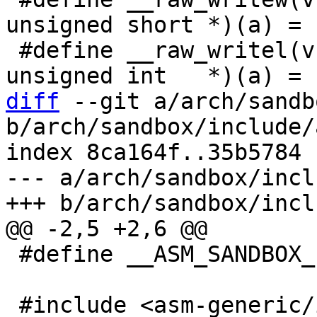
unsigned short *)(a) = (
 #define __raw_writel(v, a)       (*(volatile 
diff
 --git a/arch/sandb
b/arch/sandbox/include/
index 8ca164f..35b5784 
--- a/arch/sandbox/incl
 #define __ASM_SANDBOX_IO_H
