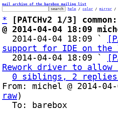
mail archive of the barebox mailing list
help
 / 
color
 / 
mirror
 /
*
[PATCHv2 1/3] common:
@ 2014-04-04 18:09 mich

  2014-04-04 18:09 ` 
[P
support for IDE on the 
  2014-04-04 18:09 ` 
[P
Rework driver to allow 
0 siblings, 2 replies
From: michel @ 2014-04-
raw
)

  To: barebox
