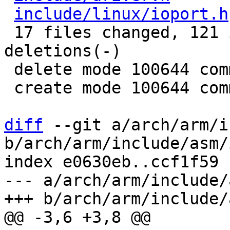
include/linux/ioport.h
 17 files changed, 121 insertions(+), 77 
deletions(-)

 delete mode 100644 commands/iomem.c

 create mode 100644 commands/iomemport.c

diff
 --git a/arch/arm/i
b/arch/arm/include/asm/i
index e0630eb..ccf1f59 
--- a/arch/arm/include/