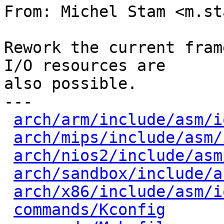
From: Michel Stam <m.st
Rework the current fram
I/O resources are

also possible.

---

arch/arm/include/asm/i
arch/mips/include/asm/
arch/nios2/include/asm
arch/sandbox/include/a
arch/x86/include/asm/i
commands/Kconfig
      