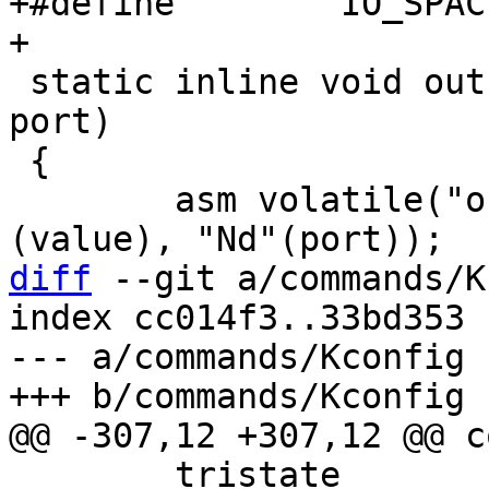
+#define	IO_SPACE_LIMIT	0xffff

 static inline void outb(unsigned char value, int 
port)

 {

 	asm volatile("outb %b0, %w1" : : "a"
diff
 --git a/commands/K
index cc014f3..33bd353 
--- a/commands/Kconfig

 	tristate
