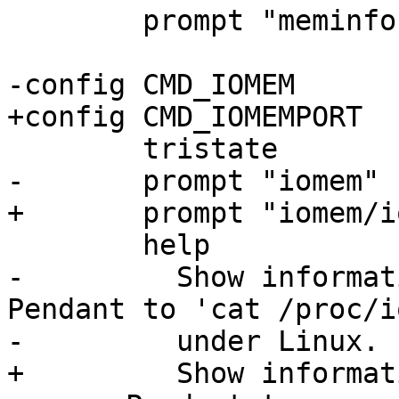
 	prompt "meminfo"

-	  Show information about iomem usage. 
Pendant to 'cat /proc/i
+	  Show information about iomem/ioport 