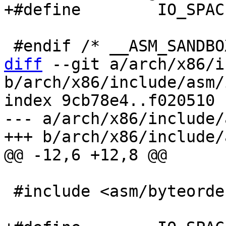
diff
 --git a/arch/x86/i
b/arch/x86/include/asm/i
index 9cb78e4..f020510 
--- a/arch/x86/include/
 #include <asm/byteorder.h>
