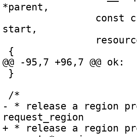
 		const char *name, resource_size_t 
start,

 		resource_size_t end)

 }

- * release a region pr
+ * release a region pr