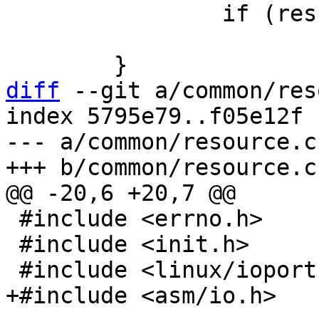
 		if (res)

 			return res;

diff
 --git a/common/res
index 5795e79..f05e12f 
--- a/common/resource.c

 #include <errno.h>

 #include <init.h>
