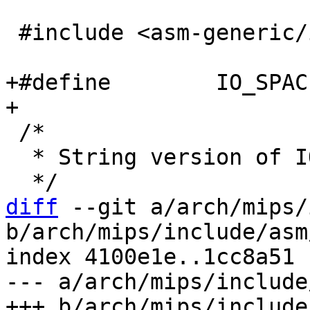
 #include <asm-generic/io.h>

+#define	IO_SPACE_LIMIT	0

 /*

  * String version of IO memory access ops:

diff
 --git a/arch/mips/
b/arch/mips/include/asm
index 4100e1e..1cc8a51 
--- a/arch/mips/include