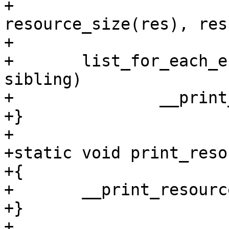
+			res->end, 
resource_size(res), res
+

+	list_for_each_entry(r, &res->children, 
sibling)

+		__print_resources(r, indent + 1);

+}

+

+static void print_reso
+{

+	__print_resources(res, 0);

+}

+
