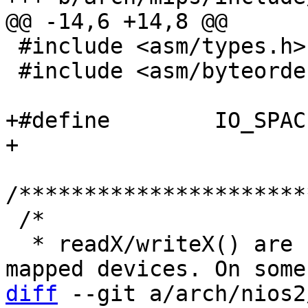
 #include <asm/types.h>

 #include <asm/byteorder.h>

+#define	IO_SPACE_LIMIT	0

/**********************
 /*

  * readX/writeX() are used to access memory 
diff
 --git a/arch/nios2