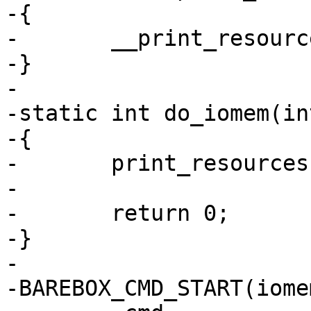
-{

-	__print_resources(res, 0);

-}

-

-static int do_iomem(in
-{

-	print_resources(&iomem_resource);

-

-	return 0;

-}

-

-BAREBOX_CMD_START(iomem