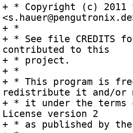
+ * Copyright (c) 2011 
<s.hauer@pengutronix.de
+ *

+ * See file CREDITS fo
contributed to this

+ * project.

+ *

+ * This program is fre
redistribute it and/or 
+ * it under the terms 
License version 2

+ * as published by the