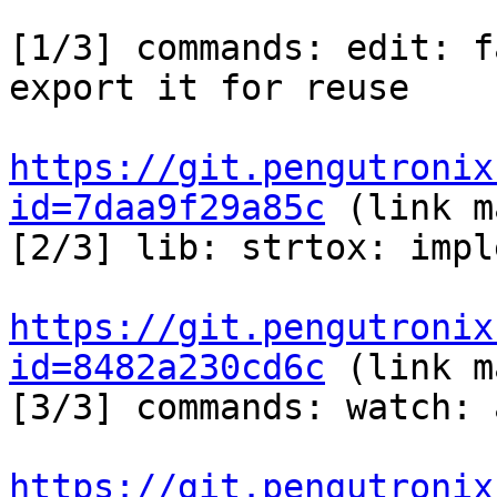
[1/3] commands: edit: f
export it for reuse

https://git.pengutronix
id=7daa9f29a85c
 (link m
[2/3] lib: strtox: impl
https://git.pengutronix
id=8482a230cd6c
 (link m
[3/3] commands: watch: 
https://git.pengutronix