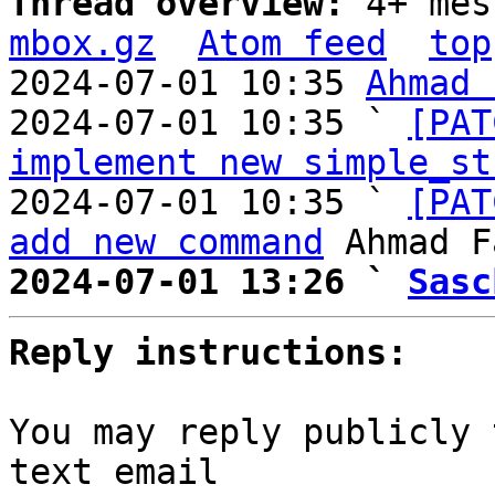
Thread overview: 
4+ mes
mbox.gz
Atom feed
top
2024-07-01 10:35 
Ahmad 
2024-07-01 10:35 ` 
[PAT
implement new simple_st
2024-07-01 10:35 ` 
[PAT
add new command
2024-07-01 13:26 ` 
Sasc
Reply instructions:
You may reply publicly 
text email
