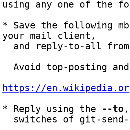
using any one of the fo
* Save the following mb
your mail client,

  and reply-to-all fro
  Avoid top-posting and favor interleaved quoting:

https://en.wikipedia.or
* Reply using the 
--to
,
  switches of git-send-email(1):
