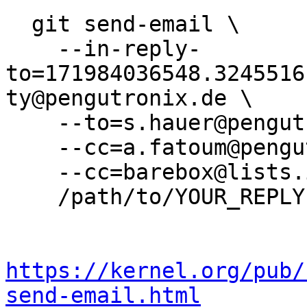
  git send-email \

    --in-reply-
to=171984036548.3245516
ty@pengutronix.de \

    --to=s.hauer@pengutronix.de \

    --cc=a.fatoum@pengutronix.de \

    --cc=barebox@lists.infradead.org \

    /path/to/YOUR_REPLY

https://kernel.org/pub/
send-email.html