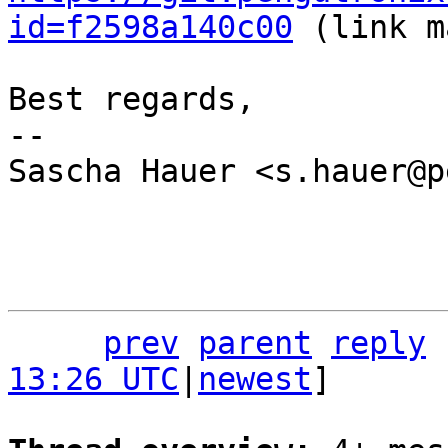
id=f2598a140c00
 (link m
Best regards,

-- 

Sascha Hauer <s.hauer@p
prev
parent
reply
13:26 UTC
|
newest
]
