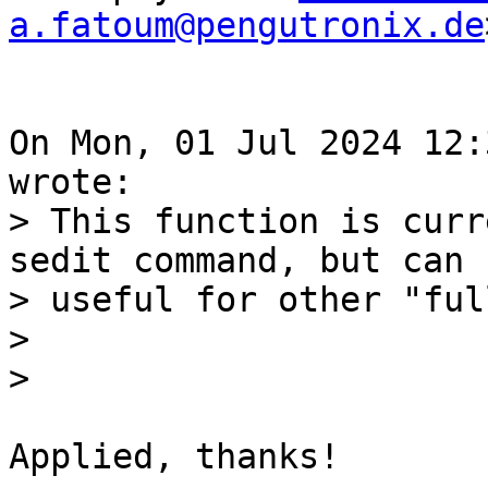
a.fatoum@pengutronix.de
On Mon, 01 Jul 2024 12:
> This function is curr
sedit command, but can b
> useful for other "ful
> 

Applied, thanks!
