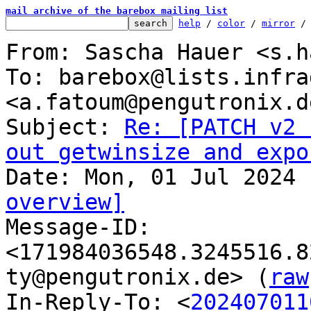
mail archive of the barebox mailing list
help
 / 
color
 / 
mirror
 /
From: Sascha Hauer <s.h
To: barebox@lists.infra
<a.fatoum@pengutronix.de
Subject: 
Re: [PATCH v2 
out getwinsize and expo
overview]

Message-ID: 
<171984036548.3245516.8
ty@pengutronix.de> (
raw
In-Reply-To: <
202407011