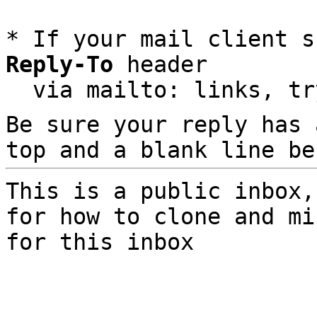
* If your mail client s
Reply-To
 header

  via mailto: links, t
Be sure your reply has
top and a blank line be
This is a public inbox,
for how to clone and mi
for this inbox