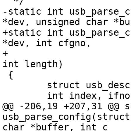
-static int usb_parse_c
+static int usb_parse_c
*dev, int cfgno,

+			    unsigned char *buffer, 
 {

 	struct usb_descriptor_header *head;

@@ -206,19 +207,31 @@ s
usb_parse_config(struct