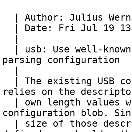
  | Author: Julius Werner <jwerner@chromium.org>

  | Date: Fri Jul 19 13:12:08 2013 -0700

  |

  | usb: Use well-known descriptor sizes when 
parsing configuration

  |

  | The existing USB configuration parsing code 
relies on the descriptor
  | own length values when reading through the 
configuration blob. Sin
  | size of those descriptors is always well-