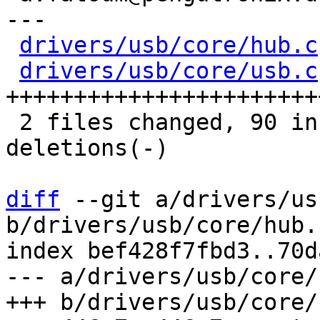
---

drivers/usb/core/hub.c
drivers/usb/core/usb.c
+++++++++++++++++++++++
 2 files changed, 90 insertions(+), 42 
deletions(-)

diff
 --git a/drivers/us
b/drivers/usb/core/hub.c
index bef428f7fbd3..70d
--- a/drivers/usb/core/