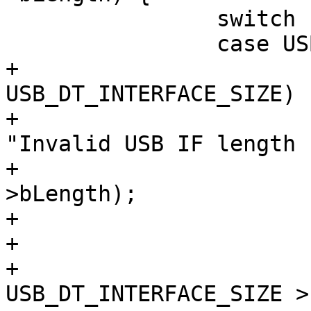
 		switch (head->bDescriptorType) {

+			if (head->bLength != 
USB_DT_INTERFACE_SIZE) {
+				dev_err(&dev->dev, 
"Invalid USB IF length 
+					head-
>bLength);

+				break;

+			}

+			if (index + 
USB_DT_INTERFACE_SIZE >