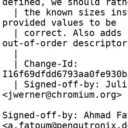
defined, we should rath
  | the known sizes instead of trusting device-
provided values to be

  | correct. Also adds some safety to potential 
out-of-order descriptors
  |

  | Change-Id: 
I16f69dfdd6793aa0fe930b
  | Signed-off-by: Julius Werner 
<jwerner@chromium.org>

Signed-off-by: Ahmad Fat
<a.fatoum@pengutronix.de