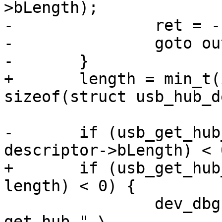
>bLength);

-		ret = -1;

-		goto out;

+	length = min_t(int, descriptor->bLength, 
-	if (usb_get_hub_descriptor(dev, buffer, 
+	if (usb_get_hub_descriptor(dev, buffer, 
 		dev_dbg(&dev->dev, "%s: failed to 
get hub " \
