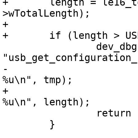
+	length = le16_to_cpu(config-
>wTotalLength);

+

 		dev_dbg(&dev->dev, 
-			   "descriptor - too long: 
+			   "descriptor - too long: 
 		return -1;

 	}
