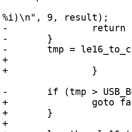
 				"(expected %i, got 
-		return -1;

-	}

+			return -1;

+		goto failed_get;

+	}

+
