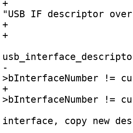
+				dev_err(&dev->dev, 
"USB IF descriptor over
+				break;

 			if (((struct 
-			     &buffer[index])-
+			     head)-
 				/* this is a new 
interface, copy new desc
 				ifno = dev-