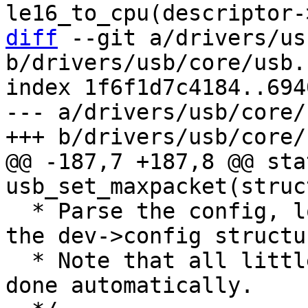
diff
 --git a/drivers/us
b/drivers/usb/core/usb.c
index 1f6f1d7c4184..694
--- a/drivers/usb/core/
@@ -187,7 +187,8 @@ sta
  * Parse the config, located in buffer, and fills 
the dev->config structur
  * Note that all little/big endian swapping are 
done automatically.
