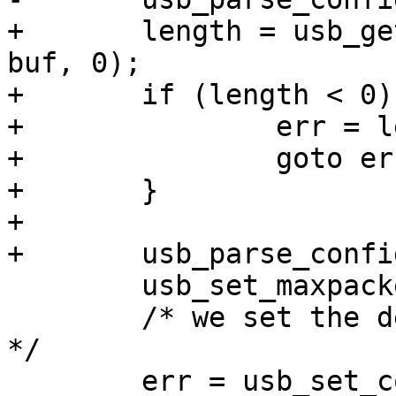
+	length = usb_get_configuration_no(dev, 
buf, 0);

+	if (length < 0) {

+		err = length;

+		goto err_out;

+	}

+

 	usb_set_maxpacket(dev);

 	/* we set the default configuration here 
*/

 	err = usb_set_configuration(dev, dev-