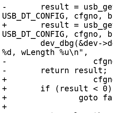
-	result = usb_get_descriptor(dev, 
+	result = usb_get_descriptor(dev, 
 	dev_dbg(&dev->dev, "get_conf_no %d Result 
-		   cfgno, result, tmp);

+		   cfgno, result, length);

+	if (result < 0)

+		goto failed_get;

+
