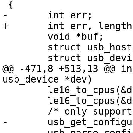
 	void *buf;

 	struct usb_host *host = dev->host;

@@ -471,8 +513,13 @@ in
 	le16_to_cpus(&dev->descriptor->idProduct);

 	le16_to_cpus(&dev->descriptor->bcdDevice);

-	usb_get_configuration_no(dev, buf, 0);
