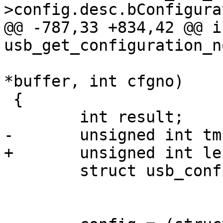
@@ -787,33 +834,42 @@ in
 			     unsigned char 
*buffer, int cfgno)

 {

 	struct usb_config_descriptor *config;
