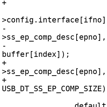
 			if_desc = &dev-
-			memcpy(&if_desc-
>ss_ep_comp_desc[epno],

-				&buffer[index], 
+			memcpy(&if_desc-
>ss_ep_comp_desc[epno],
+				
 			break;
