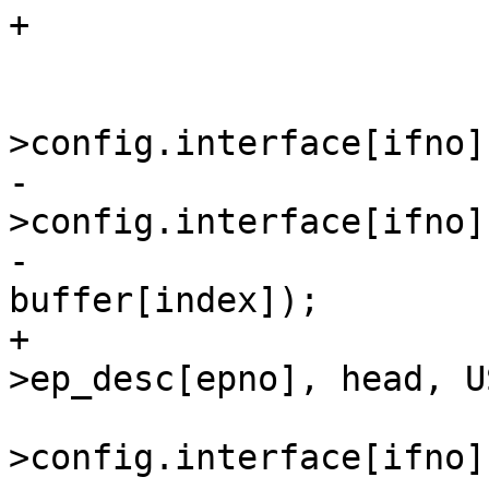
 			/* found an endpoint */

 			dev-
-			memcpy(&dev-
>config.interface[ifno]
-				&buffer[index], 
+			memcpy(&if_desc-
 			le16_to_cpus(&(dev-
>config.interface[ifno]