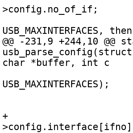
>config.no_of_if;

 				/* if ifno > 
@@ -231,9 +244,10 @@ st
usb_parse_config(struct
USB_MAXINTERFACES);

 					break;

+				if_desc = &dev-