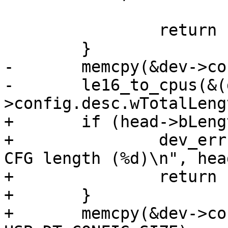
 			head->bDescriptorType);

 		return -1;

-	memcpy(&dev->config, buffer, buffer[0]);

-	le16_to_cpus(&(dev-
+	if (head->bLength != USB_DT_CONFIG_SIZE) {

+		dev_err(&dev->dev, "Invalid USB 
CFG length (%d)\n", hea
+		return -1;

+	}

+	memcpy(&dev->config, head, 