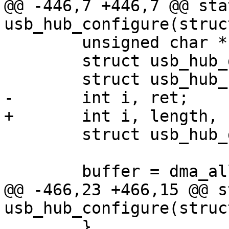
@@ -446,7 +446,7 @@ sta
 	unsigned char *buffer, *bitmap;

 	struct usb_hub_descriptor *descriptor;

 	struct usb_hub_device *hub;

@@ -466,23 +466,15 @@ s
 	}
