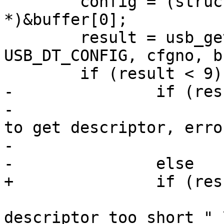
 	config = (struct usb_config_descriptor 
*)&buffer[0];

 	result = usb_get_descriptor(dev, 
USB_DT_CONFIG, cfgno, b
-		if (result < 0)

-			dev_err(&dev->dev, "unable 
to get descriptor, erro
-				dev->status);

 			dev_err(&dev->dev, "config 
descriptor too short " \