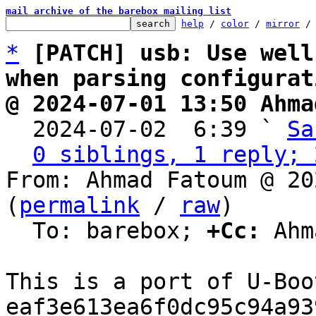
mail archive of the barebox mailing list
help
 / 
color
 / 
mirror
 /
*
[PATCH] usb: Use well
when parsing configurat
@ 2024-07-01 13:50 Ahma

  2024-07-02  6:39 ` 
Sa
0 siblings, 1 reply; 
From: Ahmad Fatoum @ 20
(
permalink
 / 
raw
)

  To: barebox; 
+Cc:
 Ahm
This is a port of U-Boo
eaf3e613ea6f0dc95c94a93