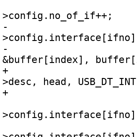
 				dev-
-				memcpy(&dev-
>config.interface[ifno]
-					
+				memcpy(&if_desc-
>desc, head, USB_DT_INT
 				dev-
>config.interface[ifno]
 				dev-
>config.interface[ifno]