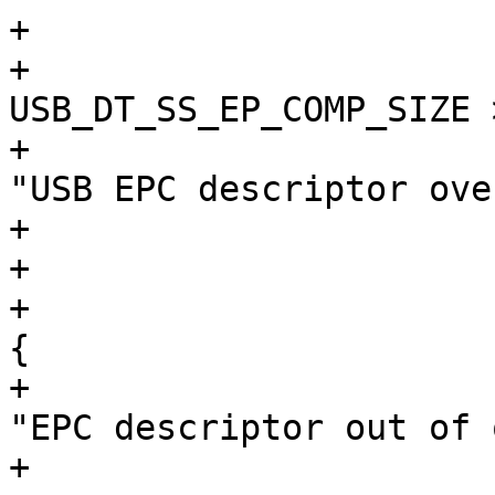
+			}

+			if (index + 
USB_DT_SS_EP_COMP_SIZE 
+				dev_err(&dev->dev, 
"USB EPC descriptor ove
+				break;

+			}

+			if (ifno < 0 || epno < 0) 
{

+				dev_err(&dev->dev, 
"EPC descriptor out of 
+				break;
