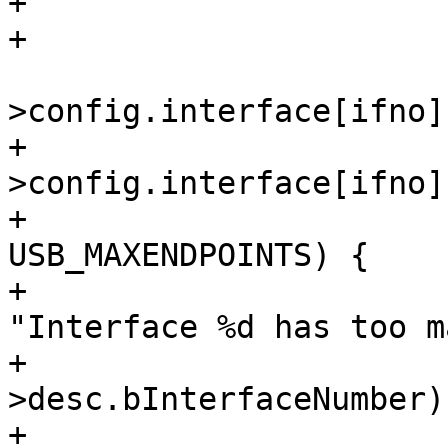
+				break;

 			epno = dev-
+			if_desc = &dev-
>config.interface[ifno];
+			if (epno > 
USB_MAXENDPOINTS) {

+				dev_err(&dev->dev, 
"Interface %d has too m
+					if_desc-
>desc.bInterfaceNumber);
+				break;
