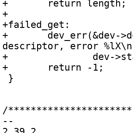
+	return length;

+

+failed_get:

+	dev_err(&dev->dev, "unable to get 
descriptor, error %lX\n"
+		dev->status);

 }

/**********************
-- 

2.39.2
