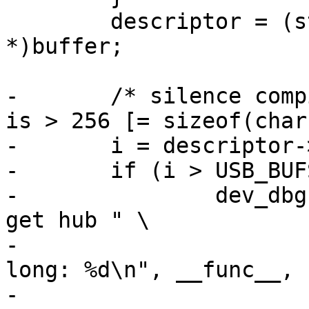
 	descriptor = (struct usb_hub_descriptor 
*)buffer;

-	/* silence compiler warning if USB_BUFSIZ 
is > 256 [= sizeof(char
-	i = descriptor->bLength;

-	if (i > USB_BUFSIZ) {

-		dev_dbg(&dev->dev, "%s: failed to 
get hub " \

-				"descriptor - too 
long: %d\n", __func__,

-				descriptor-