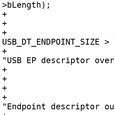
>bLength);

+				break;

+			}

+			if (index + 
USB_DT_ENDPOINT_SIZE > 
+				dev_err(&dev->dev, 
"USB EP descriptor over
+				break;

+			}

+			if (ifno < 0) {

+				dev_err(&dev->dev, 
"Endpoint descriptor ou