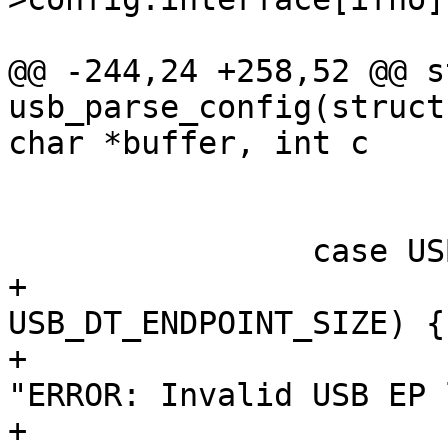
@@ -244,24 +258,52 @@ s
usb_parse_config(struct
 			}

 			break;

+			if (head->bLength != 
USB_DT_ENDPOINT_SIZE) {

+				dev_err(&dev->dev, 
"ERROR: Invalid USB EP 
+					head-