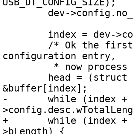
 	dev->config.no_of_if = 0;

 	index = dev->config.desc.bLength;

 	/* Ok the first entry must be a 
configuration entry,

 	 * now process the others */

 	head = (struct usb_descriptor_header *) 
-	while (index + 1 < dev-
+	while (index + 1 < length && head-