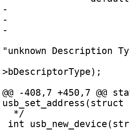
-			if (head->bLength == 0)

-				return 1;

 			dev_dbg(&dev->dev, 
"unknown Description Ty
 				   head-
>bDescriptorType);

@@ -408,7 +450,7 @@ sta
  */

 int usb_new_device(struct usb_device *dev)
