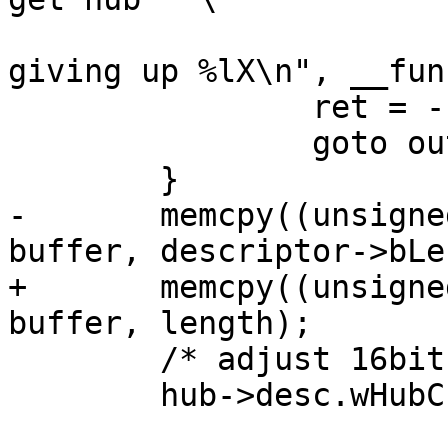
 				"descriptor 2nd 
giving up %lX\n", __fun
 		ret = -1;

 		goto out;

-	memcpy((unsigned char *)&hub->desc, 
+	memcpy((unsigned char *)&hub->desc, 
 	/* adjust 16bit values */

 	hub->desc.wHubCharacteristics =
