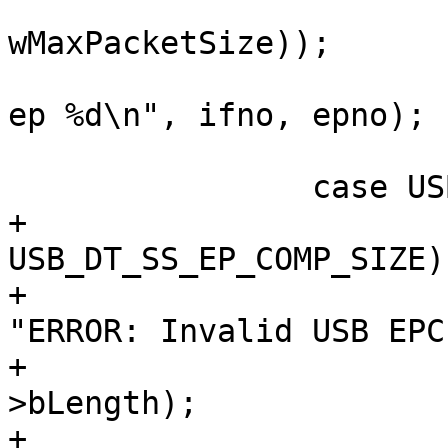
wMaxPacketSize));

 			dev_dbg(&dev->dev, "if %d, 
ep %d\n", ifno, epno);

 			break;

+			if (head->bLength != 
USB_DT_SS_EP_COMP_SIZE) 
+				dev_err(&dev->dev, 
"ERROR: Invalid USB EPC
+					head-
>bLength);

+				break;
