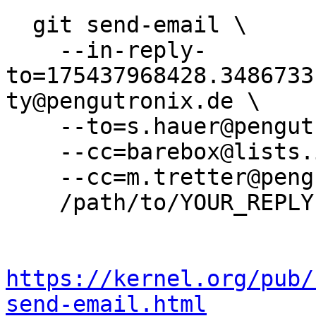
  git send-email \

    --in-reply-
to=175437968428.3486733
ty@pengutronix.de \

    --to=s.hauer@pengutronix.de \

    --cc=barebox@lists.infradead.org \

    --cc=m.tretter@pengutronix.de \

    /path/to/YOUR_REPLY

https://kernel.org/pub/
send-email.html