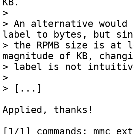
KB.

> 

> An alternative would 
label to bytes, but sinc
> the RPMB size is at l
magnitude of KB, changi
> label is not intuitive
> 

Applied, thanks!

[1/1] commands: mmc_ext