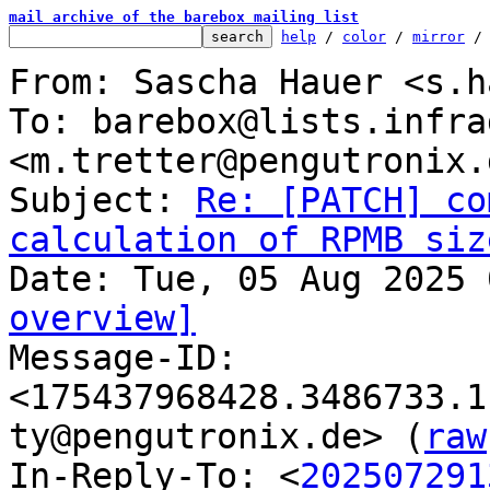
mail archive of the barebox mailing list
help
 / 
color
 / 
mirror
 /
From: Sascha Hauer <s.h
To: barebox@lists.infra
<m.tretter@pengutronix.d
Subject: 
Re: [PATCH] co
calculation of RPMB siz
overview]

Message-ID: 
<175437968428.3486733.1
ty@pengutronix.de> (
raw
In-Reply-To: <
202507291