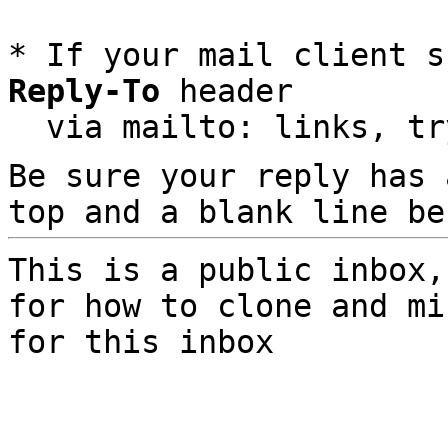
* If your mail client s
Reply-To
 header

  via mailto: links, t
Be sure your reply has
top and a blank line be
This is a public inbox,
for how to clone and mi
for this inbox