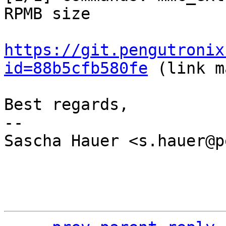
RPMB size

https://git.pengutronix
id=88b5cfb580fe
 (link m
Best regards,

-- 

Sascha Hauer <s.hauer@p