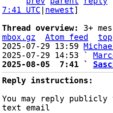
prev
parent
reply
7:41 UTC
|
newest
]

Thread overview: 
3+ mes
mbox.gz
Atom feed
top
2025-07-29 13:59 
Michae
2025-07-29 14:53 ` 
Marc
2025-08-05  7:41 ` 
Sasc
Reply instructions:
You may reply publicly 
text email
