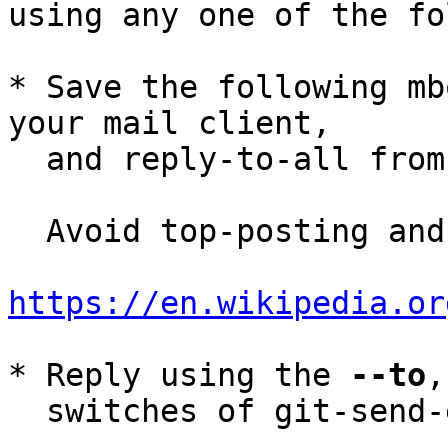
using any one of the fo
* Save the following mb
your mail client,

  and reply-to-all fro
  Avoid top-posting and favor interleaved quoting:

https://en.wikipedia.or
* Reply using the 
--to
,
  switches of git-send-email(1):
