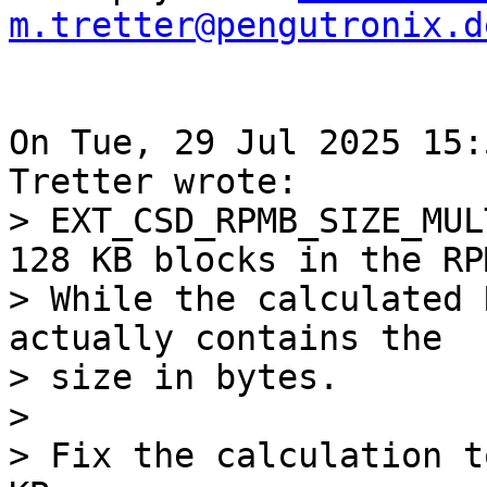
m.tretter@pengutronix.d
On Tue, 29 Jul 2025 15:
> EXT_CSD_RPMB_SIZE_MUL
128 KB blocks in the RPM
> While the calculated 
actually contains the

> size in bytes.

> 

> Fix the calculation t