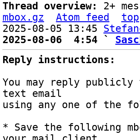
Thread overview: 
2+ mes
mbox.gz
Atom feed
top
2025-08-05 13:45 
Stefan
2025-08-06  4:54 ` 
Sasc
Reply instructions:
You may reply publicly 
text email

using any one of the fo
* Save the following mb
your mail client,
