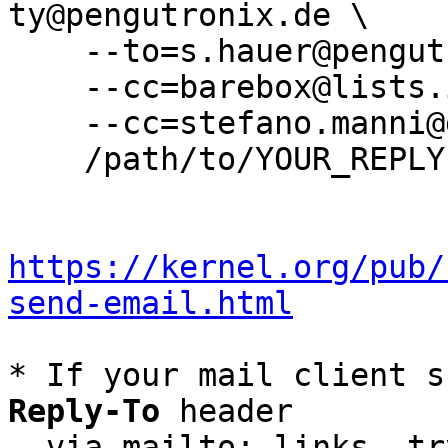
ty@pengutronix.de \

    --to=s.hauer@pengutronix.de \

    --cc=barebox@lists.infradead.org \

    --cc=stefano.manni@gmail.com \

    /path/to/YOUR_REPLY

https://kernel.org/pub/
send-email.html
* If your mail client s
Reply-To
 header

  via mailto: links, t