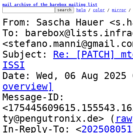
mail archive of the barebox mailing list
help
 / 
color
 / 
mirror
 /
From: Sascha Hauer <s.h
To: barebox@lists.infra
<stefano.manni@gmail.com
Subject: 
Re: [PATCH] mt
ISSI
overview]

Message-ID: 
<175445609615.155543.16
ty@pengutronix.de> (
raw
In-Reply-To: <
202508051