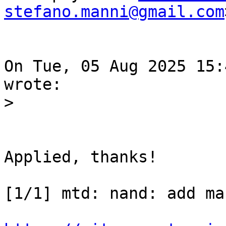
stefano.manni@gmail.com
On Tue, 05 Aug 2025 15:
Applied, thanks!

[1/1] mtd: nand: add ma