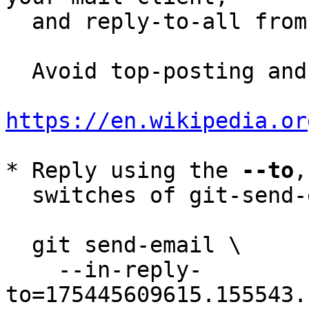
  and reply-to-all fro
  Avoid top-posting and favor interleaved quoting:

https://en.wikipedia.or
* Reply using the 
--to
,
  switches of git-send-email(1):

  git send-email \

    --in-reply-
to=175445609615.155543.