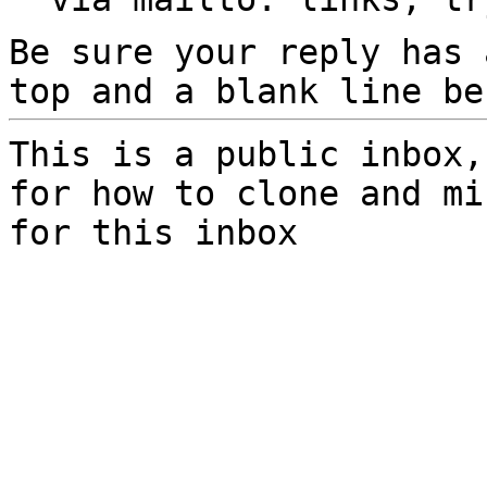
Be sure your reply has
top and a blank line be
This is a public inbox,
for how to clone and mi
for this inbox