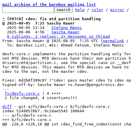
mail archive of the barebox mailing list
help
 / 
color
 / 
mirror
 /
*
[PATCH] cdev: fix mtd partition handling
@ 2025-08-05  7:25 Sascha Hauer

  2025-08-05 13:14 ` 
Stefano Manni
  2025-08-06  4:56 ` 
Sascha Hauer
0 siblings, 2 replies; 3+ messages in thread
From: Sascha Hauer @ 2025-08-05  7:25 UTC (
permalink
 / 
  To: Barebox List; 
+Cc:
 Ahmad Fatoum, Stefano Manni

devfs-core.c implements the partition handling only for
not MTD devices. MTD devices have their own partition h
drivers/mtd/partition.c, see the special case in __devf
for MTD devices. This means for MTD devices we have to 
cdev to the ops, not the master cdev.

Fixes: 6d2b6f399c07 ("cdev: pass master cdev to cdev op
Signed-off-by: Sascha Hauer <s.hauer@pengutronix.de>

---

fs/devfs-core.c
 | 4 ++++

 1 file changed, 4 insertions(+)

diff
 --git a/fs/devfs-core.c b/fs/devfs-core.c

index 52490576b7..9c2dae5545 100644

--- a/fs/devfs-core.c
