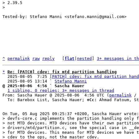
> 2.39.5

Tested-by: Stefano Manni <stefano.manni@gmail.com>

^
permalink
raw
reply
	[
flat
|
nested
] 
3+ messages in th
*
Re: [PATCH] cdev: fix mtd partition handling
  2025-08-05  7:25 
[PATCH] cdev: fix mtd partition hand
  2025-08-05 13:14 ` 
Stefano Manni
@ 2025-08-06  4:56 ` Sascha Hauer
1 sibling, 0 replies; 3+ messages in thread
From: Sascha Hauer @ 2025-08-06  4:56 UTC (
permalink
 / 
  To: Barebox List, Sascha Hauer; 
+Cc:
 Ahmad Fatoum, St
> devfs-core.c implements the partition handling only f
> not MTD devices. MTD devices have their own partition
> drivers/mtd/partition.c, see the special case in __de
> for MTD devices. This means for MTD devices we have t
> cdev to the ops, not the master cdev.
