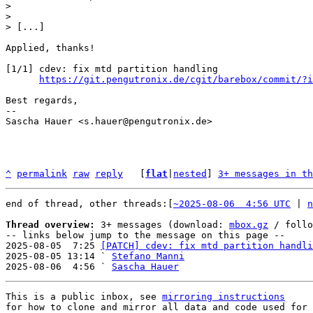
> 

> 

Applied, thanks!

[1/1] cdev: fix mtd partition handling

https://git.pengutronix.de/cgit/barebox/commit/?i
Best regards,

-- 

Sascha Hauer <s.hauer@pengutronix.de>

^
permalink
raw
reply
	[
flat
|
nested
] 
3+ messages in th
end of thread, other threads:[
~2025-08-06  4:56 UTC
 | 
n
Thread overview:
 3+ messages (download: 
mbox.gz
 / follo
-- links below jump to the message on this page --

2025-08-05  7:25 
[PATCH] cdev: fix mtd partition handli
2025-08-05 13:14 ` 
Stefano Manni
2025-08-06  4:56 ` 
Sascha Hauer
This is a public inbox, see 
mirroring instructions
for how to clone and mirror all data and code used for 