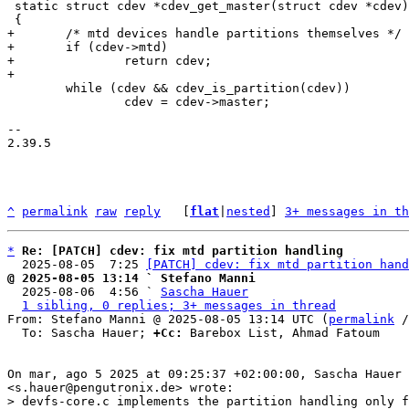
 static struct cdev *cdev_get_master(struct cdev *cdev)

+	/* mtd devices handle partitions themselves */

+	if (cdev->mtd)

+		return cdev;

 	while (cdev && cdev_is_partition(cdev))

 		cdev = cdev->master;

-- 

2.39.5

^
permalink
raw
reply
	[
flat
|
nested
] 
3+ messages in th
*
Re: [PATCH] cdev: fix mtd partition handling
  2025-08-05  7:25 
[PATCH] cdev: fix mtd partition hand
@ 2025-08-05 13:14 ` Stefano Manni

  2025-08-06  4:56 ` 
Sascha Hauer
1 sibling, 0 replies; 3+ messages in thread
From: Stefano Manni @ 2025-08-05 13:14 UTC (
permalink
 /
  To: Sascha Hauer; 
+Cc:
 Barebox List, Ahmad Fatoum

On mar, ago 5 2025 at 09:25:37 +02:00:00, Sascha Hauer 

> devfs-core.c implements the partition handling only f