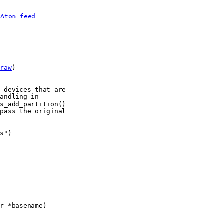
 
Atom feed
raw
)

 devices that are

andling in

s_add_partition()

pass the original

s")
