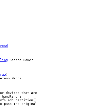
read
ling
 Sascha Hauer

raw
)

efano Manni

or devices that are

 handling in

vfs_add_partition()

o pass the original
