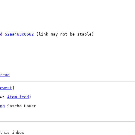
d=52aa463c0662
 (link may not be stable)

read
ewest
]

w: 
Atom feed
)

ng
 Sascha Hauer

this inbox