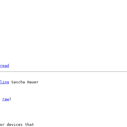
read
ling
 
raw
)

or devices that 
