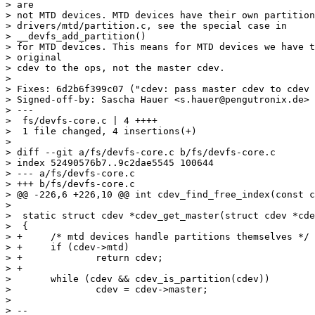
> are

> not MTD devices. MTD devices have their own partition
> drivers/mtd/partition.c, see the special case in 

> __devfs_add_partition()

> for MTD devices. This means for MTD devices we have t
> original

> cdev to the ops, not the master cdev.

> 

> Fixes: 6d2b6f399c07 ("cdev: pass master cdev to cdev 
> Signed-off-by: Sascha Hauer <s.hauer@pengutronix.de>

> ---

>  fs/devfs-core.c | 4 ++++

>  1 file changed, 4 insertions(+)

> 

> diff --git a/fs/devfs-core.c b/fs/devfs-core.c

> index 52490576b7..9c2dae5545 100644

> --- a/fs/devfs-core.c

> +++ b/fs/devfs-core.c

> @@ -226,6 +226,10 @@ int cdev_find_free_index(const c
> 

>  static struct cdev *cdev_get_master(struct cdev *cde
>  {

> +	/* mtd devices handle partitions themselves */

> +	if (cdev->mtd)

> +		return cdev;

> +

>  	while (cdev && cdev_is_partition(cdev))

>  		cdev = cdev->master;

> 

> --
