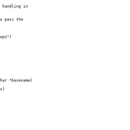
 handling in

o pass the 

ops")

har *basename)

v)
