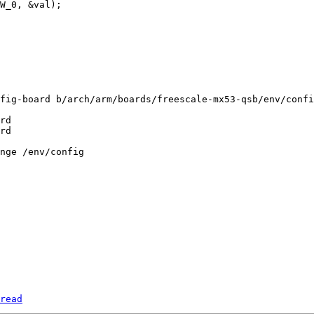
fig-board b/arch/arm/boards/freescale-mx53-qsb/env/confi
rd

read