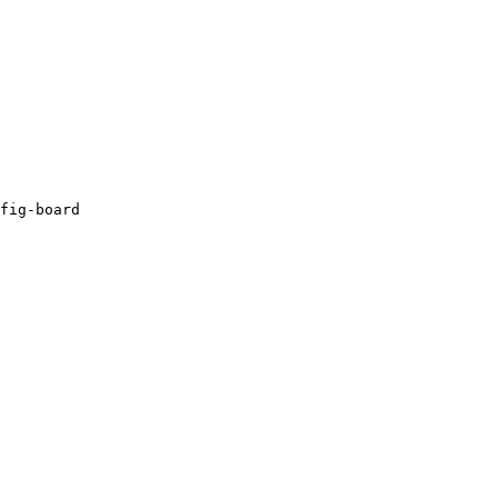
fig-board
