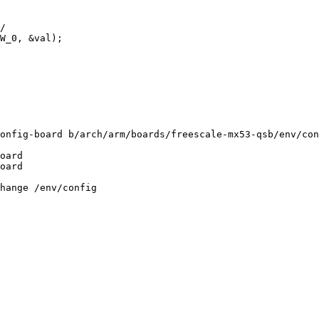
onfig-board b/arch/arm/boards/freescale-mx53-qsb/env/con
oard

oard

hange /env/config
