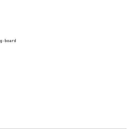
g-board
