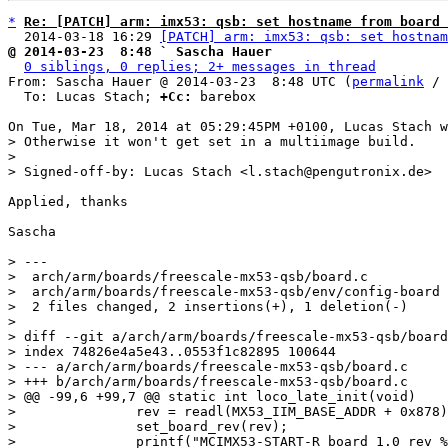
*
Re: [PATCH] arm: imx53: qsb: set hostname from board 
  2014-03-18 16:29 
[PATCH] arm: imx53: qsb: set hostnam
@ 2014-03-23  8:48 ` Sascha Hauer
0 siblings, 0 replies; 2+ messages in thread
From: Sascha Hauer @ 2014-03-23  8:48 UTC (
permalink
 / 
  To: Lucas Stach; 
+Cc:
 barebox

> Otherwise it won't get set in a multiimage build.

> 

Applied, thanks

Sascha

> ---

>  arch/arm/boards/freescale-mx53-qsb/board.c          
>  arch/arm/boards/freescale-mx53-qsb/env/config-board 
>  2 files changed, 2 insertions(+), 1 deletion(-)

> 

> diff --git a/arch/arm/boards/freescale-mx53-qsb/board
> index 74826e4a5e43..0553f1c82895 100644

> --- a/arch/arm/boards/freescale-mx53-qsb/board.c

> +++ b/arch/arm/boards/freescale-mx53-qsb/board.c

> @@ -99,6 +99,7 @@ static int loco_late_init(void)

>  		rev = readl(MX53_IIM_BASE_ADDR + 0x878);

>  		set_board_rev(rev);

>  		printf("MCIMX53-START-R board 1.0 rev %c\n", (rev == 1) ? 'A' : 'B' );
