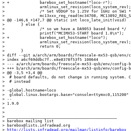
> +		barebox_set_hostname("loco-r");

>  		armlinux_set_revision(loco_system_rev);

>  		/* Set VDDGP to 1.25V for 1GHz on SW1 */

>  		mc13xxx_reg_read(mc34708, MC13892_REG_SW_0, &val);

> @@ -146,6 +147,7 @@ static int loco_late_init(void)

>  	} else {

>  		/* so we have a DA9053 based board */

>  		printf("MCIMX53-START board 1.0\n");

> +		barebox_set_hostname("loco");

>  		armlinux_set_revision(loco_system_rev);

>  		return 0;

>  	}

> diff --git a/arch/arm/boards/freescale-mx53-qsb/env/c
> index a6cf69ddbc7f..e8e8378f53f5 100644

> --- a/arch/arm/boards/freescale-mx53-qsb/env/config-b
> +++ b/arch/arm/boards/freescale-mx53-qsb/env/config-b
> @@ -3,5 +3,4 @@

>  # board defaults, do not change in running system. C
>  # instead

>  

> -global.hostname=loco

>  global.linux.bootargs.base="console=ttymxc0,115200"

> -- 

> 1.9.0

> 

> 

> _______________________________________________

> barebox mailing list

> barebox@lists.infradead.org

> 
http://lists.infradead.org/mailman/listinfo/barebox