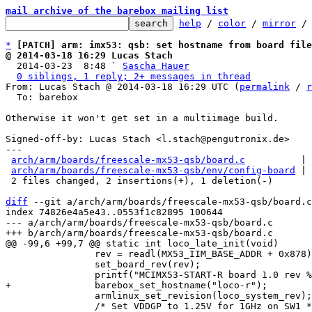
mail archive of the barebox mailing list
help
 / 
color
 / 
mirror
 /
*
[PATCH] arm: imx53: qsb: set hostname from board file
@ 2014-03-18 16:29 Lucas Stach

  2014-03-23  8:48 ` 
Sascha Hauer
0 siblings, 1 reply; 2+ messages in thread
From: Lucas Stach @ 2014-03-18 16:29 UTC (
permalink
 / 
r
  To: barebox

Otherwise it won't get set in a multiimage build.

Signed-off-by: Lucas Stach <l.stach@pengutronix.de>

---

arch/arm/boards/freescale-mx53-qsb/board.c
          | 
arch/arm/boards/freescale-mx53-qsb/env/config-board
 | 
 2 files changed, 2 insertions(+), 1 deletion(-)

diff
 --git a/arch/arm/boards/freescale-mx53-qsb/board.c
index 74826e4a5e43..0553f1c82895 100644

--- a/arch/arm/boards/freescale-mx53-qsb/board.c

 		rev = readl(MX53_IIM_BASE_ADDR + 0x878);

 		set_board_rev(rev);

 		armlinux_set_revision(loco_system_rev);

 		/* Set VDDGP to 1.25V for 1GHz on SW1 */
