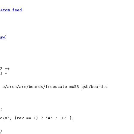
 
Atom feed
aw
)

2 ++

1 -

 b/arch/arm/boards/freescale-mx53-qsb/board.c
