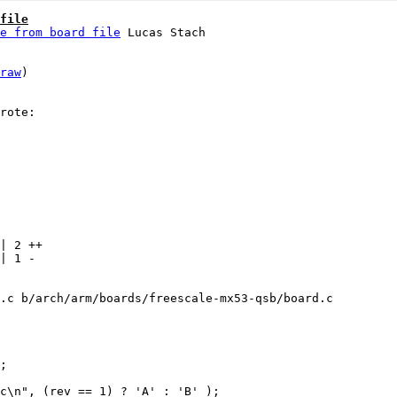
file
e from board file
raw
)

| 2 ++

| 1 -

.c b/arch/arm/boards/freescale-mx53-qsb/board.c
