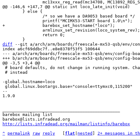
 	} else {

 		/* so we have a DA9053 based board */

 		armlinux_set_revision(loco_system_rev);

 		return 0;

diff
 --git a/arch/arm/boards/freescale-mx53-qsb/env/con
index a6cf69ddbc7f..e8e8378f53f5 100644

--- a/arch/arm/boards/freescale-mx53-qsb/env/config-boa
 # board defaults, do not change in running system. Change /env/config

 # instead

 global.linux.bootargs.base="console=ttymxc0,115200"

-- 

1.9.0

_______________________________________________

barebox mailing list

http://lists.infradead.org/mailman/listinfo/barebox
^
permalink
raw
reply
	[
flat
|
nested
] 
2+ messages in th