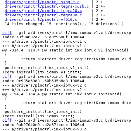
drivers/pinctrl/pinctrl-single.c
     | 2 +-

drivers/pinctrl/pinctrl-tegra-xusb.c
 | 2 +-

drivers/pinctrl/pinctrl-tegra20.c
    | 2 +-

drivers/pinctrl/pinctrl-tegra30.c
    | 2 +-

drivers/pinctrl/pinctrl-vf610.c
      | 2 +-

 14 files changed, 15 insertions(+), 15 deletions(-)

diff
 --git a/drivers/pinctrl/imx-iomux-v1.c b/drivers/p
index a3f04802a2..61e8f9680f 100644

--- a/drivers/pinctrl/imx-iomux-v1.c

 {

 	return platform_driver_register(&imx_iomux_v1_driver);

diff
 --git a/drivers/pinctrl/imx-iomux-v2.c b/drivers/p
index 0c985a69d3..60b635a8a8 100644

--- a/drivers/pinctrl/imx-iomux-v2.c

 {

 	return platform_driver_register(&imx_iomux_driver);

diff
 --git a/drivers/pinctrl/imx-iomux-v3.c b/drivers/p
index 0ab97040e0..b2a67fcccc 100644

--- a/drivers/pinctrl/imx-iomux-v3.c
