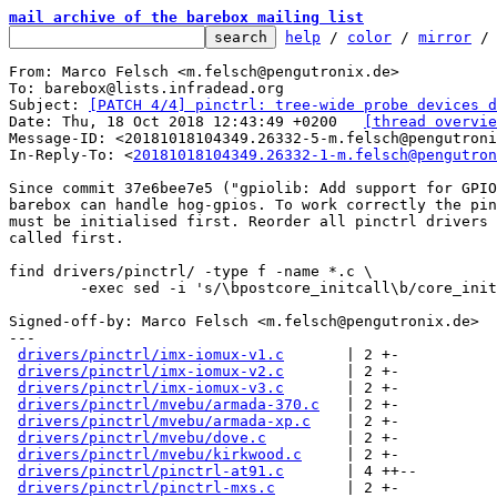
mail archive of the barebox mailing list
help
 / 
color
 / 
mirror
 /
From: Marco Felsch <m.felsch@pengutronix.de>

To: barebox@lists.infradead.org

Subject: 
[PATCH 4/4] pinctrl: tree-wide probe devices d
Date: Thu, 18 Oct 2018 12:43:49 +0200	
[thread overvie
Message-ID: <20181018104349.26332-5-m.felsch@pengutroni
In-Reply-To: <
20181018104349.26332-1-m.felsch@pengutron
Since commit 37e6bee7e5 ("gpiolib: Add support for GPIO
barebox can handle hog-gpios. To work correctly the pin
must be initialised first. Reorder all pinctrl drivers 
called first.

find drivers/pinctrl/ -type f -name *.c \

	-exec sed -i 's/\bpostcore_initcall\b/core_initcall/' "{}" +;

Signed-off-by: Marco Felsch <m.felsch@pengutronix.de>

---

drivers/pinctrl/imx-iomux-v1.c
       | 2 +-

drivers/pinctrl/imx-iomux-v2.c
       | 2 +-

drivers/pinctrl/imx-iomux-v3.c
       | 2 +-

drivers/pinctrl/mvebu/armada-370.c
   | 2 +-

drivers/pinctrl/mvebu/armada-xp.c
    | 2 +-

drivers/pinctrl/mvebu/dove.c
         | 2 +-

drivers/pinctrl/mvebu/kirkwood.c
     | 2 +-

drivers/pinctrl/pinctrl-at91.c
       | 4 ++--

drivers/pinctrl/pinctrl-mxs.c
        | 2 +-
