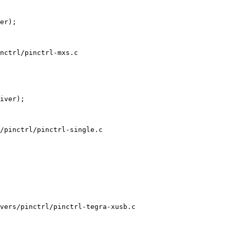
nctrl/pinctrl-mxs.c

/pinctrl/pinctrl-single.c

vers/pinctrl/pinctrl-tegra-xusb.c
