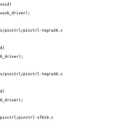
s/pinctrl/pinctrl-tegra20.c

s/pinctrl/pinctrl-tegra30.c

pinctrl/pinctrl-vf610.c
