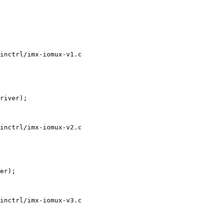
inctrl/imx-iomux-v1.c

inctrl/imx-iomux-v2.c

inctrl/imx-iomux-v3.c
