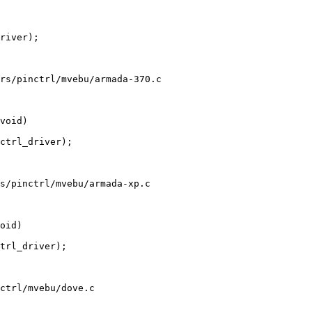
rs/pinctrl/mvebu/armada-370.c

s/pinctrl/mvebu/armada-xp.c

ctrl/mvebu/dove.c
