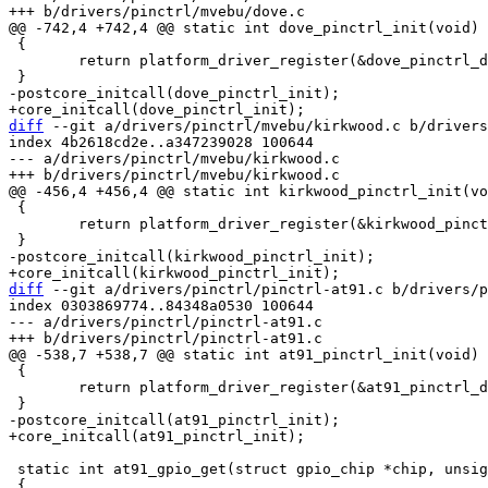
 {

 	return platform_driver_register(&dove_pinctrl_driver);

diff
 --git a/drivers/pinctrl/mvebu/kirkwood.c b/drivers
index 4b2618cd2e..a347239028 100644

--- a/drivers/pinctrl/mvebu/kirkwood.c

 {

 	return platform_driver_register(&kirkwood_pinctrl_driver);

diff
 --git a/drivers/pinctrl/pinctrl-at91.c b/drivers/p
index 0303869774..84348a0530 100644

--- a/drivers/pinctrl/pinctrl-at91.c

 {

 	return platform_driver_register(&at91_pinctrl_driver);

 static int at91_gpio_get(struct gpio_chip *chip, unsigned offset)
