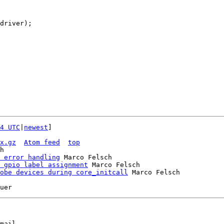
4 UTC
|
newest
]

x.gz
Atom feed
top
h

 error handling
 Marco Felsch

 gpio label assignment
 Marco Felsch

obe devices during core_initcall
mail
