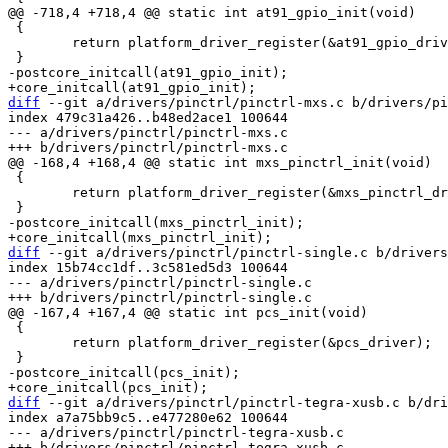
 {

 	return platform_driver_register(&at91_gpio_driver);

diff
 --git a/drivers/pinctrl/pinctrl-mxs.c b/drivers/pi
index 479c31a426..b48ed2ace1 100644

--- a/drivers/pinctrl/pinctrl-mxs.c

 {

 	return platform_driver_register(&mxs_pinctrl_driver);

diff
 --git a/drivers/pinctrl/pinctrl-single.c b/drivers
index 15b74cc1df..3c581ed5d3 100644

--- a/drivers/pinctrl/pinctrl-single.c

 {

 	return platform_driver_register(&pcs_driver);

diff
 --git a/drivers/pinctrl/pinctrl-tegra-xusb.c b/dri
index a7a75bb9c5..e477280e62 100644

--- a/drivers/pinctrl/pinctrl-tegra-xusb.c
