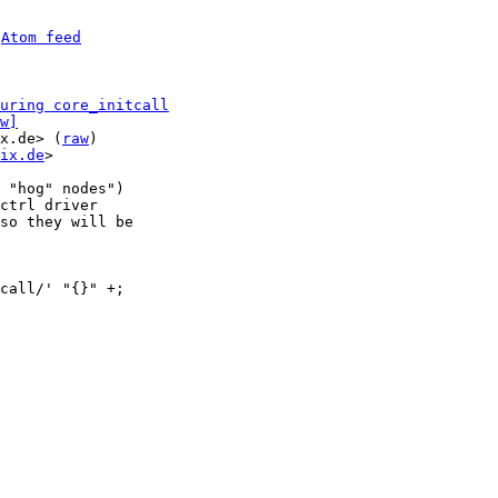
 
Atom feed
uring core_initcall
w]
x.de> (
raw
)

ix.de
>

 "hog" nodes")

ctrl driver

so they will be
