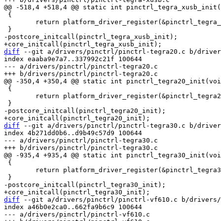
 {

 	return platform_driver_register(&pinctrl_tegra_xusb_driver);

diff
 --git a/drivers/pinctrl/pinctrl-tegra20.c b/driver
index eaaba9e7a7..337992c21f 100644

--- a/drivers/pinctrl/pinctrl-tegra20.c

 {

 	return platform_driver_register(&pinctrl_tegra20_driver);

diff
 --git a/drivers/pinctrl/pinctrl-tegra30.c b/driver
index 4b271dd0b6..d9b49c57d9 100644

--- a/drivers/pinctrl/pinctrl-tegra30.c

 {

 	return platform_driver_register(&pinctrl_tegra30_driver);

diff
 --git a/drivers/pinctrl/pinctrl-vf610.c b/drivers/
index a46b0e2ca0..662fa9b6c9 100644

--- a/drivers/pinctrl/pinctrl-vf610.c
