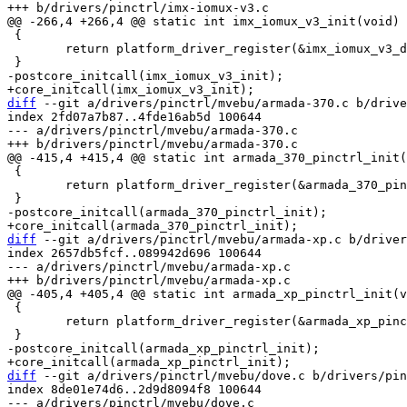
 {

 	return platform_driver_register(&imx_iomux_v3_driver);

diff
 --git a/drivers/pinctrl/mvebu/armada-370.c b/drive
index 2fd07a7b87..4fde16ab5d 100644

--- a/drivers/pinctrl/mvebu/armada-370.c

 {

 	return platform_driver_register(&armada_370_pinctrl_driver);

diff
 --git a/drivers/pinctrl/mvebu/armada-xp.c b/driver
index 2657db5fcf..089942d696 100644

--- a/drivers/pinctrl/mvebu/armada-xp.c

 {

 	return platform_driver_register(&armada_xp_pinctrl_driver);

diff
 --git a/drivers/pinctrl/mvebu/dove.c b/drivers/pin
index 8de01e74d6..2d9d8094f8 100644

--- a/drivers/pinctrl/mvebu/dove.c
