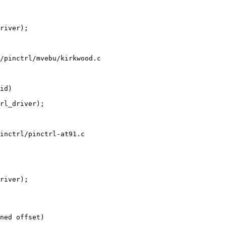
/pinctrl/mvebu/kirkwood.c

inctrl/pinctrl-at91.c
