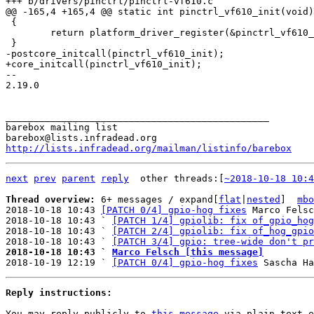
 {

 	return platform_driver_register(&pinctrl_vf610_driver);

-- 

2.19.0

_______________________________________________

barebox mailing list

http://lists.infradead.org/mailman/listinfo/barebox
next
prev
parent
reply
	other threads:[
~2018-10-18 10:4
Thread overview: 
6+ messages / expand[
flat
|
nested
]  
mbo
2018-10-18 10:43 
[PATCH 0/4] gpio-hog fixes
 Marco Felsc
2018-10-18 10:43 ` 
[PATCH 1/4] gpiolib: fix of_gpio_hog
2018-10-18 10:43 ` 
[PATCH 2/4] gpiolib: fix of_hog_gpio
2018-10-18 10:43 ` 
[PATCH 3/4] gpio: tree-wide don't pr
2018-10-18 10:43 ` 
Marco Felsch [this message]

2018-10-19 12:19 ` 
[PATCH 0/4] gpio-hog fixes
Reply instructions:
You may reply publicly to 
this message
 via plain-text e