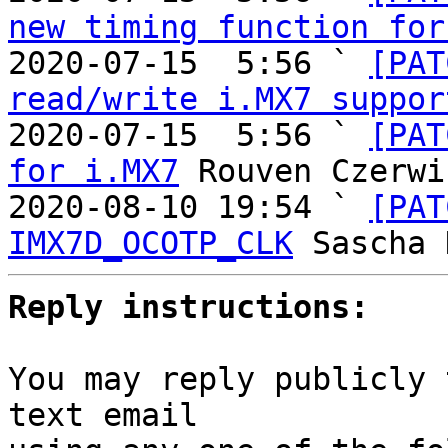
new timing function for
2020-07-15  5:56 ` 
[PAT
read/write i.MX7 suppor
2020-07-15  5:56 ` 
[PAT
for i.MX7
 Rouven Czerwi
2020-08-10 19:54 ` 
[PAT
IMX7D_OCOTP_CLK
Reply instructions:
You may reply publicly 
text email
