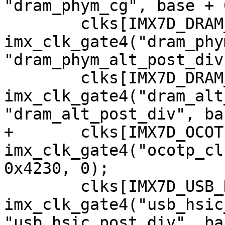
"dram_phym_cg", base + 
 	clks[IMX7D_DRAM_PHYM_ALT_ROOT_CLK] = 
imx_clk_gate4("dram_phy
"dram_phym_alt_post_div
 	clks[IMX7D_DRAM_ALT_ROOT_CLK] = 
imx_clk_gate4("dram_alt
+	clks[IMX7D_OCOTP_CLK] = 
imx_clk_gate4("ocotp_cl
 	clks[IMX7D_USB_HSIC_ROOT_CLK] = 
imx_clk_gate4("usb_hsic
"usb_hsic_post_div", ba