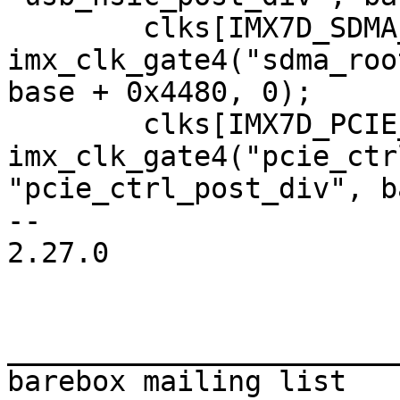
 	clks[IMX7D_SDMA_CORE_CLK] = 
imx_clk_gate4("sdma_roo
base + 0x4480, 0);

 	clks[IMX7D_PCIE_CTRL_ROOT_CLK] = 
imx_clk_gate4("pcie_ctr
"pcie_ctrl_post_div", b
-- 

2.27.0

_______________________
barebox mailing list
