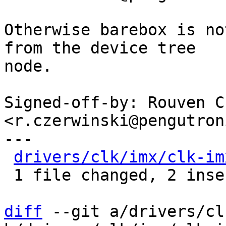
Otherwise barebox is no
from the device tree

node.

Signed-off-by: Rouven C
<r.czerwinski@pengutron
---

drivers/clk/imx/clk-im
 1 file changed, 2 insertions(+)

diff
 --git a/drivers/cl