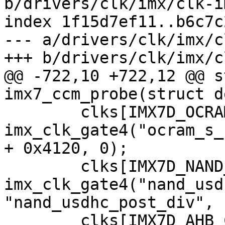
b/drivers/clk/imx/clk-i
index 1f15d7ef11..b6c7c
--- a/drivers/clk/imx/c
@@ -722,10 +722,12 @@ s
 	clks[IMX7D_OCRAM_S_CLK] = 
imx_clk_gate4("ocram_s_
+ 0x4120, 0);

 	clks[IMX7D_NAND_USDHC_BUS_ROOT_CLK] = 
imx_clk_gate4("nand_usd
"nand_usdhc_post_div", 
 	clks[IMX7D_AHB_CHANNEL_ROOT_CLK] = 