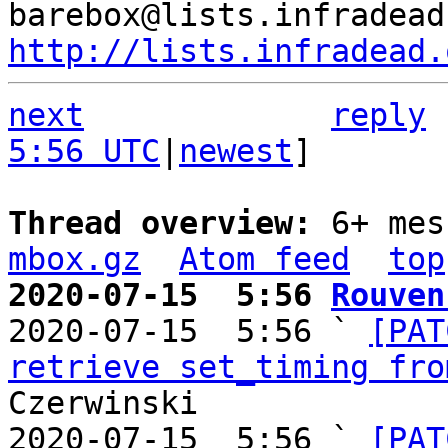
http://lists.infradead.
next
reply
5:56 UTC
|
newest
]

Thread overview: 
6+ mes
mbox.gz
Atom feed
top
2020-07-15  5:56 
Rouven

2020-07-15  5:56 ` 
[PAT
retrieve set_timing fro
Czerwinski

2020-07-15  5:56 ` 
[PAT