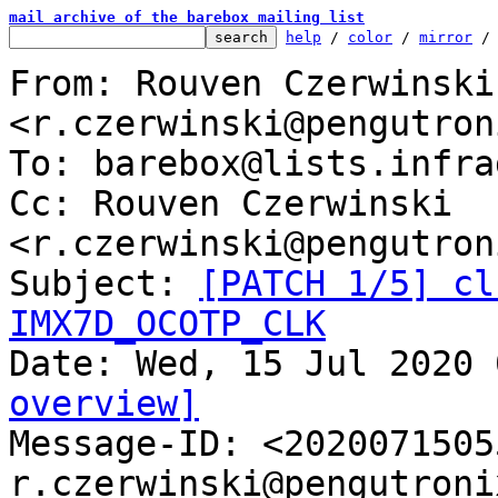
mail archive of the barebox mailing list
help
 / 
color
 / 
mirror
 /
From: Rouven Czerwinski 
<r.czerwinski@pengutron
To: barebox@lists.infra
Cc: Rouven Czerwinski 
<r.czerwinski@pengutron
Subject: 
[PATCH 1/5] cl
IMX7D_OCOTP_CLK
overview]

Message-ID: <202007150
r.czerwinski@pengutroni