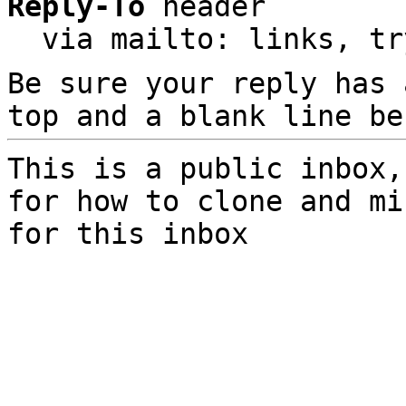
Reply-To
 header

  via mailto: links, t
Be sure your reply has
top and a blank line be
This is a public inbox,
for how to clone and mi
for this inbox