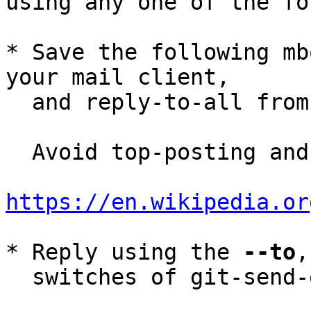
using any one of the fo
* Save the following mb
your mail client,

  and reply-to-all fro
  Avoid top-posting and favor interleaved quoting:

https://en.wikipedia.or
* Reply using the 
--to
,
  switches of git-send-email(1):
