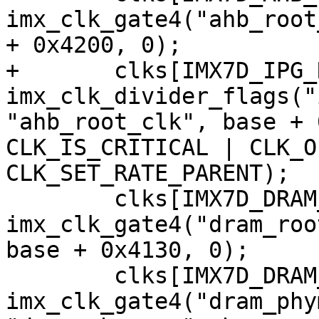
imx_clk_gate4("ahb_root
+	clks[IMX7D_IPG_ROOT_CLK] = 
imx_clk_divider_flags("
"ahb_root_clk", base + 
CLK_IS_CRITICAL | CLK_O
 	clks[IMX7D_DRAM_ROOT_CLK] = 
imx_clk_gate4("dram_roo
base + 0x4130, 0);

 	clks[IMX7D_DRAM_PHYM_ROOT_CLK] = 
imx_clk_gate4("dram_phy