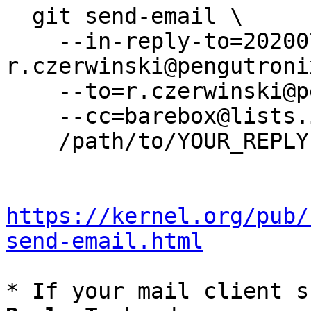
  git send-email \

    --in-reply-to=20200715055608.20993-1-
r.czerwinski@pengutroni
    --to=r.czerwinski@pengutronix.de \

    --cc=barebox@lists.infradead.org \

    /path/to/YOUR_REPLY

https://kernel.org/pub/
send-email.html
* If your mail client s