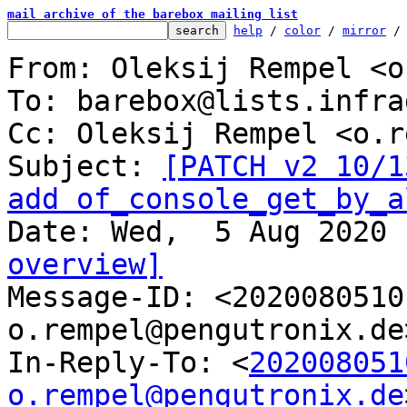
mail archive of the barebox mailing list
help
 / 
color
 / 
mirror
 /
From: Oleksij Rempel <o
To: barebox@lists.infra
Cc: Oleksij Rempel <o.r
Subject: 
[PATCH v2 10/1
add of_console_get_by_a
overview]

Message-ID: <202008051
o.rempel@pengutronix.de
In-Reply-To: <
202008051
o.rempel@pengutronix.de