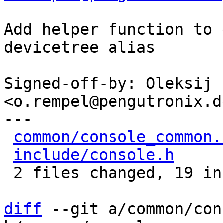
Add helper function to 
devicetree alias

Signed-off-by: Oleksij 
<o.rempel@pengutronix.de
---

common/console_common.
include/console.h
     
 2 files changed, 19 insertions(+)

diff
 --git a/common/con