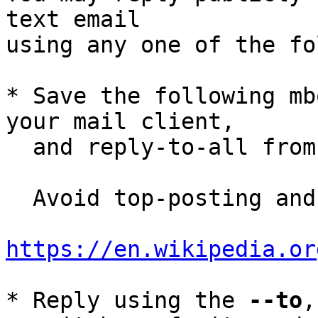
text email

using any one of the fo
* Save the following mb
your mail client,

  and reply-to-all fro
  Avoid top-posting and favor interleaved quoting:

https://en.wikipedia.or
* Reply using the 
--to
,