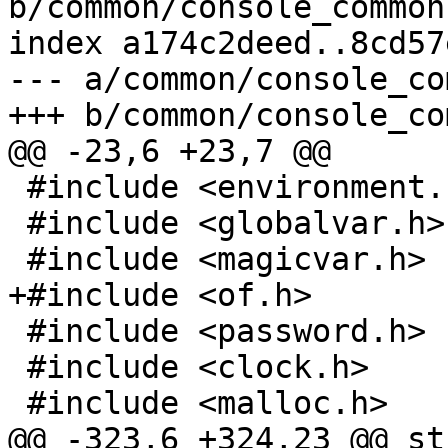
b/common/console_common.
index a174c2deed..8cd57
--- a/common/console_co
 #include <environment.h>

 #include <globalvar.h>

 #include <password.h>

 #include <clock.h>

@@ -323,6 +324,23 @@ st