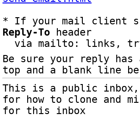
* If your mail client s
Reply-To
 header

  via mailto: links, t
Be sure your reply has
top and a blank line be
This is a public inbox,
for how to clone and mi
for this inbox