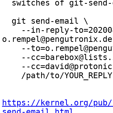
  switches of git-send-email(1):

  git send-email \

    --in-reply-to=20200805101628.4698-11-
o.rempel@pengutronix.de 
    --to=o.rempel@pengutronix.de \

    --cc=barebox@lists.infradead.org \

    --cc=david@protonic.nl \

    /path/to/YOUR_REPLY

https://kernel.org/pub/
send-email.html