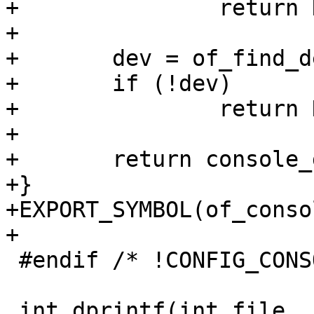
+		return NULL;

+

+	dev = of_find_device_by_node(node);

+	if (!dev)

+		return NULL;

+

+	return console_get_by_dev(dev);

+}

+EXPORT_SYMBOL(of_conso
 #endif /* !CONFIG_CONSOLE_NONE */
