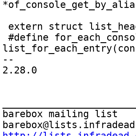
 extern struct list_head console_list;

 #define for_each_console(console) 
list_for_each_entry(con
-- 

2.28.0

_______________________
barebox mailing list

http://lists.infradead.