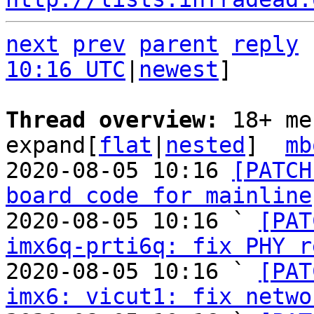
next
prev
parent
reply
10:16 UTC
|
newest
]

Thread overview: 
18+ me
expand[
flat
|
nested
]  
mb
2020-08-05 10:16 
[PATCH
board code for mainline
2020-08-05 10:16 ` 
[PAT
imx6q-prti6q: fix PHY r
2020-08-05 10:16 ` 
[PAT
imx6: vicut1: fix netwo