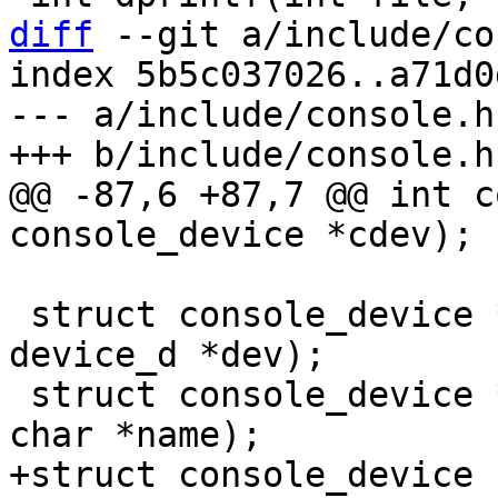
diff
 --git a/include/co
index 5b5c037026..a71d0
--- a/include/console.h

@@ -87,6 +87,7 @@ int c
 struct console_device *console_get_by_dev(struct 
device_d *dev);

 struct console_device *console_get_by_name(const 
+struct console_device 