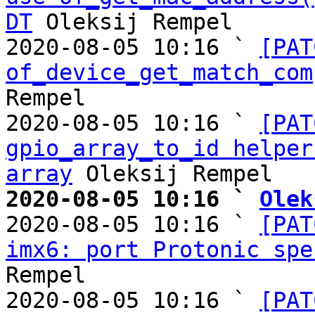
DT
 Oleksij Rempel

2020-08-05 10:16 ` 
[PAT
of_device_get_match_com
Rempel

2020-08-05 10:16 ` 
[PAT
gpio_array_to_id helper
array
2020-08-05 10:16 ` 
Olek

2020-08-05 10:16 ` 
[PAT
imx6: port Protonic spe
Rempel

2020-08-05 10:16 ` 
[PAT