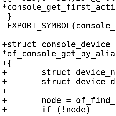
 }

 EXPORT_SYMBOL(console_get_first_active);

+struct console_device 
*of_console_get_by_alia
+{

+	struct device_node *node;

+	struct device_d *dev;

+

+	node = of_find_node_by_alias(NULL, alias);

+	if (!node)
