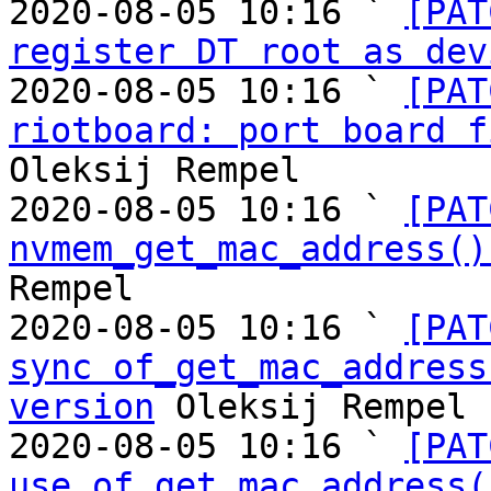
2020-08-05 10:16 ` 
[PAT
register DT root as dev
2020-08-05 10:16 ` 
[PAT
riotboard: port board f
Oleksij Rempel

2020-08-05 10:16 ` 
[PAT
nvmem_get_mac_address()
Rempel

2020-08-05 10:16 ` 
[PAT
sync of_get_mac_address
version
 Oleksij Rempel

2020-08-05 10:16 ` 
[PAT
use of_get_mac_address(