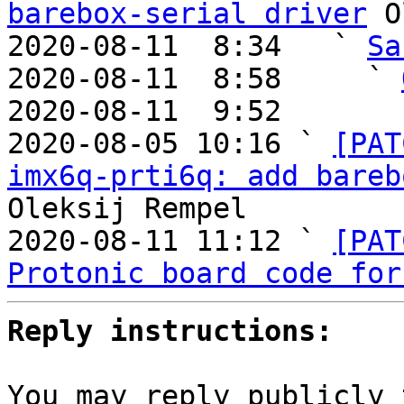
barebox-serial driver
 O
2020-08-11  8:34   ` 
Sa
2020-08-11  8:58     ` 
2020-08-11  9:52       
2020-08-05 10:16 ` 
[PAT
imx6q-prti6q: add bareb
Oleksij Rempel

2020-08-11 11:12 ` 
[PAT
Protonic board code for
Reply instructions:
You may reply publicly 