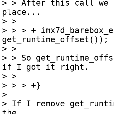
> > After this call we 
place...

> > 

> > > +	imx7d_barebox_entry(__dtb_z_ac_sxb_start + 
get_runtime_offset());

> > 

> > So get_runtime_offs
if I got it right.

> > 

> > > +}

> 

> If I remove get_runti
the
