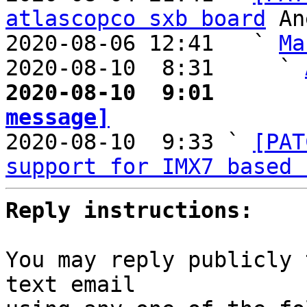
atlascopco sxb board
 An
2020-08-06 12:41   ` 
Ma
2020-08-10  8:31     ` 
2020-08-10  9:01       
message]

2020-08-10  9:33 ` 
[PAT
support for IMX7 based 
Reply instructions:
You may reply publicly 
text email
