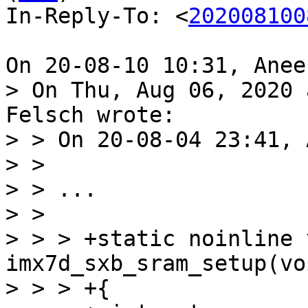
In-Reply-To: <
202008100
> On Thu, Aug 06, 2020 
Felsch wrote:

> > On 20-08-04 23:41, 
> > 

> > ...

> > 

> > > +static noinline v
imx7d_sxb_sram_setup(voi
> > > +{
