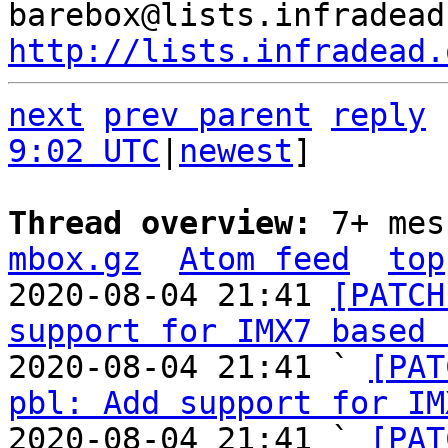
http://lists.infradead.
next
prev parent
reply
9:02 UTC
|
newest
]

Thread overview: 
7+ mes
mbox.gz
Atom feed
top
2020-08-04 21:41 
[PATCH
support for IMX7 based 
2020-08-04 21:41 ` 
[PAT
pbl: Add support for IM
2020-08-04 21:41 ` 
[PAT