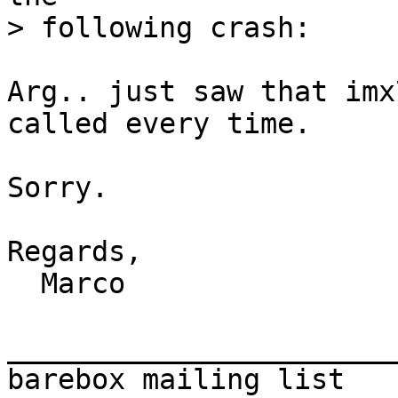
Arg.. just saw that imx
called every time.

Sorry.

Regards,

  Marco

_______________________
barebox mailing list
