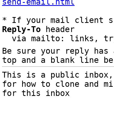
send-email.html
* If your mail client s
Reply-To
 header

  via mailto: links, t
Be sure your reply has
top and a blank line be
This is a public inbox,
for how to clone and mi
for this inbox