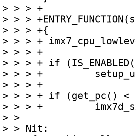
> > > +

> > > +ENTRY_FUNCTION(s
> > > +{

> > > +	imx7_cpu_lowlevel_init();

> > > +

> > > +	if (IS_ENABLED(CONFIG_DEBUG_LL))

> > > +		setup_uart();

> > > +

> > > +	if (get_pc() < 0x80000000)

> > > +		imx7d_sxb_sram_setup();

> > 

> > Nit:
