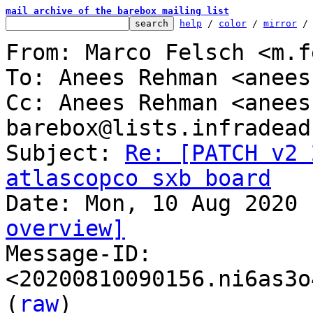
mail archive of the barebox mailing list
help
 / 
color
 / 
mirror
 /
From: Marco Felsch <m.f
To: Anees Rehman <anees
Cc: Anees Rehman <anees
barebox@lists.infradead.
Subject: 
Re: [PATCH v2 
atlascopco sxb board
overview]

Message-ID: 
<20200810090156.ni6as3o
(
raw
)
