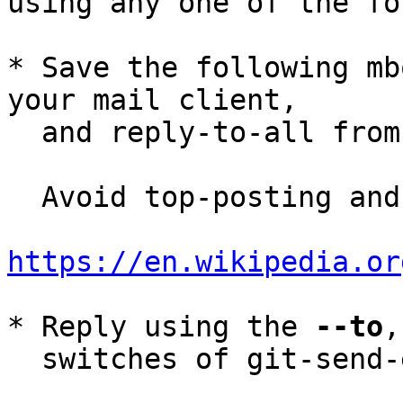
using any one of the fo
* Save the following mb
your mail client,

  and reply-to-all fro
  Avoid top-posting and favor interleaved quoting:

https://en.wikipedia.or
* Reply using the 
--to
,
  switches of git-send-email(1):
