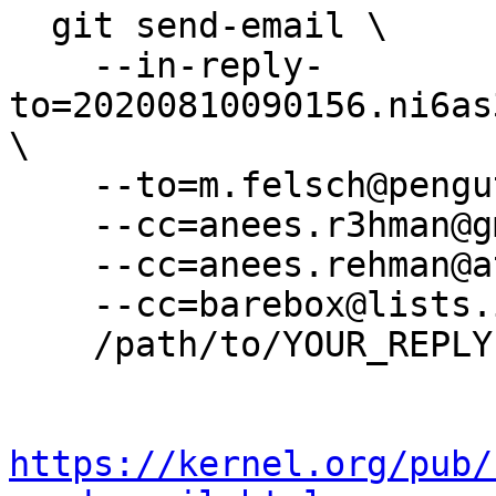
  git send-email \

    --in-reply-
to=20200810090156.ni6as
\

    --to=m.felsch@pengutronix.de \

    --cc=anees.r3hman@gmail.com \

    --cc=anees.rehman@atlascopco.com \

    --cc=barebox@lists.infradead.org \

    /path/to/YOUR_REPLY

https://kernel.org/pub/