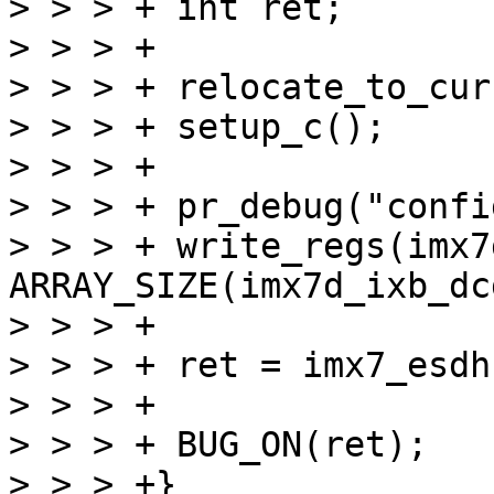
> > > +	int ret;

> > > +

> > > +	relocate_to_current_adr();

> > > +	setup_c();

> > > +

> > > +	pr_debug("configuring ddr...\n");

> > > +	write_regs(imx7d_ixb_dcd, 
ARRAY_SIZE(imx7d_ixb_dcd
> > > +

> > > +	ret = imx7_esdhc_start_image(2);

> > > +

> > > +	BUG_ON(ret);

> > > +}
