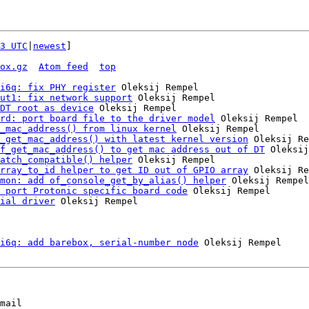
3 UTC
|
newest
]

ox.gz
Atom feed
top
i6q: fix PHY register
 Oleksij Rempel

ut1: fix network support
 Oleksij Rempel

DT root as device
 Oleksij Rempel

rd: port board file to the driver model
 Oleksij Rempel

_mac_address() from linux kernel
 Oleksij Rempel

_get_mac_address() with latest kernel version
 Oleksij Re
f_get_mac_address() to get mac address out of DT
 Oleksij
atch_compatible() helper
 Oleksij Rempel

rray_to_id helper to get ID out of GPIO array
 Oleksij Re
mon: add of_console_get_by_alias() helper
 Oleksij Rempel

 port Protonic specific board code
 Oleksij Rempel

ial driver
 Oleksij Rempel

i6q: add barebox, serial-number node
mail
