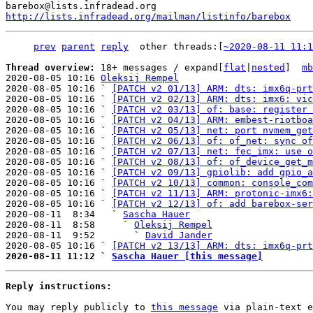
http://lists.infradead.org/mailman/listinfo/barebox
prev
parent
reply
	other threads:[
~2020-08-11 11:1
Thread overview: 
18+ messages / expand[
flat
|
nested
]  
mb
2020-08-05 10:16 
Oleksij Rempel
2020-08-05 10:16 ` 
[PATCH v2 01/13] ARM: dts: imx6q-prt
2020-08-05 10:16 ` 
[PATCH v2 02/13] ARM: dts: imx6: vic
2020-08-05 10:16 ` 
[PATCH v2 03/13] of: base: register 
2020-08-05 10:16 ` 
[PATCH v2 04/13] ARM: embest-riotboa
2020-08-05 10:16 ` 
[PATCH v2 05/13] net: port nvmem_get
2020-08-05 10:16 ` 
[PATCH v2 06/13] of: of_net: sync of
2020-08-05 10:16 ` 
[PATCH v2 07/13] net: fec_imx: use o
2020-08-05 10:16 ` 
[PATCH v2 08/13] of: of_device_get_m
2020-08-05 10:16 ` 
[PATCH v2 09/13] gpiolib: add gpio_a
2020-08-05 10:16 ` 
[PATCH v2 10/13] common: console_com
2020-08-05 10:16 ` 
[PATCH v2 11/13] ARM: protonic-imx6:
2020-08-05 10:16 ` 
[PATCH v2 12/13] of: add barebox-ser
2020-08-11  8:34   ` 
Sascha Hauer
2020-08-11  8:58     ` 
Oleksij Rempel
2020-08-11  9:52       ` 
David Jander
2020-08-05 10:16 ` 
[PATCH v2 13/13] ARM: dts: imx6q-prt
2020-08-11 11:12 ` 
Sascha Hauer [this message]
Reply instructions:
You may reply publicly to 
this message
 via plain-text e