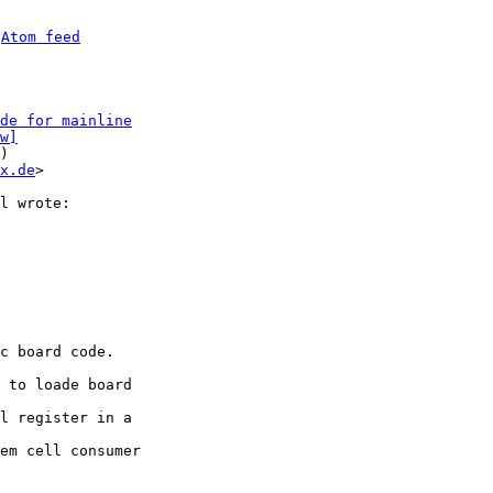
 
Atom feed
de for mainline
w]
)

x.de
>

c board code.

 to loade board

l register in a

em cell consumer
