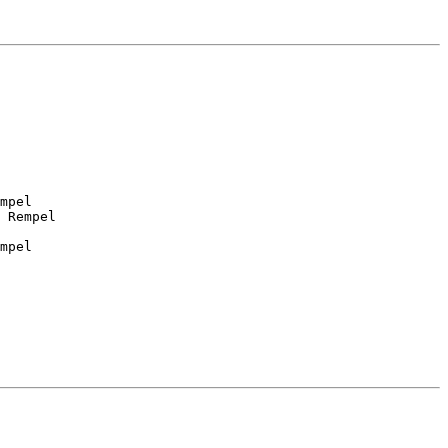
mpel

 Rempel

mpel
