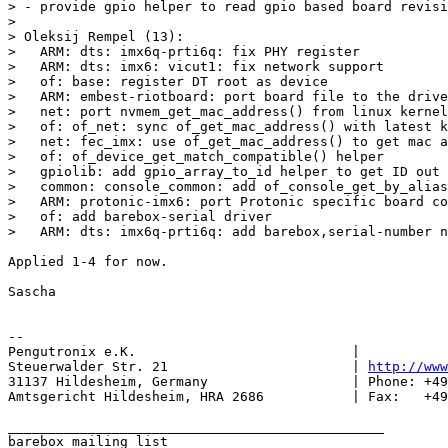
> - provide gpio helper to read gpio based board revisi
> 

> Oleksij Rempel (13):

>   ARM: dts: imx6q-prti6q: fix PHY register

>   ARM: dts: imx6: vicut1: fix network support

>   of: base: register DT root as device

>   ARM: embest-riotboard: port board file to the drive
>   net: port nvmem_get_mac_address() from linux kernel

>   of: of_net: sync of_get_mac_address() with latest k
>   net: fec_imx: use of_get_mac_address() to get mac a
>   of: of_device_get_match_compatible() helper

>   gpiolib: add gpio_array_to_id helper to get ID out 
>   common: console_common: add of_console_get_by_alias
>   ARM: protonic-imx6: port Protonic specific board co
>   of: add barebox-serial driver

Applied 1-4 for now.

Sascha

-- 

Pengutronix e.K.                           |           
Steuerwalder Str. 21                       | 
http://www
31137 Hildesheim, Germany                  | Phone: +49
Amtsgericht Hildesheim, HRA 2686           | Fax:   +49
_______________________________________________

barebox mailing list
