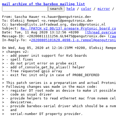
mail archive of the barebox mailing list
help
 / 
color
 / 
mirror
 /
From: Sascha Hauer <s.hauer@pengutronix.de>

To: Oleksij Rempel <o.rempel@pengutronix.de>

Cc: barebox@lists.infradead.org, david@protonic.nl

Subject: 
Re: [PATCH v2 00/13] prepare Protonic board co
Date: Tue, 11 Aug 2020 13:12:56 +0200	
[thread overvie
Message-ID: <20200811111256.GL9475@pengutronix.de> (
raw
In-Reply-To: <
20200805101628.4698-1-o.rempel@pengutroni
> changes v2:

> - add power init support for KvG boards

> - spell fixes

> - do not print error on probe exit

> - add of_console_get_by_alias() helper

> - free requested gpio array

> - exit fec init only in case of PROBE_DEFERED

> 

> This patch series is a preparation and actual Protoni
> Following changes was made in the main code:

> - register DT root node as device to make it possible
>   code as usual driver

> - provide helpers to read ethernet mac from nvmem cel
>   devicetree.

> - provide barebox-serial driver which should be a nvm
>   and

>   serial-number DT property provider.
