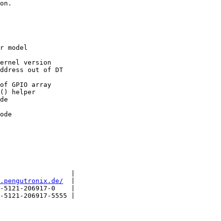
on.

r model

ernel version

ddress out of DT

of GPIO array

() helper

de

                  |

.pengutronix.de/
  |

-5121-206917-0    |

-5121-206917-5555 |
