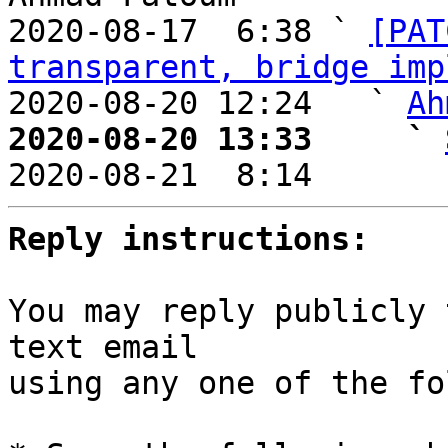
2020-08-17  6:38 ` 
[PAT
transparent, bridge imp
2020-08-20 12:24   ` 
Ah
2020-08-20 13:33     ` 

2020-08-21  8:14       
Reply instructions:
You may reply publicly 
text email

using any one of the fo