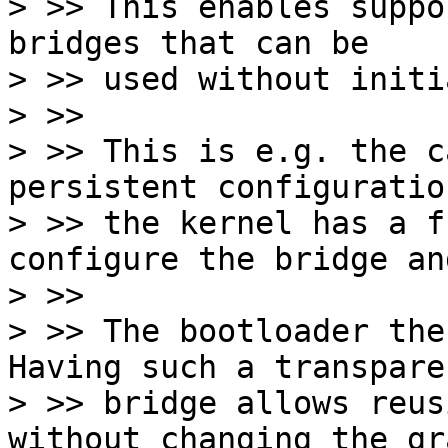
> >> This enables suppo
bridges that can be

> >> used without initi
> >>

> >> This is e.g. the c
persistent configuration
> >> the kernel has a f
configure the bridge an
> >>

> >> The bootloader the
Having such a transparen
> >> bridge allows reus
without changing the gra