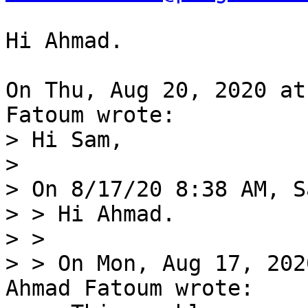
Hi Ahmad.

On Thu, Aug 20, 2020 at
> Hi Sam,

> 

> On 8/17/20 8:38 AM, S
> > Hi Ahmad.

> > 

> > On Mon, Aug 17, 202
Ahmad Fatoum wrote:
