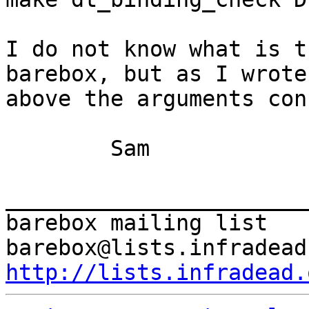
I do not know what is t
barebox, but as I wrote

above the arguments con
	Sam

_______________________
barebox mailing list

http://lists.infradead.