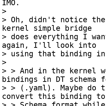
IMO.

> 

> Oh, didn't notice the
kernel simple bridge

> does everything I wan
again, I'll look into

> using that binding in
> 

> > And in the kernel w
bindings in DT schema f
> > (.yaml). Maybe do t
convert this binding to 
> > Schema format while