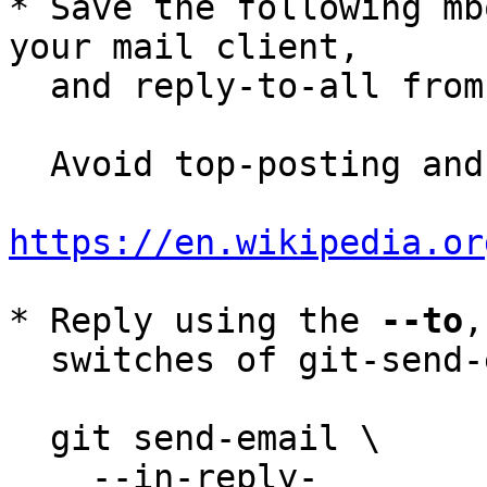
* Save the following mb
your mail client,

  and reply-to-all fro
  Avoid top-posting and favor interleaved quoting:

https://en.wikipedia.or
* Reply using the 
--to
,
  switches of git-send-email(1):

  git send-email \

    --in-reply-