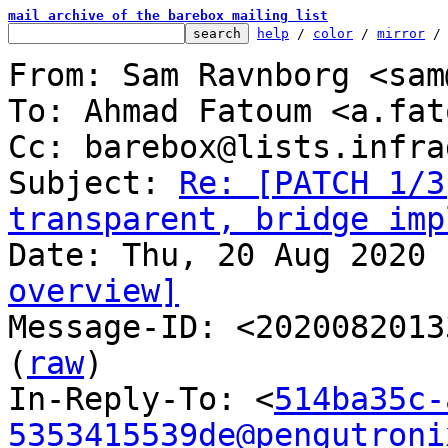
mail archive of the barebox mailing list
help
 / 
color
 / 
mirror
 /
From: Sam Ravnborg <sam
To: Ahmad Fatoum <a.fat
Cc: barebox@lists.infra
Subject: 
Re: [PATCH 1/3
transparent, bridge imp
overview]

Message-ID: <2020082013
(
raw
)

In-Reply-To: <
514ba35c-
5353415539de@pengutroni