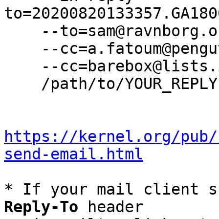
to=20200820133357.GA180
    --to=sam@ravnborg.org \

    --cc=a.fatoum@pengutronix.de \

    --cc=barebox@lists.infradead.org \

    /path/to/YOUR_REPLY

https://kernel.org/pub/
send-email.html
* If your mail client s
Reply-To
 header
