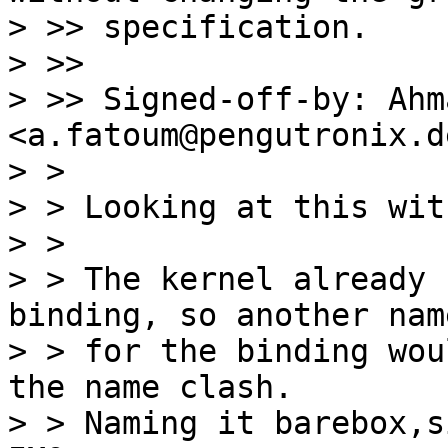
> >> specification.

> >>

> >> Signed-off-by: Ahm
<a.fatoum@pengutronix.de
> > 

> > Looking at this wit
> > 

> > The kernel already 
binding, so another name
> > for the binding wou
the name clash.

> > Naming it barebox,s