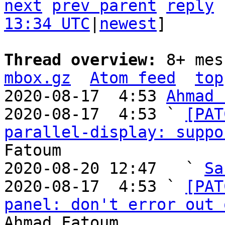
next
prev parent
reply
13:34 UTC
|
newest
]

Thread overview: 
8+ mes
mbox.gz
Atom feed
top
2020-08-17  4:53 
Ahmad 
2020-08-17  4:53 ` 
[PAT
parallel-display: suppo
Fatoum

2020-08-20 12:47   ` 
Sa
2020-08-17  4:53 ` 
[PAT
panel: don't error out 
Ahmad Fatoum
