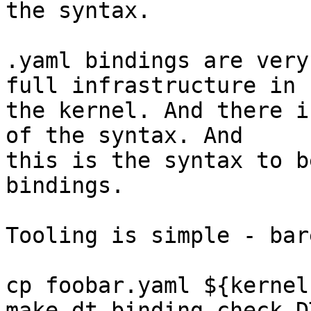
the syntax.

.yaml bindings are very
full infrastructure in

the kernel. And there i
of the syntax. And

this is the syntax to b
bindings.

Tooling is simple - bar
cp foobar.yaml ${kernel
make dt_binding_check D