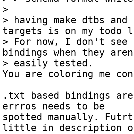
> 

> having make dtbs and 
targets is on my todo li
> For now, I don't see 
bindings when they aren'
You are coloring me con
.txt based bindings are
errros needs to be

spotted manually. Futrt
little in description of