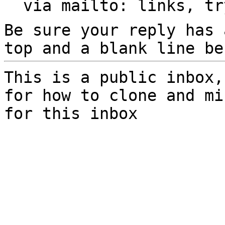
  via mailto: links, t
Be sure your reply has
top and a blank line be
This is a public inbox,
for how to clone and mi
for this inbox