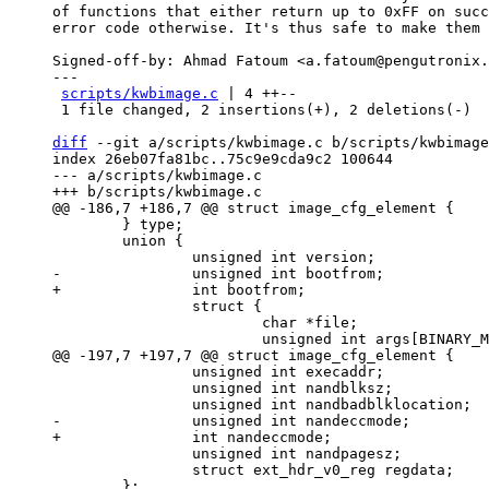
of functions that either return up to 0xFF on succ
error code otherwise. It's thus safe to make them 
Signed-off-by: Ahmad Fatoum <a.fatoum@pengutronix.
---

scripts/kwbimage.c
 | 4 ++--

 1 file changed, 2 insertions(+), 2 deletions(-)

diff
 --git a/scripts/kwbimage.c b/scripts/kwbimage
index 26eb07fa81bc..75c9e9cda9c2 100644

--- a/scripts/kwbimage.c

 	} type;

 	union {

 		struct {

 			char *file;

 		unsigned int execaddr;

 		unsigned int nandblksz;

 		unsigned int nandpagesz;

 		struct ext_hdr_v0_reg regdata;

 	};
