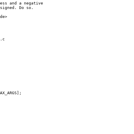
ess and a negative

signed. Do so.

de>

.c
