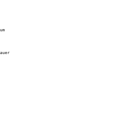
um

auer
