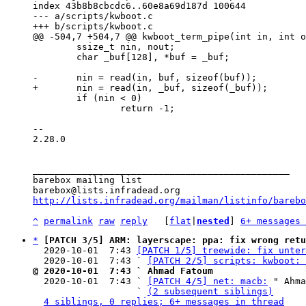
index 43b8b8cbcdc6..60e8a69d187d 100644

--- a/scripts/kwboot.c

 	ssize_t nin, nout;

 	char _buf[128], *buf = _buf;

 	if (nin < 0)

 		return -1;

-- 

2.28.0

_______________________________________________

barebox mailing list

http://lists.infradead.org/mailman/listinfo/barebo
^
permalink
raw
reply
	[
flat
|
nested
] 
6+ messages 
*
[PATCH 3/5] ARM: layerscape: ppa: fix wrong retu
  2020-10-01  7:43 
[PATCH 1/5] treewide: fix unter
  2020-10-01  7:43 ` 
[PATCH 2/5] scripts: kwboot: 
@ 2020-10-01  7:43 ` Ahmad Fatoum

  2020-10-01  7:43 ` 
[PATCH 4/5] net: macb:
 " Ahma
                   ` 
(2 subsequent siblings)
4 siblings, 0 replies; 6+ messages in thread