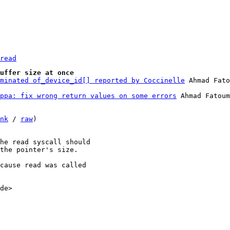
read
uffer size at once
minated of_device_id[] reported by Coccinelle
ppa: fix wrong return values on some errors
 Ahmad Fatoum

nk
 / 
raw
)

he read syscall should

the pointer's size.

cause read was called

de>
