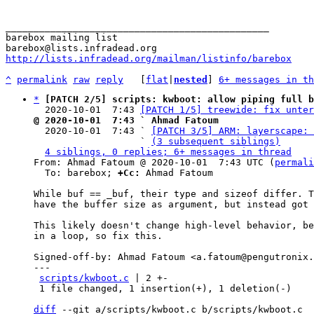
_______________________________________________

barebox mailing list

http://lists.infradead.org/mailman/listinfo/barebox
^
permalink
raw
reply
	[
flat
|
nested
] 
6+ messages in th
*
[PATCH 2/5] scripts: kwboot: allow piping full b
  2020-10-01  7:43 
[PATCH 1/5] treewide: fix unter
@ 2020-10-01  7:43 ` Ahmad Fatoum

  2020-10-01  7:43 ` 
[PATCH 3/5] ARM: layerscape: 
                   ` 
(3 subsequent siblings)
4 siblings, 0 replies; 6+ messages in thread
From: Ahmad Fatoum @ 2020-10-01  7:43 UTC (
permali
  To: barebox; 
+Cc:
 Ahmad Fatoum

While buf == _buf, their type and sizeof differ. T
have the buffer size as argument, but instead got 
This likely doesn't change high-level behavior, be
in a loop, so fix this.

Signed-off-by: Ahmad Fatoum <a.fatoum@pengutronix.
---

scripts/kwboot.c
 | 2 +-

 1 file changed, 1 insertion(+), 1 deletion(-)

diff
 --git a/scripts/kwboot.c b/scripts/kwboot.c
