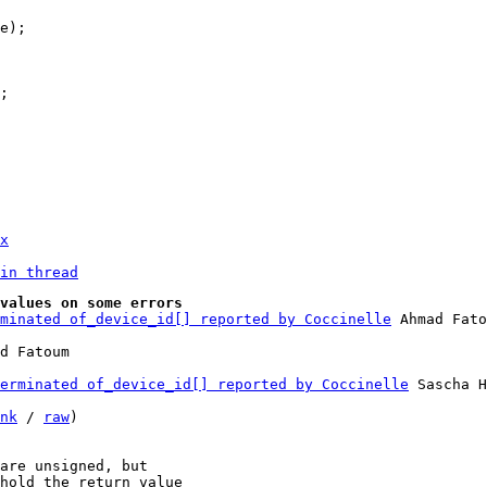
x
in thread
values on some errors
minated of_device_id[] reported by Coccinelle
 Ahmad Fato
erminated of_device_id[] reported by Coccinelle
 Sascha H
nk
 / 
raw
)

are unsigned, but

hold the return value
