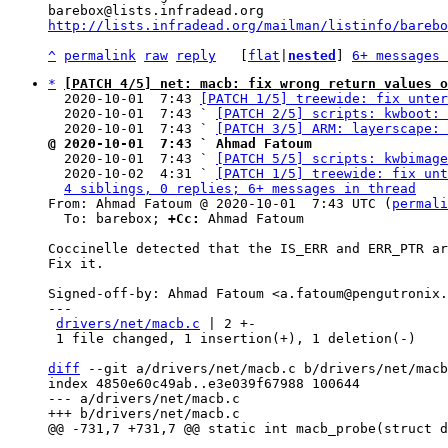
http://lists.infradead.org/mailman/listinfo/barebo
^
permalink
raw
reply
	[
flat
|
nested
] 
6+ messages 
*
[PATCH 4/5] net: macb: fix wrong return values o
  2020-10-01  7:43 
[PATCH 1/5] treewide: fix unter
  2020-10-01  7:43 ` 
[PATCH 2/5] scripts: kwboot: 
  2020-10-01  7:43 ` 
[PATCH 3/5] ARM: layerscape: 
@ 2020-10-01  7:43 ` Ahmad Fatoum

  2020-10-01  7:43 ` 
[PATCH 5/5] scripts: kwbimage
  2020-10-02  4:31 ` 
[PATCH 1/5] treewide: fix unt
4 siblings, 0 replies; 6+ messages in thread
From: Ahmad Fatoum @ 2020-10-01  7:43 UTC (
permali
  To: barebox; 
+Cc:
 Ahmad Fatoum

Coccinelle detected that the IS_ERR and ERR_PTR ar
Fix it.

Signed-off-by: Ahmad Fatoum <a.fatoum@pengutronix.
---

drivers/net/macb.c
 | 2 +-

 1 file changed, 1 insertion(+), 1 deletion(-)

diff
 --git a/drivers/net/macb.c b/drivers/net/macb
index 4850e60c49ab..e3e039f67988 100644

--- a/drivers/net/macb.c
