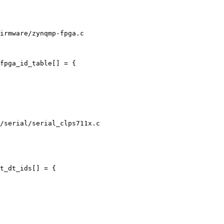
irmware/zynqmp-fpga.c

/serial/serial_clps711x.c
