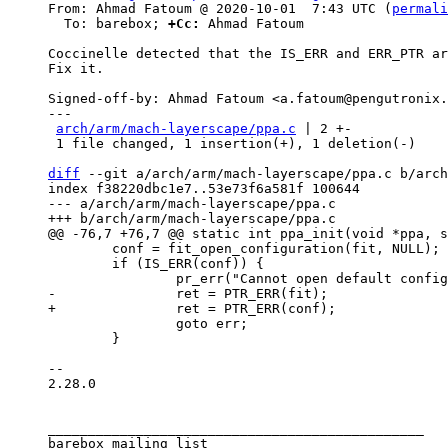
From: Ahmad Fatoum @ 2020-10-01  7:43 UTC (
permali
  To: barebox; 
+Cc:
 Ahmad Fatoum

Coccinelle detected that the IS_ERR and ERR_PTR ar
Fix it.

Signed-off-by: Ahmad Fatoum <a.fatoum@pengutronix.
---

arch/arm/mach-layerscape/ppa.c
 | 2 +-

 1 file changed, 1 insertion(+), 1 deletion(-)

diff
 --git a/arch/arm/mach-layerscape/ppa.c b/arch
index f38220dbc1e7..53e73f6a581f 100644

--- a/arch/arm/mach-layerscape/ppa.c

 	conf = fit_open_configuration(fit, NULL);

 	if (IS_ERR(conf)) {

 		goto err;

 	}

-- 

2.28.0

_______________________________________________

barebox mailing list
