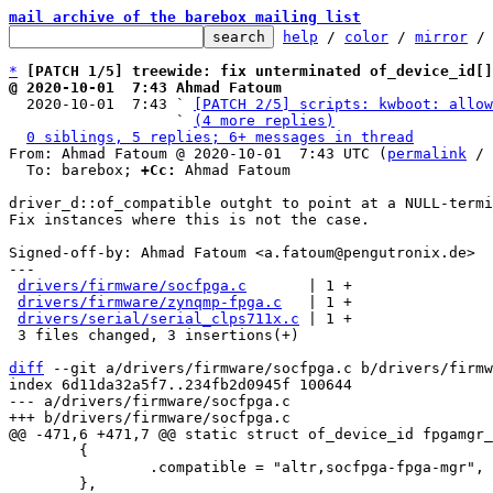
mail archive of the barebox mailing list
help
 / 
color
 / 
mirror
 /
*
[PATCH 1/5] treewide: fix unterminated of_device_id[
@ 2020-10-01  7:43 Ahmad Fatoum

  2020-10-01  7:43 ` 
[PATCH 2/5] scripts: kwboot: allow
                   ` 
(4 more replies)
0 siblings, 5 replies; 6+ messages in thread
From: Ahmad Fatoum @ 2020-10-01  7:43 UTC (
permalink
 / 
  To: barebox; 
+Cc:
 Ahmad Fatoum

driver_d::of_compatible outght to point at a NULL-termi
Fix instances where this is not the case.

Signed-off-by: Ahmad Fatoum <a.fatoum@pengutronix.de>

---

drivers/firmware/socfpga.c
       | 1 +

drivers/firmware/zynqmp-fpga.c
   | 1 +

drivers/serial/serial_clps711x.c
 | 1 +

 3 files changed, 3 insertions(+)

diff
 --git a/drivers/firmware/socfpga.c b/drivers/firmw
index 6d11da32a5f7..234fb2d0945f 100644

--- a/drivers/firmware/socfpga.c

 	{

 		.compatible = "altr,socfpga-fpga-mgr",
