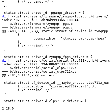
 };

diff
 --git a/drivers/firmware/zynqmp-fpga.c b/drivers/f
index e02667355f82..ab70d99933b6 100644

--- a/drivers/firmware/zynqmp-fpga.c

 	{

 		.compatible = "xlnx,zynqmp-pcap-fpga",

 };

diff
 --git a/drivers/serial/serial_clps711x.c b/drivers
index 7a7d595dff93..294c88b92fdd 100644

--- a/drivers/serial/serial_clps711x.c

 static struct of_device_id __maybe_unused clps711x_uart_dt_ids[] = {

 };

 static struct driver_d clps711x_driver = {

-- 

2.28.0
