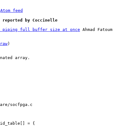
 
Atom feed
] reported by Coccinelle
 piping full buffer size at once
 Ahmad Fatoum

raw
)

nated array.

are/socfpga.c
