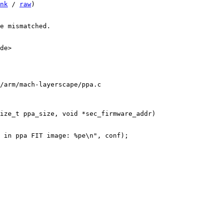
nk
 / 
raw
)

e mismatched.

de>

/arm/mach-layerscape/ppa.c
