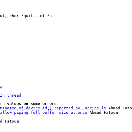
x
in thread
rn values on some errors
minated of_device_id[] reported by Coccinelle
 Ahmad Fato
allow piping full buffer size at once
d Fatoum
