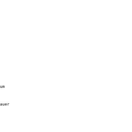
um

auer
