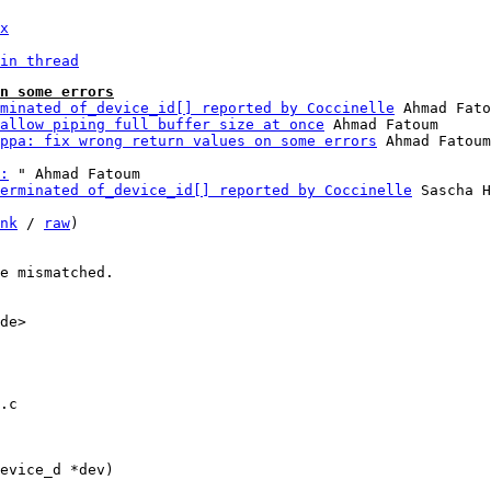
x
in thread
n some errors
minated of_device_id[] reported by Coccinelle
 Ahmad Fato
allow piping full buffer size at once
 Ahmad Fatoum

ppa: fix wrong return values on some errors
:
 " Ahmad Fatoum

erminated of_device_id[] reported by Coccinelle
 Sascha H
nk
 / 
raw
)

e mismatched.

de>

.c
