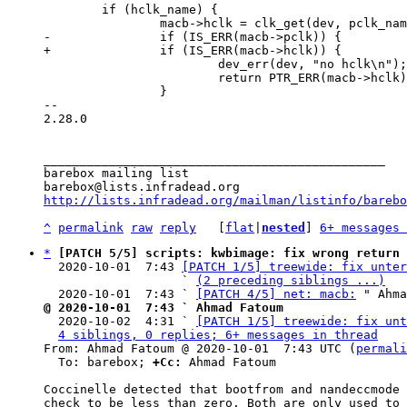
 	if (hclk_name) {

 			dev_err(dev, "no hclk\n");

 			return PTR_ERR(macb->hclk);

 		}

-- 

2.28.0

_______________________________________________

barebox mailing list

http://lists.infradead.org/mailman/listinfo/barebo
^
permalink
raw
reply
	[
flat
|
nested
] 
6+ messages 
*
[PATCH 5/5] scripts: kwbimage: fix wrong return 
  2020-10-01  7:43 
[PATCH 1/5] treewide: fix unter
                   ` 
(2 preceding siblings ...)
  2020-10-01  7:43 ` 
[PATCH 4/5] net: macb:
@ 2020-10-01  7:43 ` Ahmad Fatoum

  2020-10-02  4:31 ` 
[PATCH 1/5] treewide: fix unt
4 siblings, 0 replies; 6+ messages in thread
From: Ahmad Fatoum @ 2020-10-01  7:43 UTC (
permali
  To: barebox; 
+Cc:
 Ahmad Fatoum

Coccinelle detected that bootfrom and nandeccmode 
check to be less than zero. Both are only used to 