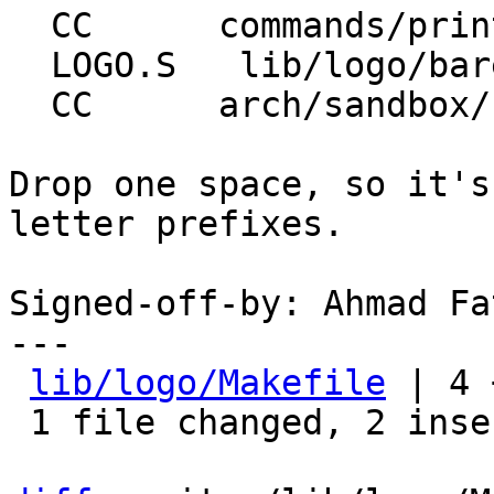
  CC      commands/printenv.o

  LOGO.S   lib/logo/barebox-logo-w64.bblogo

  CC      arch/sandbox/board/devices.o

Drop one space, so it's
letter prefixes.

Signed-off-by: Ahmad Fa
---

lib/logo/Makefile
 | 4 
 1 file changed, 2 insertions(+), 2 deletions(-)
