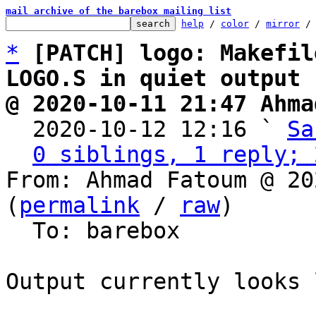
mail archive of the barebox mailing list
help
 / 
color
 / 
mirror
 /
*
[PATCH] logo: Makefil
LOGO.S in quiet output
@ 2020-10-11 21:47 Ahma

  2020-10-12 12:16 ` 
Sa
0 siblings, 1 reply; 
From: Ahmad Fatoum @ 20
(
permalink
 / 
raw
)

  To: barebox

Output currently looks 