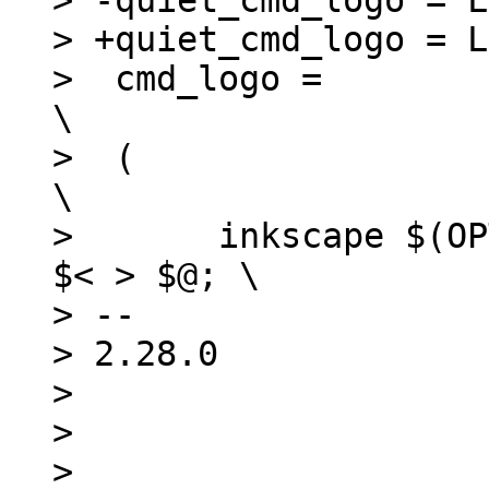
> -quiet_cmd_logo = L
> +quiet_cmd_logo = L
>  cmd_logo =							
\

>  (								
\

>  	inkscape $(OPTS_$(@F)) $(INKSCAPEOPTS) 
$< > $@; \

> -- 

> 2.28.0

> 

> 

> 