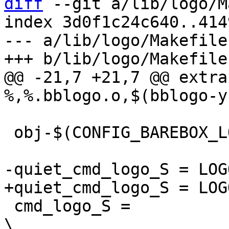
diff
 --git a/lib/logo/M
index 3d0f1c24c640..414
--- a/lib/logo/Makefile

@@ -21,7 +21,7 @@ extra
 obj-$(CONFIG_BAREBOX_LOGO) += logo.o

 cmd_logo_S =							
\
