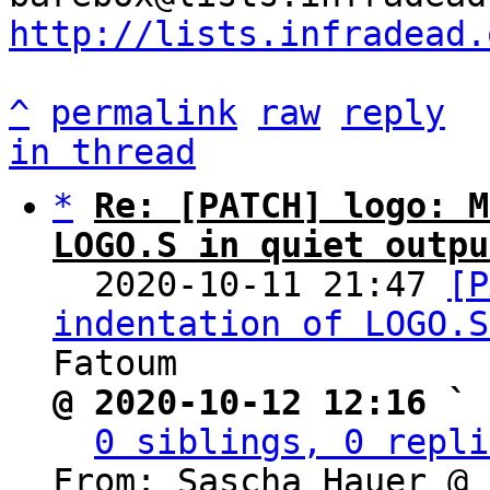
http://lists.infradead.
^
permalink
raw
reply
in thread
*
Re: [PATCH] logo: M
LOGO.S in quiet outpu

  2020-10-11 21:47 
[P
indentation of LOGO.S
@ 2020-10-12 12:16 ` 
0 siblings, 0 repli
From: Sascha Hauer @ 