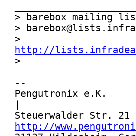
_____________________
> barebox mailing list
> barebox@lists.infra
> 
http://lists.infradea
-- 

Pengutronix e.K.                  
|

http://www.pengutroni