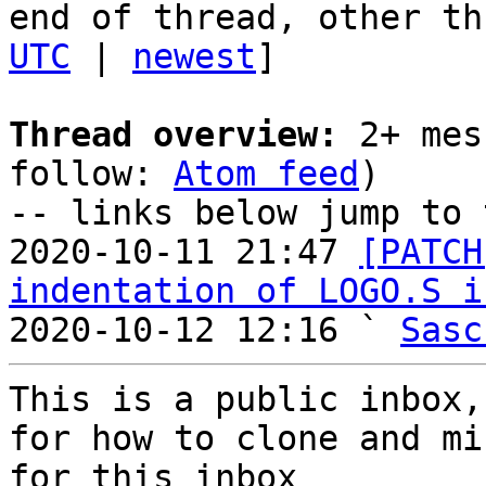
end of thread, other th
UTC
 | 
newest
]

Thread overview:
 2+ mes
follow: 
Atom feed
)

-- links below jump to 
2020-10-11 21:47 
[PATCH
indentation of LOGO.S i
2020-10-12 12:16 ` 
Sasc
This is a public inbox,
for how to clone and mi
for this inbox