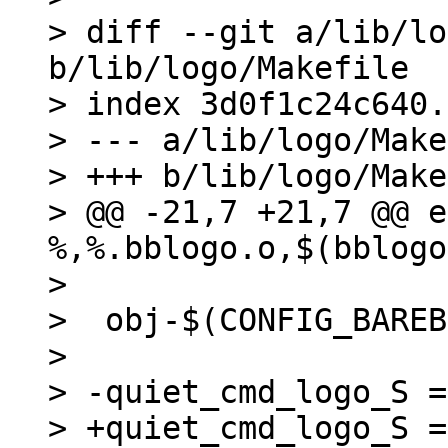
> diff --git a/lib/lo
b/lib/logo/Makefile

> index 3d0f1c24c640.
> --- a/lib/logo/Make
> +++ b/lib/logo/Make
> @@ -21,7 +21,7 @@ e
%,%.bblogo.o,$(bblogo
>  

>  obj-$(CONFIG_BAREB
>  

> -quiet_cmd_logo_S =
> +quiet_cmd_logo_S =