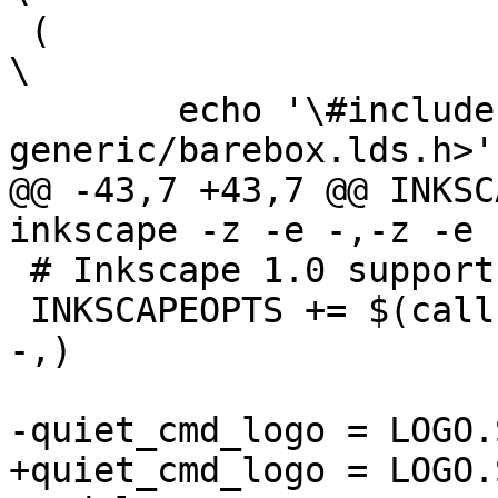
 (								
\

 	echo '\#include <asm-
@@ -43,7 +43,7 @@ INKSC
 # Inkscape 1.0 supports -o -

 INKSCAPEOPTS += $(call try-run, inkscape -o -,-o 
-,)
