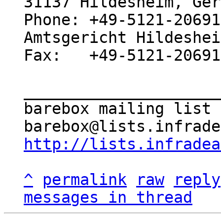
31137 Hildesheim, Ger
Phone: +49-5121-20691
Amtsgericht Hildeshei
Fax:   +49-5121-20691
_____________________
barebox mailing list

http://lists.infradea
^
permalink
raw
reply
messages in thread