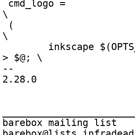
 cmd_logo =							
\

 (								
\

 	inkscape $(OPTS_$(@F)) $(INKSCAPEOPTS) $< 
> $@; \

-- 

2.28.0

_______________________
barebox mailing list
