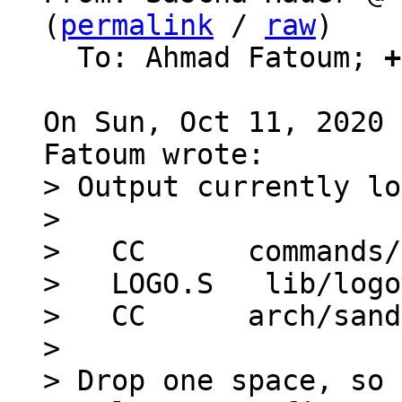
(
permalink
 / 
raw
)

  To: Ahmad Fatoum; 
+
On Sun, Oct 11, 2020 
> Output currently lo
> 

>   CC      commands/
>   LOGO.S   lib/logo
>   CC      arch/sand
> 

> Drop one space, so 