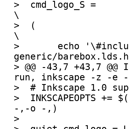
>  cmd_logo_S =							
\

>  (								
\

>  	echo '\#include <asm-
generic/barebox.lds.h>';
> @@ -43,7 +43,7 @@ I
run, inkscape -z -e -
>  # Inkscape 1.0 sup
>  INKSCAPEOPTS += $(
-,-o -,)

>  
