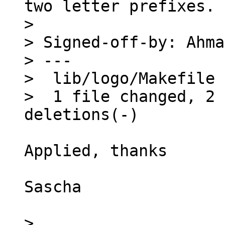
two letter prefixes.

> 

> Signed-off-by: Ahma
> ---

>  lib/logo/Makefile 
>  1 file changed, 2 
Applied, thanks

Sascha

> 
