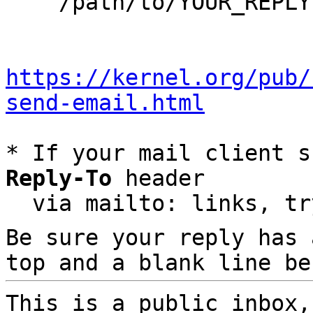
    /path/to/YOUR_REPLY

https://kernel.org/pub/
send-email.html
* If your mail client s
Reply-To
 header

  via mailto: links, t
Be sure your reply has
top and a blank line be
This is a public inbox,