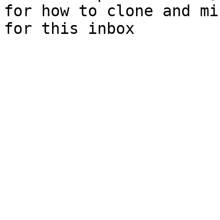
for how to clone and mi
for this inbox