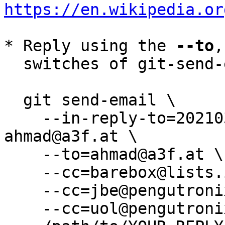
https://en.wikipedia.or
* Reply using the 
--to
,
  switches of git-send-email(1):

  git send-email \

    --in-reply-to=20210309225223.1687415-1-
ahmad@a3f.at \

    --to=ahmad@a3f.at \

    --cc=barebox@lists.infradead.org \

    --cc=jbe@pengutronix.de \

    --cc=uol@pengutronix.de \
