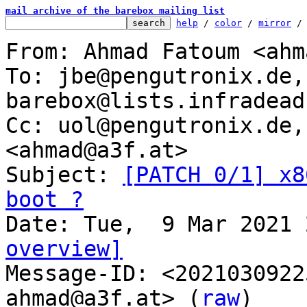
mail archive of the barebox mailing list
help
 / 
color
 / 
mirror
 /
From: Ahmad Fatoum <ahm
To: jbe@pengutronix.de, 
barebox@lists.infradead.
Cc: uol@pengutronix.de,
<ahmad@a3f.at>

Subject: 
[PATCH 0/1] x8
boot ?
overview]

Message-ID: <202103092
ahmad@a3f.at> (
raw
)
