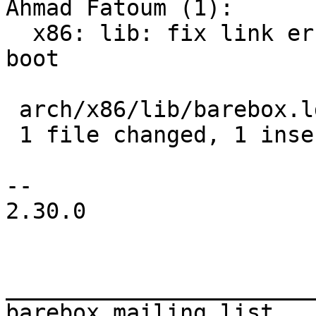
Ahmad Fatoum (1):

  x86: lib: fix link error for legacy (non-EFI) 
boot

 arch/x86/lib/barebox.lds.S | 2 +-

 1 file changed, 1 insertion(+), 1 deletion(-)

-- 

2.30.0

_______________________
barebox mailing list
