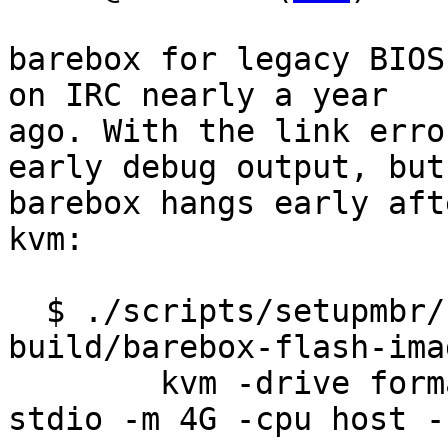
barebox for legacy BIOS
on IRC nearly a year

ago. With the link erro
early debug output, but

barebox hangs early aft
kvm:

  $ ./scripts/setupmbr/setupmbr -s 32 -m 
build/barebox-flash-ima
	kvm -drive format=raw,file=img -serial 
stdio -m 4G -cpu host -