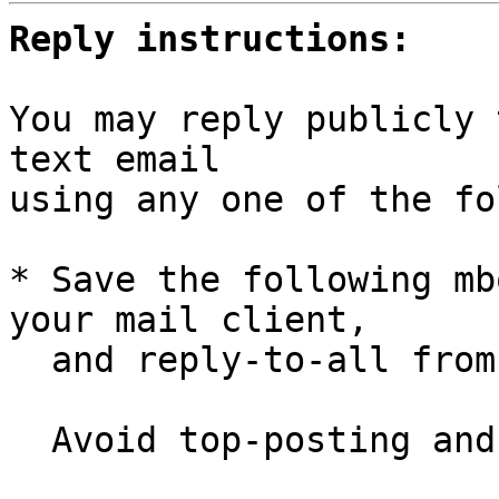
Reply instructions:
You may reply publicly 
text email

using any one of the fo
* Save the following mb
your mail client,

  and reply-to-all fro
  Avoid top-posting and favor interleaved quoting:
