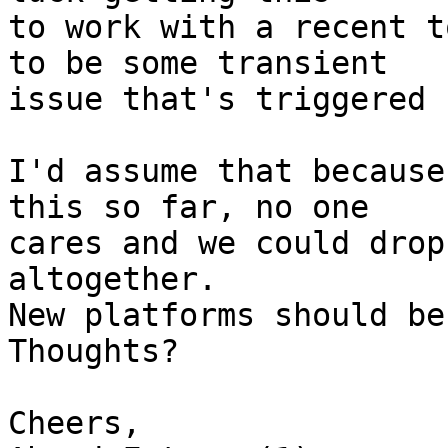
to work with a recent t
to be some transient

issue that's triggered 
I'd assume that because
this so far, no one

cares and we could drop
altogether.

New platforms should be
Thoughts?

Cheers,
