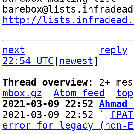
http://lists.infradead.
next
reply
22:54 UTC
|
newest
]

Thread overview: 
2+ mes
mbox.gz
Atom feed
top
2021-03-09 22:52 
Ahmad 

2021-03-09 22:52 ` 
[PAT
error for legacy (non-E