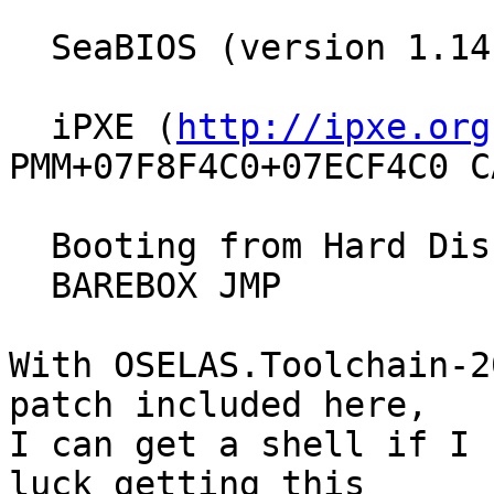
  SeaBIOS (version 1.14.0-2)

  iPXE (
http://ipxe.org
PMM+07F8F4C0+07ECF4C0 CA
  Booting from Hard Disk...

  BAREBOX JMP

With OSELAS.Toolchain-2
patch included here,

I can get a shell if I 
luck getting this
