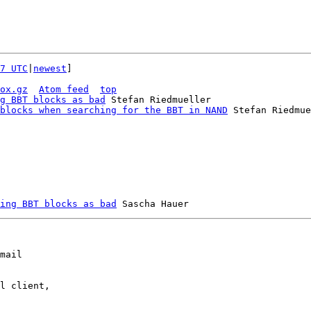
7 UTC
|
newest
]

ox.gz
Atom feed
top
g BBT blocks as bad
 Stefan Riedmueller

blocks when searching for the BBT in NAND
 Stefan Riedmue
ing BBT blocks as bad
mail

l client,
