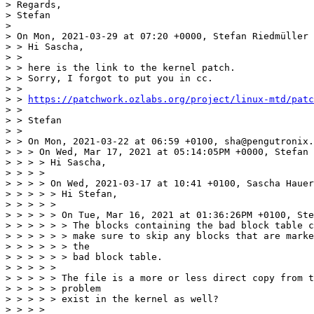
> Regards,

> Stefan

> 

> On Mon, 2021-03-29 at 07:20 +0000, Stefan Riedmüller 
> > Hi Sascha,

> > 

> > here is the link to the kernel patch.

> > Sorry, I forgot to put you in cc.

> > 

> > 
https://patchwork.ozlabs.org/project/linux-mtd/patc
> > 

> > Stefan

> > 

> > On Mon, 2021-03-22 at 06:59 +0100, sha@pengutronix.
> > > On Wed, Mar 17, 2021 at 05:14:05PM +0000, Stefan 
> > > > Hi Sascha,

> > > > 

> > > > On Wed, 2021-03-17 at 10:41 +0100, Sascha Hauer
> > > > > Hi Stefan,

> > > > > 

> > > > > On Tue, Mar 16, 2021 at 01:36:26PM +0100, Ste
> > > > > > The blocks containing the bad block table c
> > > > > > make sure to skip any blocks that are marke
> > > > > > the

> > > > > > bad block table.

> > > > > 

> > > > > The file is a more or less direct copy from t
> > > > > problem

> > > > > exist in the kernel as well?

> > > > 
