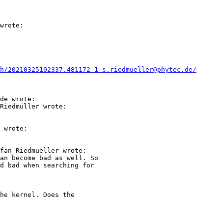
wrote:

h/20210325102337.481172-1-s.riedmueller@phytec.de/
de wrote:

Riedmüller wrote:

 wrote:

fan Riedmueller wrote:

an become bad as well. So

d bad when searching for

he kernel. Does the
