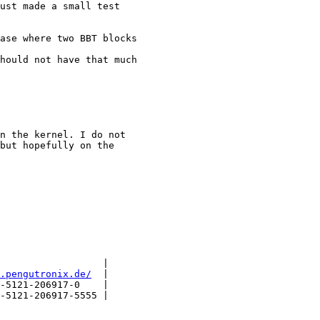
ust made a small test

ase where two BBT blocks

hould not have that much

n the kernel. I do not

but hopefully on the

                  |

.pengutronix.de/
  |

-5121-206917-0    |

-5121-206917-5555 |
