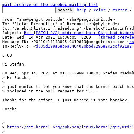
mail archive of the barebox mailing list
help
 / 
color
 / 
mirror
 /
From: "sha@pengutronix.de" <sha@pengutronix.de>

To: "Stefan Riedmüller" <S.Riedmueller@phytec.de>

Cc: "barebox@lists.infradead.org" <barebox@lists.infrad
Subject: 
Re: [PATCH 2/2] mtd: nand_bbt: Skip bad blocks
Date: Wed, 14 Apr 2021 16:36:05 +0200	
[thread overvie
Message-ID: <20210414143605.GX19819@pengutronix.de> (
ra
In-Reply-To: <
d535d198a5eb6a8404020bbd7295e2c2ccf92182.
0.08

Hi Stefan,

> Hi Sascha,

> 

> just wanted to let you know that the kernel patch has
Thanks for the effort. I just merged it into barebox.

Sascha

> 

> 
https://git.kernel.org/pub/scm/linux/kernel/git/mtd/l
> 
