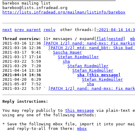
barebox mailing list

http://lists.infradead.org/mailman/listinfo/barebox
next
prev parent
reply
	other threads:[
~2021-04-14 14:3
Thread overview: 
11+ messages / expand[
flat
|
nested
]  
mb
2021-03-16 12:36 
[PATCH 1/2] nand: nand-mxs: Fix markin
2021-03-16 12:36 ` 
[PATCH 2/2] mtd: nand_bbt: Skip bad 
2021-03-17  9:41   ` 
Sascha Hauer
2021-03-17 17:14     ` 
Stefan Riedmüller
2021-03-22  5:59       ` 
sha
2021-03-29  7:20         ` 
Stefan Riedmüller
2021-04-14 13:18           ` 
Stefan Riedmüller
2021-04-14 14:36             ` 
sha [this message]

2021-04-20  6:29               ` 
Stefan Riedmüller
2021-05-07  7:52                 ` 
sha
2021-03-22  5:57 ` 
[PATCH 1/2] nand: nand-mxs: Fix mark
Reply instructions:
You may reply publicly to 
this message
 via plain-text e
using any one of the following methods:

* Save the following mbox file, import it into your mai
  and reply-to-all from there: 
mbox