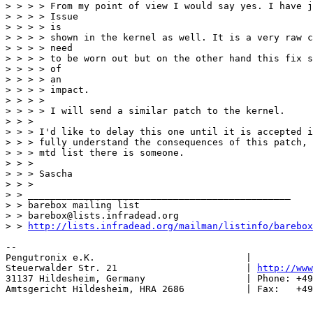
> > > > From my point of view I would say yes. I have j
> > > > Issue

> > > > is

> > > > shown in the kernel as well. It is a very raw c
> > > > need

> > > > to be worn out but on the other hand this fix s
> > > > of

> > > > an

> > > > impact.

> > > > 

> > > > I will send a similar patch to the kernel.

> > > 

> > > I'd like to delay this one until it is accepted i
> > > fully understand the consequences of this patch, 
> > > mtd list there is someone.

> > > 

> > > Sascha

> > > 

> > _______________________________________________

> > barebox mailing list

> > barebox@lists.infradead.org

> > 
http://lists.infradead.org/mailman/listinfo/barebox
-- 

Pengutronix e.K.                           |           
Steuerwalder Str. 21                       | 
http://www
31137 Hildesheim, Germany                  | Phone: +49
Amtsgericht Hildesheim, HRA 2686           | Fax:   +49
_______________________________________________
