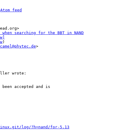
 
Atom feed
ead.org>

 when searching for the BBT in NAND
w]
w
)

camel@phytec.de
>

 been accepted and is

inux.git/log/?h=nand/for-5.13