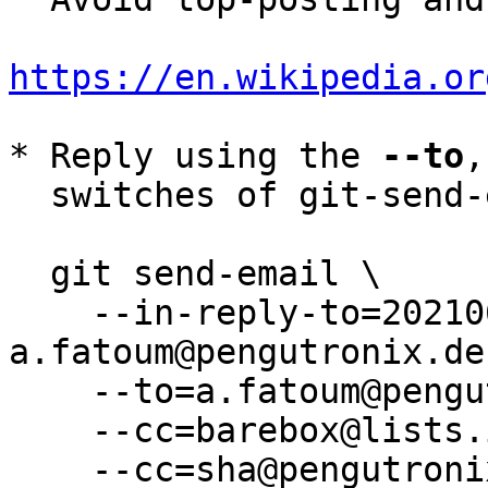
https://en.wikipedia.or
* Reply using the 
--to
,
  switches of git-send-email(1):

  git send-email \

    --in-reply-to=20210609085512.3865-5-
a.fatoum@pengutronix.de 
    --to=a.fatoum@pengutronix.de \

    --cc=barebox@lists.infradead.org \

    --cc=sha@pengutronix.de \
