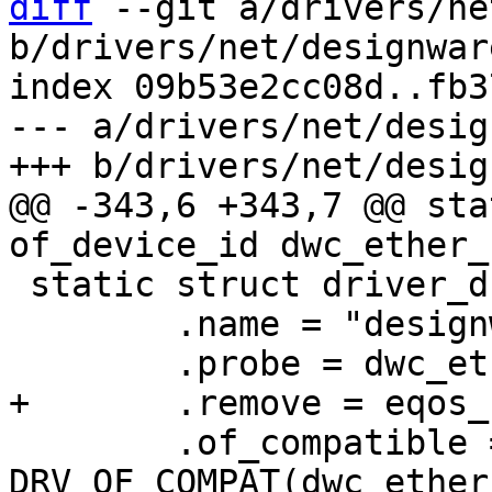
diff
 --git a/drivers/ne
b/drivers/net/designwar
index 09b53e2cc08d..fb3
--- a/drivers/net/desig
@@ -343,6 +343,7 @@ sta
 static struct driver_d dwc_ether_driver = {

 	.name = "designware_eqos",

 	.of_compatible = 
DRV_OF_COMPAT(dwc_ether