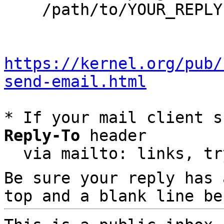
    /path/to/YOUR_REPLY

https://kernel.org/pub/
send-email.html
* If your mail client s
Reply-To
 header

  via mailto: links, t
Be sure your reply has
top and a blank line be