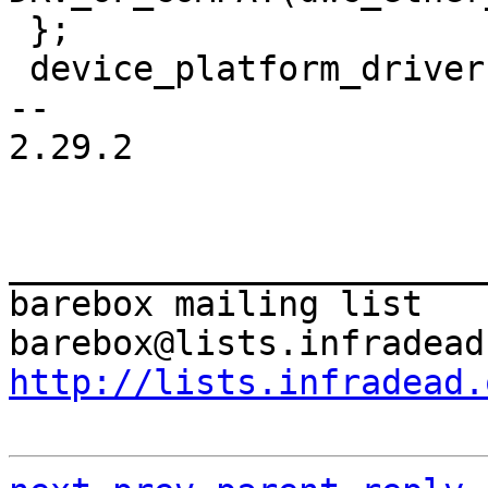
 };

 device_platform_driver(dwc_ether_driver);

-- 

2.29.2

_______________________
barebox mailing list

http://lists.infradead.