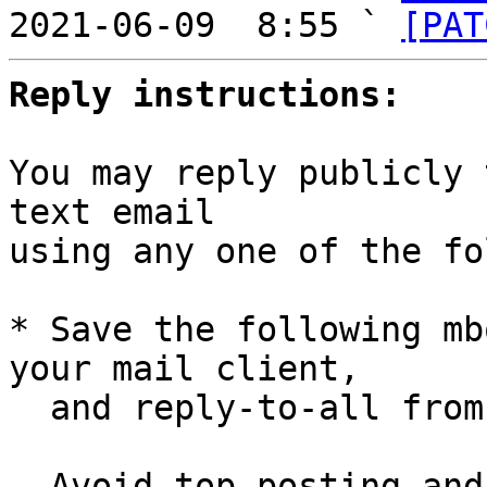

2021-06-09  8:55 ` 
[PAT
Reply instructions:
You may reply publicly 
text email

using any one of the fo
* Save the following mb
your mail client,

  and reply-to-all fro
  Avoid top-posting and favor interleaved quoting:
