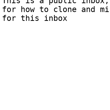
This is a public inbox,
for how to clone and mi
for this inbox