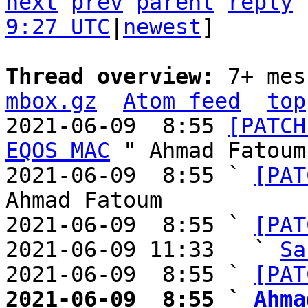
next
prev
parent
reply
9:27 UTC
|
newest
]

Thread overview: 
7+ mes
mbox.gz
Atom feed
top
2021-06-09  8:55 
[PATCH
EQOS MAC
 " Ahmad Fatoum

2021-06-09  8:55 ` 
[PAT
Ahmad Fatoum

2021-06-09  8:55 ` 
[PAT
2021-06-09 11:33   ` 
Sa
2021-06-09  8:55 ` 
[PAT
2021-06-09  8:55 ` 
Ahma