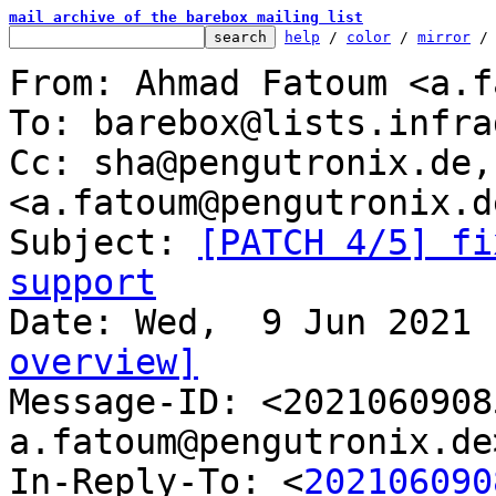
mail archive of the barebox mailing list
help
 / 
color
 / 
mirror
 /
From: Ahmad Fatoum <a.f
To: barebox@lists.infra
Cc: sha@pengutronix.de,
<a.fatoum@pengutronix.de
Subject: 
[PATCH 4/5] fi
support
overview]

Message-ID: <202106090
a.fatoum@pengutronix.de
In-Reply-To: <
202106090