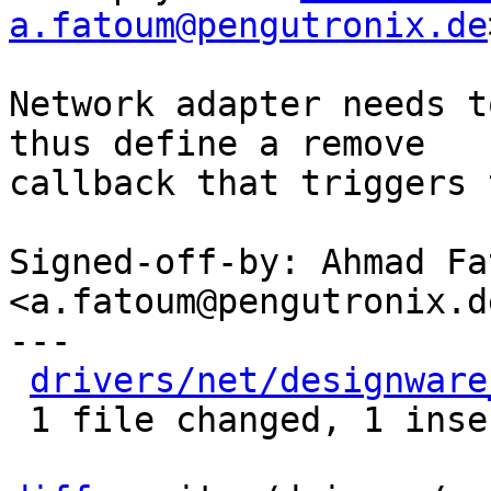
a.fatoum@pengutronix.de
Network adapter needs t
thus define a remove

callback that triggers 
Signed-off-by: Ahmad Fat
<a.fatoum@pengutronix.de
---

drivers/net/designware
 1 file changed, 1 insertion(+)
