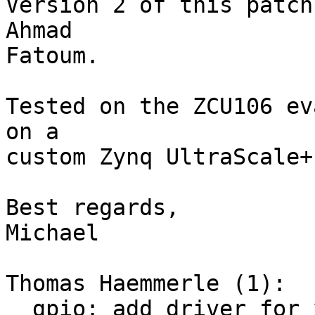
Version 2 of this patch
Ahmad

Fatoum.

Tested on the ZCU106 ev
on a

custom Zynq UltraScale+
Best regards,

Michael

Thomas Haemmerle (1):

  gpio: add driver for xilinx zynq and zynqmp
