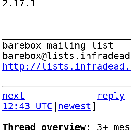
2.17.1

_______________________
barebox mailing list

http://lists.infradead.
next
reply
12:43 UTC
|
newest
]

Thread overview: 
3+ mes