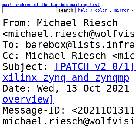
mail archive of the barebox mailing list
help
 / 
color
 / 
mirror
 /
From: Michael Riesch 
<michael.riesch@wolfvis
To: barebox@lists.infra
Cc: Michael Riesch <mic
Subject: 
[PATCH v2 0/1]
xilinx zynq and zynqmp
overview]

Message-ID: <202110131
michael.riesch@wolfvisi