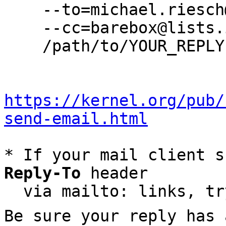
    --to=michael.riesch@wolfvision.net \

    --cc=barebox@lists.infradead.org \

    /path/to/YOUR_REPLY

https://kernel.org/pub/
send-email.html
* If your mail client s
Reply-To
 header

  via mailto: links, t
Be sure your reply has