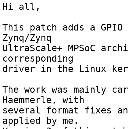
Hi all,

This patch adds a GPIO 
Zynq/Zynq

UltraScale+ MPSoC archi
corresponding

driver in the Linux kern
The work was mainly car
Haemmerle, with

several format fixes an
applied by me.
