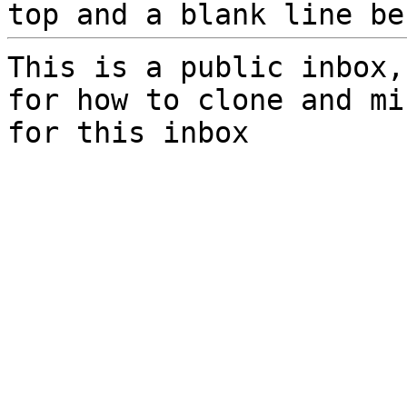
top and a blank line be
This is a public inbox,
for how to clone and mi
for this inbox