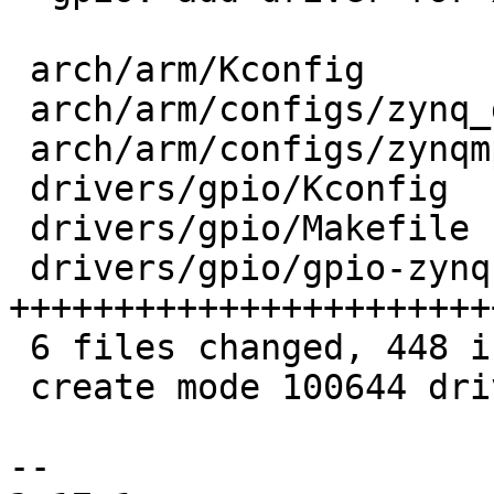
 arch/arm/Kconfig                  |   2 +

 arch/arm/configs/zynq_defconfig   |   1 +

 arch/arm/configs/zynqmp_defconfig |   1 +

 drivers/gpio/Kconfig              |   7 +

 drivers/gpio/Makefile             |   1 +

 drivers/gpio/gpio-zynq.c          | 436 
+++++++++++++++++++++++
 6 files changed, 448 insertions(+)

 create mode 100644 drivers/gpio/gpio-zynq.c

-- 
