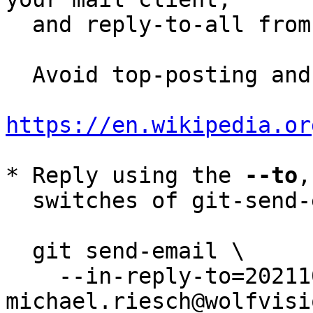
  and reply-to-all fro
  Avoid top-posting and favor interleaved quoting:

https://en.wikipedia.or
* Reply using the 
--to
,
  switches of git-send-email(1):

  git send-email \

    --in-reply-to=20211013112247.3065-1-
michael.riesch@wolfvisi