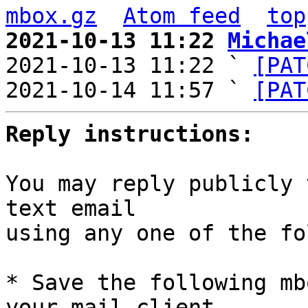
mbox.gz
Atom feed
top
2021-10-13 11:22 
Michae

2021-10-13 11:22 ` 
[PAT
2021-10-14 11:57 ` 
[PAT
Reply instructions:
You may reply publicly 
text email

using any one of the fo
* Save the following mb
your mail client,
