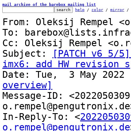
mail archive of the barebox mailing list
help
 / 
color
 / 
mirror
 /
From: Oleksij Rempel <o
To: barebox@lists.infra
Cc: Oleksij Rempel <o.r
Subject: 
[PATCH v6 5/5]
imx6: add HW revision s
overview]

Message-ID: <202205030
o.rempel@pengutronix.de
In-Reply-To: <
202205030
o.rempel@pengutronix.de