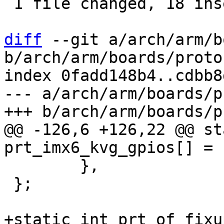
 1 file changed, 18 insertions(+), 4 deletions(-)

diff
 --git a/arch/arm/b
b/arch/arm/boards/proto
index 0fadd148b4..cdbb8
--- a/arch/arm/boards/p
@@ -126,6 +126,22 @@ st
 	},

 };

+static int prt_of_fixu