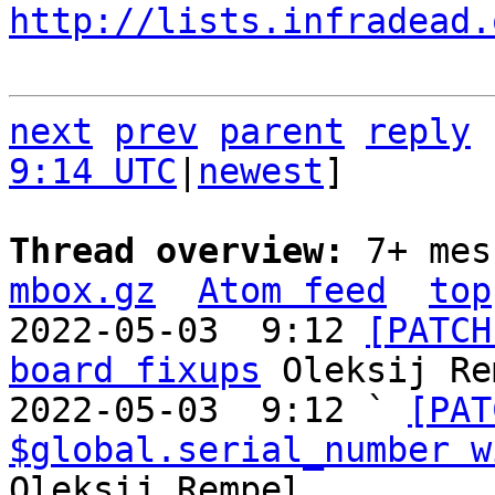
http://lists.infradead.
next
prev
parent
reply
9:14 UTC
|
newest
]

Thread overview: 
7+ mes
mbox.gz
Atom feed
top
2022-05-03  9:12 
[PATCH
board fixups
 Oleksij Re
2022-05-03  9:12 ` 
[PAT
$global.serial_number w
Oleksij Rempel
