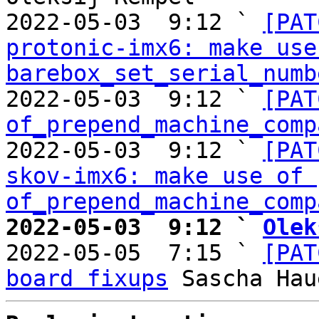
2022-05-03  9:12 ` 
[PAT
protonic-imx6: make use 
barebox_set_serial_numb
2022-05-03  9:12 ` 
[PAT
of_prepend_machine_comp
2022-05-03  9:12 ` 
[PAT
skov-imx6: make use of 
of_prepend_machine_comp
2022-05-03  9:12 ` 
Olek

2022-05-05  7:15 ` 
[PAT
board fixups