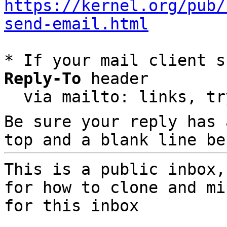
https://kernel.org/pub/
send-email.html
* If your mail client s
Reply-To
 header

  via mailto: links, t
Be sure your reply has
top and a blank line be
This is a public inbox,
for how to clone and mi
for this inbox