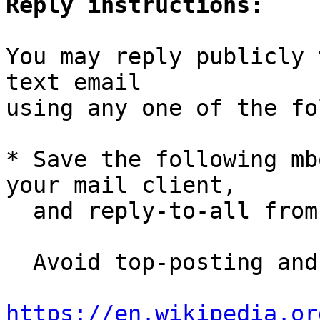
Reply instructions:
You may reply publicly 
text email

using any one of the fo
* Save the following mb
your mail client,

  and reply-to-all fro
  Avoid top-posting and favor interleaved quoting:

https://en.wikipedia.or