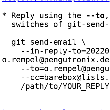
* Reply using the 
--to
,
  switches of git-send-email(1):

  git send-email \

    --in-reply-to=20220503091220.3871612-6-
o.rempel@pengutronix.de 
    --to=o.rempel@pengutronix.de \

    --cc=barebox@lists.infradead.org \

    /path/to/YOUR_REPLY
