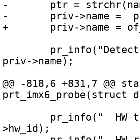
-	ptr = strchr(name, ',');

 	pr_info("Detected machine type: %s\n", 
priv->name);

@@ -818,6 +831,7 @@ sta
 	pr_info("  HW type:     %d\n", priv-
>hw_id);

 	pr_info("  HW revision: %d\n", priv-