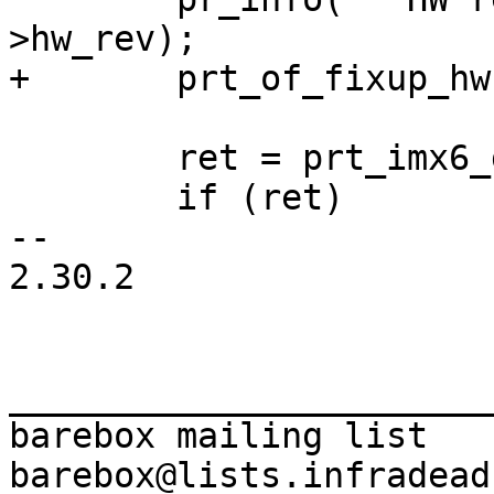
 	ret = prt_imx6_get_dcfg(priv);

 	if (ret)

-- 

2.30.2

_______________________
barebox mailing list
