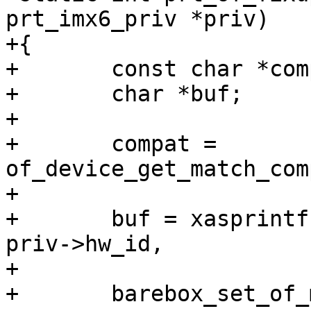
prt_imx6_priv *priv)

+{

+	const char *compat;

+	char *buf;

+

+	compat = 
of_device_get_match_com
+

+	buf = xasprintf("%s-m%u-r%u", compat, 
priv->hw_id,

+			priv->hw_rev);

+	barebox_set_of_machine_compatible(buf);
