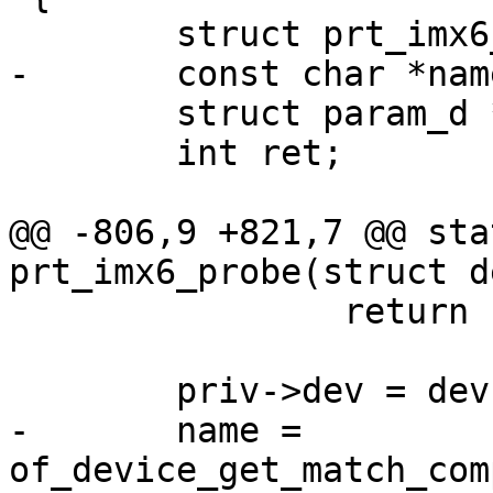
 	struct param_d *p;

 	int ret;

@@ -806,9 +821,7 @@ sta
 		return -ENOMEM;

-	name = 
of_device_get_match_com