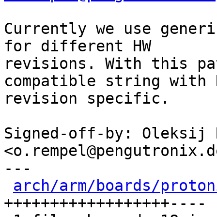
Currently we use generi
for different HW

revisions. With this pa
compatible string with H
revision specific.

Signed-off-by: Oleksij 
<o.rempel@pengutronix.de
---

arch/arm/boards/proton
++++++++++++++++++----
