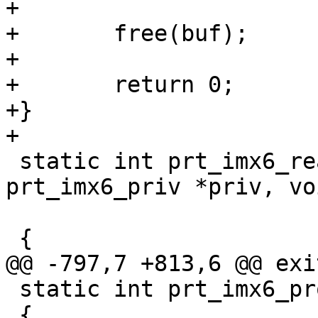
+

+	free(buf);

+

+	return 0;

+}

 static int prt_imx6_read_rfid(struct 
prt_imx6_priv *priv, vo
 			      size_t size)

 static int prt_imx6_probe(struct device_d *dev)

 {
