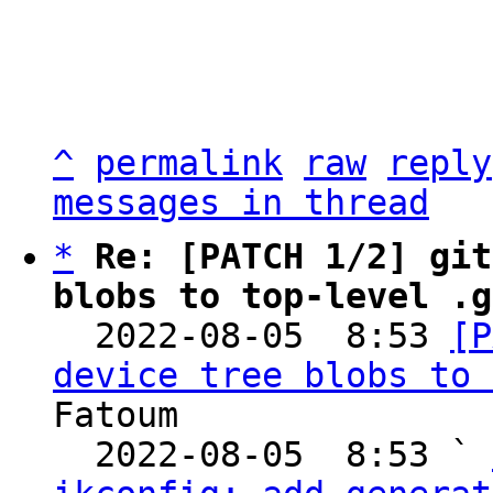
^
permalink
raw
reply
messages in thread
*
Re: [PATCH 1/2] git
blobs to top-level .g

  2022-08-05  8:53 
[P
device tree blobs to 
Fatoum

  2022-08-05  8:53 ` 