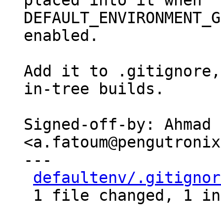
placed into it when

DEFAULT_ENVIRONMENT_G
enabled.

Add it to .gitignore,
in-tree builds.

Signed-off-by: Ahmad 
<a.fatoum@pengutronix
---

defaultenv/.gitignor
 1 file changed, 1 insertion(+)
