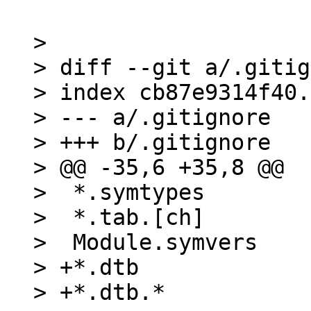
> 

> diff --git a/.gitig
> index cb87e9314f40.
> --- a/.gitignore

> +++ b/.gitignore

> @@ -35,6 +35,8 @@

>  *.symtypes

>  *.tab.[ch]

>  Module.symvers

> +*.dtb

> +*.dtb.*
