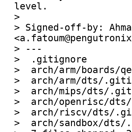
level.

> 

> Signed-off-by: Ahma
<a.fatoum@pengutronix
> ---

>  .gitignore        
>  arch/arm/boards/qe
>  arch/arm/dts/.giti
>  arch/mips/dts/.git
>  arch/openrisc/dts/
>  arch/riscv/dts/.gi
>  arch/sandbox/dts/.