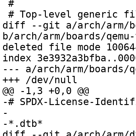
 #

diff --git a/arch/arm/b
b/arch/arm/boards/qemu-
deleted file mode 100644
index 3e3932a3bfba..000
--- a/arch/arm/boards/q
-# SPDX-License-Identif
-

diff --git a/arch/arm/d