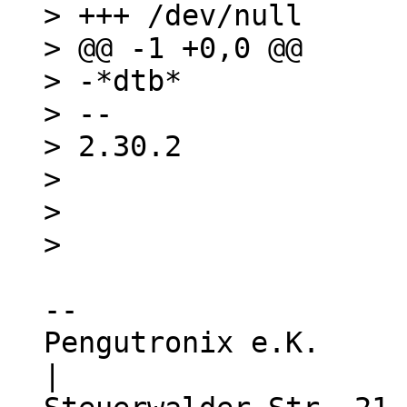
> +++ /dev/null

> @@ -1 +0,0 @@

> -*dtb*

> -- 

> 2.30.2

> 

> 

-- 

Pengutronix e.K.                  
|
