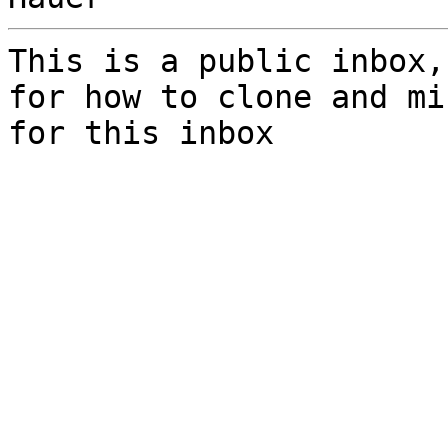
This is a public inbox,
for how to clone and mi
for this inbox