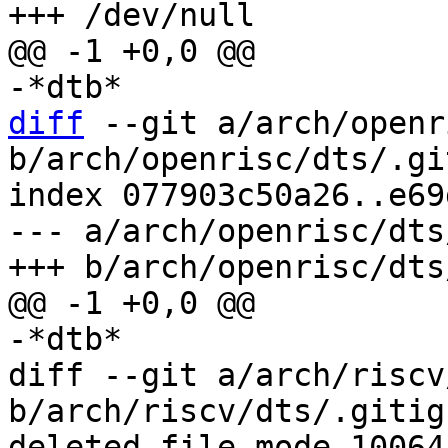
diff
 --git a/arch/openr
b/arch/openrisc/dts/.gi
index 077903c50a26..e69
--- a/arch/openrisc/dts
diff --git a/arch/riscv
b/arch/riscv/dts/.gitign
deleted file mode 100644