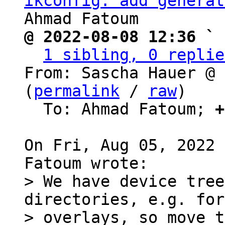
ikconfig: add generat
@ 2022-08-08 12:36 ` 
1 sibling, 0 replie
From: Sascha Hauer @ 
(
permalink
 / 
raw
)

  To: Ahmad Fatoum; 
+
On Fri, Aug 05, 2022 
> We have device tree
directories, e.g. for

> overlays, so move t