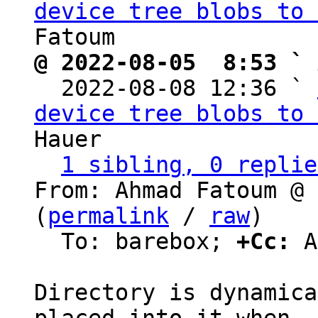
device tree blobs to 
@ 2022-08-05  8:53 ` 

  2022-08-08 12:36 ` 
device tree blobs to 
Hauer

1 sibling, 0 replie
From: Ahmad Fatoum @ 
(
permalink
 / 
raw
)

  To: barebox; 
+Cc:
 A
Directory is dynamica