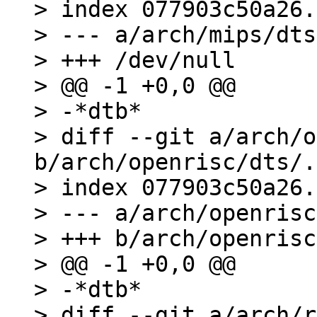
> index 077903c50a26.
> --- a/arch/mips/dts
> +++ /dev/null

> @@ -1 +0,0 @@

> -*dtb*

> diff --git a/arch/o
b/arch/openrisc/dts/.
> index 077903c50a26.
> --- a/arch/openrisc
> +++ b/arch/openrisc
> @@ -1 +0,0 @@

> -*dtb*

> diff --git a/arch/r