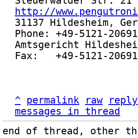
http://www.pengutroni
31137 Hildesheim, Ger
Phone: +49-5121-20691
Amtsgericht Hildeshei
Fax:   +49-5121-20691
^
permalink
raw
reply
messages in thread
end of thread, other th