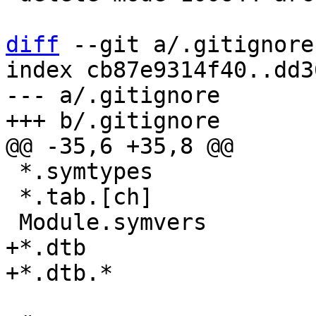
diff
 --git a/.gitignore
index cb87e9314f40..dd3
--- a/.gitignore

 *.symtypes

 *.tab.[ch]

+*.dtb
