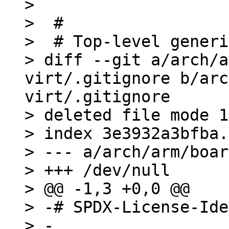
>  

>  #

>  # Top-level generi
> diff --git a/arch/a
virt/.gitignore b/arc
virt/.gitignore

> deleted file mode 1
> index 3e3932a3bfba.
> --- a/arch/arm/boar
> +++ /dev/null

> @@ -1,3 +0,0 @@

> -# SPDX-License-Ide
> -
