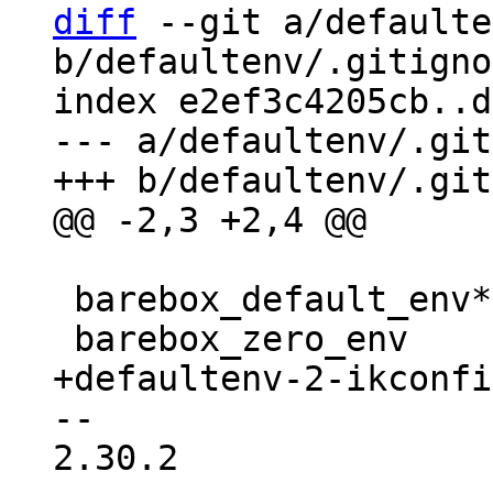
diff
 --git a/defaulte
b/defaultenv/.gitigno
index e2ef3c4205cb..d
--- a/defaultenv/.git
 barebox_default_env*

-- 

2.30.2
