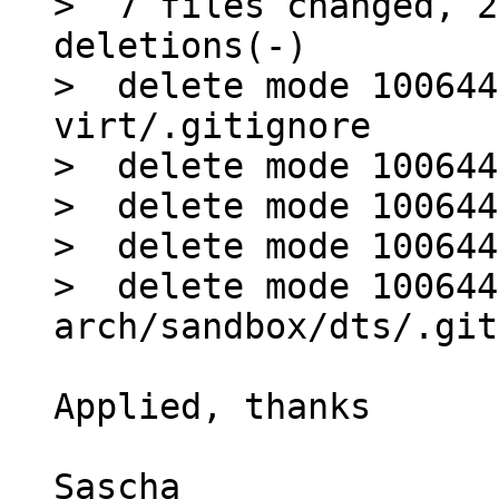
>  7 files changed, 2
deletions(-)

>  delete mode 100644
virt/.gitignore

>  delete mode 100644
>  delete mode 100644
>  delete mode 100644
>  delete mode 100644 
Applied, thanks

Sascha
