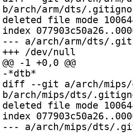
b/arch/arm/dts/.gitignor
deleted file mode 100644
index 077903c50a26..000
--- a/arch/arm/dts/.git
diff --git a/arch/mips/
b/arch/mips/dts/.gitigno
deleted file mode 100644
index 077903c50a26..000
--- a/arch/mips/dts/.gi