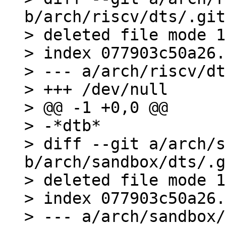
b/arch/riscv/dts/.git
> deleted file mode 1
> index 077903c50a26.
> --- a/arch/riscv/dt
> +++ /dev/null

> @@ -1 +0,0 @@

> -*dtb*

> diff --git a/arch/s
b/arch/sandbox/dts/.g
> deleted file mode 1
> index 077903c50a26.
> --- a/arch/sandbox/