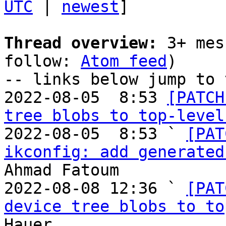
UTC
 | 
newest
]

Thread overview:
 3+ mes
follow: 
Atom feed
)

-- links below jump to 
2022-08-05  8:53 
[PATCH
tree blobs to top-level
2022-08-05  8:53 ` 
[PAT
ikconfig: add generated
Ahmad Fatoum

2022-08-08 12:36 ` 
[PAT
device tree blobs to to