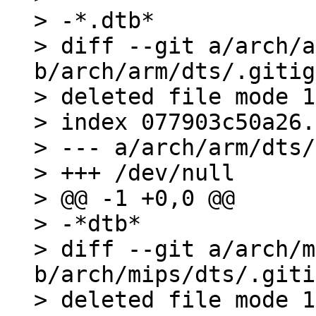
> -*.dtb*

> diff --git a/arch/a
b/arch/arm/dts/.gitig
> deleted file mode 1
> index 077903c50a26.
> --- a/arch/arm/dts/
> +++ /dev/null

> @@ -1 +0,0 @@

> -*dtb*

> diff --git a/arch/m
b/arch/mips/dts/.giti
> deleted file mode 1