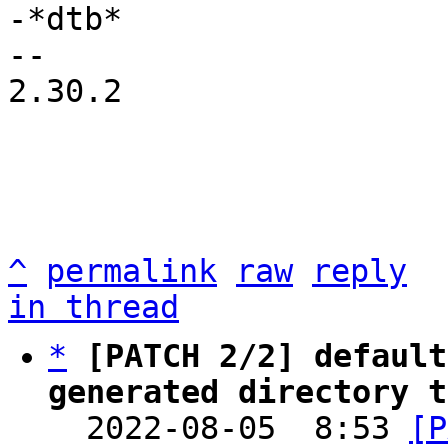
-*dtb*

2.30.2

^
permalink
raw
reply
in thread
*
[PATCH 2/2] default
generated directory t

  2022-08-05  8:53 
[P