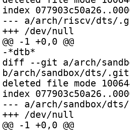
index 077903c50a26..000
--- a/arch/riscv/dts/.g
diff --git a/arch/sandb
b/arch/sandbox/dts/.git
deleted file mode 100644
index 077903c50a26..000
--- a/arch/sandbox/dts/