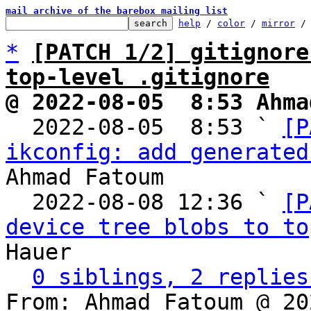
mail archive of the barebox mailing list
help
 / 
color
 / 
mirror
 /
*
[PATCH 1/2] gitignore
top-level .gitignore
@ 2022-08-05  8:53 Ahma

  2022-08-05  8:53 ` 
[P
ikconfig: add generated
Ahmad Fatoum

  2022-08-08 12:36 ` 
[P
device tree blobs to to
Hauer

0 siblings, 2 replies
From: Ahmad Fatoum @ 20