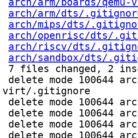
arch/arm/boards/qemu-v
arch/arm/dts/.gitignor
arch/mips/dts/.gitigno
arch/openrisc/dts/.git
arch/riscv/dts/.gitign
arch/sandbox/dts/.giti
 7 files changed, 2 insertions(+), 8 deletions(-)

 delete mode 100644 arch/arm/boards/qemu-
virt/.gitignore

 delete mode 100644 arch/arm/dts/.gitignore

 delete mode 100644 arch/mips/dts/.gitignore

 delete mode 100644 arch/riscv/dts/.gitignore

 delete mode 100644 arch/sandbox/dts/.gitignore
