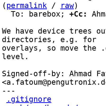
(
permalink
 / 
raw
)

  To: barebox; 
+Cc:
 Ahm
We have device trees ou
directories, e.g. for

overlays, so move the .
level.

Signed-off-by: Ahmad Fat
<a.fatoum@pengutronix.de
---

.gitignore
            