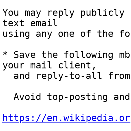
You may reply publicly 
text email

using any one of the fo
* Save the following mb
your mail client,

  and reply-to-all fro
  Avoid top-posting and favor interleaved quoting:

https://en.wikipedia.or