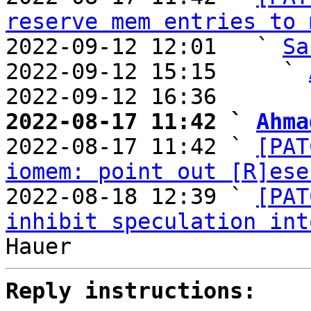
reserve mem entries to 
2022-09-12 12:01   ` 
Sa
2022-09-12 15:15     ` 
2022-09-12 16:36       
2022-08-17 11:42 ` 
Ahma

2022-08-17 11:42 ` 
[PAT
iomem: point out [R]ese
2022-08-18 12:39 ` 
[PAT
inhibit speculation int
Reply instructions: