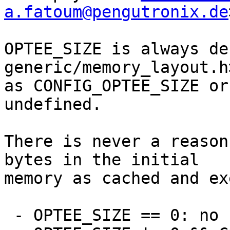
a.fatoum@pengutronix.de
OPTEE_SIZE is always de
generic/memory_layout.h
as CONFIG_OPTEE_SIZE or
undefined.

There is never a reason
bytes in the initial

memory as cached and ex
 - OPTEE_SIZE == 0: no change
