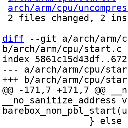
arch/arm/cpu/uncompres
 2 files changed, 2 insertions(+), 2 deletions(-)

diff
 --git a/arch/arm/c
b/arch/arm/cpu/start.c

index 5861c15d43df..672
--- a/arch/arm/cpu/start
@@ -171,7 +171,7 @@ __n
__no_sanitize_address vo
 		} else {
