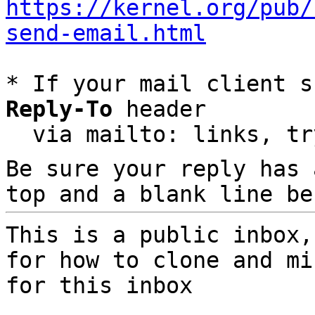
https://kernel.org/pub/
send-email.html
* If your mail client s
Reply-To
 header

  via mailto: links, t
Be sure your reply has
top and a blank line be
This is a public inbox,
for how to clone and mi
for this inbox