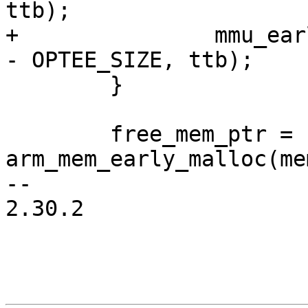
+		mmu_early_enable(membase, memsize 
 	}

 	free_mem_ptr = 
arm_mem_early_malloc(me
-- 

2.30.2
