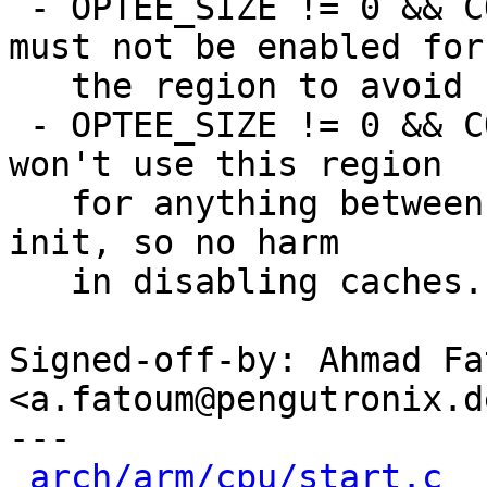
 - OPTEE_SIZE != 0 && CONFIG_PBL_OPTEE=y: cache 
must not be enabled for

   the region to avoid speculation

 - OPTEE_SIZE != 0 && CONFIG_BOOTM_OPTEE=y: we 
won't use this region

   for anything between MMU early init and normal 
init, so no harm

   in disabling caches.

Signed-off-by: Ahmad Fat
<a.fatoum@pengutronix.de
---

arch/arm/cpu/start.c
  