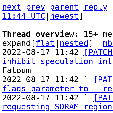
next
prev
parent
reply
11:44 UTC
|
newest
]

Thread overview: 
15+ me
expand[
flat
|
nested
]  
mb
2022-08-17 11:42 
[PATCH
inhibit speculation int
Fatoum

2022-08-17 11:42 ` 
[PAT
flags parameter to __re
2022-08-17 11:42 ` 
[PAT
requesting SDRAM region