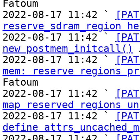
Fatoum

2022-08-17 11:42 ` 
[PAT
reserve_sdram_region he
2022-08-17 11:42 ` 
[PAT
new postmem_initcall()
 
2022-08-17 11:42 ` 
[PAT
mem: reserve regions pr
Fatoum

2022-08-17 11:42 ` 
[PAT
map reserved regions un
2022-08-17 11:42 ` 
[PAT
define attrs_uncached_m
2022-08-17 11:42 ` 
[PAT