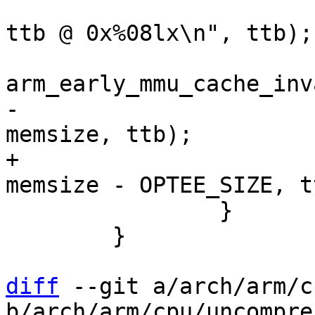
 			pr_debug("enabling MMU, 
ttb @ 0x%08lx\n", ttb);

-			mmu_early_enable(membase, 
+			mmu_early_enable(membase, 
 		}

 	}

diff
 --git a/arch/arm/c
b/arch/arm/cpu/uncompres