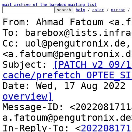
mail archive of the barebox mailing list
help
 / 
color
 / 
mirror
 /
From: Ahmad Fatoum <a.f
To: barebox@lists.infra
Cc: uol@pengutronix.de,
<a.fatoum@pengutronix.de
Subject: 
[PATCH v2 09/1
cache/prefetch OPTEE_SI
overview]

Message-ID: <202208171
a.fatoum@pengutronix.de
In-Reply-To: <
202208171