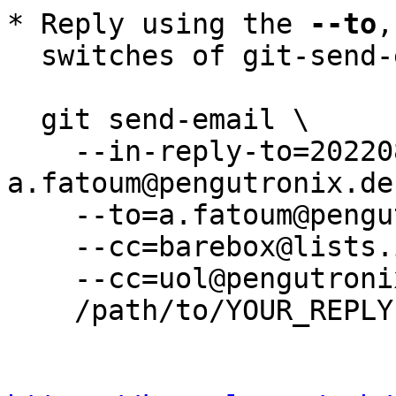
* Reply using the 
--to
,
  switches of git-send-email(1):

  git send-email \

    --in-reply-to=20220817114244.1810531-10-
a.fatoum@pengutronix.de 
    --to=a.fatoum@pengutronix.de \

    --cc=barebox@lists.infradead.org \

    --cc=uol@pengutronix.de \

    /path/to/YOUR_REPLY
