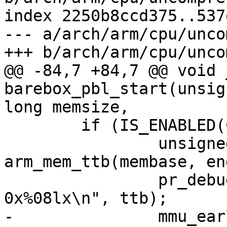
index 2250b8ccd375..537
--- a/arch/arm/cpu/unco
@@ -84,7 +84,7 @@ void 
barebox_pbl_start(unsig
 	if (IS_ENABLED(CONFIG_MMU_EARLY)) {

 		unsigned long ttb = 
arm_mem_ttb(membase, en
 		pr_debug("enabling MMU, ttb @ 
-		mmu_early_enable(membase, memsize, 