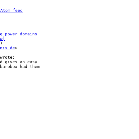
 
Atom feed
g power domains
w]
)

nix.de
>

d gives an easy

barebox had them
