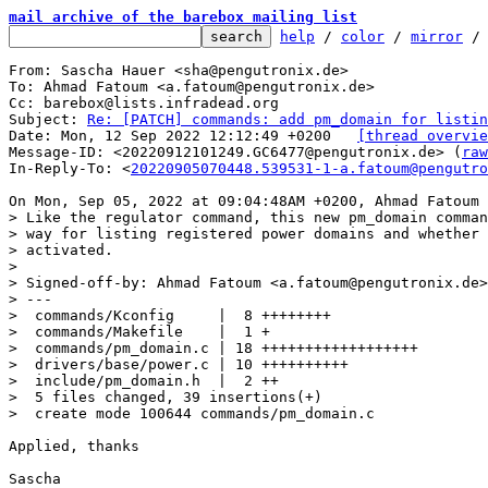
mail archive of the barebox mailing list
help
 / 
color
 / 
mirror
 /
From: Sascha Hauer <sha@pengutronix.de>

To: Ahmad Fatoum <a.fatoum@pengutronix.de>

Cc: barebox@lists.infradead.org

Subject: 
Re: [PATCH] commands: add pm_domain for listin
Date: Mon, 12 Sep 2022 12:12:49 +0200	
[thread overvie
Message-ID: <20220912101249.GC6477@pengutronix.de> (
raw
In-Reply-To: <
20220905070448.539531-1-a.fatoum@pengutro
> Like the regulator command, this new pm_domain comman
> way for listing registered power domains and whether 
> activated.

> 

> Signed-off-by: Ahmad Fatoum <a.fatoum@pengutronix.de>

> ---

>  commands/Kconfig     |  8 ++++++++

>  commands/Makefile    |  1 +

>  commands/pm_domain.c | 18 ++++++++++++++++++

>  drivers/base/power.c | 10 ++++++++++

>  include/pm_domain.h  |  2 ++

>  5 files changed, 39 insertions(+)

Applied, thanks

Sascha
