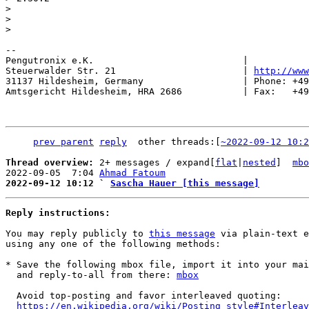
> 

> 

-- 

Pengutronix e.K.                           |           
Steuerwalder Str. 21                       | 
http://www
31137 Hildesheim, Germany                  | Phone: +49
Amtsgericht Hildesheim, HRA 2686           | Fax:   +49
prev parent
reply
	other threads:[
~2022-09-12 10:2
Thread overview: 
2+ messages / expand[
flat
|
nested
]  
mbo
2022-09-05  7:04 
Ahmad Fatoum
2022-09-12 10:12 ` 
Sascha Hauer [this message]
Reply instructions:
You may reply publicly to 
this message
 via plain-text e
using any one of the following methods:

* Save the following mbox file, import it into your mai
  and reply-to-all from there: 
mbox
  Avoid top-posting and favor interleaved quoting:

https://en.wikipedia.org/wiki/Posting_style#Interleav