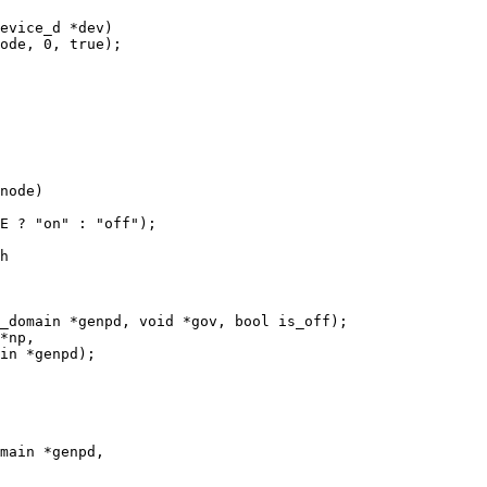
evice_d *dev)

h

_domain *genpd, void *gov, bool is_off);

*np,

main *genpd,
