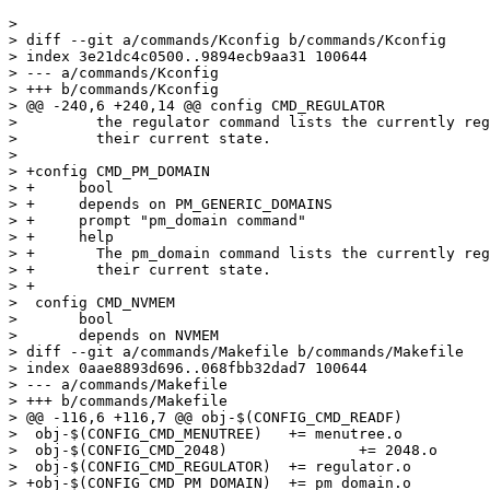
> 

> diff --git a/commands/Kconfig b/commands/Kconfig

> index 3e21dc4c0500..9894ecb9aa31 100644

> --- a/commands/Kconfig

> +++ b/commands/Kconfig

> @@ -240,6 +240,14 @@ config CMD_REGULATOR

>  	  the regulator command lists the currently registered regulators and

>  	  their current state.

>  

> +config CMD_PM_DOMAIN

> +	bool

> +	depends on PM_GENERIC_DOMAINS

> +	prompt "pm_domain command"

> +	help

> +	  The pm_domain command lists the currently registered power domains and

> +	  their current state.

> +

>  config CMD_NVMEM

>  	bool

>  	depends on NVMEM

> diff --git a/commands/Makefile b/commands/Makefile

> index 0aae8893d696..068fbb32dad7 100644

> --- a/commands/Makefile

> +++ b/commands/Makefile

> @@ -116,6 +116,7 @@ obj-$(CONFIG_CMD_READF)		+= readf.o

>  obj-$(CONFIG_CMD_MENUTREE)	+= menutree.o

>  obj-$(CONFIG_CMD_2048)		+= 2048.o

>  obj-$(CONFIG_CMD_REGULATOR)	+= regulator.o

> +obj-$(CONFIG_CMD_PM_DOMAIN)	+= pm_domain.o
