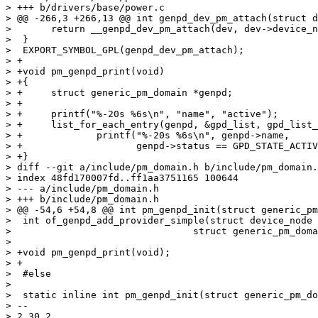
> +++ b/drivers/base/power.c

> @@ -266,3 +266,13 @@ int genpd_dev_pm_attach(struct d
>  	return __genpd_dev_pm_attach(dev, dev->device_node, 0, true);

>  }

>  EXPORT_SYMBOL_GPL(genpd_dev_pm_attach);

> +

> +void pm_genpd_print(void)

> +{

> +	struct generic_pm_domain *genpd;

> +

> +	printf("%-20s %6s\n", "name", "active");

> +	list_for_each_entry(genpd, &gpd_list, gpd_list_node)

> +		printf("%-20s %6s\n", genpd->name,

> +		       genpd->status == GPD_STATE_ACTIVE ? "on" : "off");

> +}

> diff --git a/include/pm_domain.h b/include/pm_domain.
> index 48fd170007fd..ff1aa3751165 100644

> --- a/include/pm_domain.h

> +++ b/include/pm_domain.h

> @@ -54,6 +54,8 @@ int pm_genpd_init(struct generic_pm
>  int of_genpd_add_provider_simple(struct device_node 
>  				 struct generic_pm_domain *genpd);

>  

> +void pm_genpd_print(void);

> +

>  #else

>  

>  static inline int pm_genpd_init(struct generic_pm_do
> -- 

> 2.30.2
