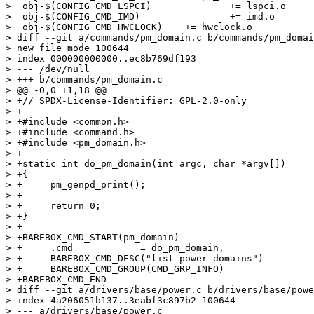
>  obj-$(CONFIG_CMD_LSPCI)		+= lspci.o

>  obj-$(CONFIG_CMD_IMD)		+= imd.o

>  obj-$(CONFIG_CMD_HWCLOCK)	+= hwclock.o

> diff --git a/commands/pm_domain.c b/commands/pm_domai
> new file mode 100644

> index 000000000000..ec8b769df193

> --- /dev/null

> +++ b/commands/pm_domain.c

> @@ -0,0 +1,18 @@

> +// SPDX-License-Identifier: GPL-2.0-only

> +

> +#include <common.h>

> +#include <command.h>

> +#include <pm_domain.h>

> +

> +static int do_pm_domain(int argc, char *argv[])

> +{

> +	pm_genpd_print();

> +

> +	return 0;

> +}

> +

> +BAREBOX_CMD_START(pm_domain)

> +	.cmd		= do_pm_domain,

> +	BAREBOX_CMD_DESC("list power domains")

> +	BAREBOX_CMD_GROUP(CMD_GRP_INFO)

> +BAREBOX_CMD_END

> diff --git a/drivers/base/power.c b/drivers/base/powe
> index 4a206051b137..3eabf3c897b2 100644

> --- a/drivers/base/power.c
