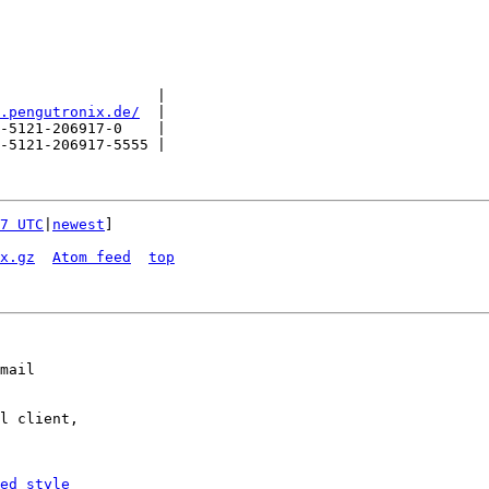
                  |

.pengutronix.de/
  |

-5121-206917-0    |

-5121-206917-5555 |

7 UTC
|
newest
]

x.gz
Atom feed
top
mail

l client,

ed_style