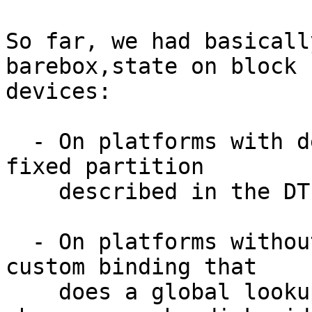
So far, we had basicall
barebox,state on block

devices:

  - On platforms with device tree, we point at a 
fixed partition

    described in the DT

  - On platforms without device tree, we have a 
custom binding that

    does a global lookup by partuuid (or a more 