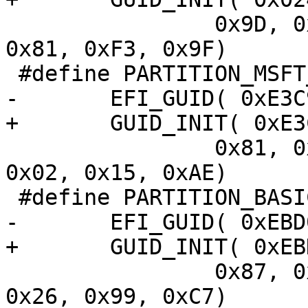
 		0x9D, 0x69, 0x00, 0x08, 0xC7, 
0x81, 0xF3, 0x9F)

 		0x81, 0x7D, 0xF9, 0x2D, 0xF0, 
0x02, 0x15, 0xAE)

 		0x87, 0xC0, 0x68, 0xB6, 0xB7, 
0x26, 0x99, 0xC7)
