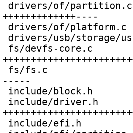
 drivers/of/partition.c         | 31 
+++++++++++++----

 drivers/of/platform.c          |  2 +-

 drivers/usb/storage/usb.c      |  5 ---

 fs/devfs-core.c                | 60 
+++++++++++++++++++++++
 fs/fs.c                        | 33 ++++++++++++-
-----

 include/block.h                | 15 +++++++++

 include/driver.h               | 58 
+++++++++++++++++++++++
 include/efi.h                  | 19 ++++++++---
