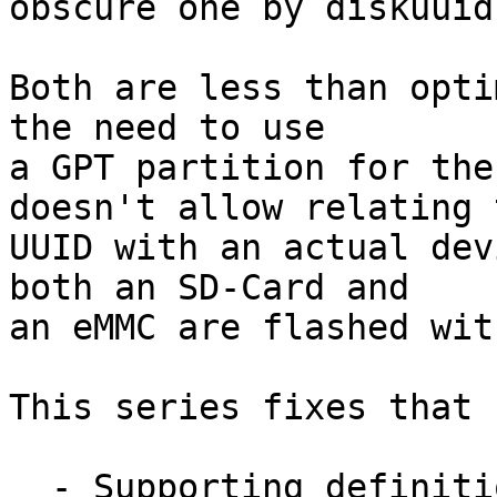
obscure one by diskuuid)
Both are less than opti
the need to use

a GPT partition for the
doesn't allow relating t
UUID with an actual dev
both an SD-Card and

an eMMC are flashed wit
This series fixes that b
  - Supporting definition of fixed partitions that 