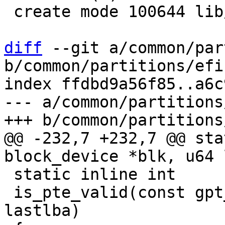
 create mode 100644 lib/uuid.c

diff
 --git a/common/par
b/common/partitions/efi.
index ffdbd9a56f85..a6c
--- a/common/partitions
@@ -232,7 +232,7 @@ sta
 static inline int

 is_pte_valid(const gpt_entry *pte, const u64 
lastlba)
