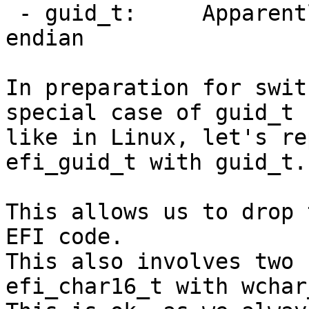
 - guid_t:     Apparently UUIDs stored in little-
endian

In preparation for swit
special case of guid_t

like in Linux, let's re
efi_guid_t with guid_t.

This allows us to drop 
EFI code.

This also involves two 
efi_char16_t with wchar_