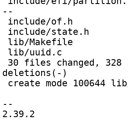
 include/efi/partition.h        | 27 +++++++------
--

 include/of.h                   |  1 +

 include/state.h                |  4 +++

 lib/Makefile                   |  1 +

 lib/uuid.c                     | 15 +++++++++

 30 files changed, 328 insertions(+), 138 
deletions(-)

 create mode 100644 lib/uuid.c

-- 

2.39.2
