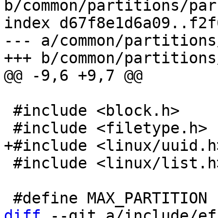
b/common/partitions/par
index d67f8e1d6a09..f2f
--- a/common/partitions
 #include <block.h>

 #include <linux/list.h>

diff
 --git a/include/ef