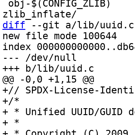
 obj-$(CONFIG_ZLIB)	+= decompress_inflate.o 
diff
 --git a/lib/uuid.c
new file mode 100644

index 000000000000..db6
--- /dev/null

+// SPDX-License-Identi
+/*

+ * Unified UUID/GUID d
+ *

+ * Copyright (C) 2009,