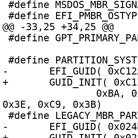
 #define MSDOS_MBR_SIGNATURE 0xaa55

 #define GPT_PRIMARY_PARTITION_TABLE_LBA 1

 		0xBA, 0x4B, 0x00, 0xA0, 0xC9, 
0x3E, 0xC9, 0x3B)
