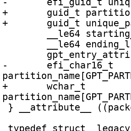
+	guid_t partition_type_guid;

 	__le64 starting_lba;

 	__le64 ending_lba;

-	efi_char16_t 
+	wchar_t 
 } __attribute__ ((packed)) gpt_entry;
