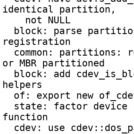
identical partition,

    not NULL

  block: parse partition table on block device 
registration

  common: partitions: record whether disk is GPT 
or MBR partitioned

  block: add cdev_is_block_(device,partition,disk) 
helpers

  of: export new of_cdev_find helper

  state: factor device path lookup into helper 
function

  cdev: use cdev::dos_partition_type only if 