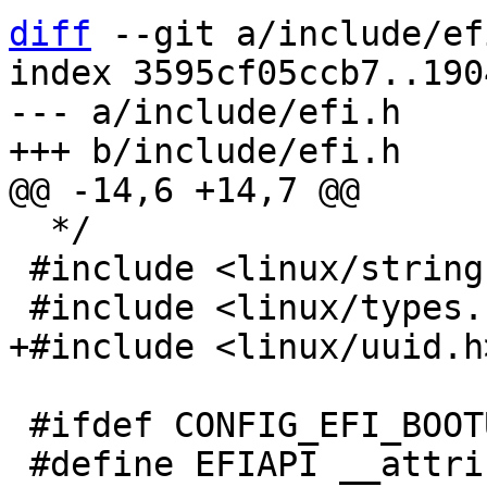
diff
 --git a/include/ef
index 3595cf05ccb7..190
--- a/include/efi.h

  */

 #include <linux/string.h>

 #ifdef CONFIG_EFI_BOOTUP
