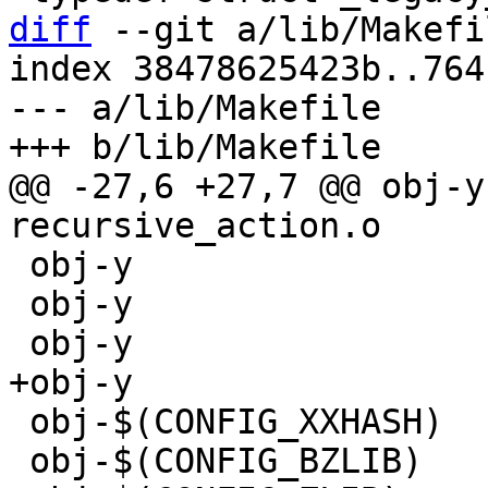
diff
 --git a/lib/Makefi
index 38478625423b..764
--- a/lib/Makefile

@@ -27,6 +27,7 @@ obj-y			+= 
 obj-y			+= make_directory.o

 obj-y			+= math.o

 obj-$(CONFIG_XXHASH)	+= xxhash.o

 obj-$(CONFIG_BZLIB)	+= decompress_bunzip2.o
