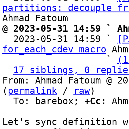
partitions: decouple fr
@ 2023-05-31 14:59 ` Ah

  2023-05-31 14:59 ` 
[P
for_each_cdev macro
 Ahm
                   ` 
(1
17 siblings, 0 replie
From: Ahmad Fatoum @ 20
(
permalink
 / 
raw
)

  To: barebox; 
+Cc:
 Ahm
Let's sync definition w