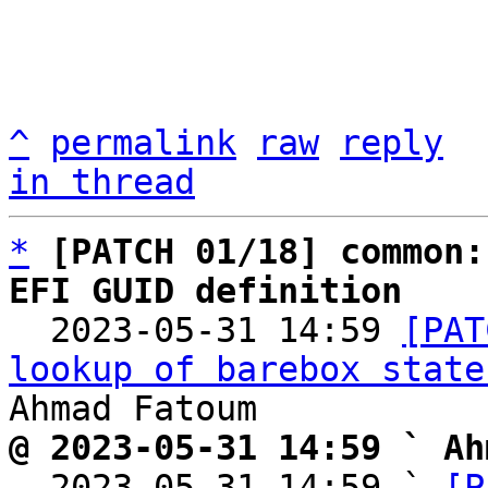
^
permalink
raw
reply
in thread
*
[PATCH 01/18] common:
EFI GUID definition

  2023-05-31 14:59 
[PAT
lookup of barebox state
@ 2023-05-31 14:59 ` Ah

  2023-05-31 14:59 ` 
[P