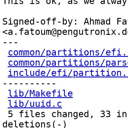
This is ok, as we alway
Signed-off-by: Ahmad Fat
<a.fatoum@pengutronix.de
---

common/partitions/efi.
common/partitions/pars
include/efi/partition.
----------

lib/Makefile
          
lib/uuid.c
            
 5 files changed, 33 insertions(+), 15 
deletions(-)
