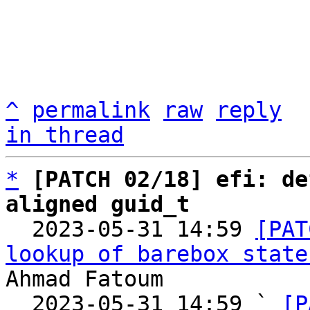
^
permalink
raw
reply
in thread
*
[PATCH 02/18] efi: de
aligned guid_t

  2023-05-31 14:59 
[PAT
lookup of barebox state
Ahmad Fatoum

  2023-05-31 14:59 ` 
[P