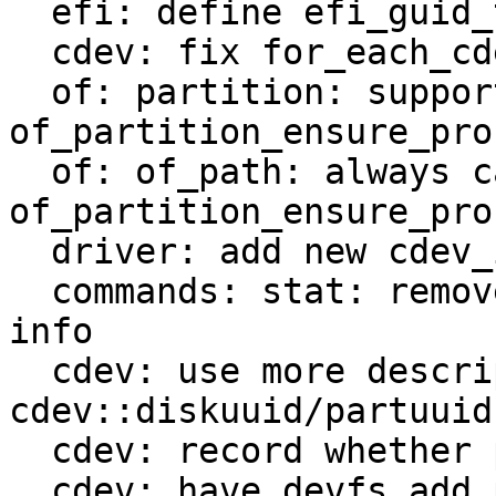
  efi: define efi_guid_t as 32-bit aligned guid_t

  cdev: fix for_each_cdev macro

  of: partition: support 
of_partition_ensure_pro
  of: of_path: always call 
of_partition_ensure_pro
  driver: add new cdev_is_partition helper

  commands: stat: remove code duplication for type 
info

  cdev: use more descriptive struct 
cdev::diskuuid/partuuid

  cdev: record whether partition is parsed from OF

  cdev: have devfs_add_partition return existing 