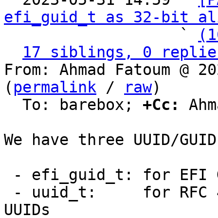
efi_guid_t as 32-bit al
                   ` 
(1
17 siblings, 0 replie
From: Ahmad Fatoum @ 20
(
permalink
 / 
raw
)

  To: barebox; 
+Cc:
 Ahm
We have three UUID/GUID
 - efi_guid_t: for EFI GUIDs

 - uuid_t:     for RFC 4122/DCE 1.1 (Variant 1) 
UUIDs
