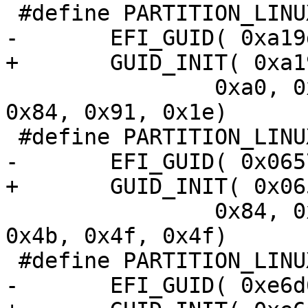
 		0xa0, 0x06, 0x74, 0x3f, 0x0f, 
0x84, 0x91, 0x1e)

 		0x84, 0xe5, 0x09, 0x33, 0xc8, 
0x4b, 0x4f, 0x4f)
