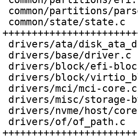
 common/partitions/parser.h     |  6 +++-

 common/state/state.c           | 56 
+++++++++++++++++++++++
 drivers/ata/disk_ata_drive.c   |  5 ---

 drivers/base/driver.c          |  2 +-

 drivers/block/efi-block-io.c   |  9 +----

 drivers/block/virtio_blk.c     |  8 +----

 drivers/mci/mci-core.c         |  6 ----

 drivers/misc/storage-by-uuid.c |  4 +--

 drivers/nvme/host/core.c       |  5 ---

 drivers/of/of_path.c           | 61 
+++++++++++++++++++++++