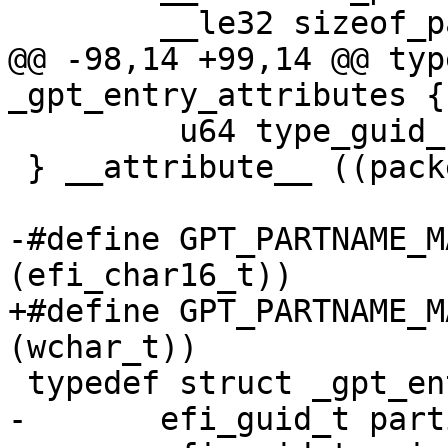
@@ -98,14 +99,14 @@ typ
         u64 type_guid_specific:16;

 } __attribute__ ((packed)) gpt_entry_attributes;

-#define GPT_PARTNAME_MAX_SIZE	(7
+#define GPT_PARTNAME_MAX_SIZE	(7
-	efi_guid_t partition_type_guid;
