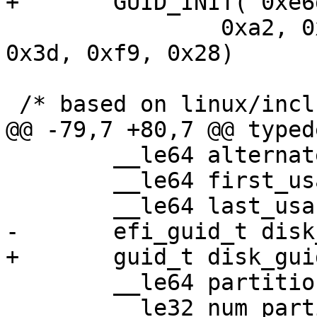
 		0xa2, 0x3c, 0x23, 0x8f, 0x2a, 
0x3d, 0xf9, 0x28)

 	__le64 alternate_lba;

 	__le64 first_usable_lba;

 	__le64 partition_entry_lba;

 	__le32 num_partition_entries;
