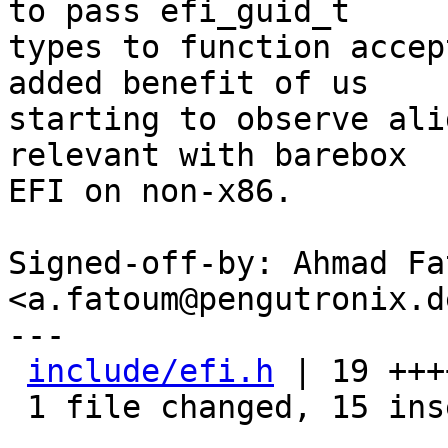
to pass efi_guid_t

types to function accep
added benefit of us

starting to observe ali
relevant with barebox

EFI on non-x86.

Signed-off-by: Ahmad Fat
<a.fatoum@pengutronix.de
---

include/efi.h
 | 19 +++
 1 file changed, 15 insertions(+), 4 deletions(-)
