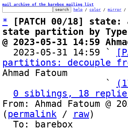
mail archive of the barebox mailing list
help
 / 
color
 / 
mirror
 /
*
[PATCH 00/18] state: 
state partition by Type
@ 2023-05-31 14:59 Ahma

  2023-05-31 14:59 ` 
[P
partitions: decouple fr
Ahmad Fatoum

                   ` 
(1
0 siblings, 18 replie
From: Ahmad Fatoum @ 20
(
permalink
 / 
raw
)

  To: barebox
