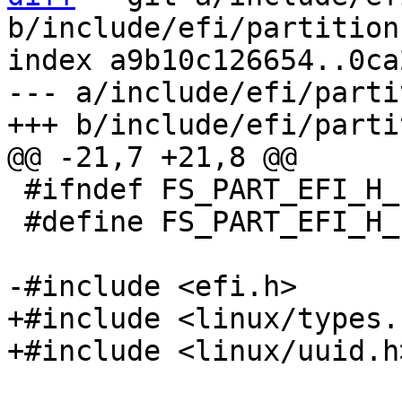
b/include/efi/partition.
index a9b10c126654..0ca
--- a/include/efi/parti
 #ifndef FS_PART_EFI_H_INCLUDED

 #define FS_PART_EFI_H_INCLUDED

+#include <linux/types.h