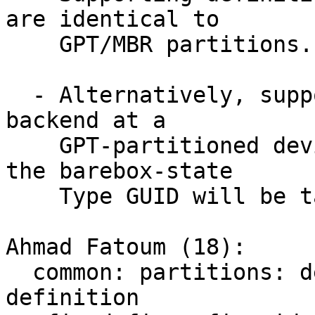
are identical to

    GPT/MBR partitions.

  - Alternatively, support pointing barebox-state 
backend at a

    GPT-partitioned device and the partition with 
the barebox-state

    Type GUID will be taken.

Ahmad Fatoum (18):

  common: partitions: decouple from EFI GUID 
definition
