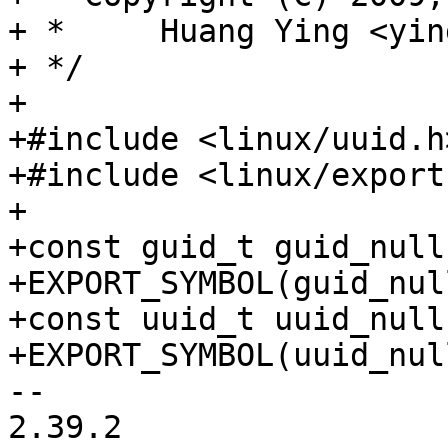
+ *	Huang Ying <ying.huang@intel.com>

+ */

+

+#include <linux/uuid.h>
+#include <linux/export.
+

+const guid_t guid_null;
+EXPORT_SYMBOL(guid_null
+const uuid_t uuid_null;
-- 

2.39.2
