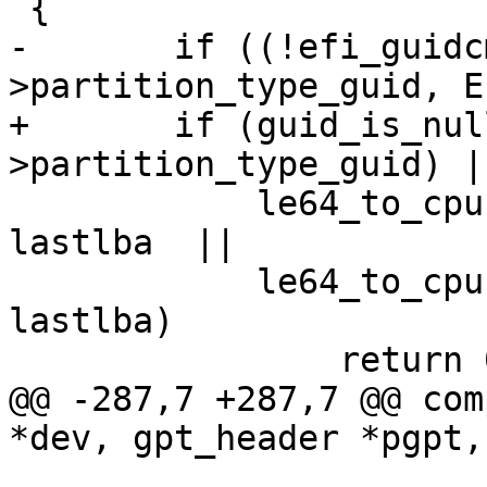
-	if ((!efi_guidcmp(pte-
+	if (guid_is_null(&pte-
 	    le64_to_cpu(pte->starting_lba) > 
lastlba	 ||

 	    le64_to_cpu(pte->ending_lba)   > 
lastlba)

@@ -287,7 +287,7 @@ com
 		       (unsigned long 