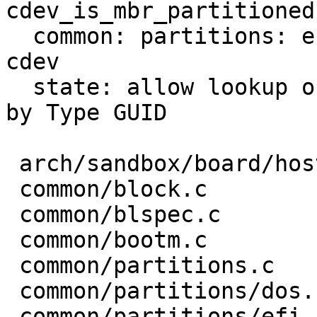
cdev_is_mbr_partitioned

  common: partitions: efi: record type UUID in 
cdev

  state: allow lookup of barebox state partition 
by Type GUID

 arch/sandbox/board/hostfile.c  |  4 ---

 common/block.c                 |  6 ++++

 common/blspec.c                |  2 +-

 common/bootm.c                 |  2 +-

 common/partitions.c            |  4 +--

 common/partitions/dos.c        |  4 ++-

 common/partitions/efi.c        | 11 +++---
