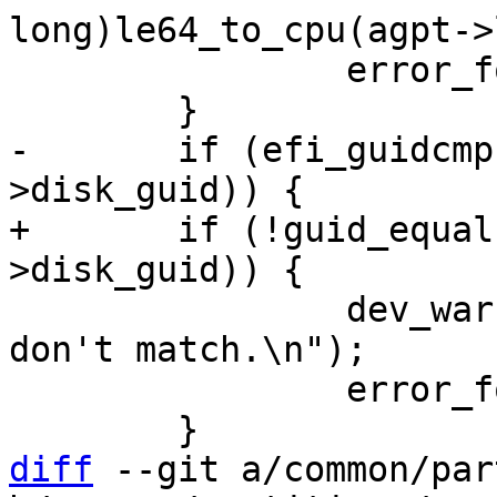
long)le64_to_cpu(agpt->
 		error_found++;

-	if (efi_guidcmp(pgpt->disk_guid, agpt-
+	if (!guid_equal(&pgpt->disk_guid, &agpt-
 		dev_warn(dev, "GPT:disk_guids 
don't match.\n");

 		error_found++;

diff
 --git a/common/par