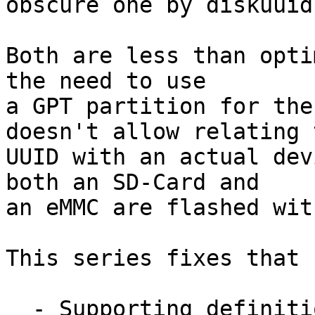
obscure one by diskuuid)
Both are less than opti
the need to use

a GPT partition for the
doesn't allow relating t
UUID with an actual dev
both an SD-Card and

an eMMC are flashed wit
This series fixes that b
  - Supporting definition of fixed partitions that 