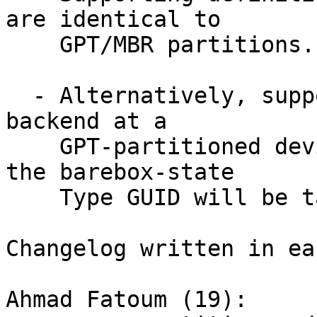
are identical to

    GPT/MBR partitions.

  - Alternatively, support pointing barebox-state 
backend at a

    GPT-partitioned device and the partition with 
the barebox-state

    Type GUID will be taken.

Changelog written in ea
Ahmad Fatoum (19):
