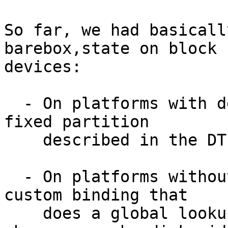
So far, we had basicall
barebox,state on block

devices:

  - On platforms with device tree, we point at a 
fixed partition

    described in the DT

  - On platforms without device tree, we have a 
custom binding that

    does a global lookup by partuuid (or a more 