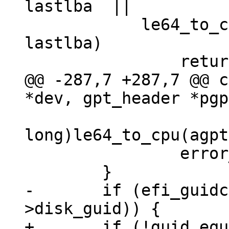
lastlba	 ||

 	    le64_to_cpu(pte->ending_lba)   > 
lastlba)

@@ -287,7 +287,7 @@ c
 		       (unsigned long 
long)le64_to_cpu(agpt
 		error_found++;

-	if (efi_guidcmp(pgpt->disk_guid, agpt-
+	if (!guid_equal(&pgpt->disk_guid, &agpt-