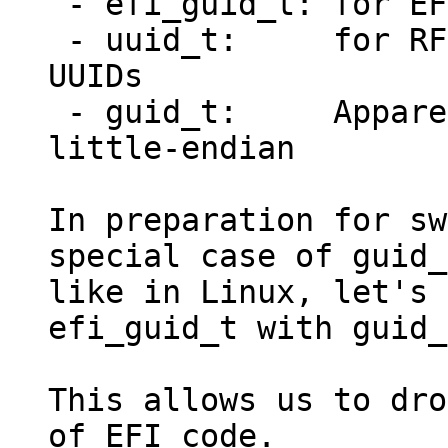
 - efi_guid_t: for EFI GUIDs

 - uuid_t:     for RFC 4122/DCE 1.1 (Variant 1) 
UUIDs

 - guid_t:     Apparently UUIDs stored in 
little-endian

In preparation for sw
special case of guid_t
like in Linux, let's 
efi_guid_t with guid_
This allows us to dro
of EFI code.
