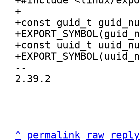
+#include <linux/expo
+

+const guid_t guid_nu
+EXPORT_SYMBOL(guid_n
+const uuid_t uuid_nu
-- 

2.39.2

^
permalink
raw
reply