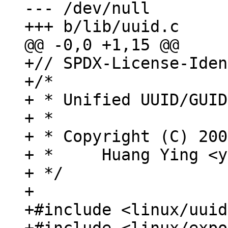
--- /dev/null

+// SPDX-License-Iden
+/*

+ * Unified UUID/GUID
+ *

+ * Copyright (C) 200
+ *	Huang Ying <ying.huang@intel.com>

+ */

+

+#include <linux/uuid