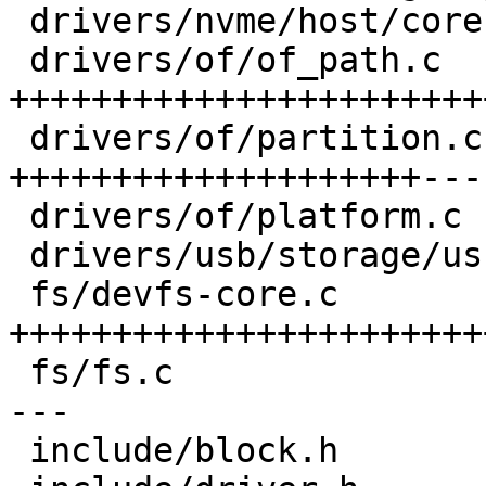
 drivers/nvme/host/core.c       |  5 ---

 drivers/of/of_path.c           | 69 
+++++++++++++++++++++++
 drivers/of/partition.c         | 46 
++++++++++++++++++++---

 drivers/of/platform.c          |  2 +-

 drivers/usb/storage/usb.c      |  5 ---

 fs/devfs-core.c                | 67 
+++++++++++++++++++++++
 fs/fs.c                        | 33 +++++++++++--
---

 include/block.h                | 15 ++++++++
