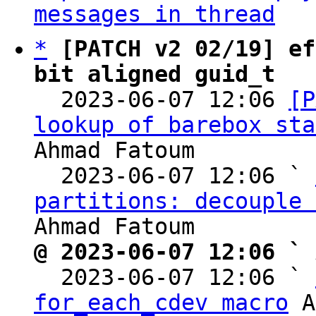
messages in thread
*
[PATCH v2 02/19] ef
bit aligned guid_t

  2023-06-07 12:06 
[P
lookup of barebox sta
Ahmad Fatoum

  2023-06-07 12:06 ` 
partitions: decouple 
@ 2023-06-07 12:06 ` 

  2023-06-07 12:06 ` 
for_each_cdev macro
 A