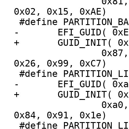
 		0x81, 0x7D, 0xF9, 0x2D, 0xF0, 
0x02, 0x15, 0xAE)

 		0x87, 0xC0, 0x68, 0xB6, 0xB7, 
0x26, 0x99, 0xC7)

 		0xa0, 0x06, 0x74, 0x3f, 0x0f, 
0x84, 0x91, 0x1e)
