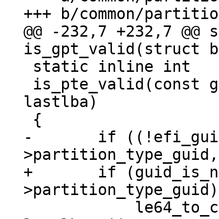
@@ -232,7 +232,7 @@ s
 static inline int

 is_pte_valid(const gpt_entry *pte, const u64 
lastlba)

-	if ((!efi_guidcmp(pte-
+	if (guid_is_null(&pte-
 	    le64_to_cpu(pte->starting_lba) > 