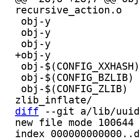
 obj-y			+= make_directory.o

 obj-y			+= math.o

 obj-$(CONFIG_XXHASH)	+= xxhash.o

 obj-$(CONFIG_BZLIB)	+= decompress_bunzip2.o

 obj-$(CONFIG_ZLIB)	+= decompress_inflate.o 
diff
 --git a/lib/uuid
new file mode 100644

index 000000000000..d