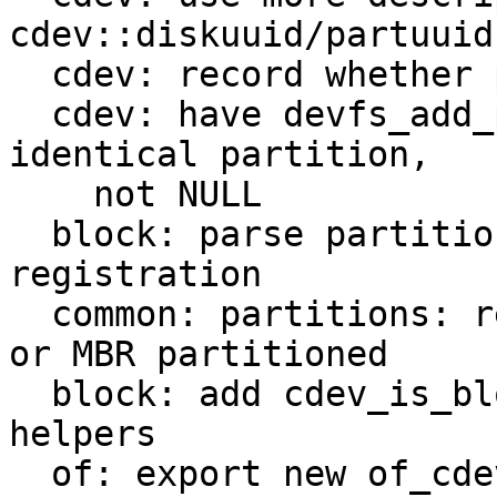
cdev::diskuuid/partuuid

  cdev: record whether partition is parsed from OF

  cdev: have devfs_add_partition return existing 
identical partition,

    not NULL

  block: parse partition table on block device 
registration

  common: partitions: record whether disk is GPT 
or MBR partitioned

  block: add cdev_is_block_(device|partition|disk) 
helpers

  of: export new of_cdev_find helper
