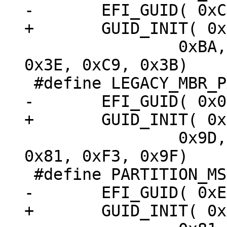
 		0xBA, 0x4B, 0x00, 0xA0, 0xC9, 
0x3E, 0xC9, 0x3B)

 		0x9D, 0x69, 0x00, 0x08, 0xC7, 
0x81, 0xF3, 0x9F)
