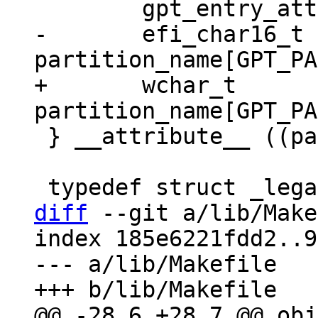
-	efi_char16_t 
+	wchar_t 
 } __attribute__ ((packed)) gpt_entry;

diff
 --git a/lib/Make
index 185e6221fdd2..9
--- a/lib/Makefile

@@ -28,6 +28,7 @@ obj-y			