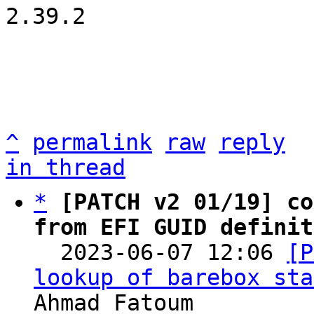
2.39.2

^
permalink
raw
reply
in thread
*
[PATCH v2 01/19] co
from EFI GUID definit

  2023-06-07 12:06 
[P
lookup of barebox sta