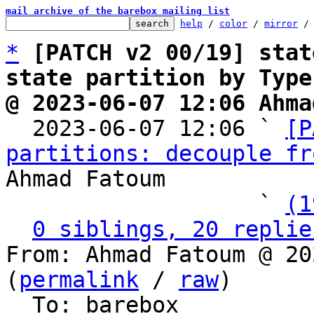
mail archive of the barebox mailing list
help
 / 
color
 / 
mirror
 /
*
[PATCH v2 00/19] stat
state partition by Type
@ 2023-06-07 12:06 Ahma

  2023-06-07 12:06 ` 
[P
partitions: decouple fr
Ahmad Fatoum

                   ` 
(1
0 siblings, 20 replie
From: Ahmad Fatoum @ 20
(
permalink
 / 
raw
)

  To: barebox
