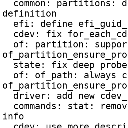
  common: partitions: decouple from EFI GUID 
definition

  efi: define efi_guid_t as 32-bit aligned guid_t

  cdev: fix for_each_cdev macro

  of: partition: support 
of_partition_ensure_pro
  state: fix deep probe handling

  of: of_path: always call 
of_partition_ensure_pro
  driver: add new cdev_is_partition helper

  commands: stat: remove code duplication for type 
info

  cdev: use more descriptive struct 