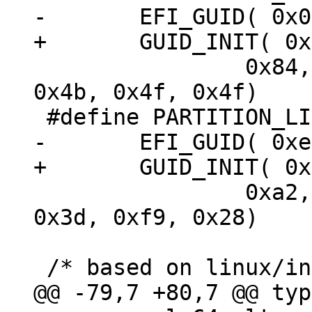
 		0x84, 0xe5, 0x09, 0x33, 0xc8, 
0x4b, 0x4f, 0x4f)

 		0xa2, 0x3c, 0x23, 0x8f, 0x2a, 
0x3d, 0xf9, 0x28)
