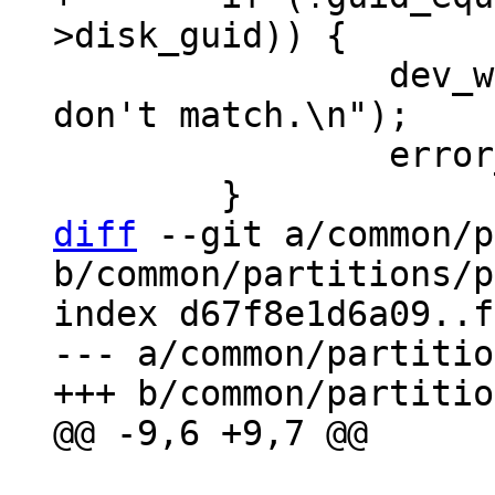
 		dev_warn(dev, "GPT:disk_guids 
don't match.\n");

 		error_found++;

diff
 --git a/common/p
b/common/partitions/p
index d67f8e1d6a09..f
--- a/common/partitio