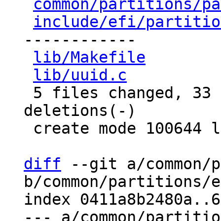
common/partitions/pa
include/efi/partitio
------------

lib/Makefile
        
lib/uuid.c
          
 5 files changed, 33 insertions(+), 15 
deletions(-)

 create mode 100644 lib/uuid.c

diff
 --git a/common/p
b/common/partitions/e
index 0411a8b2480a..6
--- a/common/partitio