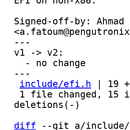
EFI on non-x86.

Signed-off-by: Ahmad 
<a.fatoum@pengutronix
---

v1 -> v2:

  - no change

---

include/efi.h
 | 19 +
 1 file changed, 15 insertions(+), 4 
deletions(-)

diff
 --git a/include/