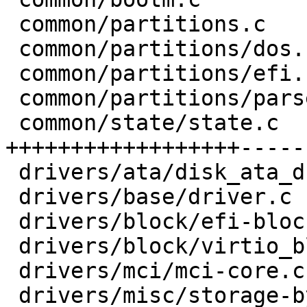
 common/partitions.c            |  4 +-

 common/partitions/dos.c        |  4 +-

 common/partitions/efi.c        | 11 ++++--

 common/partitions/parser.h     |  6 ++-

 common/state/state.c           | 50 
++++++++++++++++++------
 drivers/ata/disk_ata_drive.c   |  5 ---

 drivers/base/driver.c          |  2 +-

 drivers/block/efi-block-io.c   |  9 +----

 drivers/block/virtio_blk.c     |  8 +---

 drivers/mci/mci-core.c         |  6 ---

 drivers/misc/storage-by-uuid.c |  4 +-
