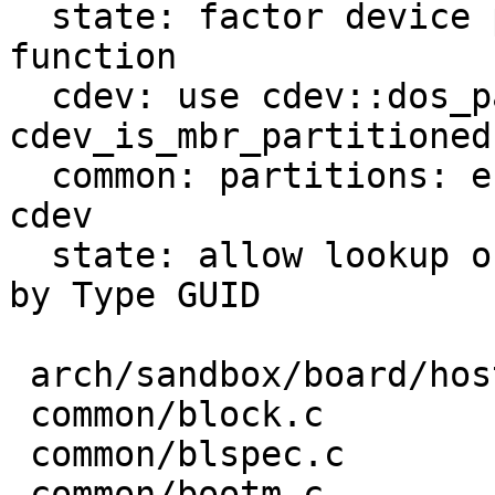
  state: factor device path lookup into helper 
function

  cdev: use cdev::dos_partition_type only if 
cdev_is_mbr_partitioned

  common: partitions: efi: record type UUID in 
cdev

  state: allow lookup of barebox state partition 
by Type GUID

 arch/sandbox/board/hostfile.c  |  4 --

 common/block.c                 |  4 ++

 common/blspec.c                |  2 +-

 common/bootm.c                 |  2 +-
