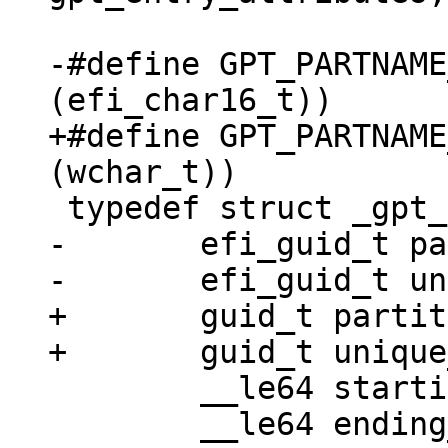
-#define GPT_PARTNAME_MAX_SIZE
+#define GPT_PARTNAME_MAX_SIZE
-	efi_guid_t partition_type_guid;

+	guid_t partition_type_guid;

 	__le64 starting_lba;

 	__le64 ending_lba;
