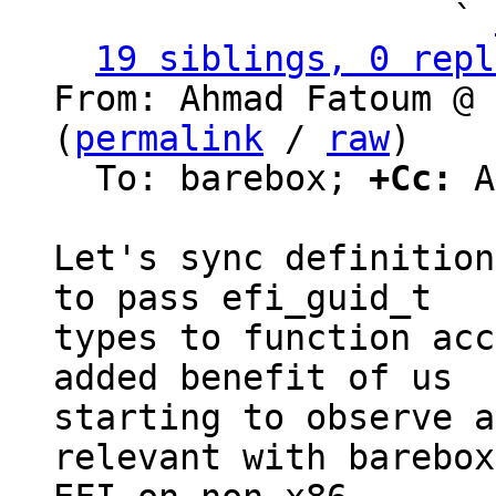
                   ` 
19 siblings, 0 repl
From: Ahmad Fatoum @ 
(
permalink
 / 
raw
)

  To: barebox; 
+Cc:
 A
Let's sync definition
to pass efi_guid_t

types to function acc
added benefit of us

starting to observe a
relevant with barebox
