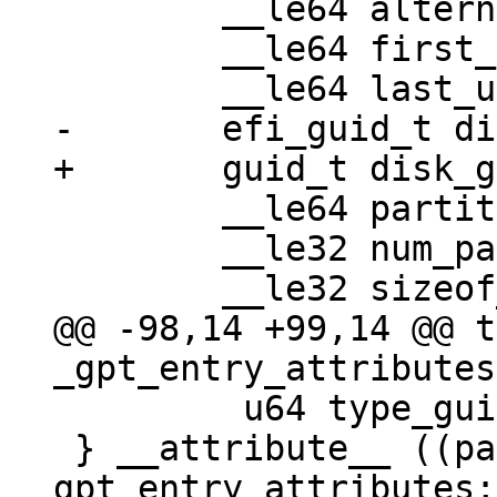
 	__le64 alternate_lba;

 	__le64 first_usable_lba;

 	__le64 partition_entry_lba;

 	__le32 num_partition_entries;

@@ -98,14 +99,14 @@ t
         u64 type_guid_specific:16;

 } __attribute__ ((packed)) 
gpt_entry_attributes;
