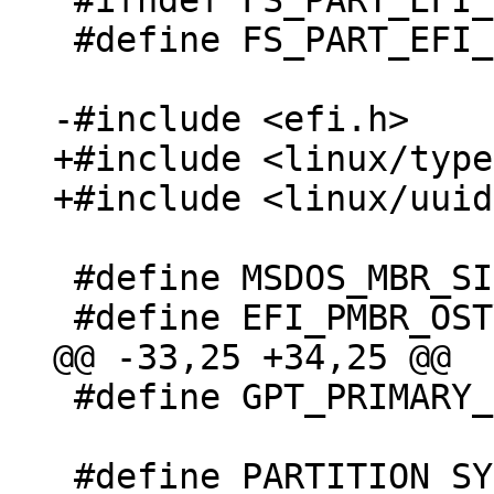
 #ifndef FS_PART_EFI_H_INCLUDED

 #define FS_PART_EFI_H_INCLUDED

+#include <linux/type
 #define MSDOS_MBR_SIGNATURE 0xaa55

 #define GPT_PRIMARY_PARTITION_TABLE_LBA 1
