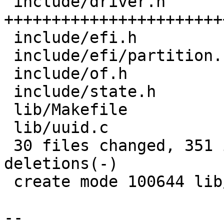
 include/driver.h               | 60 
+++++++++++++++++++++++
 include/efi.h                  | 19 ++++++++--

 include/efi/partition.h        | 27 ++++++-------

 include/of.h                   |  1 +

 include/state.h                |  4 ++

 lib/Makefile                   |  1 +

 lib/uuid.c                     | 15 ++++++++

 30 files changed, 351 insertions(+), 139 
deletions(-)

 create mode 100644 lib/uuid.c

-- 
