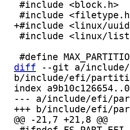
 #include <block.h>

 #include <linux/list.h>

diff
 --git a/include/
b/include/efi/partiti
index a9b10c126654..0
--- a/include/efi/par