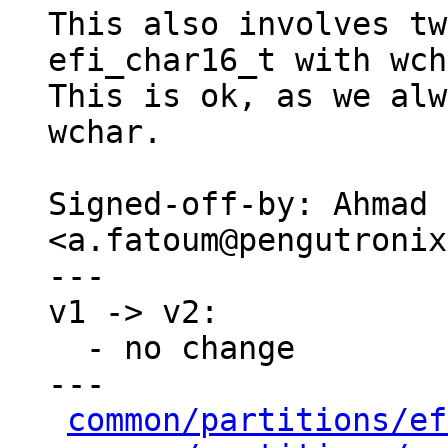
This also involves tw
efi_char16_t with wch
This is ok, as we alw
wchar.

Signed-off-by: Ahmad 
<a.fatoum@pengutronix
---

v1 -> v2:

  - no change

---

common/partitions/ef