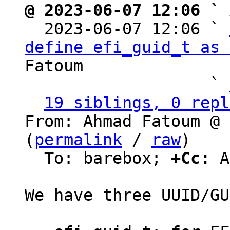
@ 2023-06-07 12:06 ` 

  2023-06-07 12:06 ` 
define efi_guid_t as 
Fatoum

                   ` 
19 siblings, 0 repl
From: Ahmad Fatoum @ 
(
permalink
 / 
raw
)

  To: barebox; 
+Cc:
 A
We have three UUID/GU