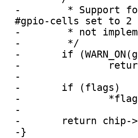
-	 * Support for GPIOs that don't have 
#gpio-cells set to 2 
-	 * not implemented

-	 */

-	if (WARN_ON(gpiospec->args_count != 2))

-		return -ENOTSUPP;

-

-	if (flags)

-		*flags = gpiospec->args[1];

-

-	return chip->base + gpiospec->args[0];

-}
