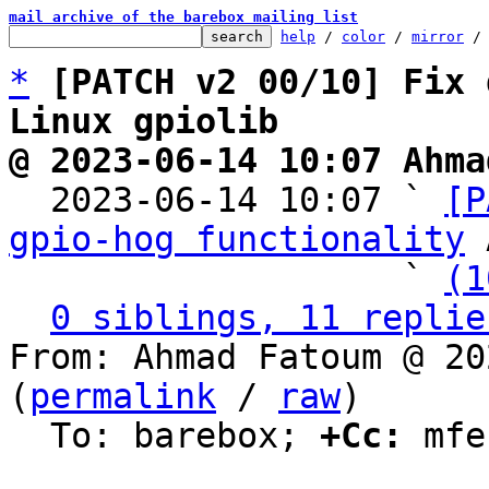
mail archive of the barebox mailing list
help
 / 
color
 / 
mirror
 /
*
[PATCH v2 00/10] Fix 
Linux gpiolib
@ 2023-06-14 10:07 Ahma

  2023-06-14 10:07 ` 
[P
gpio-hog functionality
 
                   ` 
(1
0 siblings, 11 replie
From: Ahmad Fatoum @ 20
(
permalink
 / 
raw
)

  To: barebox; 
+Cc:
 mfe