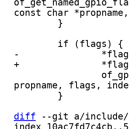
of_get_named_gpio_fla
 	}

 		of_gpio_flags_quirks(np, 
propname, flags, inde
 	}

diff
 --git a/include/
index 10ac7fd7c4cb..5