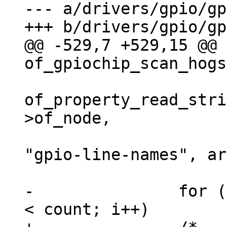
--- a/drivers/gpio/gp
@@ -529,7 +529,15 @@ 
of_property_read_stri
>of_node,

"gpio-line-names", ar
-		for (i = 0; i < chip->ngpio && i 