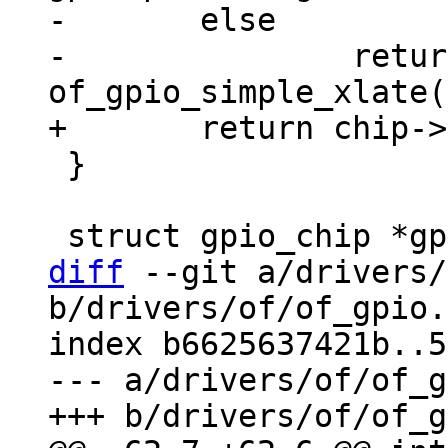
-	else

-		return 
 }

diff
 --git a/drivers/
b/drivers/of/of_gpio.c
index b6625637421b..5
--- a/drivers/of/of_g