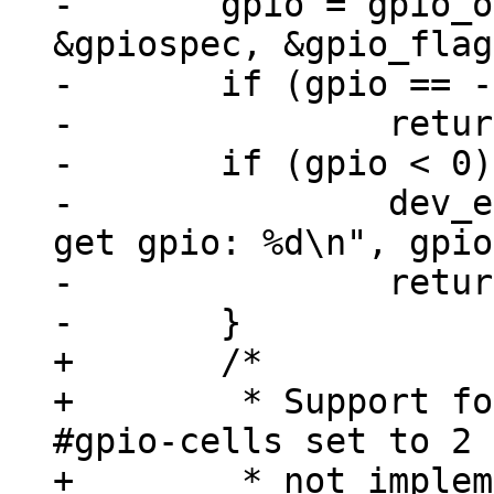
-	gpio = gpio_of_xlate(chip->dev, 
&gpiospec, &gpio_flag
-	if (gpio == -EPROBE_DEFER)

-		return gpio;

-	if (gpio < 0) {

-		dev_err(chip->dev, "unable to 
get gpio: %d\n", gpio
-		return gpio;

+	/*

+	 * Support for GPIOs that don't have 
#gpio-cells set to 2 
+	 * not implemented
