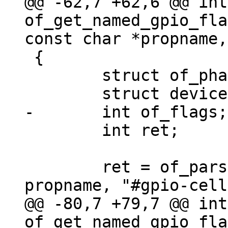
@@ -62,7 +62,6 @@ int 
of_get_named_gpio_fla
 {

 	struct of_phandle_args out_args;

 	int ret;

 	ret = of_parse_phandle_with_args(np, 
@@ -80,7 +79,7 @@ int 
of_get_named_gpio_fla