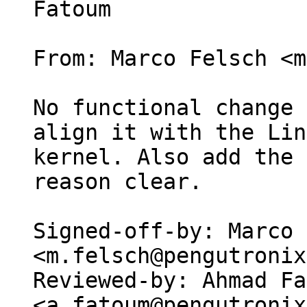
Fatoum

From: Marco Felsch <m
No functional change 
align it with the Lin
kernel. Also add the 
reason clear.

Signed-off-by: Marco 
<m.felsch@pengutronix
Reviewed-by: Ahmad Fa
<a.fatoum@pengutronix