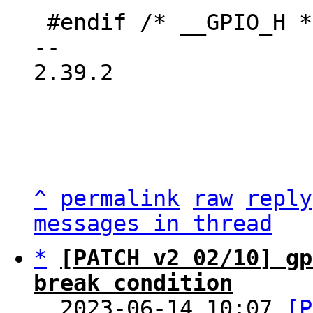
 #endif /* __GPIO_H */

-- 

2.39.2

^
permalink
raw
reply
messages in thread
*
[PATCH v2 02/10] gp
break condition

  2023-06-14 10:07 
[P