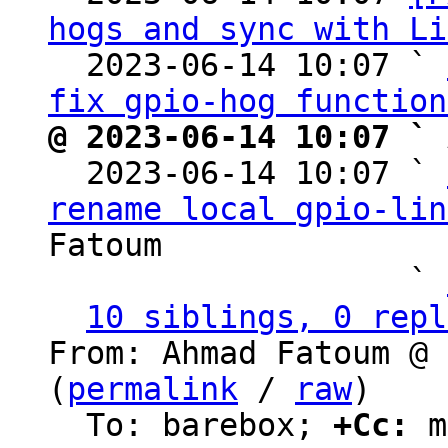
hogs and sync with Li
  2023-06-14 10:07 ` 
fix gpio-hog function
@ 2023-06-14 10:07 ` 

  2023-06-14 10:07 ` 
rename local gpio-lin
Fatoum

                   ` 
10 siblings, 0 repl
From: Ahmad Fatoum @ 
(
permalink
 / 
raw
)

  To: barebox; 
+Cc:
 m