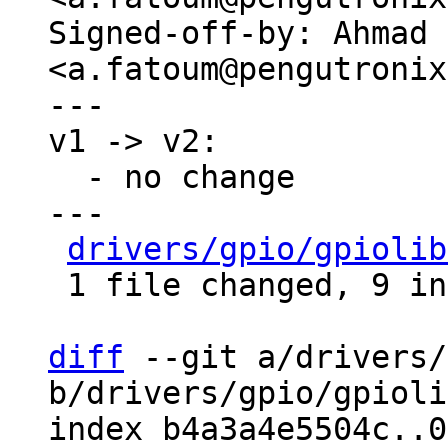
Signed-off-by: Ahmad 
<a.fatoum@pengutronix
---

v1 -> v2:

  - no change

---

drivers/gpio/gpiolib
 1 file changed, 9 insertions(+), 1 deletion(-)

diff
 --git a/drivers/
b/drivers/gpio/gpioli
index b4a3a4e5504c..0