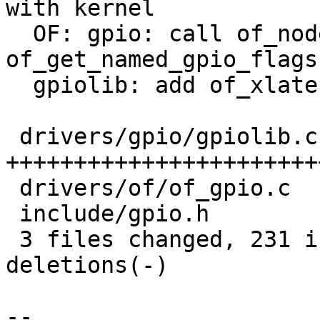
with kernel

  OF: gpio: call of_node_put in 
of_get_named_gpio_flags

  gpiolib: add of_xlate support

 drivers/gpio/gpiolib.c | 207 
+++++++++++++++++++++++
 drivers/of/of_gpio.c   |  69 ++++++++++----

 include/gpio.h         |  30 +++++-

 3 files changed, 231 insertions(+), 75 
deletions(-)

-- 
