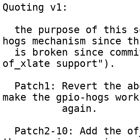
Quoting v1:

  the purpose of this series is to fix the gpio-
hogs mechanism since thi
  is broken since commit 3641d381e6 ("gpiolib: Add 
of_xlate support").

  Patch1: Revert the above mentioned commit to 
make the gpio-hogs worki
          again.

  Patch2-10: Add the of_xlate support required for 