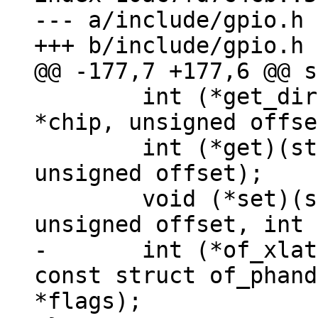
--- a/include/gpio.h

 	int (*get_direction)(struct gpio_chip 
*chip, unsigned offse
 	int (*get)(struct gpio_chip *chip, 
unsigned offset);

 	void (*set)(struct gpio_chip *chip, 
-	int (*of_xlate)(struct gpio_chip *chip, 
const struct of_phand