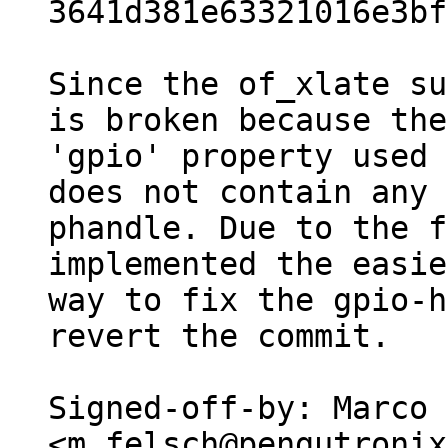
3641d381e63321016e3bf
Since the of_xlate su
is broken because the

'gpio' property used 
does not contain any

phandle. Due to the f
implemented the easie
way to fix the gpio-h
revert the commit.

Signed-off-by: Marco 
<m.felsch@pengutronix