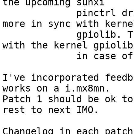
the upcoming sunxi

             pinctrl driver. The mechanism is now 
more in sync with kernel
             gpiolib. This allows to sync easier 
with the kernel gpiolib

             in case of new features or fixes.

I've incorporated feedb
works on a i.mx8mn.

Patch 1 should be ok to
rest to next IMO.

Changelog in each patch.