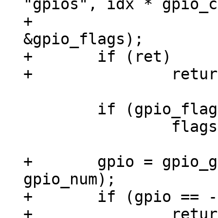
"gpios", idx * gpio_c
+					 
&gpio_flags);

+	if (ret)

 	if (gpio_flags & OF_GPIO_ACTIVE_LOW)

 		flags |= GPIOF_ACTIVE_LOW;

+	gpio = gpio_get_num(chip->dev, 
gpio_num);

+	if (gpio == -EPROBE_DEFER)

+		return gpio;
