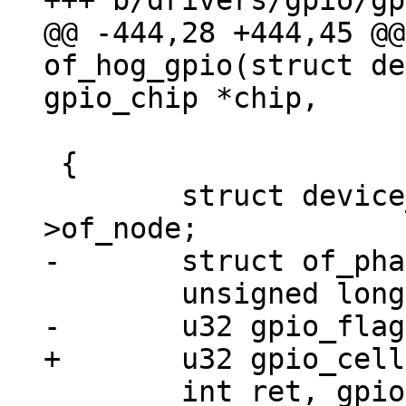
@@ -444,28 +444,45 @@
of_hog_gpio(struct de
 		       unsigned int idx)

 {

 	struct device_node *chip_np = chip->dev-
 	int ret, gpio;
