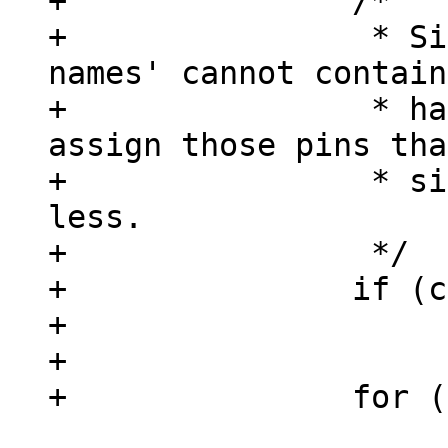
+		/*

+		 * Since property 'gpio-line-
names' cannot contain
+		 * have to be sure we only 
assign those pins tha
+		 * since chip->ngpio can be 
less.

+		 */

+		if (count > chip->ngpio)

+			count = chip->ngpio;

+

 			gpio_desc[chip->base + 