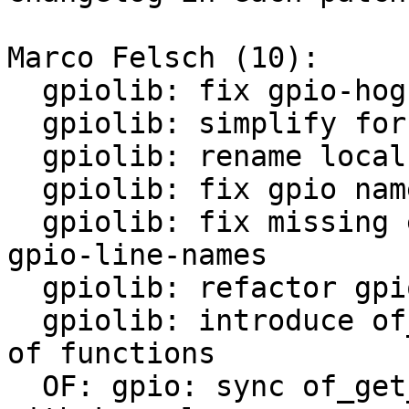
Marco Felsch (10):

  gpiolib: fix gpio-hog functionality

  gpiolib: simplify for loop break condition

  gpiolib: rename local gpio-line-names variable

  gpiolib: fix gpio name memory leak

  gpiolib: fix missing error check while query 
gpio-line-names

  gpiolib: refactor gpio-line-names parsing

  gpiolib: introduce of_gpiochip_add to bundle all 
of functions

  OF: gpio: sync of_get_named_gpio_flags variable 