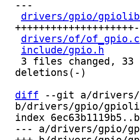
---

drivers/gpio/gpiolib
++++++++++++++++++++-
drivers/of/of_gpio.c
include/gpio.h
      
 3 files changed, 33 insertions(+), 40 
deletions(-)

diff
 --git a/drivers/
b/drivers/gpio/gpioli
index 6ec63b1119b5..b
--- a/drivers/gpio/gp