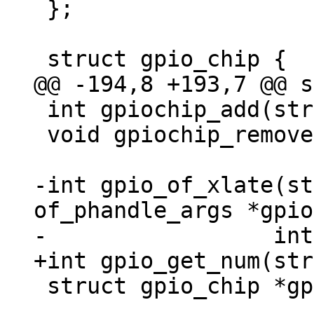
 };

 int gpiochip_add(struct gpio_chip *chip);

 void gpiochip_remove(struct gpio_chip *chip);

-int gpio_of_xlate(st
of_phandle_args *gpio
 struct gpio_chip *gpio_get_chip(int gpio);
