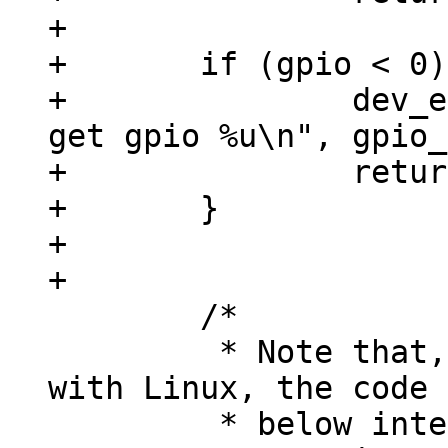
+

+	if (gpio < 0) {

+		dev_err(chip->dev, "unable to 
get gpio %u\n", gpio_
+		return gpio;

+	}

+

 	/*

 	 * Note that, in order to be compatible 
with Linux, the code

 	 * below interprets 'output-high' as to 