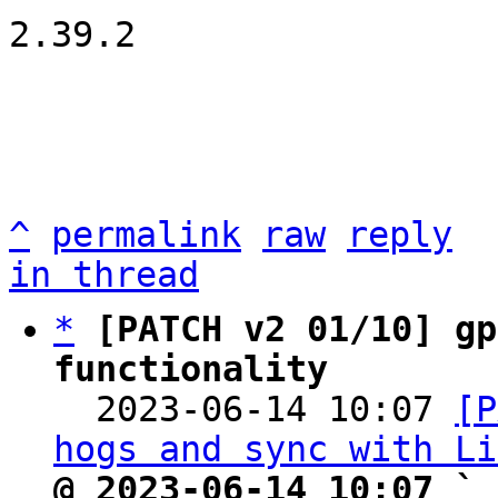
2.39.2

^
permalink
raw
reply
in thread
*
[PATCH v2 01/10] gp
functionality

  2023-06-14 10:07 
[P
hogs and sync with Li
@ 2023-06-14 10:07 ` 