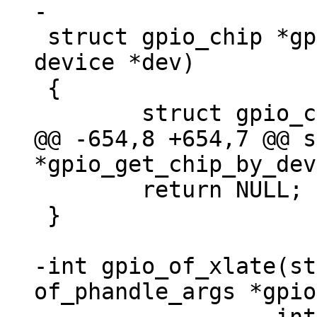
 struct gpio_chip *gpio_get_chip_by_dev(struct 
device *dev)

 {

@@ -654,8 +654,7 @@ s
 	return NULL;

 }

-int gpio_of_xlate(st
of_phandle_args *gpio