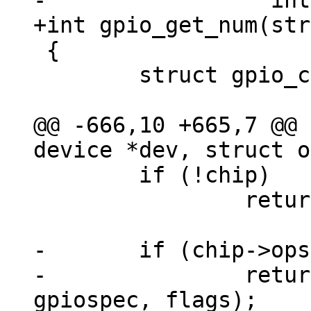
 {

 	struct gpio_chip *chip;

@@ -666,10 +665,7 @@ 
 	if (!chip)

 		return -EPROBE_DEFER;

-	if (chip->ops->of_xlate)

-		return chip->ops->of_xlate(chip, 
gpiospec, flags);
