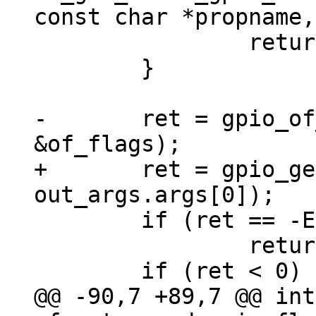
 		return -EPROBE_DEFER;

 	}

-	ret = gpio_of_xlate(dev, &out_args, 
+	ret = gpio_get_num(dev, 
 	if (ret == -EPROBE_DEFER)

 		return ret;

@@ -90,7 +89,7 @@ int 