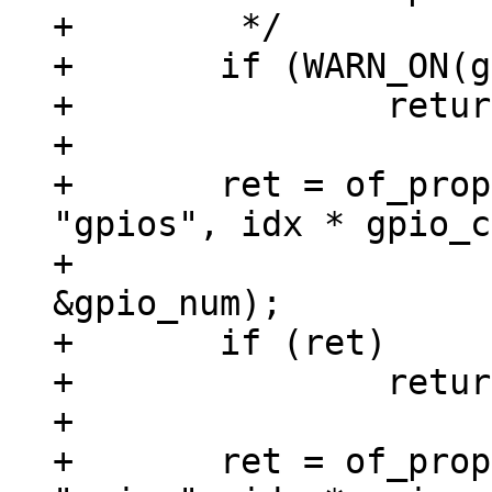
+	 */

+	if (WARN_ON(gpio_cells != 2))

+		return -ENOTSUPP;

+

+	ret = of_property_read_u32_index(np, 
"gpios", idx * gpio_c
+					 
&gpio_num);

+	if (ret)

+		return ret;

+

+	ret = of_property_read_u32_index(np, 