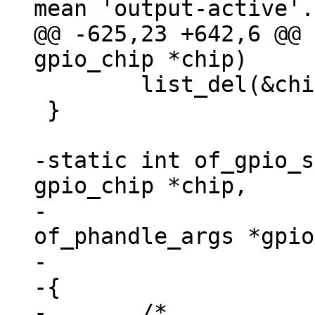
@@ -625,23 +642,6 @@ 
 	list_del(&chip->list);

 }

-static int of_gpio_s
gpio_chip *chip,

-				const struct 
of_phandle_args *gpio
-				u32 *flags)

-{

-	/*
