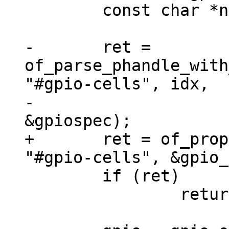
 	const char *name = NULL;

-	ret = 
of_parse_phandle_with
"#gpio-cells", idx,

-					
+	ret = of_property_read_u32(chip_np, 
 	if (ret)

 		return ret;
