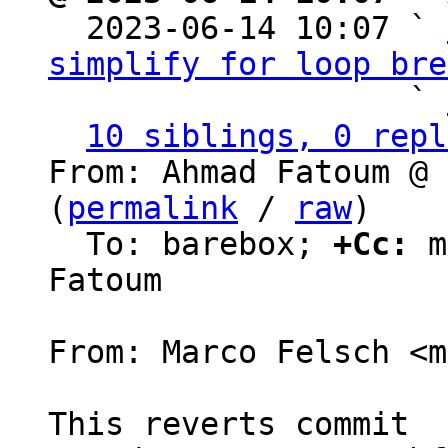

  2023-06-14 10:07 ` 
simplify for loop bre
                   ` 
10 siblings, 0 repl
From: Ahmad Fatoum @ 
(
permalink
 / 
raw
)

  To: barebox; 
+Cc:
 m
Fatoum

From: Marco Felsch <m
This reverts commit 