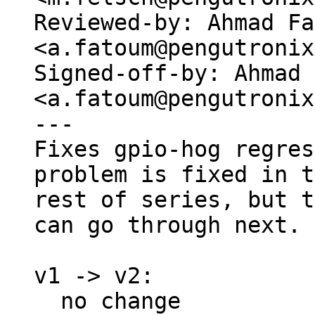
Reviewed-by: Ahmad Fa
<a.fatoum@pengutronix
Signed-off-by: Ahmad 
<a.fatoum@pengutronix
---

Fixes gpio-hog regres
problem is fixed in t
rest of series, but t
can go through next.

v1 -> v2:

  no change
