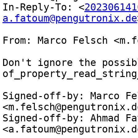
In-Reply-To: <
202306141
a.fatoum@pengutronix.de
From: Marco Felsch <m.f
Don't ignore the possib
of_property_read_string
Signed-off-by: Marco Fel
<m.felsch@pengutronix.de
Signed-off-by: Ahmad Fat
<a.fatoum@pengutronix.de