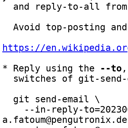
  and reply-to-all fro
  Avoid top-posting and favor interleaved quoting:

https://en.wikipedia.or
* Reply using the 
--to
,
  switches of git-send-email(1):

  git send-email \

    --in-reply-to=20230614100747.3368109-6-
a.fatoum@pengutronix.de 