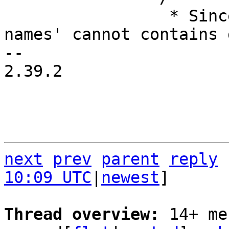
 		 * Since property 'gpio-line-
names' cannot contains 
-- 

2.39.2

next
prev
parent
reply
10:09 UTC
|
newest
]

Thread overview: 
14+ me