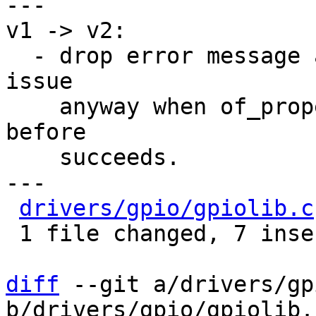
---

v1 -> v2:

  - drop error message as we shouldn't hit this 
issue

    anyway when of_property_count_strings called 
before

    succeeds.

---

drivers/gpio/gpiolib.c
 1 file changed, 7 insertions(+), 2 deletions(-)

diff
 --git a/drivers/gp
b/drivers/gpio/gpiolib.c