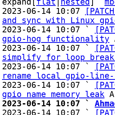
expand[
flat
|
nested
]  
mb
2023-06-14 10:07 
[PATCH
and sync with Linux gpi
2023-06-14 10:07 ` 
[PAT
gpio-hog functionality
 
2023-06-14 10:07 ` 
[PAT
simplify for loop break
2023-06-14 10:07 ` 
[PAT
rename local gpio-line-
2023-06-14 10:07 ` 
[PAT
gpio name memory leak
2023-06-14 10:07 ` 
Ahma

2023-06-14 10:07 ` 
[PAT