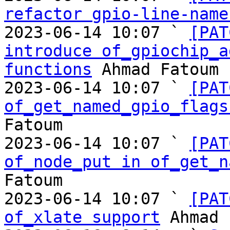
refactor gpio-line-name
2023-06-14 10:07 ` 
[PAT
introduce of_gpiochip_a
functions
 Ahmad Fatoum

2023-06-14 10:07 ` 
[PAT
of_get_named_gpio_flags
Fatoum

2023-06-14 10:07 ` 
[PAT
of_node_put in of_get_n
Fatoum

2023-06-14 10:07 ` 
[PAT
of_xlate support
 Ahmad 