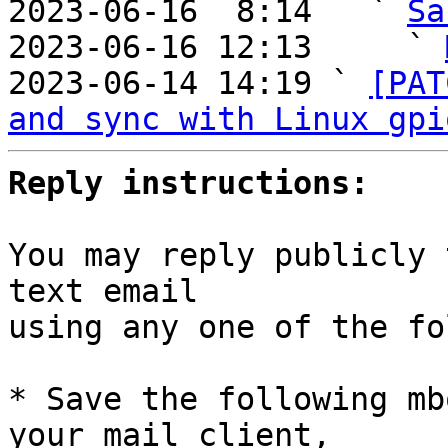
2023-06-16  8:14   ` 
Sa
2023-06-16 12:13     ` 
2023-06-14 14:19 ` 
[PAT
and sync with Linux gpi
Reply instructions:
You may reply publicly 
text email

using any one of the fo
* Save the following mb
your mail client,
