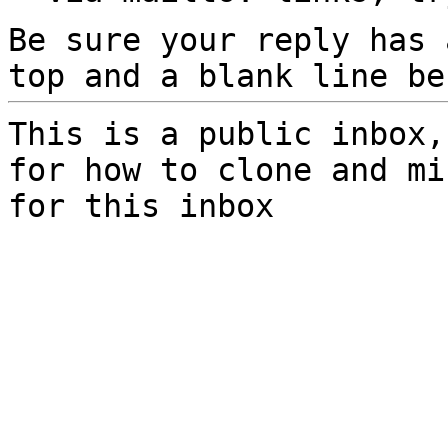
Be sure your reply has
top and a blank line be
This is a public inbox,
for how to clone and mi
for this inbox