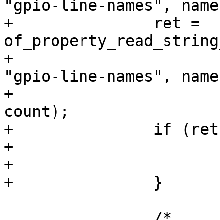
+		ret = 
of_property_read_string
+						    
"gpio-line-names", names
+						    
count);

+		if (ret < 0) {

+			kfree(names);

+			return ret;

 		/*
