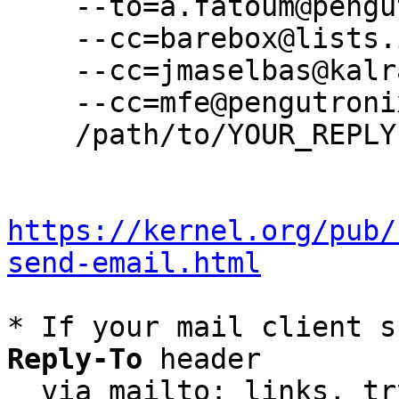
    --to=a.fatoum@pengutronix.de \

    --cc=barebox@lists.infradead.org \

    --cc=jmaselbas@kalray.eu \

    --cc=mfe@pengutronix.de \

    /path/to/YOUR_REPLY

https://kernel.org/pub/
send-email.html
* If your mail client s
Reply-To
 header

  via mailto: links, t