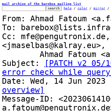
mail archive of the barebox mailing list
help
 / 
color
 / 
mirror
 /
From: Ahmad Fatoum <a.f
To: barebox@lists.infra
Cc: mfe@pengutronix.de,
<jmaselbas@kalray.eu>,

	Ahmad Fatoum <a.fatoum@pengutronix.de>

Subject: 
[PATCH v2 05/1
error check while query
overview]

Message-ID: <202306141
a.fatoum@pengutronix.de