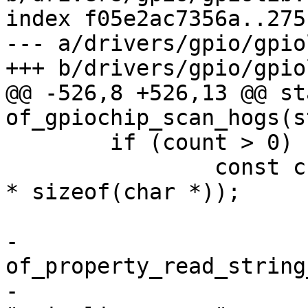
index f05e2ac7356a..275
--- a/drivers/gpio/gpio
@@ -526,8 +526,13 @@ st
 	if (count > 0) {

 		const char **names = xzalloc(count 
* sizeof(char *));

-		
of_property_read_string
-					      