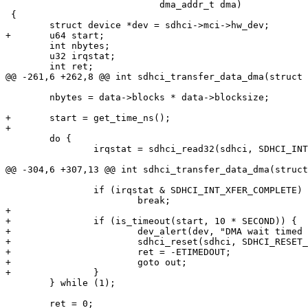
 			    dma_addr_t dma)

 {

 	int nbytes;

 	u32 irqstat;

 	nbytes = data->blocks * data->blocksize;

+	start = get_time_ns();

 	do {

 		irqstat = sdhci_read32(sdhci, SDHCI_INT_STATUS);

 		if (irqstat & SDHCI_INT_XFER_COMPLETE)

+

+		if (is_timeout(start, 10 * SECOND)) {

+			dev_alert(dev, "DMA wait timed out. Resetting, but recovery unlikely\n");

+			sdhci_reset(sdhci, SDHCI_RESET_ALL);

+			ret = -ETIMEDOUT;

+			goto out;

 	} while (1);

 	ret = 0;
