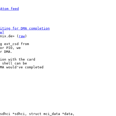
 
Atom feed
iting for DMA completion
w]
nix.de> (
raw
)

g ext_csd from

or PIO, we

r DMA.

ion with the card

 shell can be

MA would've completed
