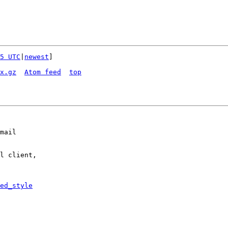
5 UTC
|
newest
]

x.gz
Atom feed
top
mail

l client,

ed_style