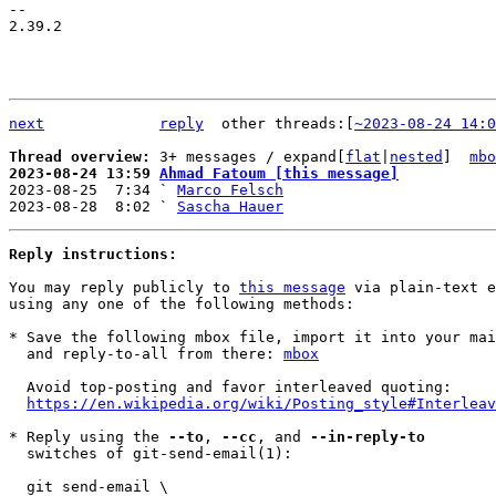
-- 

2.39.2

next
reply
	other threads:[
~2023-08-24 14:0
Thread overview: 
3+ messages / expand[
flat
|
nested
]  
mbo
2023-08-24 13:59 
Ahmad Fatoum [this message]

2023-08-25  7:34 ` 
Marco Felsch
2023-08-28  8:02 ` 
Sascha Hauer
Reply instructions:
You may reply publicly to 
this message
 via plain-text e
using any one of the following methods:

* Save the following mbox file, import it into your mai
  and reply-to-all from there: 
mbox
  Avoid top-posting and favor interleaved quoting:

https://en.wikipedia.org/wiki/Posting_style#Interleav
* Reply using the 
--to
, 
--cc
, and 
--in-reply-to
  switches of git-send-email(1):

  git send-email \
