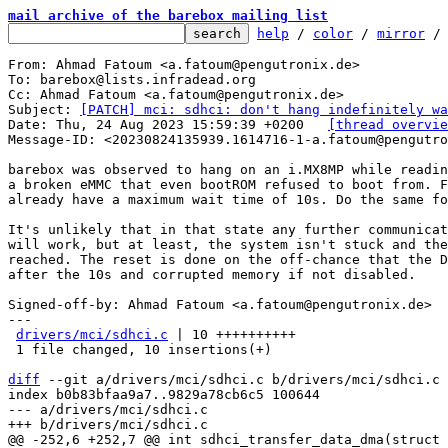
mail archive of the barebox mailing list
help
 / 
color
 / 
mirror
 /
From: Ahmad Fatoum <a.fatoum@pengutronix.de>

To: barebox@lists.infradead.org

Cc: Ahmad Fatoum <a.fatoum@pengutronix.de>

Subject: 
[PATCH] mci: sdhci: don't hang indefinitely wa
Date: Thu, 24 Aug 2023 15:59:39 +0200	
[thread overvie
Message-ID: <20230824135939.1614716-1-a.fatoum@pengutro
barebox was observed to hang on an i.MX8MP while readin
a broken eMMC that even bootROM refused to boot from. F
already have a maximum wait time of 10s. Do the same fo
It's unlikely that in that state any further communicat
will work, but at least, the system isn't stuck and the
reached. The reset is done on the off-chance that the D
after the 10s and corrupted memory if not disabled.

Signed-off-by: Ahmad Fatoum <a.fatoum@pengutronix.de>

---

drivers/mci/sdhci.c
 | 10 ++++++++++

 1 file changed, 10 insertions(+)

diff
 --git a/drivers/mci/sdhci.c b/drivers/mci/sdhci.c

index b0b83bfaa9a7..9829a78cb6c5 100644

--- a/drivers/mci/sdhci.c
