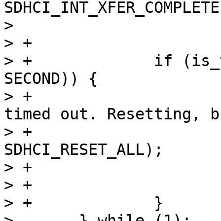
SDHCI_INT_XFER_COMPLETE)
>  			break;

> +

> +		if (is_timeout(start, 10 * 
SECOND)) {

> +			dev_alert(dev, "DMA wait 
timed out. Resetting, b
> +			sdhci_reset(sdhci, 
SDHCI_RESET_ALL);

> +			ret = -ETIMEDOUT;

> +			goto out;

> +		}

>  	} while (1);
