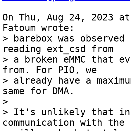
On Thu, Aug 24, 2023 at
> barebox was observed 
reading ext_csd from

> a broken eMMC that ev
from. For PIO, we

> already have a maximu
same for DMA.

> 

> It's unlikely that in
communication with the c