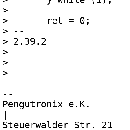
>  

>  	ret = 0;

> -- 

> 2.39.2

> 

> 

-- 

Pengutronix e.K.                      
|
