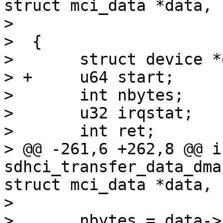
struct mci_data *data,

>  			    dma_addr_t dma)

>  {

>  	struct device *dev = sdhci->mci->hw_dev;

> +	u64 start;

>  	int nbytes;

>  	u32 irqstat;

>  	int ret;

> @@ -261,6 +262,8 @@ in
sdhci_transfer_data_dma
struct mci_data *data,

>  

>  	nbytes = data->blocks * data->blocksize;
