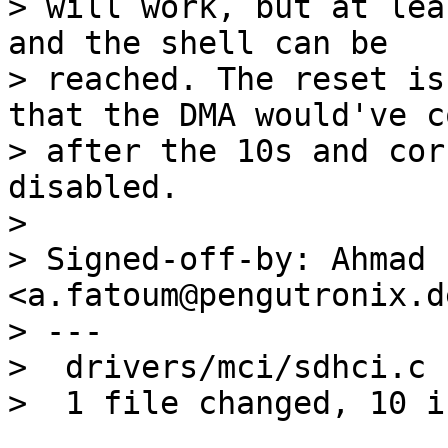
> will work, but at lea
and the shell can be

> reached. The reset is
that the DMA would've c
> after the 10s and cor
disabled.

> 

> Signed-off-by: Ahmad 
<a.fatoum@pengutronix.de
> ---

>  drivers/mci/sdhci.c 