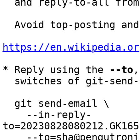
  and reply-to-all fro
  Avoid top-posting and favor interleaved quoting:

https://en.wikipedia.or
* Reply using the 
--to
,
  switches of git-send-email(1):

  git send-email \

    --in-reply-
to=20230828080212.GK165
    --to=sha@pengutronix.de \
