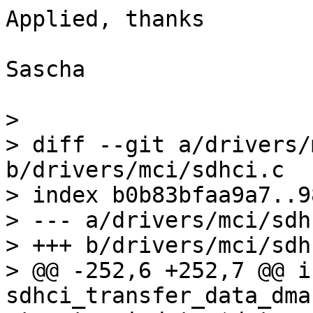
Applied, thanks

Sascha

> 

> diff --git a/drivers/
b/drivers/mci/sdhci.c

> index b0b83bfaa9a7..9
> --- a/drivers/mci/sdhc
> +++ b/drivers/mci/sdhc
> @@ -252,6 +252,7 @@ in
sdhci_transfer_data_dma