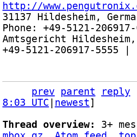
http://www.pengutronix.
31137 Hildesheim, Germa
Phone: +49-5121-206917-
Amtsgericht Hildesheim, 
+49-5121-206917-5555 |

prev
parent
reply
8:03 UTC
|
newest
]

Thread overview: 
3+ mes
mbox.gz
Atom feed
top