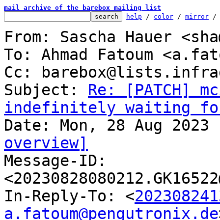
mail archive of the barebox mailing list
help
 / 
color
 / 
mirror
 /
From: Sascha Hauer <sha
To: Ahmad Fatoum <a.fat
Cc: barebox@lists.infra
Subject: 
Re: [PATCH] mc
indefinitely waiting fo
overview]

Message-ID: 
<20230828080212.GK16522
In-Reply-To: <
202308241
a.fatoum@pengutronix.de