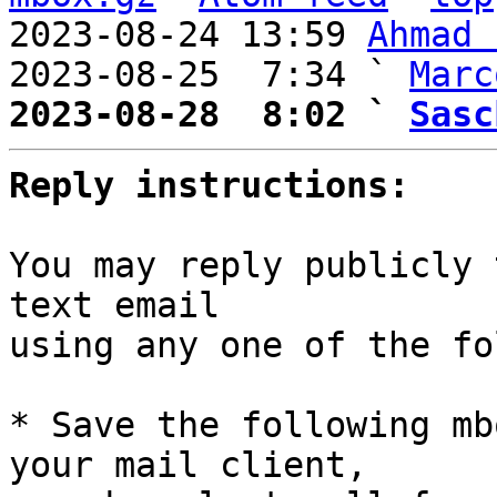
2023-08-24 13:59 
Ahmad 
2023-08-25  7:34 ` 
Marc
2023-08-28  8:02 ` 
Sasc
Reply instructions:
You may reply publicly 
text email

using any one of the fo
* Save the following mb
your mail client,
