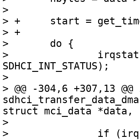
>  

> +	start = get_time_ns();

> +

>  	do {

>  		irqstat = sdhci_read32(sdhci, 
SDHCI_INT_STATUS);

>  

> @@ -304,6 +307,13 @@ i
sdhci_transfer_data_dma
struct mci_data *data,

>  

>  		if (irqstat & 