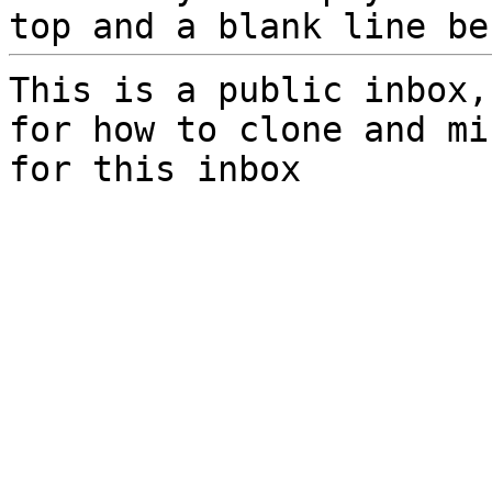
top and a blank line be
This is a public inbox,
for how to clone and mi
for this inbox