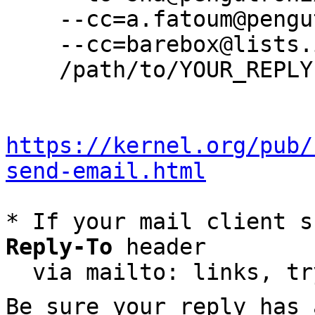
    --cc=a.fatoum@pengutronix.de \

    --cc=barebox@lists.infradead.org \

    /path/to/YOUR_REPLY

https://kernel.org/pub/
send-email.html
* If your mail client s
Reply-To
 header

  via mailto: links, t
Be sure your reply has