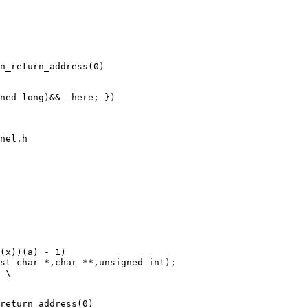
ned long)&&__here; })

nel.h

return_address(0)
