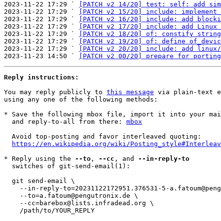
2023-11-22 17:29 ` 
[PATCH v2 14/20] test: self: add sim
2023-11-22 17:29 ` 
[PATCH v2 15/20] include: implement 
2023-11-22 17:29 ` 
[PATCH v2 16/20] include: add blocki
2023-11-22 17:29 ` 
[PATCH v2 17/20] include: add Linux 
2023-11-22 17:29 ` 
[PATCH v2 18/20] of: constify string
2023-11-22 17:29 ` 
[PATCH v2 19/20] of: define of_devic
2023-11-22 17:29 ` 
[PATCH v2 20/20] include: add linux/
2023-11-23 14:50 ` 
[PATCH v2 00/20] prepare for porting
Reply instructions:
You may reply publicly to 
this message
 via plain-text e
using any one of the following methods:

* Save the following mbox file, import it into your mai
  and reply-to-all from there: 
mbox
  Avoid top-posting and favor interleaved quoting:

https://en.wikipedia.org/wiki/Posting_style#Interleav
* Reply using the 
--to
, 
--cc
, and 
--in-reply-to
  switches of git-send-email(1):

  git send-email \

    --in-reply-to=20231122172951.376531-5-a.fatoum@pengutronix.de \

    --to=a.fatoum@pengutronix.de \

    --cc=barebox@lists.infradead.org \

    /path/to/YOUR_REPLY
