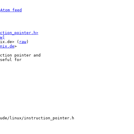
 
Atom feed
ction_pointer.h>
w]
ix.de> (
raw
)

nix.de
>

ction pointer and

seful for

ude/linux/instruction_pointer.h
