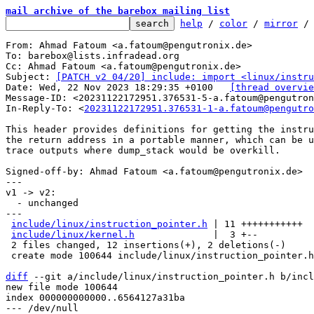
mail archive of the barebox mailing list
help
 / 
color
 / 
mirror
 /
From: Ahmad Fatoum <a.fatoum@pengutronix.de>

To: barebox@lists.infradead.org

Cc: Ahmad Fatoum <a.fatoum@pengutronix.de>

Subject: 
[PATCH v2 04/20] include: import <linux/instru
Date: Wed, 22 Nov 2023 18:29:35 +0100	
[thread overvie
Message-ID: <20231122172951.376531-5-a.fatoum@pengutron
In-Reply-To: <
20231122172951.376531-1-a.fatoum@pengutro
This header provides definitions for getting the instru
the return address in a portable manner, which can be u
trace outputs where dump_stack would be overkill.

Signed-off-by: Ahmad Fatoum <a.fatoum@pengutronix.de>

---

v1 -> v2:

  - unchanged

---

include/linux/instruction_pointer.h
 | 11 +++++++++++

include/linux/kernel.h
              |  3 +--

 2 files changed, 12 insertions(+), 2 deletions(-)

 create mode 100644 include/linux/instruction_pointer.h

diff
 --git a/include/linux/instruction_pointer.h b/incl
new file mode 100644

index 000000000000..6564127a31ba

--- /dev/null
