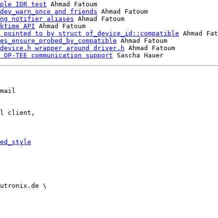
ple IDR test
 Ahmad Fatoum

dev_warn_once and friends
 Ahmad Fatoum

ng notifier aliases
 Ahmad Fatoum

ktime API
 Ahmad Fatoum

 pointed to by struct of_device_id::compatible
 Ahmad Fat
es_ensure_probed_by_compatible
 Ahmad Fatoum

device.h wrapper around driver.h
 Ahmad Fatoum

 OP-TEE communication support
mail

l client,

ed_style