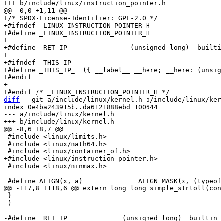
+/* SPDX-License-Identifier: GPL-2.0 */

+#ifndef _LINUX_INSTRUCTION_POINTER_H

+#define _LINUX_INSTRUCTION_POINTER_H

+

+#define _RET_IP_		(unsigned long)__builtin_return_address(0)

+

+#ifndef _THIS_IP_

+#define _THIS_IP_  ({ __label__ __here; __here: (unsig
+#endif

+

diff
 --git a/include/linux/kernel.h b/include/linux/ker
index 0e4ba243915b..da6121888ebd 100644

--- a/include/linux/kernel.h

 #include <linux/limits.h>

 #include <linux/math64.h>

 #include <linux/minmax.h>

 }							\

 )

-#define _RET_IP_             (unsigned long)__builtin_