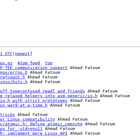
1 UTC
|
newest
]

ox.gz
Atom feed
top
P-TEE communication support
 Ahmad Fatoum

nux/errno.h
 Ahmad Fatoum

refcount.h
 Ahmad Fatoum

inux/bits.h
off typeconfused readl and friends
 Ahmad Fatoum

e relaxed helpers into asm-generic/io.h
 Ahmad Fatoum

io.h with strict prototypes
 Ahmad Fatoum

ux word-at-a-time.h
 Ahmad Fatoum

trscpy
 Ahmad Fatoum

or Linux compatibility
 Ahmad Fatoum

c/atomic.h: define atomic_cmpxchg
 Ahmad Fatoum

ox for -std=gnu11
 Ahmad Fatoum

h: implement more Linux API
 Ahmad Fatoum
