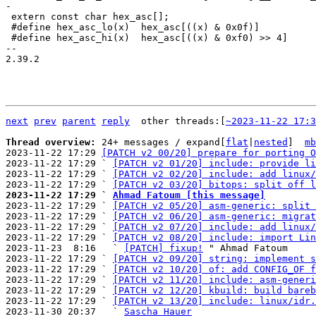
 extern const char hex_asc[];

 #define hex_asc_lo(x)	hex_asc[((x) & 0x0f)]

 #define hex_asc_hi(x)	hex_asc[((x) & 0xf0) >> 4]

-- 

2.39.2

next
prev
parent
reply
	other threads:[
~2023-11-22 17:3
Thread overview: 
24+ messages / expand[
flat
|
nested
]  
mb
2023-11-22 17:29 
[PATCH v2 00/20] prepare for porting O
2023-11-22 17:29 ` 
[PATCH v2 01/20] include: provide li
2023-11-22 17:29 ` 
[PATCH v2 02/20] include: add linux/
2023-11-22 17:29 ` 
[PATCH v2 03/20] bitops: split off l
2023-11-22 17:29 ` 
Ahmad Fatoum [this message]

2023-11-22 17:29 ` 
[PATCH v2 05/20] asm-generic: split 
2023-11-22 17:29 ` 
[PATCH v2 06/20] asm-generic: migrat
2023-11-22 17:29 ` 
[PATCH v2 07/20] include: add linux/
2023-11-22 17:29 ` 
[PATCH v2 08/20] include: import Lin
2023-11-23  8:16   ` 
[PATCH] fixup!
 " Ahmad Fatoum

2023-11-22 17:29 ` 
[PATCH v2 09/20] string: implement s
2023-11-22 17:29 ` 
[PATCH v2 10/20] of: add CONFIG_OF f
2023-11-22 17:29 ` 
[PATCH v2 11/20] include: asm-generi
2023-11-22 17:29 ` 
[PATCH v2 12/20] kbuild: build bareb
2023-11-22 17:29 ` 
[PATCH v2 13/20] include: linux/idr.
2023-11-30 20:37   ` 
Sascha Hauer