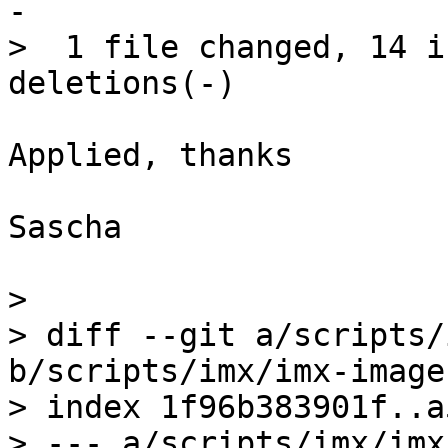
-

>  1 file changed, 14 i
Applied, thanks

Sascha

> 

> diff --git a/scripts/
b/scripts/imx/imx-image.
> index 1f96b383901f..a
> --- a/scripts/imx/imx