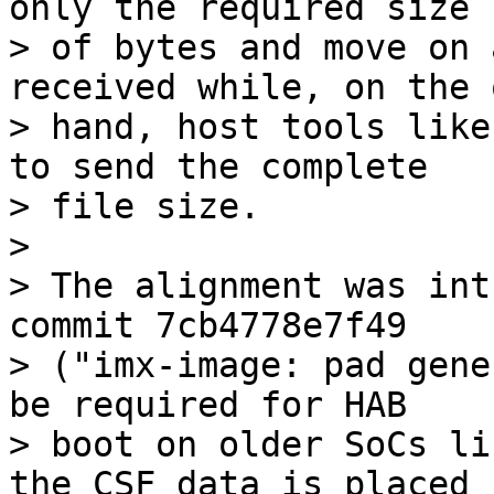
only the required size

> of bytes and move on 
received while, on the 
> hand, host tools like
to send the complete

> file size.

> 

> The alignment was int
commit 7cb4778e7f49

> ("imx-image: pad gene
be required for HAB

> boot on older SoCs li
the CSF data is placed
