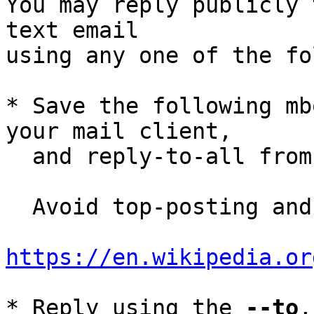
You may reply publicly 
text email

using any one of the fo
* Save the following mb
your mail client,

  and reply-to-all fro
  Avoid top-posting and favor interleaved quoting:

https://en.wikipedia.or
* Reply using the 
--to
,