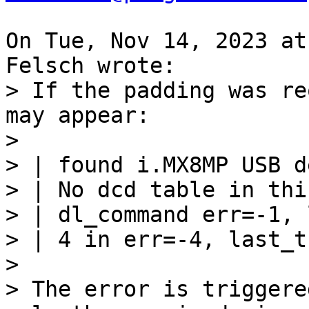
On Tue, Nov 14, 2023 at
> If the padding was re
may appear:

> 

> | found i.MX8MP USB d
> | No dcd table in thi
> | dl_command err=-1, 
> | 4 in err=-4, last_t
> 

> The error is triggere