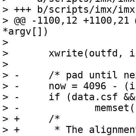
> +++ b/scripts/imx/imx
> @@ -1100,12 +1100,21 
*argv[])

>  

>  	xwrite(outfd, infile, insize);

>  

> -	/* pad until next 4k boundary */

> -	now = 4096 - (insize % 4096);

> -	if (data.csf && now) {

> -		memset(buf, 0x5a, now);

> +	/*

> +	 * The alignment may be required on ARMv7 