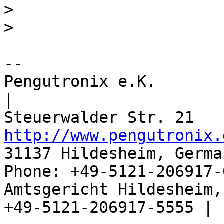
> 

-- 

Pengutronix e.K.                      
|

http://www.pengutronix.
31137 Hildesheim, Germa
Phone: +49-5121-206917-
Amtsgericht Hildesheim, 
+49-5121-206917-5555 |
