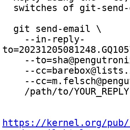
  switches of git-send-email(1):

  git send-email \

    --in-reply-
to=20231205081248.GQ105
    --to=sha@pengutronix.de \

    --cc=barebox@lists.infradead.org \

    --cc=m.felsch@pengutronix.de \

    /path/to/YOUR_REPLY

https://kernel.org/pub/