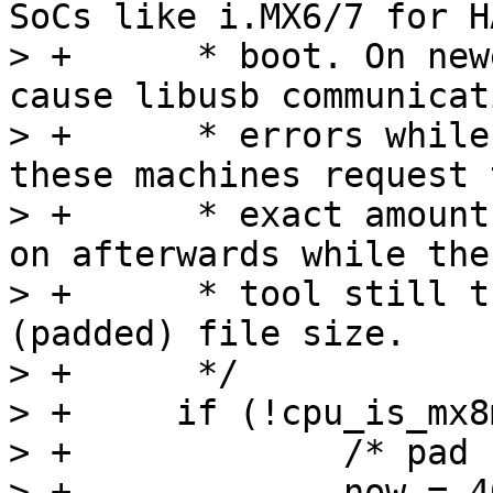
SoCs like i.MX6/7 for HA
> +	 * boot. On newer SoCs like i.MX8MP/N this 
cause libusb communicati
> +	 * errors while uploading images because 
these machines request t
> +	 * exact amount of required bytes and move 
on afterwards while the
> +	 * tool still try to send the whole 
(padded) file size.

> +	 */

> +	if (!cpu_is_mx8m(&data)) {

> +		/* pad until next 4k boundary */

> +		now = 4096 - (insize % 4096);
