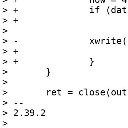
> +		if (data.csf && now) {

> +			memset(buf, 0x5a, now);

>  

> -		xwrite(outfd, buf, now);

> +			xwrite(outfd, buf, now);

> +		}

>  	}

>  

>  	ret = close(outfd);

> -- 

> 2.39.2

> 
