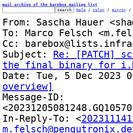
mail archive of the barebox mailing list
help
 / 
color
 / 
mirror
 /
From: Sascha Hauer <sha
To: Marco Felsch <m.fel
Cc: barebox@lists.infra
Subject: 
Re: [PATCH] sc
the final binary for i.
overview]

Message-ID: 
<20231205081248.GQ10570
In-Reply-To: <
202311141
m.felsch@pengutronix.de