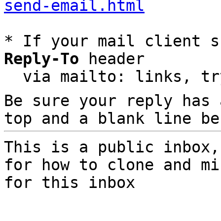
send-email.html
* If your mail client s
Reply-To
 header

  via mailto: links, t
Be sure your reply has
top and a blank line be
This is a public inbox,
for how to clone and mi
for this inbox