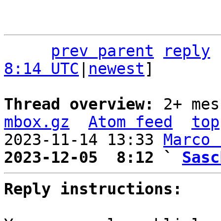
prev parent
reply
8:14 UTC
|
newest
]

Thread overview: 
2+ mes
mbox.gz
Atom feed
top
2023-11-14 13:33 
Marco 
2023-12-05  8:12 ` 
Sasc
Reply instructions: