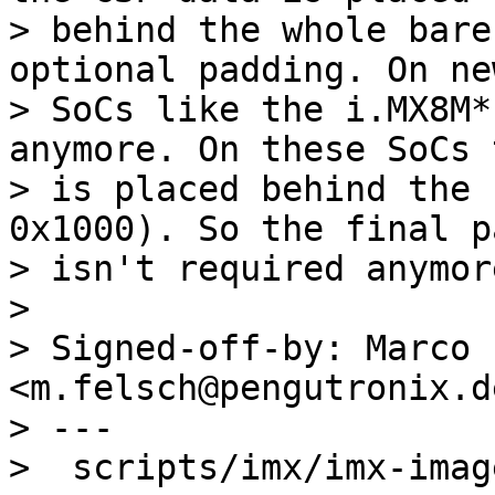
> behind the whole bare
optional padding. On new
> SoCs like the i.MX8M*
anymore. On these SoCs 
> is placed behind the 
0x1000). So the final p
> isn't required anymor
> 

> Signed-off-by: Marco 
<m.felsch@pengutronix.de
> ---

>  scripts/imx/imx-imag