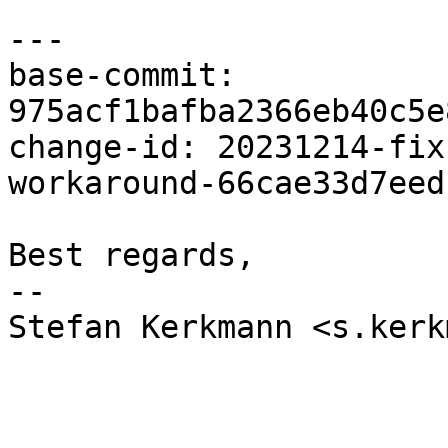
base-commit: 
975acf1bafba2366eb40c5e
change-id: 20231214-fix
workaround-66cae33d7eed

Best regards,

-- 

Stefan Kerkmann <s.kerk