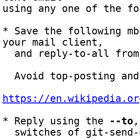
using any one of the fo
* Save the following mb
your mail client,

  and reply-to-all fro
  Avoid top-posting and favor interleaved quoting:

https://en.wikipedia.or
* Reply using the 
--to
,
  switches of git-send-email(1):
