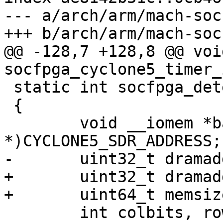
--- a/arch/arm/mach-soc
@@ -128,7 +128,8 @@ void
 static int socfpga_detect_sdram(void)

 {

 	void __iomem *base = (void 
+	uint32_t dramaddrw, ctrlwidth;

 	int colbits, rowbits, bankbits;
