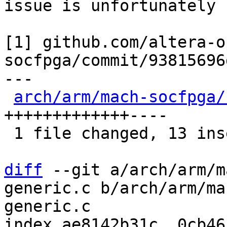
issue is unfortunately 
[1] github.com/altera-o
socfpga/commit/93815696
---

arch/arm/mach-socfpga/
+++++++++++++----

 1 file changed, 13 insertions(+), 4 deletions(-)

diff
 --git a/arch/arm/m
generic.c b/arch/arm/ma
generic.c

index ae8142b31c..0cb46