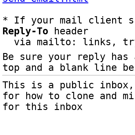
* If your mail client s
Reply-To
 header

  via mailto: links, t
Be sure your reply has
top and a blank line be
This is a public inbox,
for how to clone and mi
for this inbox