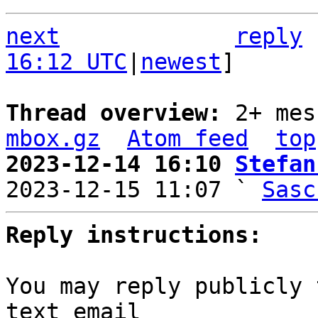
next
reply
16:12 UTC
|
newest
]

Thread overview: 
2+ mes
mbox.gz
Atom feed
top
2023-12-14 16:10 
Stefan

2023-12-15 11:07 ` 
Sasc
Reply instructions:
You may reply publicly 
text email
