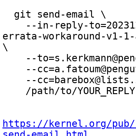
  git send-email \

    --in-reply-to=20231214-fix-socfpga-dram-
errata-workaround-v1-1-
\

    --to=s.kerkmann@pengutronix.de \

    --cc=a.fatoum@pengutronix.de \

    --cc=barebox@lists.infradead.org \

    /path/to/YOUR_REPLY

https://kernel.org/pub/
send-email.html