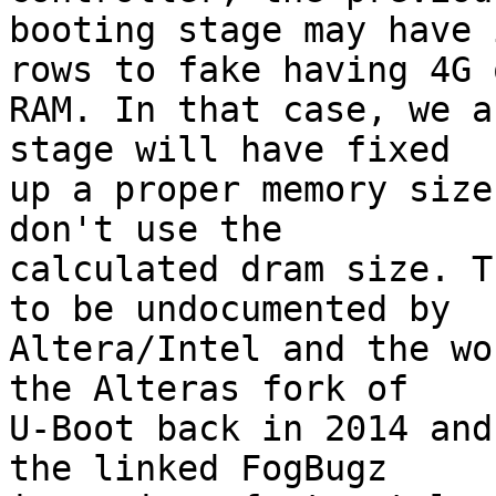
booting stage may have 
rows to fake having 4G o
RAM. In that case, we a
stage will have fixed

up a proper memory size
don't use the

calculated dram size. T
to be undocumented by

Altera/Intel and the wo
the Alteras fork of

U-Boot back in 2014 and
the linked FogBugz
