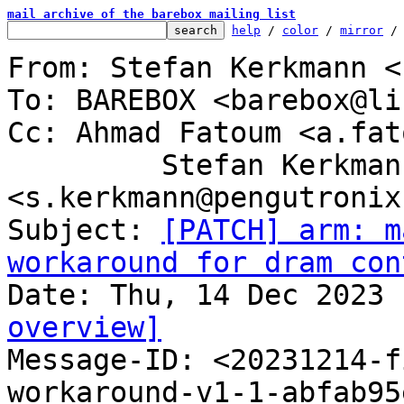
mail archive of the barebox mailing list
help
 / 
color
 / 
mirror
 /
From: Stefan Kerkmann <
To: BAREBOX <barebox@li
Cc: Ahmad Fatoum <a.fat
	 Stefan Kerkmann 
<s.kerkmann@pengutronix.
Subject: 
[PATCH] arm: m
workaround for dram con
overview]

Message-ID: <20231214-
workaround-v1-1-abfab95