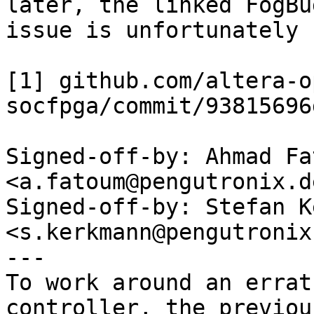
later, the linked FogBug
issue is unfortunately 
[1] github.com/altera-o
socfpga/commit/93815696
Signed-off-by: Ahmad Fat
<a.fatoum@pengutronix.de
Signed-off-by: Stefan K
<s.kerkmann@pengutronix.
---

To work around an errat
controller, the previous