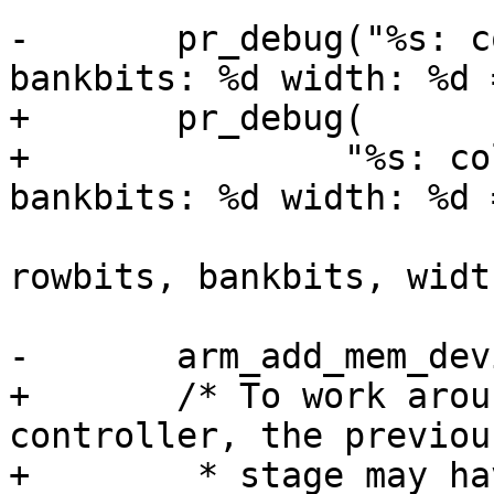
-	pr_debug("%s: colbits: %d rowbits: %d 
+	pr_debug(

+		"%s: colbits: %d rowbits: %d 
 			__func__, colbits, 
rowbits, bankbits, widt
+	/* To work around an erratum in the dram 
controller, the previou
+	 * stage may have increased the amount of 