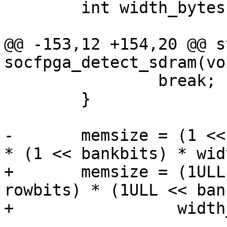
 	int width_bytes;

@@ -153,12 +154,20 @@ s
 		break;

 	}

-	memsize = (1 << colbits) * (1 << rowbits) 
+	memsize = (1ULL << colbits) * (1ULL << 
rowbits) * (1ULL << ban