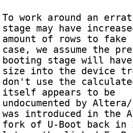
To work around an errat
stage may have increase
amount of rows to fake 
case, we assume the pre
booting stage will have
size into the device tr
don't use the calculate
itself appears to be

undocumented by Altera/
was introduced in the A
fork of U-Boot back in 