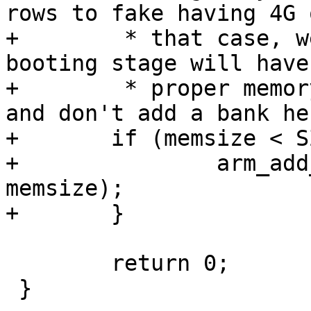
rows to fake having 4G 
+	 * that case, we assume the previous 
booting stage will have
+	 * proper memory size into the device tree 
and don't add a bank he
+	if (memsize < SZ_4G) {

+		arm_add_mem_device("ram0", 0x0, 
memsize);

 	return 0;

 }
