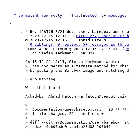
^
permalink
raw
reply
	[
flat
|
nested
] 
5+ messages 
*
Re: [PATCH 2/2] doc: user: barebox: add cha
  2023-12-15 12:11 ` 
[PATCH 2/2] doc: user: b
@ 2023-12-15 12:15   ` Ahmad Fatoum
0 siblings, 0 replies; 5+ messages in threa
From: Ahmad Fatoum @ 2023-12-15 12:15 UTC (
pe
  To: Stefan Kerkmann, BAREBOX

> This documents an alternate method for chai
S-o-b missing.

With that fixed:

Acked-by: Ahmad Fatoum <a.fatoum@pengutronix.
> ---

>  Documentation/user/barebox.rst | 26 ++++++
>  1 file changed, 26 insertions(+)

> 

> diff --git a/Documentation/user/barebox.rst
> index f4e600bde0..ea4db28d08 100644
