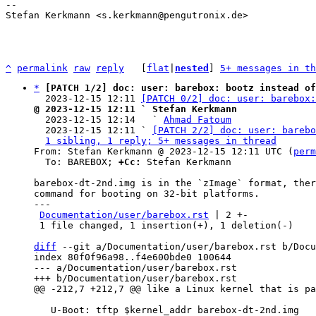
-- 

Stefan Kerkmann <s.kerkmann@pengutronix.de>

^
permalink
raw
reply
	[
flat
|
nested
] 
5+ messages in th
*
[PATCH 1/2] doc: user: barebox: bootz instead of
  2023-12-15 12:11 
[PATCH 0/2] doc: user: barebox:
@ 2023-12-15 12:11 ` Stefan Kerkmann

  2023-12-15 12:14   ` 
Ahmad Fatoum
  2023-12-15 12:11 ` 
[PATCH 2/2] doc: user: barebo
1 sibling, 1 reply; 5+ messages in thread
From: Stefan Kerkmann @ 2023-12-15 12:11 UTC (
perm
  To: BAREBOX; 
+Cc:
 Stefan Kerkmann

barebox-dt-2nd.img is in the `zImage` format, ther
command for booting on 32-bit platforms.

---

Documentation/user/barebox.rst
 | 2 +-

 1 file changed, 1 insertion(+), 1 deletion(-)

diff
 --git a/Documentation/user/barebox.rst b/Docu
index 80f0f96a98..f4e600bde0 100644

--- a/Documentation/user/barebox.rst

   U-Boot: tftp $kernel_addr barebox-dt-2nd.img
