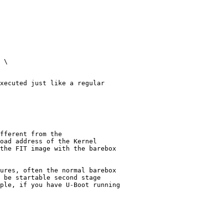
 \

xecuted just like a regular

fferent from the

oad address of the Kernel

the FIT image with the barebox
