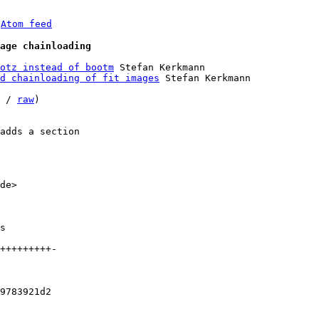
 
Atom feed
age chainloading
otz instead of bootm
 Stefan Kerkmann

d chainloading of fit images
 Stefan Kerkmann

 / 
raw
)

adds a section

de>

9783921d2
