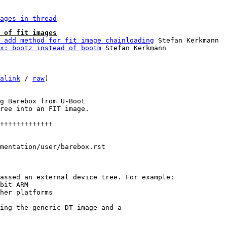
ages in thread
 of fit images
 add method for fit image chainloading
 Stefan Kerkmann

x: bootz instead of bootm
alink
 / 
raw
)

g Barebox from U-Boot

ree into an FIT image.

+++++++++++++

mentation/user/barebox.rst

ing the generic DT image and a
