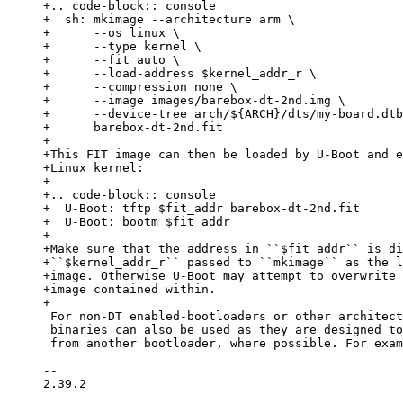
+.. code-block:: console

+  sh: mkimage --architecture arm \

+      --os linux \

+      --type kernel \

+      --fit auto \

+      --load-address $kernel_addr_r \

+      --compression none \

+      --image images/barebox-dt-2nd.img \

+      --device-tree arch/${ARCH}/dts/my-board.dtb
+      barebox-dt-2nd.fit

+

+This FIT image can then be loaded by U-Boot and e
+Linux kernel:

+

+.. code-block:: console

+  U-Boot: tftp $fit_addr barebox-dt-2nd.fit

+  U-Boot: bootm $fit_addr

+

+Make sure that the address in ``$fit_addr`` is di
+``$kernel_addr_r`` passed to ``mkimage`` as the l
+image. Otherwise U-Boot may attempt to overwrite 
+image contained within.

 For non-DT enabled-bootloaders or other architectures, often the normal barebox

 binaries can also be used as they are designed to be startable second stage

 from another bootloader, where possible. For example, if you have U-Boot running

-- 

2.39.2
