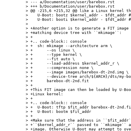
> --- a/Documentation/user/barebox.rst

> +++ b/Documentation/user/barebox.rst

> @@ -215,6 +215,32 @@ like a Linux kernel th
>    U-Boot: bootz $kernel_addr - $fdt_addr #
>    U-Boot: booti $kernel_addr - $fdt_addr #
>  

> +Another option is to generate a FIT image 
> +matching device tree with ``mkimage``:

> +

> +.. code-block:: console

> +  sh: mkimage --architecture arm \

> +      --os linux \

> +      --type kernel \

> +      --fit auto \

> +      --load-address $kernel_addr_r \

> +      --compression none \

> +      --image images/barebox-dt-2nd.img \

> +      --device-tree arch/${ARCH}/dts/my-bo
> +      barebox-dt-2nd.fit

> +

> +This FIT image can then be loaded by U-Boo
> +Linux kernel:

> +

> +.. code-block:: console

> +  U-Boot: tftp $fit_addr barebox-dt-2nd.fi
> +  U-Boot: bootm $fit_addr

> +

> +Make sure that the address in ``$fit_addr`
> +``$kernel_addr_r`` passed to ``mkimage`` a
> +image. Otherwise U-Boot may attempt to ove