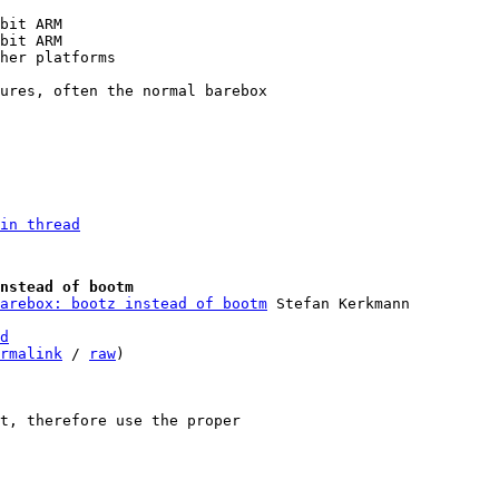
in thread
nstead of bootm
arebox: bootz instead of bootm
d
rmalink
 / 
raw
)

t, therefore use the proper
