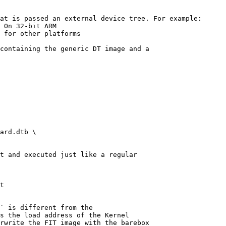
at is passed an external device tree. For example:

 On 32-bit ARM

 for other platforms

containing the generic DT image and a

ard.dtb \

t and executed just like a regular

t

` is different from the

s the load address of the Kernel

rwrite the FIT image with the barebox
