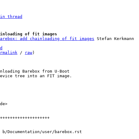
in thread
inloading of fit images
arebox: add chainloading of fit images
d
rmalink
 / 
raw
)

nloading Barebox from U-Boot

de>

++++++++++++++++++++

 b/Documentation/user/barebox.rst
