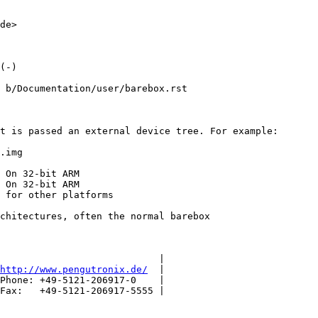
de>

(-)

 b/Documentation/user/barebox.rst

t is passed an external device tree. For example:

.img

 On 32-bit ARM

 On 32-bit ARM

 for other platforms

chitectures, often the normal barebox

                            |

http://www.pengutronix.de/
  |

Phone: +49-5121-206917-0    |

Fax:   +49-5121-206917-5555 |
