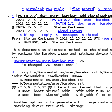
^
permalink
raw
reply
	[
flat
|
nested
] 
5+ mess
*
[PATCH 2/2] doc: user: barebox: add chainloading
  2023-12-15 12:11 
[PATCH 0/2] doc: user: barebox:
  2023-12-15 12:11 ` 
[PATCH 1/2] doc: user: barebo
@ 2023-12-15 12:11 ` Stefan Kerkmann

  2023-12-15 12:15   ` 
Ahmad Fatoum
1 sibling, 1 reply; 5+ messages in thread
From: Stefan Kerkmann @ 2023-12-15 12:11 UTC (
perm
  To: BAREBOX; 
+Cc:
 Stefan Kerkmann

This documents an alternate method for chainloadin
by packing the Barebox image and matching device t
---

Documentation/user/barebox.rst
 | 26 +++++++++++++
 1 file changed, 26 insertions(+)

diff
 --git a/Documentation/user/barebox.rst b/Docu
index f4e600bde0..ea4db28d08 100644

--- a/Documentation/user/barebox.rst

   U-Boot: bootz $kernel_addr - $fdt_addr # On 32-bit ARM

   U-Boot: booti $kernel_addr - $fdt_addr # for other platforms

+Another option is to generate a FIT image contain
+matching device tree with ``mkimage``:

+
