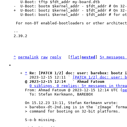
   U-Boot: booti $kernel_addr - $fdt_addr # for other platforms

 For non-DT enabled-bootloaders or other architectures, often the normal barebox

-- 

2.39.2

^
permalink
raw
reply
	[
flat
|
nested
] 
5+ messages 
*
Re: [PATCH 1/2] doc: user: barebox: bootz i
  2023-12-15 12:11 ` 
[PATCH 1/2] doc: user: b
@ 2023-12-15 12:14   ` Ahmad Fatoum
0 siblings, 0 replies; 5+ messages in threa
From: Ahmad Fatoum @ 2023-12-15 12:14 UTC (
pe
  To: Stefan Kerkmann, BAREBOX

> barebox-dt-2nd.img is in the `zImage` forma
S-o-b missing.
