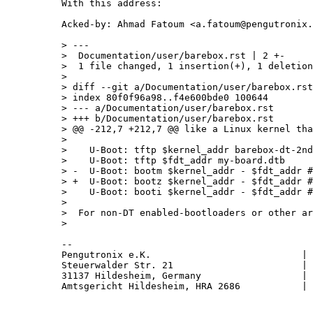
With this address:

Acked-by: Ahmad Fatoum <a.fatoum@pengutronix.
> ---

>  Documentation/user/barebox.rst | 2 +-

>  1 file changed, 1 insertion(+), 1 deletion
> 

> diff --git a/Documentation/user/barebox.rst
> index 80f0f96a98..f4e600bde0 100644

> --- a/Documentation/user/barebox.rst

> +++ b/Documentation/user/barebox.rst

> @@ -212,7 +212,7 @@ like a Linux kernel tha
>  

>    U-Boot: tftp $kernel_addr barebox-dt-2nd
>    U-Boot: tftp $fdt_addr my-board.dtb

> -  U-Boot: bootm $kernel_addr - $fdt_addr #
> +  U-Boot: bootz $kernel_addr - $fdt_addr #
>    U-Boot: booti $kernel_addr - $fdt_addr #
>  

>  For non-DT enabled-bootloaders or other ar
-- 

Pengutronix e.K.                           | 
Steuerwalder Str. 21                       | 
31137 Hildesheim, Germany                  | 
Amtsgericht Hildesheim, HRA 2686           | 