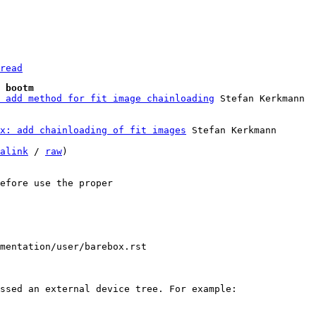
read
 bootm
 add method for fit image chainloading
x: add chainloading of fit images
 Stefan Kerkmann

alink
 / 
raw
)

efore use the proper

mentation/user/barebox.rst
