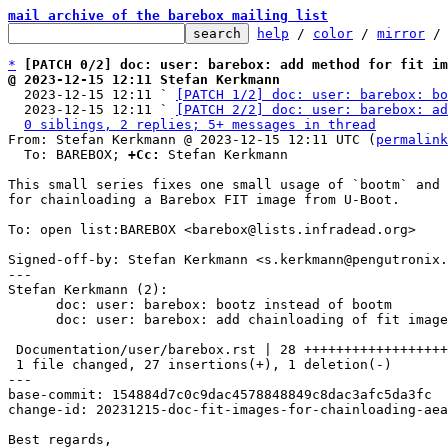
mail archive of the barebox mailing list
help
 / 
color
 / 
mirror
 /
*
[PATCH 0/2] doc: user: barebox: add method for fit im
@ 2023-12-15 12:11 Stefan Kerkmann

  2023-12-15 12:11 ` 
[PATCH 1/2] doc: user: barebox: bo
  2023-12-15 12:11 ` 
[PATCH 2/2] doc: user: barebox: ad
0 siblings, 2 replies; 5+ messages in thread
From: Stefan Kerkmann @ 2023-12-15 12:11 UTC (
permalink
  To: BAREBOX; 
+Cc:
 Stefan Kerkmann

This small series fixes one small usage of `bootm` and 
for chainloading a Barebox FIT image from U-Boot.

To: open list:BAREBOX <barebox@lists.infradead.org>

Signed-off-by: Stefan Kerkmann <s.kerkmann@pengutronix.
---

Stefan Kerkmann (2):

      doc: user: barebox: bootz instead of bootm

      doc: user: barebox: add chainloading of fit images

 Documentation/user/barebox.rst | 28 +++++++++++++++++++++++++++-

 1 file changed, 27 insertions(+), 1 deletion(-)

---

base-commit: 154884d7c0c9dac4578848849c8dac3afc5da3fc

change-id: 20231215-doc-fit-images-for-chainloading-aea
Best regards,
