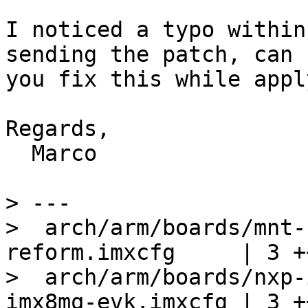
I noticed a typo within
sending the patch, can

you fix this while appl
Regards,

  Marco

> ---

>  arch/arm/boards/mnt-
reform.imxcfg     | 3 ++
>  arch/arm/boards/nxp-
imx8mq-evk.imxcfg | 3 ++