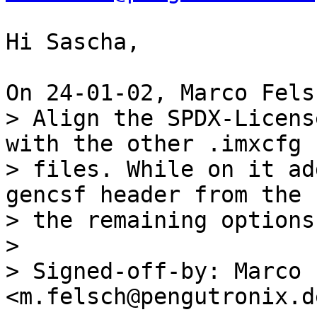
Hi Sascha,

> Align the SPDX-Licens
with the other .imxcfg

> files. While on it ad
gencsf header from the

> the remaining options
> 

> Signed-off-by: Marco 