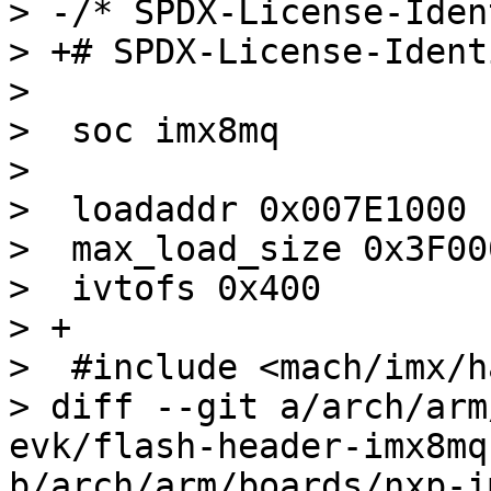
> -/* SPDX-License-Iden
> +# SPDX-License-Ident
>  

>  soc imx8mq

>  

>  loadaddr 0x007E1000

>  max_load_size 0x3F000
>  ivtofs 0x400

> +

>  #include <mach/imx/h
> diff --git a/arch/arm
evk/flash-header-imx8mq
b/arch/arm/boards/nxp-i