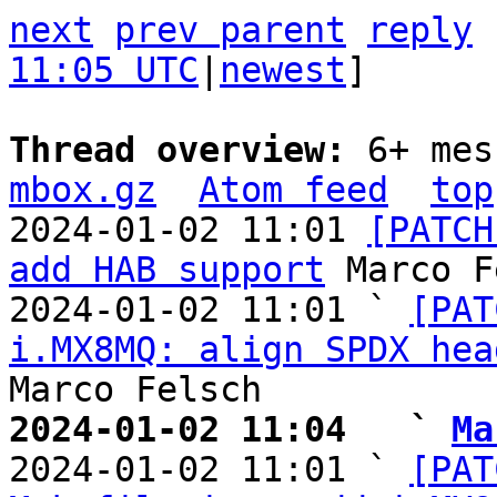
next
prev parent
reply
11:05 UTC
|
newest
]

Thread overview: 
6+ mes
mbox.gz
Atom feed
top
2024-01-02 11:01 
[PATCH
add HAB support
 Marco F
2024-01-02 11:01 ` 
[PAT
i.MX8MQ: align SPDX hea
2024-01-02 11:04   ` 
Ma

2024-01-02 11:01 ` 
[PAT