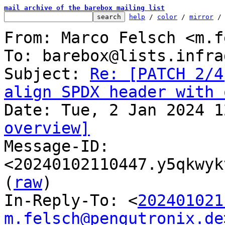
mail archive of the barebox mailing list
help
 / 
color
 / 
mirror
 /
From: Marco Felsch <m.f
To: barebox@lists.infra
Subject: 
Re: [PATCH 2/4
align SPDX header with 
overview]

Message-ID: 
<20240102110447.y5qkwyk
(
raw
)

In-Reply-To: <
202401021
m.felsch@pengutronix.de