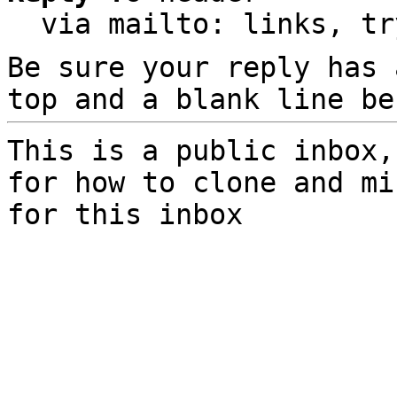
  via mailto: links, t
Be sure your reply has
top and a blank line be
This is a public inbox,
for how to clone and mi
for this inbox