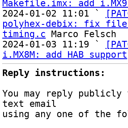
Makefile.imx: add i.MX9
2024-01-02 11:01 ` 
[PAT
polyhex-debix: fix file
timing.c
 Marco Felsch

2024-01-03 11:19 ` 
[PAT
i.MX8M: add HAB support
Reply instructions:
You may reply publicly 
text email

using any one of the fo