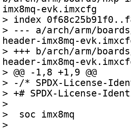
imx8mq-evk.imxcfg

> index 0f68c25b91f0..f
> --- a/arch/arm/boards
header-imx8mq-evk.imxcfg
> +++ b/arch/arm/boards
header-imx8mq-evk.imxcfg
> @@ -1,8 +1,9 @@

> -/* SPDX-License-Iden
> +# SPDX-License-Ident
>  

>  soc imx8mq

>  
