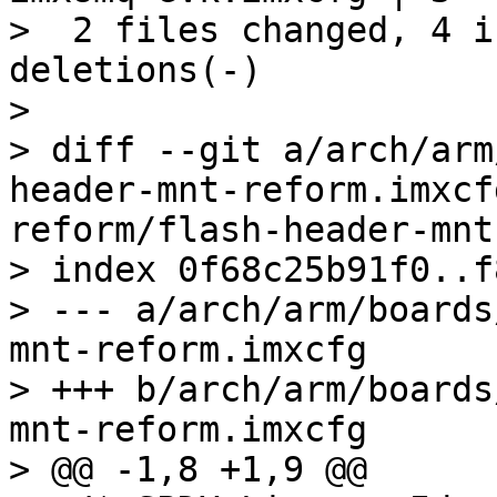
>  2 files changed, 4 i
deletions(-)

> 

> diff --git a/arch/arm
header-mnt-reform.imxcf
reform/flash-header-mnt
> index 0f68c25b91f0..f
> --- a/arch/arm/boards
mnt-reform.imxcfg

> +++ b/arch/arm/boards
mnt-reform.imxcfg

> @@ -1,8 +1,9 @@
