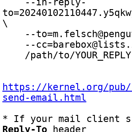
    --in-reply-
to=20240102110447.y5qkw
\

    --to=m.felsch@pengutronix.de \

    --cc=barebox@lists.infradead.org \

    /path/to/YOUR_REPLY

https://kernel.org/pub/
send-email.html
* If your mail client s
Reply-To
 header
