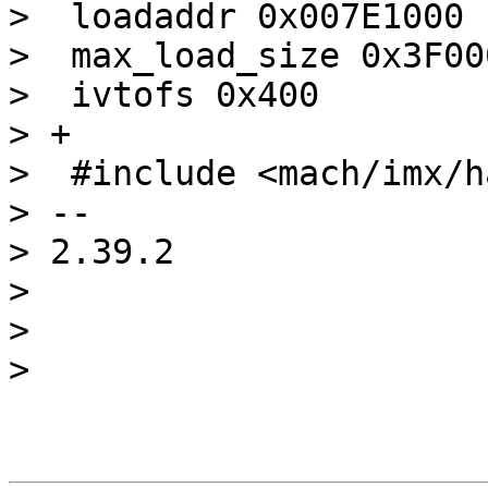
>  loadaddr 0x007E1000

>  max_load_size 0x3F000
>  ivtofs 0x400

> +

>  #include <mach/imx/h
> -- 

> 2.39.2

> 

> 
