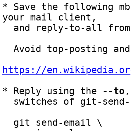
* Save the following mb
your mail client,

  and reply-to-all fro
  Avoid top-posting and favor interleaved quoting:

https://en.wikipedia.or
* Reply using the 
--to
,
  switches of git-send-email(1):

  git send-email \
