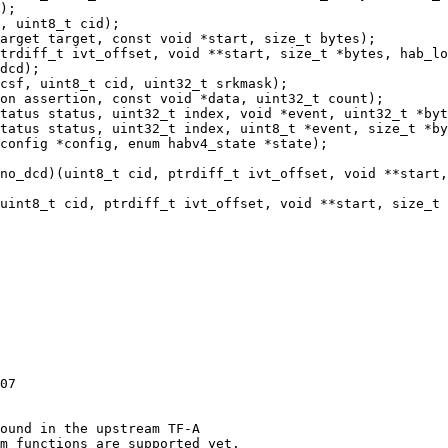
ound in the upstream TF-A

m functions are supported yet.
