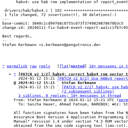
      habv4: use hab rom implementation of report_event

 drivers/hab/habv4.c | 102 ++++++++++++++++++++++++++++++++++++----------------

 1 file changed, 72 insertions(+), 30 deletions(-)

---

base-commit: 3840c1cd99768c8755c073f3749829878670b3c5

change-id: 20240111-fix-habv4-event-report-aa1cc1fb7c95

Best regards,

-- 

Stefan Kerkmann <s.kerkmann@pengutronix.de>

^
permalink
raw
reply
	[
flat
|
nested
] 
10+ messages in t
*
[PATCH v2 1/2] habv4: correct habv4 rom vector t
  2024-01-12 15:21 
[PATCH v2 0/2] Use HABv4 report
@ 2024-01-12 15:21 ` Stefan Kerkmann

  2024-01-12 15:21 ` 
[PATCH v2 2/2] habv4: use hab
                   ` 
(2 subsequent siblings)
3 siblings, 0 replies; 10+ messages in thread
From: Stefan Kerkmann @ 2024-01-12 15:21 UTC (
perm
  To: Sascha Hauer, Ahmad Fatoum, BAREBOX; 
+Cc:
 St
All function signatures have been taken from the N
Assurance Boot Version 4 Application Programming I
Manual" revision 1.4 under section "4.5 ROM vector
obtained from the imx code signing tool (imx-cst).
