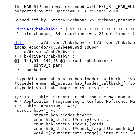
The HAB SIP enum was extended with FSL_SIP_HAB_AUT
supported by the upstream TF-A release 2.10.

Signed-off-by: Stefan Kerkmann <s.kerkmann@pengutr
---

drivers/hab/habv4.c
 | 54 ++++++++++++++++++++++++
 1 file changed, 34 insertions(+), 20 deletions(-)

diff
 --git a/drivers/hab/habv4.c b/drivers/hab/hab
index ed6d4db77c..92bee8399d 100644

--- a/drivers/hab/habv4.c

 	uint8_t par;

 } __packed;

+typedef enum hab_status hab_loader_callback_fn(vo
+/* This table is constructed from the NXP manual 
+ * Application Programming Interface Reference Ma
 struct habv4_rvt {

 	struct hab_header header;

 	enum hab_status (*entry)(void);

-	enum hab_status (*check_target)(enum hab_target target, const void *start, uint32_t bytes);

-	void *(*authenticate_image)(uint8_t cid, uint32_t ivt_offset, void **start, uint32_t *bytes, hab_loader_callback_fn *loader);
