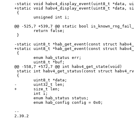
 {

 	unsigned int i;

 	return false;

 }

 {

 	enum hab_status err;

 static int habv4_get_status(const struct habv4_rvt *rvt)

 {

 	int i;

 	enum hab_status status;

 	enum hab_config config = 0x0;

-- 

2.39.2
