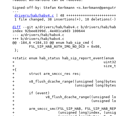
Signed-off-by: Stefan Kerkmann <s.kerkmann@pengutr
---

drivers/hab/habv4.c
 | 48 ++++++++++++++++++++++++
 1 file changed, 38 insertions(+), 10 deletions(-)

diff
 --git a/drivers/hab/habv4.c b/drivers/hab/hab
index 92bee8399d..4e401ca9d3 100644

--- a/drivers/hab/habv4.c

 	FSL_SIP_HAB_AUTH_IMG_NO_DCD = 0x08,

 };

+static enum hab_status hab_sip_report_event(enum 
+					    uint32_t index, uint8_t *event,

+					    size_t *bytes)

+{

+	struct arm_smccc_res res;

+

+	v8_flush_dcache_range((unsigned long)bytes,

+			      (unsigned long)bytes + sizeof(*bytes));

+

+	if (event)

+		v8_flush_dcache_range((unsigned long)event,

+				      (unsigned long)event + *bytes);

+

+	arm_smccc_smc(FSL_SIP_HAB, FSL_SIP_HAB_REPORT_EVENT,

+		      (unsigned long)index, (unsigned long)event,
