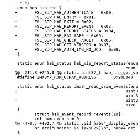
+ * */

+enum hab_sip_cmd {

+	FSL_SIP_HAB_AUTHENTICATE = 0x00,

+	FSL_SIP_HAB_ENTRY = 0x01,

+	FSL_SIP_HAB_EXIT = 0x02,

+	FSL_SIP_HAB_REPORT_EVENT = 0x03,

+	FSL_SIP_HAB_REPORT_STATUS = 0x04,

+	FSL_SIP_HAB_FAILSAFE = 0x05,

+	FSL_SIP_HAB_CHECK_TARGET = 0x06,

+	FSL_SIP_HAB_GET_VERSION = 0x07,

+	FSL_SIP_HAB_AUTH_IMG_NO_DCD = 0x08,

 static enum hab_status hab_sip_report_status(enum hab_config *config,

 #define IMX8MP_ROM_OCRAM_ADDRESS	0x90D040

-					     uint32_t index, void *event,

+					     uint32_t index, uint8_t *event,

 {

 	struct hab_event_record *events[10];

 	pr_err("Engine: %s (0x%02x)\n", habv4_get_engine_str(record->engine), record->engine);

 }
