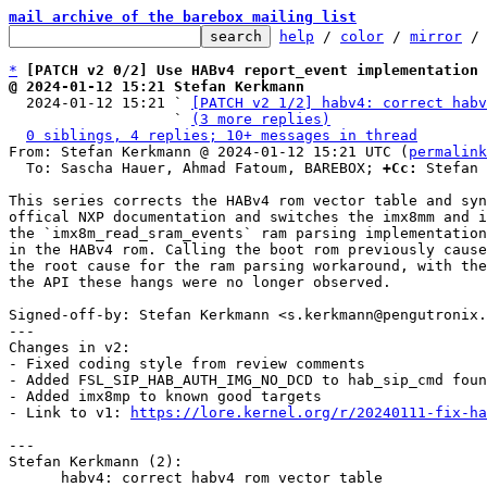
mail archive of the barebox mailing list
help
 / 
color
 / 
mirror
 /
*
[PATCH v2 0/2] Use HABv4 report_event implementation 
@ 2024-01-12 15:21 Stefan Kerkmann

  2024-01-12 15:21 ` 
[PATCH v2 1/2] habv4: correct habv
                   ` 
(3 more replies)
0 siblings, 4 replies; 10+ messages in thread
From: Stefan Kerkmann @ 2024-01-12 15:21 UTC (
permalink
  To: Sascha Hauer, Ahmad Fatoum, BAREBOX; 
+Cc:
 Stefan 
This series corrects the HABv4 rom vector table and syn
offical NXP documentation and switches the imx8mm and i
the `imx8m_read_sram_events` ram parsing implementation
in the HABv4 rom. Calling the boot rom previously cause
the root cause for the ram parsing workaround, with the
the API these hangs were no longer observed.

Signed-off-by: Stefan Kerkmann <s.kerkmann@pengutronix.
---

Changes in v2:

- Fixed coding style from review comments

- Added FSL_SIP_HAB_AUTH_IMG_NO_DCD to hab_sip_cmd foun
- Added imx8mp to known good targets

- Link to v1: 
https://lore.kernel.org/r/20240111-fix-ha
---

Stefan Kerkmann (2):

      habv4: correct habv4 rom vector table
