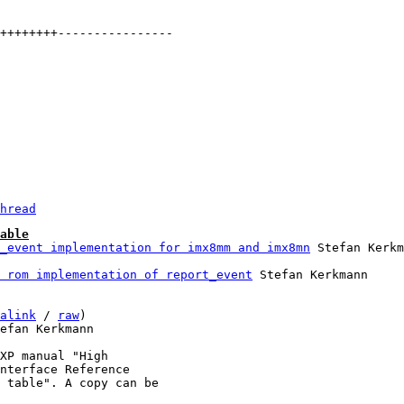
hread
able
_event implementation for imx8mm and imx8mn
 rom implementation of report_event
 Stefan Kerkmann

alink
 / 
raw
)

efan Kerkmann

XP manual "High

nterface Reference

 table". A copy can be
