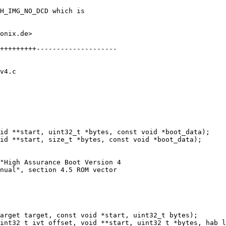
H_IMG_NO_DCD which is

onix.de>

+++++++++--------------------

v4.c

id **start, size_t *bytes, const void *boot_data);

"High Assurance Boot Version 4

nual", section 4.5 ROM vector
