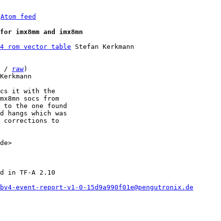
 
Atom feed
for imx8mm and imx8mn
4 rom vector table
 Stefan Kerkmann

 / 
raw
)

Kerkmann

cs it with the

mx8mn socs from

 to the one found

d hangs which was

 corrections to

de>

d in TF-A 2.10

bv4-event-report-v1-0-15d9a990f01e@pengutronix.de