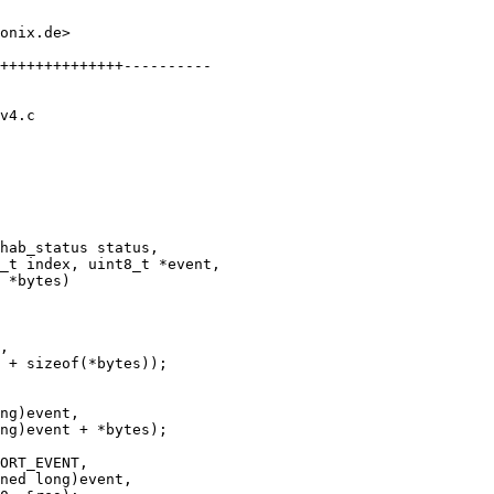
onix.de>

++++++++++++++----------

v4.c

hab_status status,
