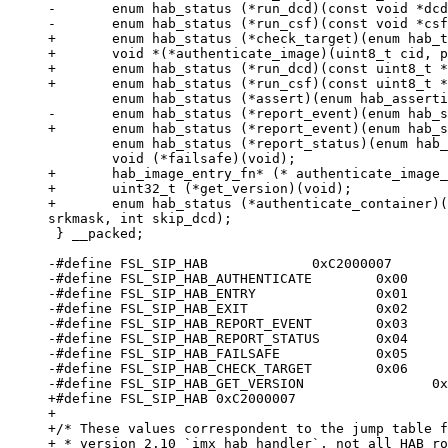
-	enum hab_status (*run_dcd)(const void *dcd);

+	enum hab_status (*check_target)(enum hab_target target, const void *start, size_t bytes);

+	void *(*authenticate_image)(uint8_t cid, ptrdiff_t ivt_offset, void **start, size_t *bytes, hab_loader_callback_fn *loader);

+	enum hab_status (*run_dcd)(const uint8_t *dcd);

 	enum hab_status (*report_status)(enum hab_config *config, enum habv4_state *state);

+	hab_image_entry_fn* (* authenticate_image_no_dcd)(uint8_t cid, ptrdiff_t ivt_offset, void **start, size_t *bytes, hab_loader_callback_fn *loader);

+	uint32_t (*get_version)(void);

+	enum hab_status (*authenticate_container)(uint8_t cid, ptrdiff_t ivt_offset, void **start, size_t *bytes, hab_loader_callback_fn *loader, uint32_t 
 } __packed;

-#define FSL_SIP_HAB             0xC2000007

-#define FSL_SIP_HAB_AUTHENTICATE        0x00

-#define FSL_SIP_HAB_ENTRY               0x01

-#define FSL_SIP_HAB_EXIT                0x02

-#define FSL_SIP_HAB_REPORT_EVENT        0x03

-#define FSL_SIP_HAB_REPORT_STATUS       0x04

-#define FSL_SIP_HAB_FAILSAFE            0x05

-#define FSL_SIP_HAB_CHECK_TARGET        0x06

+#define FSL_SIP_HAB 0xC2000007

+

+/* These values correspondent to the jump table f
+ * version 2.10 `imx_hab_handler`, not all HAB ro