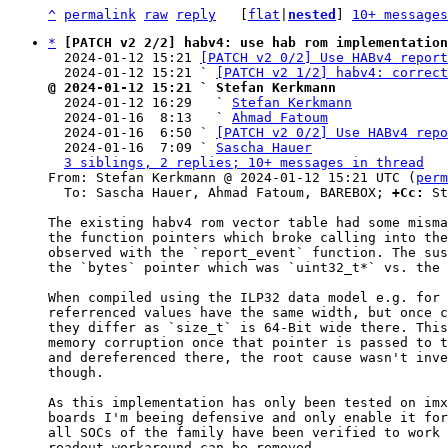
^
permalink
raw
reply
	[
flat
|
nested
] 
10+ messages
*
[PATCH v2 2/2] habv4: use hab rom implementation
  2024-01-12 15:21 
[PATCH v2 0/2] Use HABv4 report
  2024-01-12 15:21 ` 
[PATCH v2 1/2] habv4: correct
@ 2024-01-12 15:21 ` Stefan Kerkmann

  2024-01-12 16:29   ` 
Stefan Kerkmann
  2024-01-16  8:13   ` 
Ahmad Fatoum
  2024-01-16  6:50 ` 
[PATCH v2 0/2] Use HABv4 repo
  2024-01-16  7:09 ` 
Sascha Hauer
3 siblings, 2 replies; 10+ messages in thread
From: Stefan Kerkmann @ 2024-01-12 15:21 UTC (
perm
  To: Sascha Hauer, Ahmad Fatoum, BAREBOX; 
+Cc:
 St
The existing habv4 rom vector table had some misma
the function pointers which broke calling into the
observed with the `report_event` function. The sus
the `bytes` pointer which was `uint32_t*` vs. the 
When compiled using the ILP32 data model e.g. for 
referrenced values have the same width, but once c
they differ as `size_t` is 64-Bit wide there. This
memory corruption once that pointer is passed to t
and dereferenced there, the root cause wasn't inve
though.

As this implementation has only been tested on imx
boards I'm beeing defensive and only enable it for
all SOCs of the family have been verified to work 
readout workaround can be removed.
