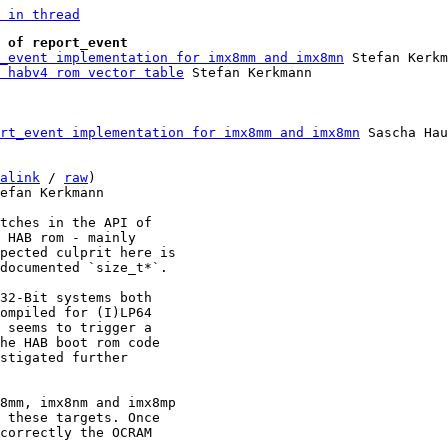
 in thread
 of report_event
_event implementation for imx8mm and imx8mn
 Stefan Kerkm
 habv4 rom vector table
rt_event implementation for imx8mm and imx8mn
 Sascha Hau
alink
 / 
raw
)

efan Kerkmann

tches in the API of

 HAB rom - mainly

pected culprit here is

documented `size_t*`.

32-Bit systems both

ompiled for (I)LP64

 seems to trigger a

he HAB boot rom code

stigated further

8mm, imx8nm and imx8mp

 these targets. Once

correctly the OCRAM
