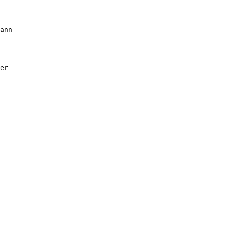
ann

er
