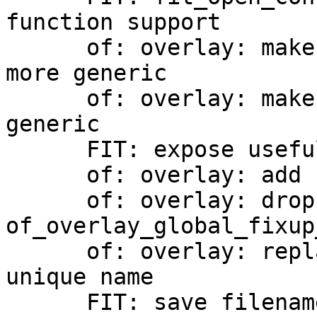
function support

      of: overlay: make the pattern match function 
more generic

      of: overlay: make search dir/path more 
generic

      FIT: expose useful helpers

      of: overlay: add FIT overlay support

      of: overlay: drop unnecessary empty check in 
of_overlay_global_fixup_
      of: overlay: replace filename with an more 
unique name

      FIT: save filename during fit_open
