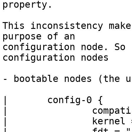
property.

This inconsistency make
purpose of an

configuration node. So 
configuration nodes

- bootable nodes (the u
|	config-0 {

|		compatible = "machine-compatible";

|		kernel = "kernel-img-name";

|		fdt = "fdt-img-name";
