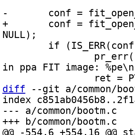
+	conf = fit_open_configuration(fit, NULL, 
 	if (IS_ERR(conf)) {

 		pr_err("Cannot open default config 
in ppa FIT image: %pe\n
diff
 --git a/common/boo
index c851ab0456b8..2f1
--- a/common/bootm.c

@@ -554,6 +554,16 @@ st