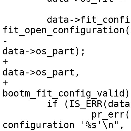
 	data->fit_config = 
-						  
+						  
data->os_part,

+						  
 	if (IS_ERR(data->fit_config)) {

 		pr_err("Cannot open FIT image 
configuration '%s'\n",
