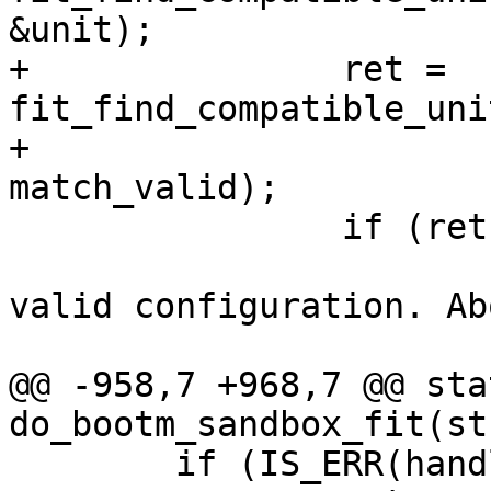
+		ret = 
fit_find_compatible_uni
+					       
 		if (ret) {

 			pr_info("Couldn't get a 
valid configuration. Ab
@@ -958,7 +968,7 @@ sta
 	if (IS_ERR(handle))
