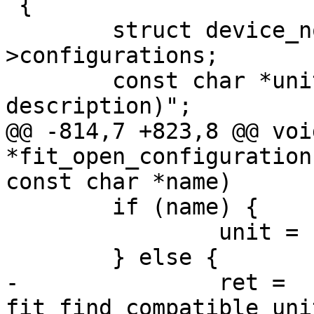
 {

 	struct device_node *conf_node = handle-
>configurations;

 	const char *unit, *desc = "(no 
@@ -814,7 +823,8 @@ void
*fit_open_configuration
 	if (name) {

 		unit = name;

-		ret = 
fit_find_compatible_uni