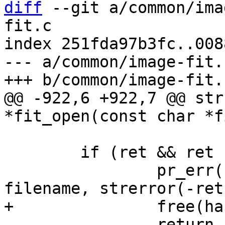
diff
 --git a/common/ima
fit.c

index 251fda97b3fc..008
--- a/common/image-fit.c
@@ -922,6 +922,7 @@ str
 			  max_size);

 	if (ret && ret != -EFBIG) {

 		pr_err("unable to read %s: %s\n", 
 		return ERR_PTR(ret);
