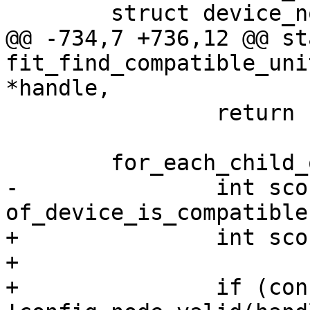
@@ -734,7 +736,12 @@ st
fit_find_compatible_uni
 		return -ENOENT;

-		int score = 
+		int score;

+

+		if (config_node_valid && 