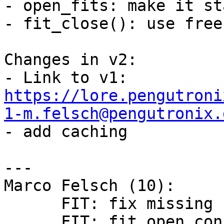
- open_fits: make it sta
- fit_close(): use free
Changes in v2:

- Link to v1: 
https://lore.pengutroni
1-m.felsch@pengutronix.

- add caching

---

Marco Felsch (10):

      FIT: fix missing free in fit_open error path

      FIT: fit_open_configuration: add match 