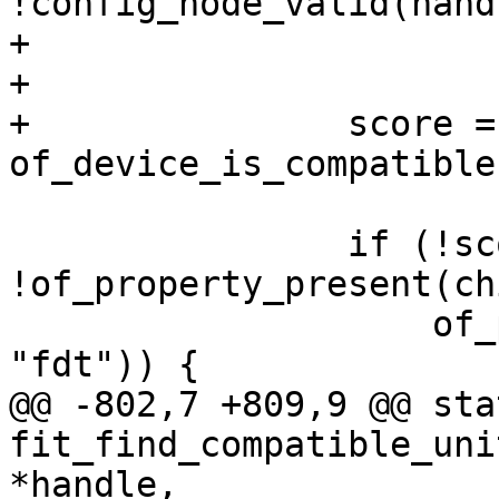
!config_node_valid(hand
+			continue;

+

+		score = 
 		if (!score && 
!of_property_present(ch
 		    of_property_present(child, 
@@ -802,7 +809,9 @@ sta
fit_find_compatible_uni