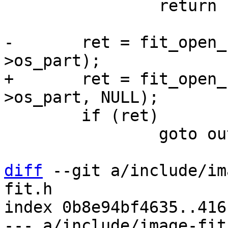
 		return PTR_ERR(handle);

-	ret = fit_open_configuration(handle, data-
+	ret = fit_open_configuration(handle, data-
 	if (ret)

 		goto out;

diff
 --git a/include/im
fit.h

index 0b8e94bf4635..416
--- a/include/image-fit.