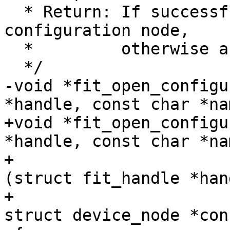
  * Return: If successful a pointer to a valid 
configuration node,

  *         otherwise a ERR_PTR()

-void *fit_open_configu
+void *fit_open_configu
*handle, const char *nam
+			     bool (*match_valid)
(struct fit_handle *hand
+						 