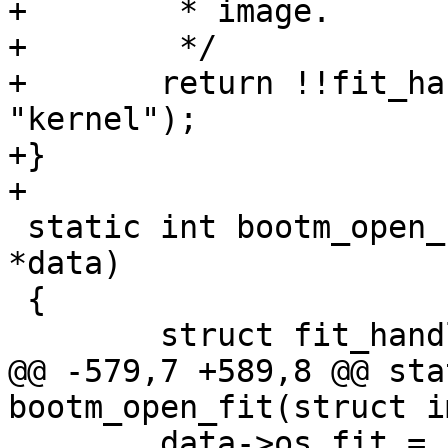
+	 * image.

+	 */

+	return !!fit_has_image(fit, config, 
"kernel");

+}

 static int bootm_open_fit(struct image_data 
*data)

 {

@@ -579,7 +589,8 @@ sta
 	data->os_fit = fit;
