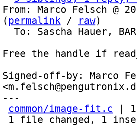
From: Marco Felsch @ 20
(
permalink
 / 
raw
)

  To: Sascha Hauer, BA
Free the handle if read
Signed-off-by: Marco Fel
<m.felsch@pengutronix.de
---

common/image-fit.c
 | 1
 1 file changed, 1 insertion(+)
