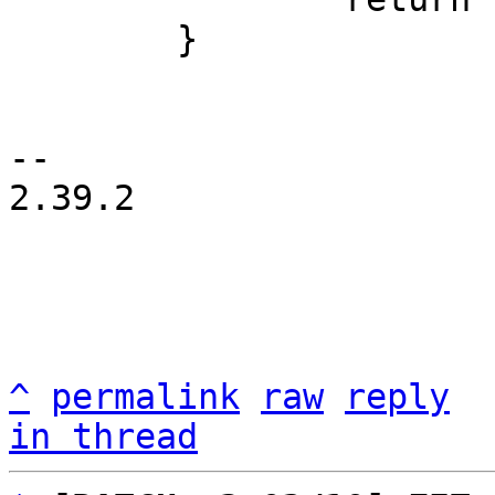
 	}

-- 

2.39.2

^
permalink
raw
reply
in thread