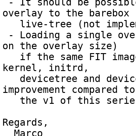
 - It should be possible to apply FIT image 
overlay to the barebox

   live-tree (not implemented yet).

 - Loading a single overlay takes ~20ms (depending 
on the overlay size)

   if the same FIT image is used to supply the 
kernel, initrd,

   devicetree and devicetree-overlays. This is an 
improvement compared to

   the v1 of this series which required ~1sec.

Regards,

  Marco
