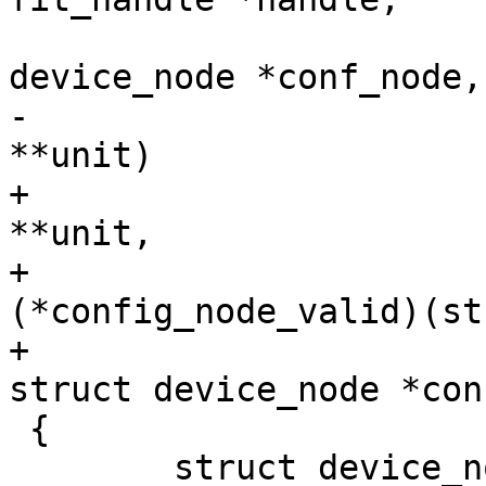
 				    struct 
-				    const char 
+				    const char 
**unit,

+				    bool 
(*config_node_valid)(st
+							      
 {

 	struct device_node *child = NULL;
