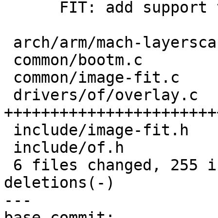
      FIT: add support to cache opened fit images

 arch/arm/mach-layerscape/ppa.c |   2 +-

 common/bootm.c                 |  13 ++-

 common/image-fit.c             |  57 +++++++++--

 drivers/of/overlay.c           | 222 
+++++++++++++++++++++++
 include/image-fit.h            |  10 +-

 include/of.h                   |   3 +-

 6 files changed, 255 insertions(+), 52 
deletions(-)

---

base-commit: 