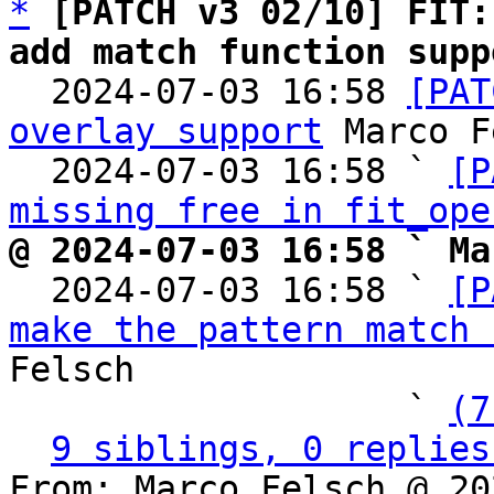
*
[PATCH v3 02/10] FIT:
add match function supp

  2024-07-03 16:58 
[PAT
overlay support
 Marco F
  2024-07-03 16:58 ` 
[P
missing free in fit_ope
@ 2024-07-03 16:58 ` Ma

  2024-07-03 16:58 ` 
[P
make the pattern match 
Felsch

                   ` 
(7
9 siblings, 0 replies
From: Marco Felsch @ 20