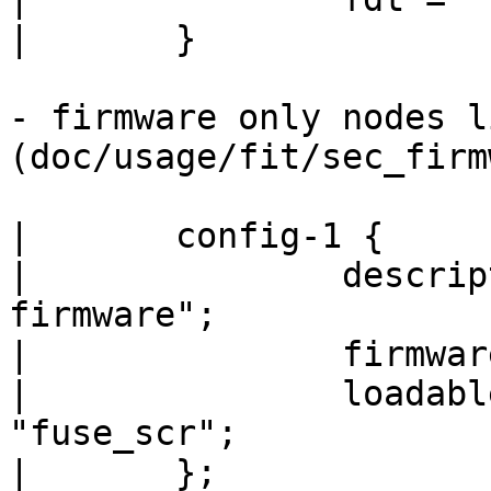
|	}

- firmware only nodes li
(doc/usage/fit/sec_firm
|	config-1 {

|		description = "PPA Secure 
firmware";

|		firmware = "firmware@1";

|		loadables = "trustedOS@1", 
"fuse_scr";

|	};
