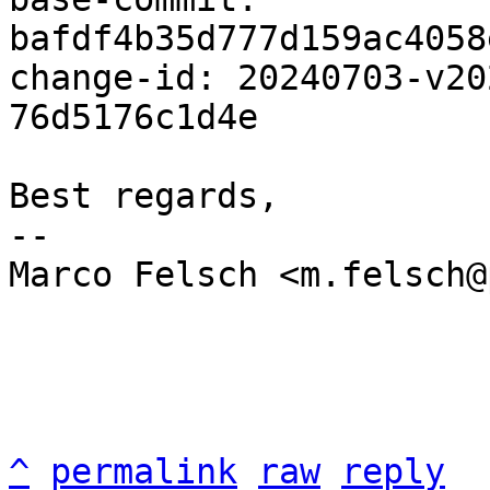
bafdf4b35d777d159ac4058
change-id: 20240703-v20
76d5176c1d4e

Best regards,

-- 

Marco Felsch <m.felsch@
^
permalink
raw
reply