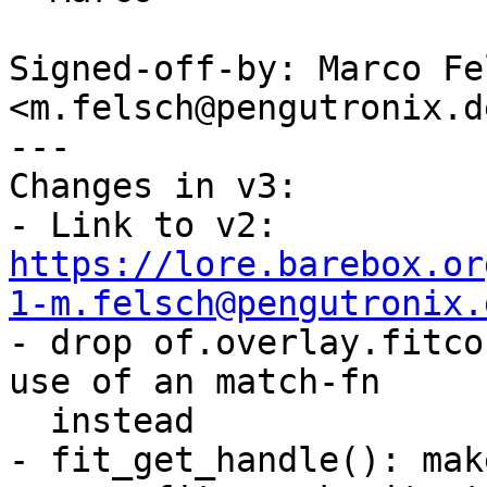
Signed-off-by: Marco Fel
<m.felsch@pengutronix.de
---

Changes in v3:

- Link to v2: 
https://lore.barebox.or
1-m.felsch@pengutronix.

- drop of.overlay.fitco
use of an match-fn

  instead

- fit_get_handle(): mak