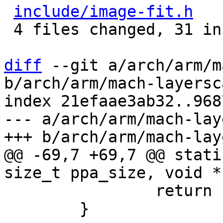
include/image-fit.h
   
 4 files changed, 31 insertions(+), 8 deletions(-)

diff
 --git a/arch/arm/m
b/arch/arm/mach-layersc
index 21efaae3ab32..968
--- a/arch/arm/mach-lay
@@ -69,7 +69,7 @@ stati
 		return PTR_ERR(fit);

 	}
