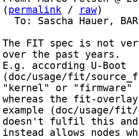
(
permalink
 / 
raw
)

  To: Sascha Hauer, BA
The FIT spec is not ver
over the past years.

E.g. according U-Boot 
(doc/usage/fit/source_f
"kernel" or "firmware" 
whereas the fit-overlay

example (doc/usage/fit/
doesn't fulfil this and

instead allows nodes wh