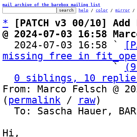
mail archive of the barebox mailing list
help
 / 
color
 / 
mirror
 /
*
[PATCH v3 00/10] Add 
@ 2024-07-03 16:58 Marc

  2024-07-03 16:58 ` 
[P
missing free in fit_ope
                   ` 
(9
0 siblings, 10 replie
From: Marco Felsch @ 20
(
permalink
 / 
raw
)

  To: Sascha Hauer, BA
Hi,
