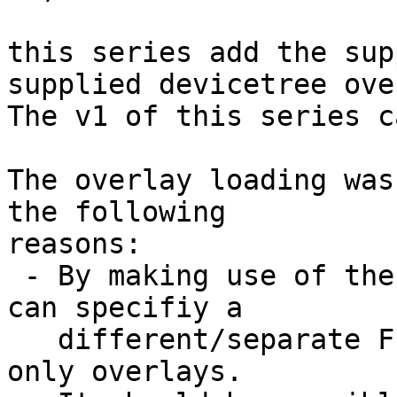
this series add the sup
supplied devicetree ove
The v1 of this series c
The overlay loading was
the following

reasons:

 - By making use of the common overlay handling we 
can specifiy a

   different/separate FIT image which provides 
only overlays.
