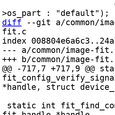
 		       data->os_part ? data-
diff
 --git a/common/ima
fit.c

index 008804e6a6c3..24a
--- a/common/image-fit.c
@@ -717,7 +717,9 @@ sta
fit_config_verify_signa
 static int fit_find_compatible_unit(struct 
fit_handle *handle,
