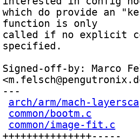
interested in config nod
which do provide an "ke
function is only

called if no explicit c
specified.

Signed-off-by: Marco Fel
<m.felsch@pengutronix.de
---

arch/arm/mach-layersca
common/bootm.c
        
common/image-fit.c
    
+++++++++++++++-----
