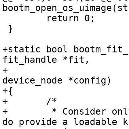
 	return 0;

 }

+static bool bootm_fit_
fit_handle *fit,

+				   struct 
device_node *config)

+{

+	/*

+	 * Consider only FIT configurations which 
do provide a loadable k