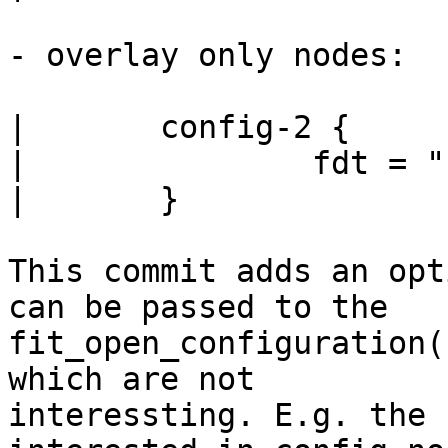
- overlay only nodes:

|	config-2 {

|		fdt = "fdt-overlay-img-name";

|	}

This commit adds an opt
can be passed to the

fit_open_configuration(
which are not

interessting. E.g. the 