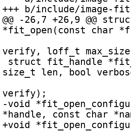
@@ -26,7 +26,9 @@ struc
 			    enum bootm_verify 
verify, loff_t max_size)
 struct fit_handle *fit_open_buf(const void *buf, 
size_t len, bool verbose
 				enum bootm_verify 
-void *fit_open_configu
+void *fit_open_configu