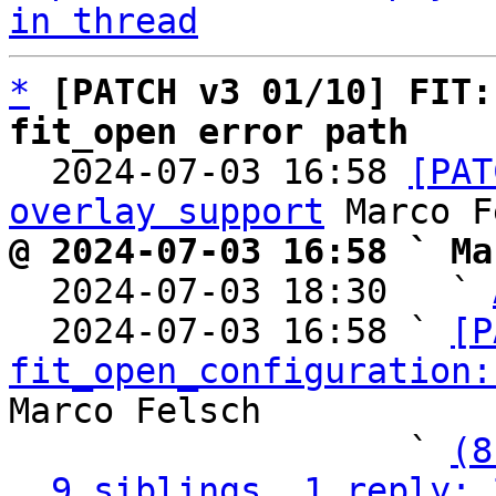
in thread
*
[PATCH v3 01/10] FIT:
fit_open error path

  2024-07-03 16:58 
[PAT
overlay support
@ 2024-07-03 16:58 ` Ma

  2024-07-03 18:30   ` 
  2024-07-03 16:58 ` 
[P
fit_open_configuration:
Marco Felsch

                   ` 
(8
9 siblings, 1 reply; 