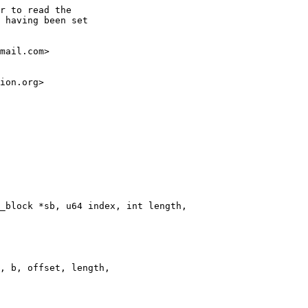
r to read the

 having been set

mail.com>

ion.org>
