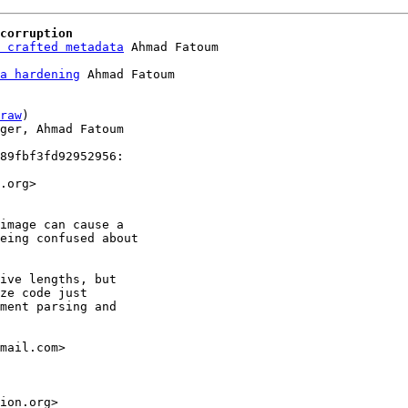
corruption
 crafted metadata
a hardening
 Ahmad Fatoum

raw
)

ger, Ahmad Fatoum

89fbf3fd92952956:

.org>

image can cause a

eing confused about

ive lengths, but

ze code just

ment parsing and

mail.com>

ion.org>
