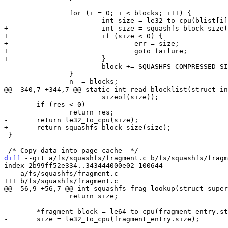
+			int size = squashfs_block_size(blist[i]);

+			if (size < 0) {

+				err = size;

+				goto failure;

 			block += SQUASHFS_COMPRESSED_SIZE_BLOCK(size);

 		}

 			sizeof(size));

 	if (res < 0)

 }

diff
 --git a/fs/squashfs/fragment.c b/fs/squashfs/fragm
index 2b99ff52e334..343444000e02 100644

--- a/fs/squashfs/fragment.c

 		return size;

-	size = le32_to_cpu(fragment_entry.size);

-
