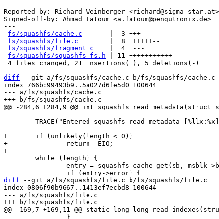
Reported-by: Richard Weinberger <richard@sigma-star.at>

Signed-off-by: Ahmad Fatoum <a.fatoum@pengutronix.de>

---

fs/squashfs/cache.c
       |  3 +++

fs/squashfs/file.c
        |  8 ++++++--

fs/squashfs/fragment.c
    |  4 +---

fs/squashfs/squashfs_fs.h
 | 11 +++++++++++

 4 files changed, 21 insertions(+), 5 deletions(-)

diff
 --git a/fs/squashfs/cache.c b/fs/squashfs/cache.c

index 766bc99493b9..5a027d6fe5d0 100644

--- a/fs/squashfs/cache.c

 	TRACE("Entered squashfs_read_metadata [%llx:%x]\n", *block, *offset);

+	if (unlikely(length < 0))

+		return -EIO;

 	while (length) {

 		entry = squashfs_cache_get(sb, msblk->block_cache, *block, 0);

diff
 --git a/fs/squashfs/file.c b/fs/squashfs/file.c

index 0806f90b9667..1413ef7ecbd8 100644

--- a/fs/squashfs/file.c

 		}
