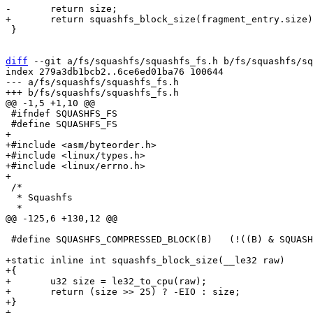
 }

diff
 --git a/fs/squashfs/squashfs_fs.h b/fs/squashfs/sq
index 279a3db1bcb2..6ce6ed01ba76 100644

--- a/fs/squashfs/squashfs_fs.h

 #ifndef SQUASHFS_FS

+

+#include <asm/byteorder.h>

+#include <linux/types.h>

+#include <linux/errno.h>

 /*

  * Squashfs

 #define SQUASHFS_COMPRESSED_BLOCK(B)	(!((B) & SQUASHFS_COMPRESSED_BIT_BLOCK))

+static inline int squashfs_block_size(__le32 raw)

+{

+	u32 size = le32_to_cpu(raw);

+	return (size >> 25) ? -EIO : size;

+}
