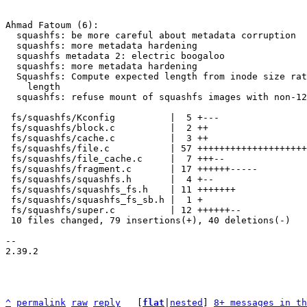
Ahmad Fatoum (6):

  squashfs: be more careful about metadata corruption

  squashfs: more metadata hardening

  squashfs metadata 2: electric boogaloo

  squashfs: more metadata hardening

  Squashfs: Compute expected length from inode size rather than block

    length

  squashfs: refuse mount of squashfs images with non-128K block size

 fs/squashfs/Kconfig          |  5 +---

 fs/squashfs/block.c          |  2 ++

 fs/squashfs/cache.c          |  3 ++

 fs/squashfs/file.c           | 57 ++++++++++++++++++++++--------------

 fs/squashfs/file_cache.c     |  7 +++--

 fs/squashfs/fragment.c       | 17 ++++++-----

 fs/squashfs/squashfs.h       |  4 +--

 fs/squashfs/squashfs_fs.h    | 11 +++++++

 fs/squashfs/squashfs_fs_sb.h |  1 +

 fs/squashfs/super.c          | 12 ++++++--

 10 files changed, 79 insertions(+), 40 deletions(-)

-- 

2.39.2

^
permalink
raw
reply
	[
flat
|
nested
] 
8+ messages in th