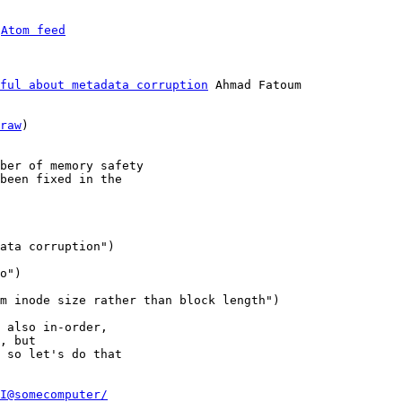
 
Atom feed
ful about metadata corruption
 Ahmad Fatoum

raw
)

ber of memory safety

been fixed in the

 also in-order,

, but

 so let's do that

I@somecomputer/