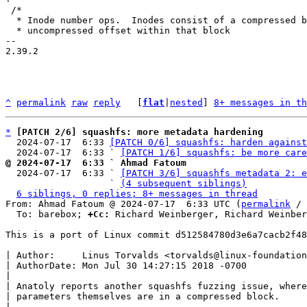
 /*

  * Inode number ops.  Inodes consist of a compressed block number, and an

  * uncompressed offset within that block

-- 

2.39.2

^
permalink
raw
reply
	[
flat
|
nested
] 
8+ messages in th
*
[PATCH 2/6] squashfs: more metadata hardening
  2024-07-17  6:33 
[PATCH 0/6] squashfs: harden against
  2024-07-17  6:33 ` 
[PATCH 1/6] squashfs: be more care
@ 2024-07-17  6:33 ` Ahmad Fatoum

  2024-07-17  6:33 ` 
[PATCH 3/6] squashfs metadata 2: e
                   ` 
(4 subsequent siblings)
6 siblings, 0 replies; 8+ messages in thread
From: Ahmad Fatoum @ 2024-07-17  6:33 UTC (
permalink
 / 
  To: barebox; 
+Cc:
 Richard Weinberger, Richard Weinber
This is a port of Linux commit d512584780d3e6a7cacb2f48
| Author:     Linus Torvalds <torvalds@linux-foundation
| AuthorDate: Mon Jul 30 14:27:15 2018 -0700

|

| Anatoly reports another squashfs fuzzing issue, where
| parameters themselves are in a compressed block.

|
