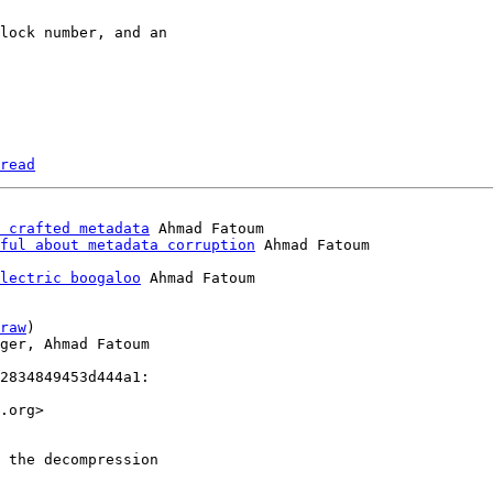
read
 crafted metadata
 Ahmad Fatoum

ful about metadata corruption
lectric boogaloo
 Ahmad Fatoum

raw
)

ger, Ahmad Fatoum

2834849453d444a1:

.org>

 the decompression
