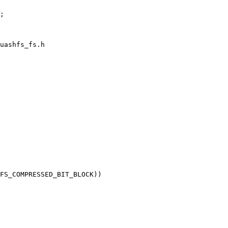
uashfs_fs.h
