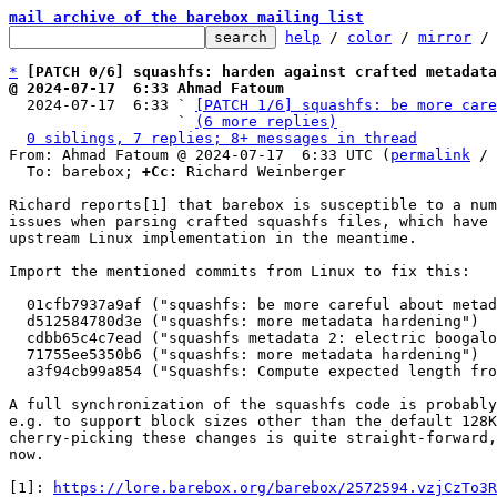
mail archive of the barebox mailing list
help
 / 
color
 / 
mirror
 /
*
[PATCH 0/6] squashfs: harden against crafted metadata
@ 2024-07-17  6:33 Ahmad Fatoum

  2024-07-17  6:33 ` 
[PATCH 1/6] squashfs: be more care
                   ` 
(6 more replies)
0 siblings, 7 replies; 8+ messages in thread
From: Ahmad Fatoum @ 2024-07-17  6:33 UTC (
permalink
 / 
  To: barebox; 
+Cc:
 Richard Weinberger

Richard reports[1] that barebox is susceptible to a num
issues when parsing crafted squashfs files, which have 
upstream Linux implementation in the meantime.

Import the mentioned commits from Linux to fix this:

  01cfb7937a9af ("squashfs: be more careful about metadata corruption")

  d512584780d3e ("squashfs: more metadata hardening")

  cdbb65c4c7ead ("squashfs metadata 2: electric boogaloo")

  71755ee5350b6 ("squashfs: more metadata hardening")

  a3f94cb99a854 ("Squashfs: Compute expected length from inode size rather than block length")

A full synchronization of the squashfs code is probably
e.g. to support block sizes other than the default 128K
cherry-picking these changes is quite straight-forward,
now.

[1]: 
https://lore.barebox.org/barebox/2572594.vzjCzTo3R