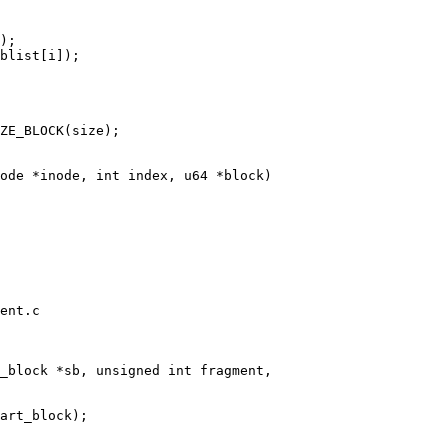
ent.c
