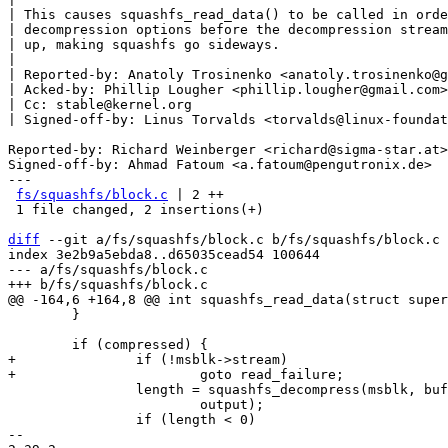
| This causes squashfs_read_data() to be called in orde
| decompression options before the decompression stream
| up, making squashfs go sideways.

|

| Reported-by: Anatoly Trosinenko <anatoly.trosinenko@g
| Acked-by: Phillip Lougher <phillip.lougher@gmail.com>

| Cc: stable@kernel.org

| Signed-off-by: Linus Torvalds <torvalds@linux-foundat
Reported-by: Richard Weinberger <richard@sigma-star.at>

Signed-off-by: Ahmad Fatoum <a.fatoum@pengutronix.de>

---

fs/squashfs/block.c
 | 2 ++

 1 file changed, 2 insertions(+)

diff
 --git a/fs/squashfs/block.c b/fs/squashfs/block.c

index 3e2b9a5ebda8..d65035cead54 100644

--- a/fs/squashfs/block.c

 	}

+		if (!msblk->stream)

 		length = squashfs_decompress(msblk, buf, b, offset, length,

 			output);

 		if (length < 0)

-- 
