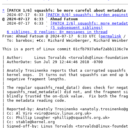
*
[PATCH 1/6] squashfs: be more careful about metadata 
  2024-07-17  6:33 
[PATCH 0/6] squashfs: harden against
@ 2024-07-17  6:33 ` Ahmad Fatoum

  2024-07-17  6:33 ` 
[PATCH 2/6] squashfs: more metadat
                   ` 
(5 subsequent siblings)
6 siblings, 0 replies; 8+ messages in thread
From: Ahmad Fatoum @ 2024-07-17  6:33 UTC (
permalink
 / 
  To: barebox; 
+Cc:
 Richard Weinberger, Richard Weinber
This is a port of Linux commit 01cfb7937a9af2abb1136c7e
| Author:     Linus Torvalds <torvalds@linux-foundation
| AuthorDate: Sun Jul 29 12:44:46 2018 -0700

|

| Anatoly Trosinenko reports that a corrupted squashfs 
| kernel oops.  It turns out that squashfs can end up b
| negative fragment lengths.

|

| The regular squashfs_read_data() does check for negat
| squashfs_read_metadata() did not, and the fragment si
| blindly trusted the on-disk value.  Fix both the frag
| the metadata reading code.

|

| Reported-by: Anatoly Trosinenko <anatoly.trosinenko@g
| Cc: Al Viro <viro@zeniv.linux.org.uk>

| Cc: Phillip Lougher <phillip@squashfs.org.uk>

| Cc: stable@kernel.org

| Signed-off-by: Linus Torvalds <torvalds@linux-foundat