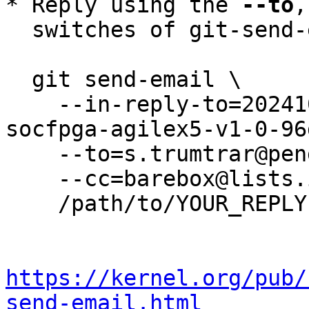
* Reply using the 
--to
,
  switches of git-send-email(1):

  git send-email \

    --in-reply-to=20241029-v2024-10-0-topic-
socfpga-agilex5-v1-0-96
    --to=s.trumtrar@pengutronix.de \

    --cc=barebox@lists.infradead.org \

    /path/to/YOUR_REPLY

https://kernel.org/pub/
send-email.html