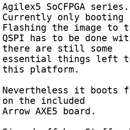
Agilex5 SoCFPGA series.

Currently only booting 
Flashing the image to th
QSPI has to be done wit
there are still some

essential things left t
this platform.

Nevertheless it boots f
on the included

Arrow AXE5 board.
