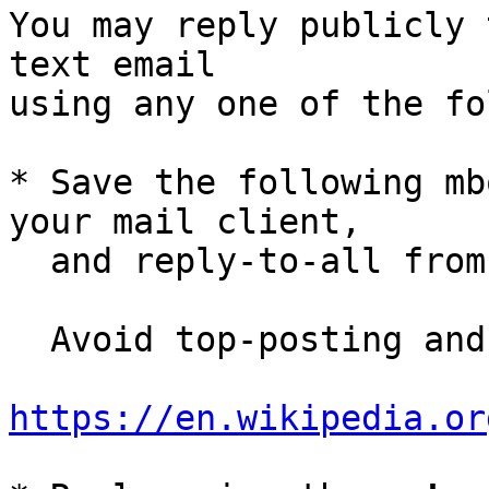
You may reply publicly 
text email

using any one of the fo
* Save the following mb
your mail client,

  and reply-to-all fro
  Avoid top-posting and favor interleaved quoting:

https://en.wikipedia.or