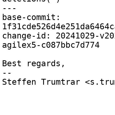
---

base-commit: 
1f31cde526d4e251da6464c
change-id: 20241029-v20
agilex5-c087bbc7d774

Best regards,

-- 

Steffen Trumtrar <s.tru