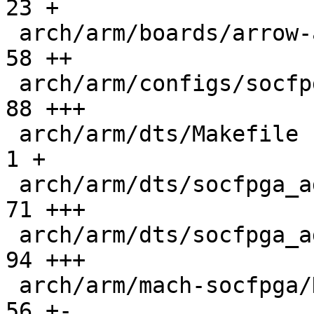
23 +

 arch/arm/boards/arrow-axe5-eagle/lowlevel.c   |  
58 ++

 arch/arm/configs/socfpga-agilex5_defconfig    |  
88 +++

 arch/arm/dts/Makefile                         |   
1 +

 arch/arm/dts/socfpga_agilex5.dtsi             |  
71 +++

 arch/arm/dts/socfpga_agilex5_axe5_eagle.dts   |  
94 +++

 arch/arm/mach-socfpga/Kconfig                 |  
56 +-
