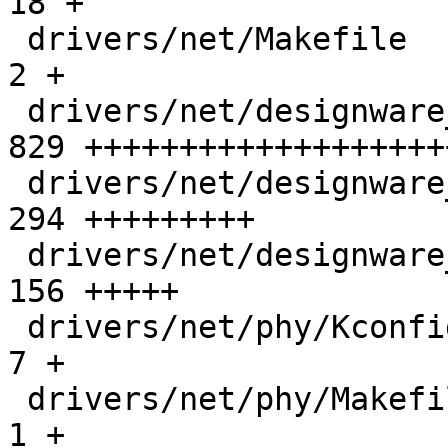
18 +

 drivers/net/Makefile                          |   
2 +

 drivers/net/designware_xgmac.c                | 
829 +++++++++++++++++++
 drivers/net/designware_xgmac.h                | 
294 +++++++++

 drivers/net/designware_xgmac_socfpga.c        | 
156 +++++

 drivers/net/phy/Kconfig                       |   
7 +

 drivers/net/phy/Makefile                      |   
1 +
