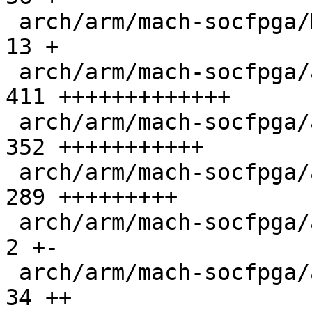
 arch/arm/mach-socfpga/Makefile                |  
13 +

 arch/arm/mach-socfpga/agilex5-clock-manager.c | 
411 +++++++++++++

 arch/arm/mach-socfpga/agilex5-sdram.c         | 
352 +++++++++++

 arch/arm/mach-socfpga/agilex5-secreg.c        | 
289 +++++++++

 arch/arm/mach-socfpga/arria10-init.c          |   
2 +-

 arch/arm/mach-socfpga/atf.c                   |  
34 ++
