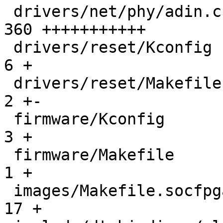
 drivers/net/phy/adin.c                        | 
360 +++++++++++

 drivers/reset/Kconfig                         |   
6 +

 drivers/reset/Makefile                        |   
2 +-

 firmware/Kconfig                              |   
3 +

 firmware/Makefile                             |   
1 +

 images/Makefile.socfpga                       |  
17 +
