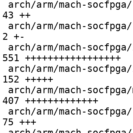
 arch/arm/mach-socfpga/cpu_init.c              |  
43 ++

 arch/arm/mach-socfpga/cyclone5-init.c         |   
2 +-

 arch/arm/mach-socfpga/iossm_mailbox.c         | 
551 +++++++++++++++++

 arch/arm/mach-socfpga/iossm_mailbox.h         | 
152 +++++

 arch/arm/mach-socfpga/mailbox_s10.c           | 
407 +++++++++++++

 arch/arm/mach-socfpga/secure_reg_helper.c     |  
75 +++

 arch/arm/mach-socfpga/smc_api.c               |  