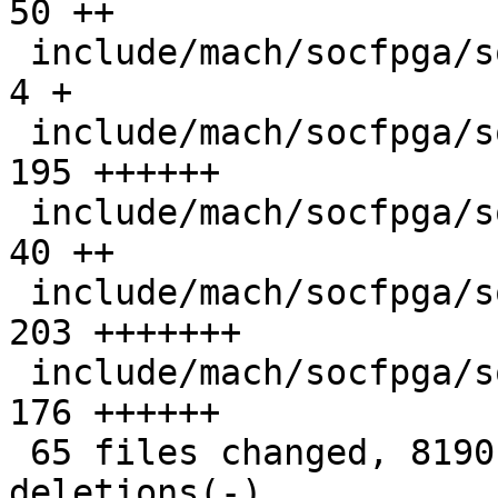
50 ++

 include/mach/socfpga/soc64-init.h             |   
4 +

 include/mach/socfpga/soc64-regs.h             | 
195 ++++++

 include/mach/socfpga/soc64-reset-manager.h    |  
40 ++

 include/mach/socfpga/soc64-sdram.h            | 
203 +++++++

 include/mach/socfpga/soc64-system-manager.h   | 
176 ++++++

 65 files changed, 8190 insertions(+), 40 
deletions(-)
