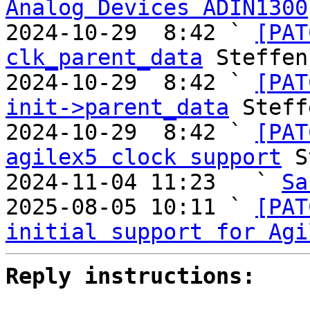
Analog Devices ADIN1300
2024-10-29  8:42 ` 
[PAT
clk_parent_data
 Steffen
2024-10-29  8:42 ` 
[PAT
init->parent_data
 Steff
2024-10-29  8:42 ` 
[PAT
agilex5 clock support
 S
2024-11-04 11:23   ` 
Sa
2025-08-05 10:11 ` 
[PAT
initial support for Agi
Reply instructions: