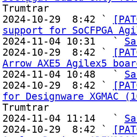
Trumtrar

2024-10-29  8:42 ` 
[PAT
support for SoCFPGA Agi
2024-11-04 10:31   ` 
Sa
2024-10-29  8:42 ` 
[PAT
Arrow AXE5 Agilex5 boar
2024-11-04 10:48   ` 
Sa
2024-10-29  8:42 ` 
[PAT
for Designware XGMAC (1
Trumtrar

2024-11-04 11:14   ` 
Sa
2024-10-29  8:42 ` 
[PAT