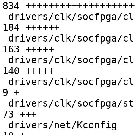
834 +++++++++++++++++++
 drivers/clk/socfpga/clk-gate-s10.c            | 
184 ++++++

 drivers/clk/socfpga/clk-periph-s10.c          | 
163 +++++

 drivers/clk/socfpga/clk-pll-s10.c             | 
140 +++++

 drivers/clk/socfpga/clk.h                     |   
9 +

 drivers/clk/socfpga/stratix10-clk.h           |  
73 +++

 drivers/net/Kconfig                           |  