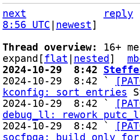
next
reply
8:56 UTC
|
newest
]

Thread overview: 
16+ me
expand[
flat
|
nested
]  
mb
2024-10-29  8:42 
Steffe

2024-10-29  8:42 ` 
[PAT
kconfig: sort entries
 S
2024-10-29  8:42 ` 
[PAT
debug_ll: rework putc_l
2024-10-29  8:42 ` 
[PAT
socfpga: build only for