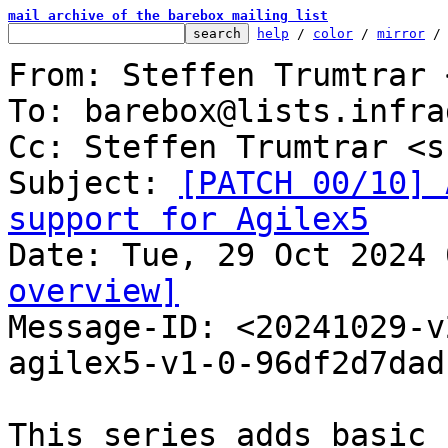
mail archive of the barebox mailing list
help
 / 
color
 / 
mirror
 /
From: Steffen Trumtrar 
To: barebox@lists.infra
Cc: Steffen Trumtrar <s
Subject: 
[PATCH 00/10] 
support for Agilex5
overview]

Message-ID: <20241029-
agilex5-v1-0-96df2d7dad
This series adds basic 