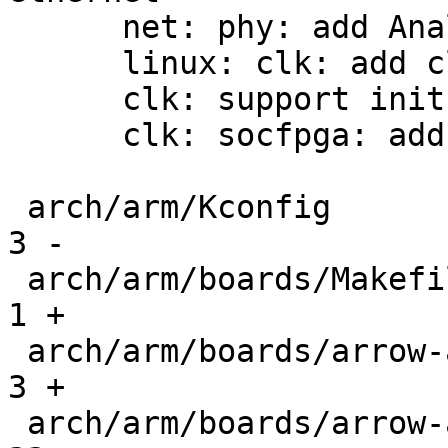
      net: phy: add Analog Devices ADIN1300

      linux: clk: add clk_parent_data

      clk: support init->parent_data

      clk: socfpga: add agilex5 clock support

 arch/arm/Kconfig                              |   
3 -

 arch/arm/boards/Makefile                      |   
1 +

 arch/arm/boards/arrow-axe5-eagle/Makefile     |   
3 +

 arch/arm/boards/arrow-axe5-eagle/board.c      |  