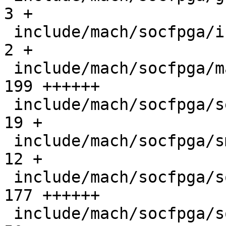
3 +

 include/mach/socfpga/init.h                   |   
2 +

 include/mach/socfpga/mailbox_s10.h            | 
199 ++++++

 include/mach/socfpga/secure_reg_helper.h      |  
19 +

 include/mach/socfpga/smc_api.h                |  
12 +

 include/mach/socfpga/soc64-firewall.h         | 
177 ++++++

 include/mach/socfpga/soc64-handoff.h          |  