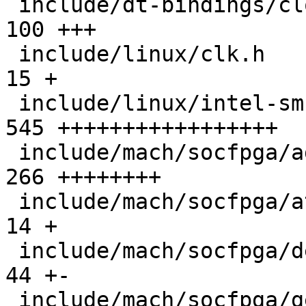
 include/dt-bindings/clock/agilex5-clock.h     | 
100 +++

 include/linux/clk.h                           |  
15 +

 include/linux/intel-smc.h                     | 
545 +++++++++++++++++

 include/mach/socfpga/agilex5-clk.h            | 
266 ++++++++

 include/mach/socfpga/atf.h                    |  
14 +

 include/mach/socfpga/debug_ll.h               |  
44 +-

 include/mach/socfpga/generic.h                |   