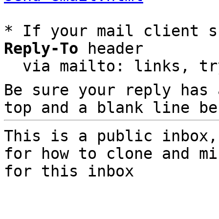
* If your mail client s
Reply-To
 header

  via mailto: links, t
Be sure your reply has
top and a blank line be
This is a public inbox,
for how to clone and mi
for this inbox