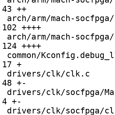
43 ++

 arch/arm/mach-socfpga/soc64-system-manager.c  | 
102 ++++

 arch/arm/mach-socfpga/soc64-wrap-handoff.c    | 
124 ++++

 common/Kconfig.debug_ll                       |  
17 +

 drivers/clk/clk.c                             |  
48 +-

 drivers/clk/socfpga/Makefile                  |   
4 +-

 drivers/clk/socfpga/clk-agilex5.c             | 