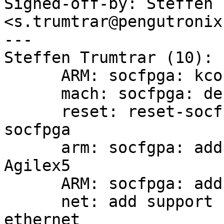
Signed-off-by: Steffen 
<s.trumtrar@pengutronix.
---

Steffen Trumtrar (10):

      ARM: socfpga: kconfig: sort entries

      mach: socfpga: debug_ll: rework putc_ll

      reset: reset-socfpga: build only for 32-bit 
socfpga

      arm: socfgpa: add support for SoCFPGA 
Agilex5

      ARM: socfpga: add Arrow AXE5 Agilex5 board

      net: add support for Designware XGMAC (10gb) 
ethernet
