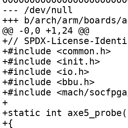
--- /dev/null

+// SPDX-License-Identi
+#include <common.h>

+#include <init.h>

+#include <io.h>

+#include <bbu.h>

+#include <mach/socfpga
+

+static int axe5_probe(
+{
