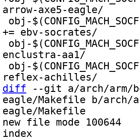
 obj-$(CONFIG_MACH_SOCFPGA_EBV_SOCRATES)		
+= ebv-socrates/

 obj-$(CONFIG_MACH_SOCFPGA_ENCLUSTRA_AA1)	+= 
enclustra-aa1/

 obj-$(CONFIG_MACH_SOCFPGA_REFLEX_ACHILLES)	+= 
diff
 --git a/arch/arm/b
eagle/Makefile b/arch/a
eagle/Makefile

new file mode 100644

index 