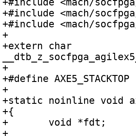
+#include <mach/socfpga
+#include <mach/socfpga
+#include <mach/socfpga
+

+extern char 
__dtb_z_socfpga_agilex5
+

+#define AXE5_STACKTOP	(SZ_512K)

+

+static noinline void a
+{

+	void *fdt;

+
