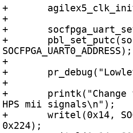
+	agilex5_clk_init();

+

+	socfpga_uart_setup_ll();

+	pbl_set_putc(socfpga_uart_putc, (void *) 
SOCFPGA_UART0_ADDRESS);

+

+	pr_debug("Lowlevel init done\n");

+

+	printk("Change the pullup values on EMAC2 
HPS mii signals\n");

+	writel(0x14, SOCFPGA_PINMUX_ADDRESS + 
0x224);
