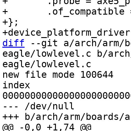
+	.probe = axe5_probe,

+	.of_compatible = axe5_of_match,

+};

diff
 --git a/arch/arm/b
eagle/lowlevel.c b/arch
eagle/lowlevel.c

new file mode 100644

index 
00000000000000000000000
--- /dev/null
