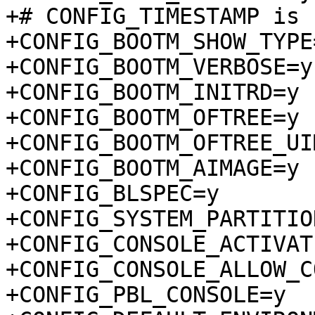
+# CONFIG_TIMESTAMP is 
+CONFIG_BOOTM_SHOW_TYPE=
+CONFIG_BOOTM_VERBOSE=y

+CONFIG_BOOTM_INITRD=y

+CONFIG_BOOTM_OFTREE=y

+CONFIG_BOOTM_OFTREE_UI
+CONFIG_BOOTM_AIMAGE=y

+CONFIG_BLSPEC=y

+CONFIG_SYSTEM_PARTITION
+CONFIG_CONSOLE_ACTIVAT
+CONFIG_CONSOLE_ALLOW_C
+CONFIG_PBL_CONSOLE=y
