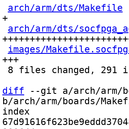
arch/arm/dts/Makefile
 
+

arch/arm/dts/socfpga_a
+++++++++++++++++++++++
images/Makefile.socfpg
+++

 8 files changed, 291 insertions(+)

diff
 --git a/arch/arm/b
b/arch/arm/boards/Makefi
index 
67d91616f623be9eddd3704