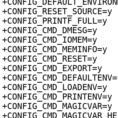
+CONFIG_DEFAULT_ENVIRON
+CONFIG_RESET_SOURCE=y

+CONFIG_PRINTF_FULL=y

+CONFIG_CMD_DMESG=y

+CONFIG_CMD_IOMEM=y

+CONFIG_CMD_MEMINFO=y

+CONFIG_CMD_RESET=y

+CONFIG_CMD_EXPORT=y

+CONFIG_CMD_DEFAULTENV=y
+CONFIG_CMD_LOADENV=y

+CONFIG_CMD_PRINTENV=y

+CONFIG_CMD_MAGICVAR=y

+CONFIG_CMD_MAGICVAR_HEL