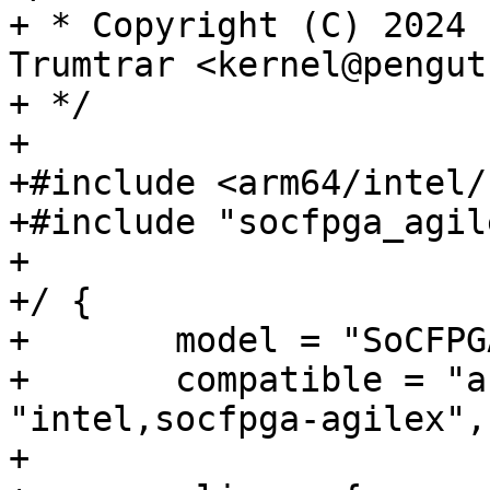
+ * Copyright (C) 2024 
Trumtrar <kernel@pengut
+ */

+

+#include <arm64/intel/
+#include "socfpga_agil
+

+/ {

+	model = "SoCFPGA Agilex5 AXE5-Eagle";

+	compatible = "arrow,axe5-eagle", 
"intel,socfpga-agilex",
+
