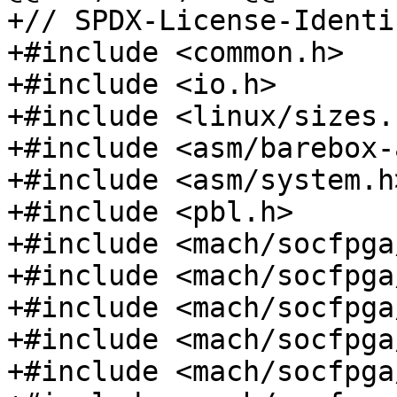
+// SPDX-License-Identi
+#include <common.h>

+#include <io.h>

+#include <linux/sizes.h
+#include <asm/barebox-
+#include <asm/system.h>
+#include <pbl.h>

+#include <mach/socfpga
+#include <mach/socfpga
+#include <mach/socfpga
+#include <mach/socfpga
+#include <mach/socfpga