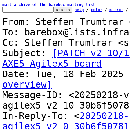
mail archive of the barebox mailing list
help
 / 
color
 / 
mirror
 /
From: Steffen Trumtrar 
To: barebox@lists.infra
Cc: Steffen Trumtrar <s
Subject: 
[PATCH v2 10/1
AXE5 Agilex5 board
overview]

Message-ID: <20250218-
agilex5-v2-10-30b6f5078
In-Reply-To: <
20250218-
agilex5-v2-0-30b6f50781