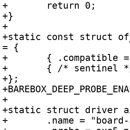
+	return 0;

+}

+

+static const struct of
= {

+	{ .compatible = "arrow,axe5-eagle" },

+	{ /* sentinel */ },

+};

+BAREBOX_DEEP_PROBE_ENA
+

+static struct driver a
+	.name = "board-arrow-axe5-eagle",
