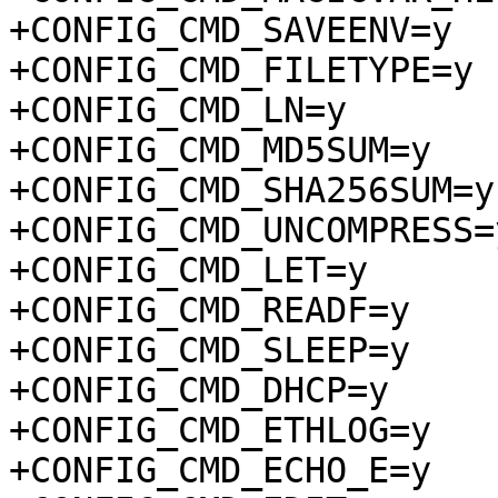
+CONFIG_CMD_SAVEENV=y

+CONFIG_CMD_FILETYPE=y

+CONFIG_CMD_LN=y

+CONFIG_CMD_MD5SUM=y

+CONFIG_CMD_SHA256SUM=y

+CONFIG_CMD_UNCOMPRESS=y
+CONFIG_CMD_LET=y

+CONFIG_CMD_READF=y

+CONFIG_CMD_SLEEP=y

+CONFIG_CMD_DHCP=y

+CONFIG_CMD_ETHLOG=y

+CONFIG_CMD_ECHO_E=y
