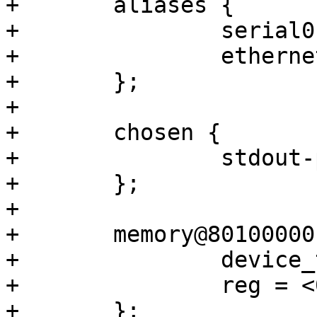
+	aliases {

+		serial0 = &uart0;

+		ethernet0 = &gmac2;

+	};

+

+	chosen {

+		stdout-path = &uart0;

+	};

+

+	memory@80100000 {

+		device_type = "memory";

+		reg = <0 0x80100000 0 0x3ff00000>;

+	};
