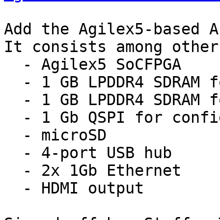
Add the Agilex5-based A
It consists among other
  - Agilex5 SoCFPGA

  - 1 GB LPDDR4 SDRAM for HPS

  - 1 GB LPDDR4 SDRAM for FPGA

  - 1 Gb QSPI for configuration via SDM

  - microSD

  - 4-port USB hub

  - 2x 1Gb Ethernet

  - HDMI output
