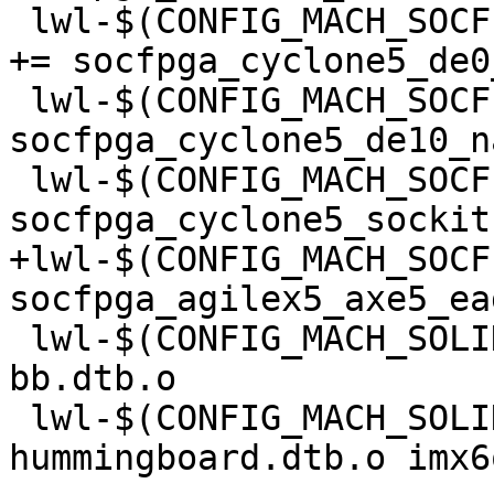
 lwl-$(CONFIG_MACH_SOCFPGA_TERASIC_DE0_NANO_SOC) 
+= socfpga_cyclone5_de0
 lwl-$(CONFIG_MACH_SOCFPGA_TERASIC_DE10_NANO) += 
socfpga_cyclone5_de10_n
 lwl-$(CONFIG_MACH_SOCFPGA_TERASIC_SOCKIT) += 
+lwl-$(CONFIG_MACH_SOCF
 lwl-$(CONFIG_MACH_SOLIDRUN_CUBOX) += dove-cubox-
bb.dtb.o

 lwl-$(CONFIG_MACH_SOLIDRUN_MICROSOM) += imx6dl-
hummingboard.dtb.o imx6