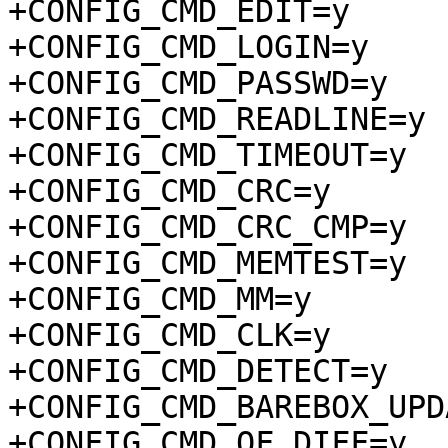
+CONFIG_CMD_EDIT=y

+CONFIG_CMD_LOGIN=y

+CONFIG_CMD_PASSWD=y

+CONFIG_CMD_READLINE=y

+CONFIG_CMD_TIMEOUT=y

+CONFIG_CMD_CRC=y

+CONFIG_CMD_CRC_CMP=y

+CONFIG_CMD_MEMTEST=y

+CONFIG_CMD_MM=y

+CONFIG_CMD_CLK=y

+CONFIG_CMD_DETECT=y

+CONFIG_CMD_BAREBOX_UPD
+CONFIG_CMD_OF_DIFF=y
