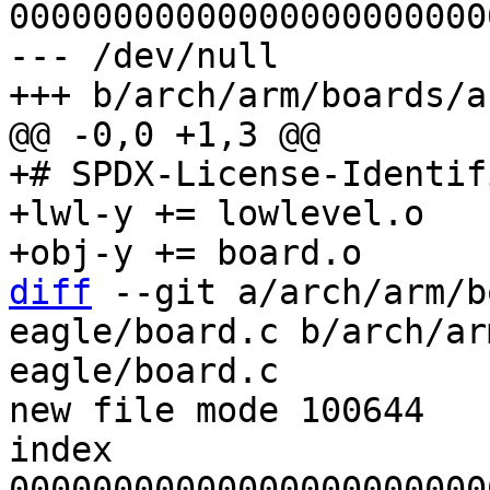
00000000000000000000000
--- /dev/null

+# SPDX-License-Identif
+lwl-y += lowlevel.o

diff
 --git a/arch/arm/b
eagle/board.c b/arch/ar
eagle/board.c

new file mode 100644

index 
00000000000000000000000