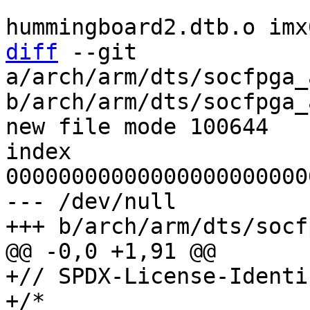
 				imx6dl-
diff
 --git 
a/arch/arm/dts/socfpga_
b/arch/arm/dts/socfpga_
new file mode 100644

index 
00000000000000000000000
--- /dev/null

+// SPDX-License-Identi
+/*
