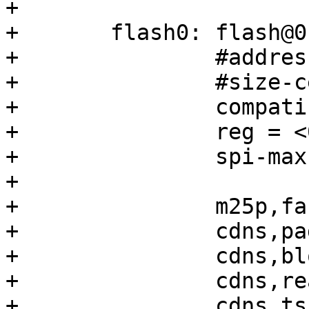
+

+	flash0: flash@0 {

+		#address-cells = <1>;

+		#size-cells = <1>;

+		compatible = "mt25qu02g";

+		reg = <0>;

+		spi-max-frequency = <100000000>;

+

+		m25p,fast-read;

+		cdns,page-size = <256>;

+		cdns,block-size = <16>;

+		cdns,read-delay = <1>;

+		cdns,tshsl-ns = <50>;
