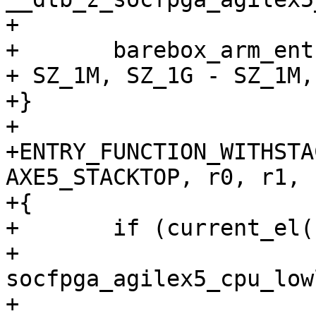
+

+	barebox_arm_entry(SOCFPGA_AGILEX5_DDR_BASE 
+ SZ_1M, SZ_1G - SZ_1M,
+}

+

+ENTRY_FUNCTION_WITHSTA
AXE5_STACKTOP, r0, r1, r
+{

+	if (current_el() == 3)

+		
socfpga_agilex5_cpu_low
+
