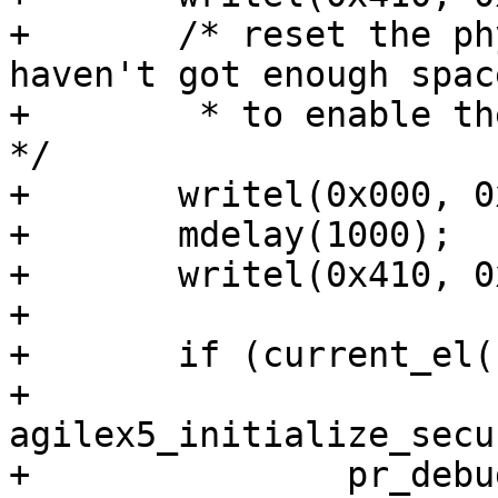
+	/* reset the phy via GPIO10. We currently 
haven't got enough space
+	 * to enable the gpio driver in barebox. 
*/

+	writel(0x000, 0x10c03300);

+	mdelay(1000);

+	writel(0x410, 0x10c03300);

+

+	if (current_el() == 3) {

+		
agilex5_initialize_secu
+		pr_debug("Security policies 