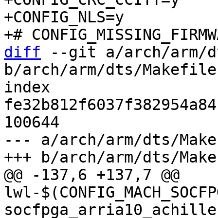
+CONFIG_NLS=y

diff
 --git a/arch/arm/d
b/arch/arm/dts/Makefile

index 
fe32b812f6037f382954a84
100644

--- a/arch/arm/dts/Makef
@@ -137,6 +137,7 @@ 
lwl-$(CONFIG_MACH_SOCFP