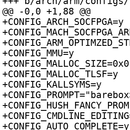
+CONFIG_ARCH_SOCFPGA=y

+CONFIG_MACH_SOCFPGA_AR
+CONFIG_ARM_OPTIMZED_ST
+CONFIG_MMU=y

+CONFIG_MALLOC_SIZE=0x0

+CONFIG_MALLOC_TLSF=y

+CONFIG_KALLSYMS=y

+CONFIG_PROMPT="barebox>
+CONFIG_HUSH_FANCY_PROMP
+CONFIG_CMDLINE_EDITING=
+CONFIG_AUTO_COMPLETE=y
