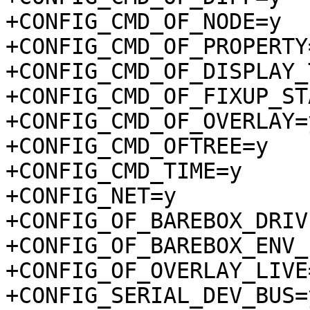
+CONFIG_CMD_OF_NODE=y

+CONFIG_CMD_OF_PROPERTY=
+CONFIG_CMD_OF_DISPLAY_
+CONFIG_CMD_OF_FIXUP_ST
+CONFIG_CMD_OF_OVERLAY=y
+CONFIG_CMD_OFTREE=y

+CONFIG_CMD_TIME=y

+CONFIG_NET=y

+CONFIG_OF_BAREBOX_DRIV
+CONFIG_OF_BAREBOX_ENV_
+CONFIG_OF_OVERLAY_LIVE=
+CONFIG_SERIAL_DEV_BUS=y