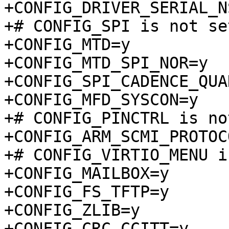
+CONFIG_DRIVER_SERIAL_N
+# CONFIG_SPI is not set
+CONFIG_MTD=y

+CONFIG_MTD_SPI_NOR=y

+CONFIG_SPI_CADENCE_QUA
+CONFIG_MFD_SYSCON=y

+# CONFIG_PINCTRL is no
+CONFIG_ARM_SCMI_PROTOCO
+# CONFIG_VIRTIO_MENU i
+CONFIG_MAILBOX=y

+CONFIG_FS_TFTP=y

+CONFIG_ZLIB=y

+CONFIG_CRC_CCITT=y
