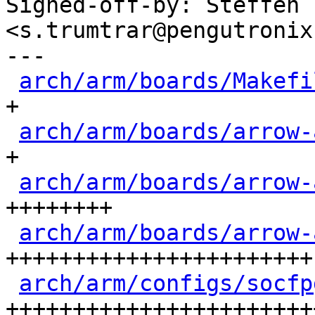
Signed-off-by: Steffen 
<s.trumtrar@pengutronix.
---

arch/arm/boards/Makefi
+

arch/arm/boards/arrow-
+

arch/arm/boards/arrow-
++++++++

arch/arm/boards/arrow-
+++++++++++++++++++++++

arch/arm/configs/socfp
+++++++++++++++++++++++