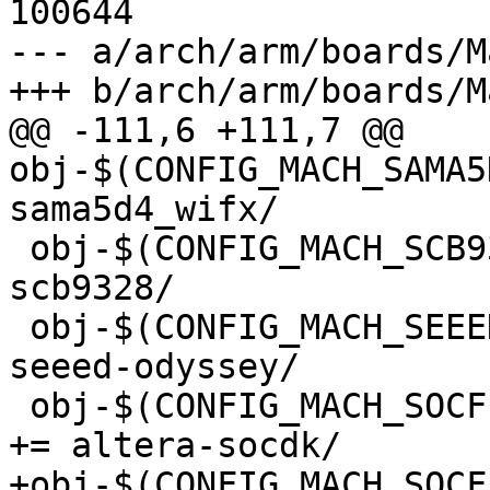
100644

--- a/arch/arm/boards/M
@@ -111,6 +111,7 @@ 
obj-$(CONFIG_MACH_SAMA5D4_W
 obj-$(CONFIG_MACH_SCB9328)			+= 
scb9328/

 obj-$(CONFIG_MACH_SEEED_ODYSSEY)		+= 
seeed-odyssey/

 obj-$(CONFIG_MACH_SOCFPGA_ALTERA_SOCDK)		
+obj-$(CONFIG_MACH_SOCFPG