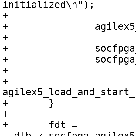
initialized\n");

+

+		agilex5_ddr_init_full();

+

+		socfpga_mailbox_s10_init();

+		socfpga_mailbox_s10_qspi_open();

+

+		
agilex5_load_and_start_
+	}

+

+	fdt = 
__dtb_z_socfpga_agilex5