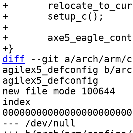
+	relocate_to_current_adr();

+	setup_c();

+

+	axe5_eagle_continue();

diff
 --git a/arch/arm/c
agilex5_defconfig b/arc
agilex5_defconfig

new file mode 100644

index 
00000000000000000000000
--- /dev/null
