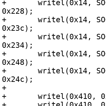
+	writel(0x14, SOCFPGA_PINMUX_ADDRESS + 
0x228);

+	writel(0x14, SOCFPGA_PINMUX_ADDRESS + 
0x23c);

+	writel(0x14, SOCFPGA_PINMUX_ADDRESS + 
0x234);

+	writel(0x14, SOCFPGA_PINMUX_ADDRESS + 
0x248);

+	writel(0x14, SOCFPGA_PINMUX_ADDRESS + 
0x24c);

+

+	writel(0x410, 0x10c03304);

+	writel(0x410, 0x10c03300);
