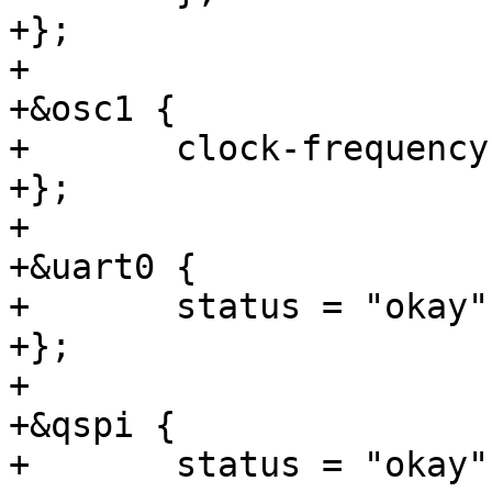
+};

+

+&osc1 {

+	clock-frequency = <25000000>;

+};

+

+&uart0 {

+	status = "okay";

+};

+

+&qspi {

+	status = "okay";
