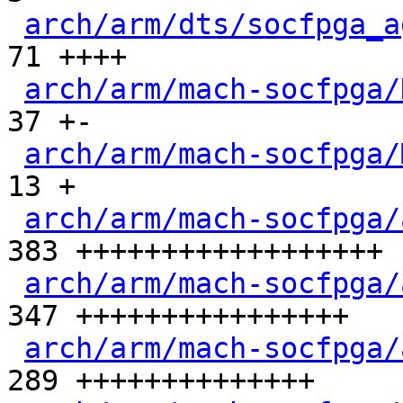
arch/arm/dts/socfpga_a
71 ++++

arch/arm/mach-socfpga/
37 +-

arch/arm/mach-socfpga/
13 +

arch/arm/mach-socfpga/
383 ++++++++++++++++++

arch/arm/mach-socfpga/
347 ++++++++++++++++

arch/arm/mach-socfpga/
289 ++++++++++++++
