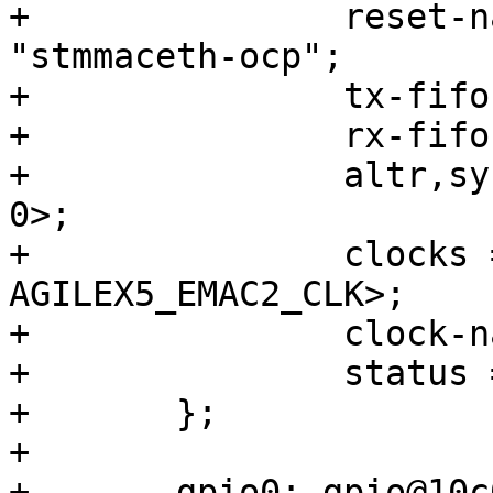
+		reset-names = "stmmaceth", 
"stmmaceth-ocp";

+		tx-fifo-depth = <32768>;

+		rx-fifo-depth = <16384>;

+		altr,sysmgr-syscon = <&sysmgr 0x4c 
0>;

+		clocks = <&clkmgr 
AGILEX5_EMAC2_CLK>;

+		clock-names = "stmmaceth";

+		status = "disabled";

+	};

+

+	gpio0: gpio@10c03200 {
