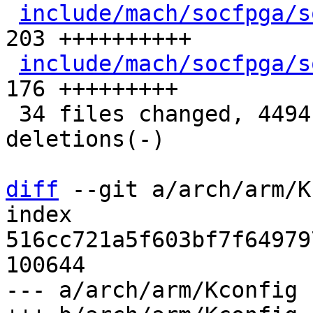
include/mach/socfpga/s
203 ++++++++++

include/mach/socfpga/s
176 +++++++++

 34 files changed, 4494 insertions(+), 7 
deletions(-)

diff
 --git a/arch/arm/K
index 
516cc721a5f603bf7f64979
100644

--- a/arch/arm/Kconfig
