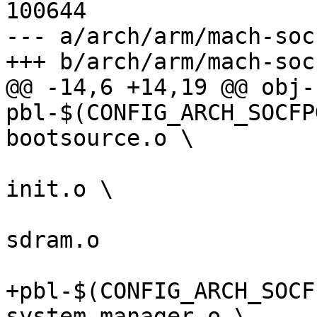
100644

--- a/arch/arm/mach-soc
@@ -14,6 +14,19 @@ obj-
pbl-$(CONFIG_ARCH_SOCFP
 					  arria10-
init.o \

 					  arria10-
sdram.o

+pbl-$(CONFIG_ARCH_SOCF
system-manager.o \
