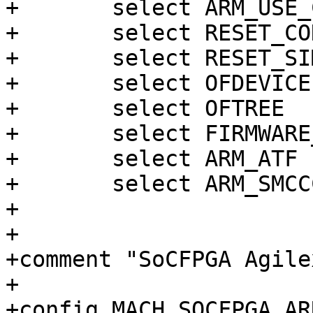
+	select ARM_USE_COMPRESSED_DTB

+	select RESET_CONTROLLER

+	select RESET_SIMPLE

+	select OFDEVICE

+	select OFTREE

+	select FIRMWARE_AGILEX5_ATF

+	select ARM_ATF

+	select ARM_SMCCC

+

+

+comment "SoCFPGA Agile
+

+config MACH_SOCFPGA_AR