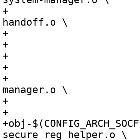
+				soc64-wrap-
handoff.o \

+				iossm_mailbox.o \

+				mailbox_s10.o \

+				agilex5-sdram.o \

+				agilex5-secreg.o \

+				agilex5-clock-
manager.o \

+				atf.o

+

+obj-$(CONFIG_ARCH_SOCF
secure_reg_helper.o \
