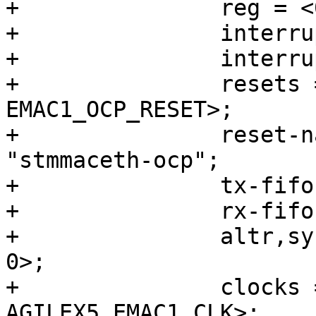
+		reg = <0x10820000 0x3500>;

+		interrupts = <0 207 4>;

+		interrupt-names = "macirq";

+		resets = <&rst EMAC1_RESET>, <&rst 
EMAC1_OCP_RESET>;

+		reset-names = "stmmaceth", 
"stmmaceth-ocp";

+		tx-fifo-depth = <32768>;

+		rx-fifo-depth = <16384>;

+		altr,sysmgr-syscon = <&sysmgr 0x48 
0>;

+		clocks = <&clkmgr 
AGILEX5_EMAC1_CLK>;
