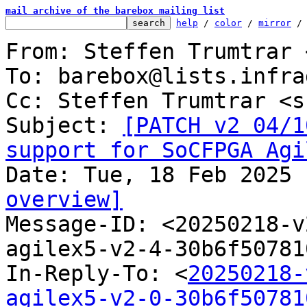
mail archive of the barebox mailing list
help
 / 
color
 / 
mirror
 /
From: Steffen Trumtrar 
To: barebox@lists.infra
Cc: Steffen Trumtrar <s
Subject: 
[PATCH v2 04/1
support for SoCFPGA Agi
overview]

Message-ID: <20250218-
agilex5-v2-4-30b6f50781
In-Reply-To: <
20250218-
agilex5-v2-0-30b6f50781