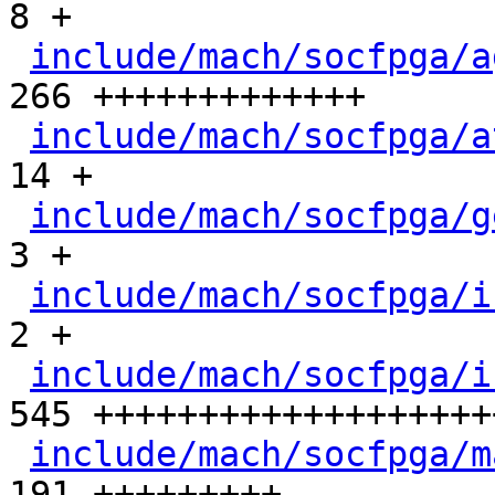
8 +

include/mach/socfpga/a
266 +++++++++++++

include/mach/socfpga/a
14 +

include/mach/socfpga/g
3 +

include/mach/socfpga/i
2 +

include/mach/socfpga/i
545 +++++++++++++++++++
include/mach/socfpga/m
191 +++++++++
