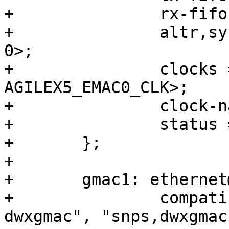
+		rx-fifo-depth = <16384>;

+		altr,sysmgr-syscon = <&sysmgr 0x44 
0>;

+		clocks = <&clkmgr 
AGILEX5_EMAC0_CLK>;

+		clock-names = "stmmaceth";

+		status = "disabled";

+	};

+

+	gmac1: ethernet@10820000 {

+		compatible = "intel,socfpga-
dwxgmac", "snps,dwxgmac