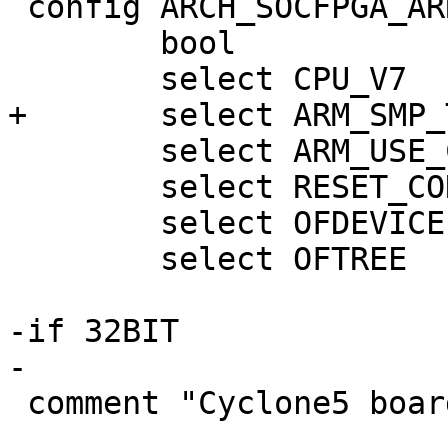
 config ARCH_SOCFPGA_ARRIA10

 	bool

 	select ARM_USE_COMPRESSED_DTB

 	select RESET_CONTROLLER

 	select OFDEVICE

 	select OFTREE

-if 32BIT

 comment "Cyclone5 boards"
