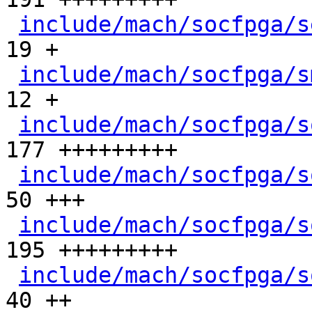
include/mach/socfpga/s
19 +

include/mach/socfpga/s
12 +

include/mach/socfpga/s
177 +++++++++

include/mach/socfpga/s
50 +++

include/mach/socfpga/s
195 +++++++++

include/mach/socfpga/s
40 ++
