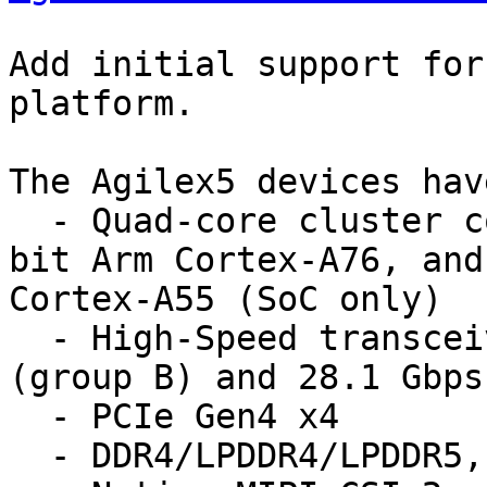
Add initial support for
platform.

The Agilex5 devices have
  - Quad-core cluster consisting of Dual-core 64-
bit Arm Cortex-A76, and
Cortex-A55 (SoC only)

  - High-Speed transceivers, up to 17.1 Gbps 
(group B) and 28.1 Gbps
  - PCIe Gen4 x4

  - DDR4/LPDDR4/LPDDR5, and DDR5 (group A)
