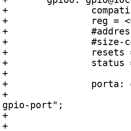
+		compatible = "snps,dw-apb-gpio";

+		reg = <0x10c03200 0x100>;

+		#address-cells = <1>;

+		#size-cells = <0>;

+		resets = <&rst GPIO0_RESET>;

+		status = "disabled";

+

+		porta: gpio-controller@0 {

+			compatible = "snps,dw-apb-
gpio-port";

+			reg = <0>;

+			gpio-controller;
