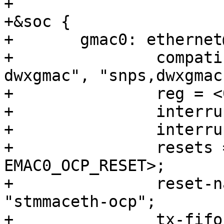
+

+&soc {

+	gmac0: ethernet@10810000 {

+		compatible = "intel,socfpga-
dwxgmac", "snps,dwxgmac
+		reg = <0x10810000 0x3500>;

+		interrupts = <0 190 4>;

+		interrupt-names = "macirq";

+		resets = <&rst EMAC0_RESET>, <&rst 
EMAC0_OCP_RESET>;

+		reset-names = "stmmaceth", 
"stmmaceth-ocp";

+		tx-fifo-depth = <32768>;
