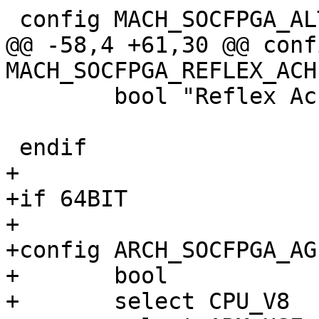
@@ -58,4 +61,30 @@ confi
 	bool "Reflex Achilles"

+

+if 64BIT

+

+config ARCH_SOCFPGA_AG
+	bool

+	select CPU_V8
