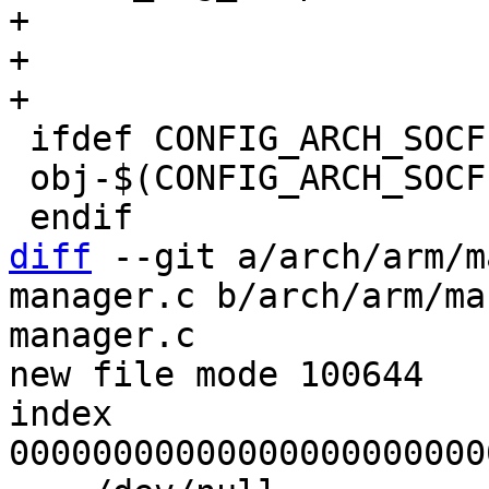
+			        mailbox_s10.o \

+				      smc_api.o

 ifdef CONFIG_ARCH_SOCFPGA_CYCLONE5

 obj-$(CONFIG_ARCH_SOCFPGA_XLOAD) += xload.o

diff
 --git a/arch/arm/m
manager.c b/arch/arm/ma
manager.c

new file mode 100644

index 
00000000000000000000000