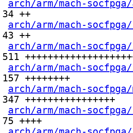
arch/arm/mach-socfpga/
34 ++

arch/arm/mach-socfpga/
43 ++

arch/arm/mach-socfpga/
511 +++++++++++++++++++
arch/arm/mach-socfpga/
157 ++++++++

arch/arm/mach-socfpga/
347 ++++++++++++++++

arch/arm/mach-socfpga/
75 ++++

arch/arm/mach-socfpga/