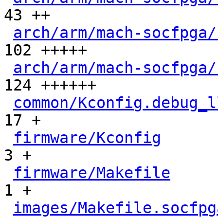
43 ++

arch/arm/mach-socfpga/
102 +++++

arch/arm/mach-socfpga/
124 ++++++

common/Kconfig.debug_l
17 +

firmware/Kconfig
      
3 +

firmware/Makefile
     
1 +

images/Makefile.socfpg