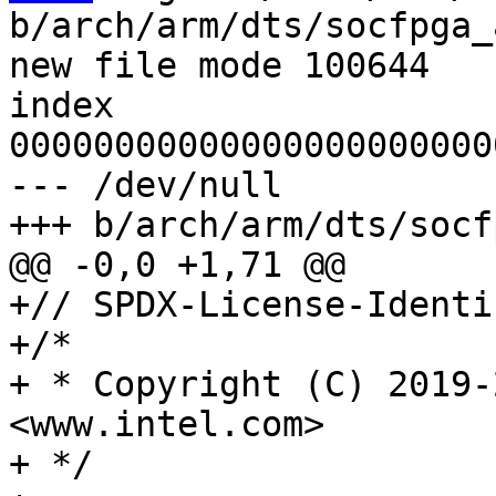
b/arch/arm/dts/socfpga_
new file mode 100644

index 
00000000000000000000000
--- /dev/null

+// SPDX-License-Identi
+/*

+ * Copyright (C) 2019-
<www.intel.com>

+ */
