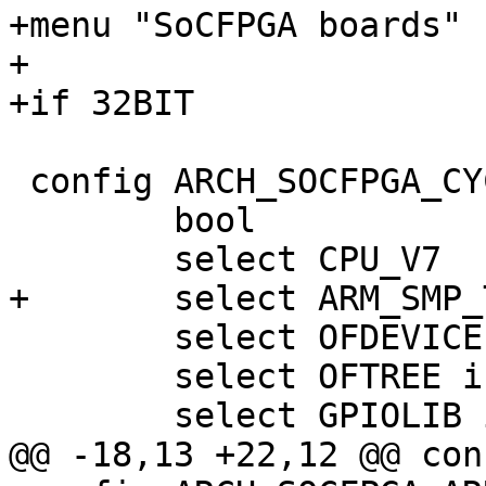
+menu "SoCFPGA boards"

+

 config ARCH_SOCFPGA_CYCLONE5

 	bool

 	select OFDEVICE if !ARCH_SOCFPGA_XLOAD

 	select OFTREE if !ARCH_SOCFPGA_XLOAD
