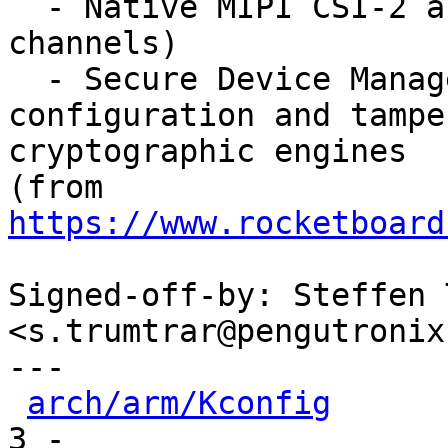
  - Native MIPI CSI-2 and D-PHY (multiple 
channels)

  - Secure Device Manager (SDM) to support secure 
configuration and tampe
cryptographic engines

(from 
https://www.rocketboard
Signed-off-by: Steffen 
<s.trumtrar@pengutronix.
---

arch/arm/Kconfig
      
3 -
