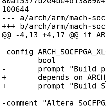
80a15377b2e4be4d1386904
100644

--- a/arch/arm/mach-soc
 config ARCH_SOCFPGA_XLOAD

+	depends on ARCH_SOCFPGA_CYCLONE5
