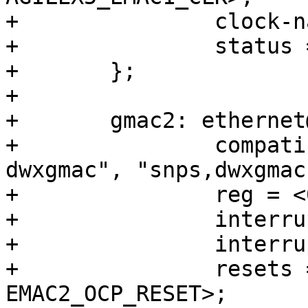
+		clock-names = "stmmaceth";

+		status = "disabled";

+	};

+

+	gmac2: ethernet@10830000 {

+		compatible = "intel,socfpga-
dwxgmac", "snps,dwxgmac
+		reg = <0x10830000 0x3500>;

+		interrupts = <0 224 4>;

+		interrupt-names = "macirq";

+		resets = <&rst EMAC2_RESET>, <&rst 
EMAC2_OCP_RESET>;
