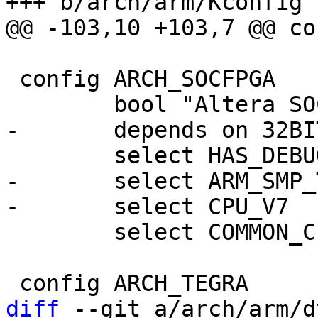
 config ARCH_SOCFPGA

-	select ARM_SMP_TWD

 	select COMMON_CLK

diff
 --git a/arch/arm/d