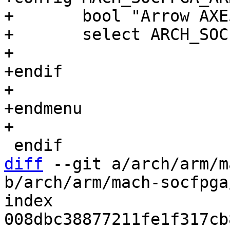
+       bool "Arrow AXE
+       select ARCH_SOC
+

+endif

+

+endmenu

diff
 --git a/arch/arm/m
b/arch/arm/mach-socfpga
index 
008dbc38877211fe1f317cb