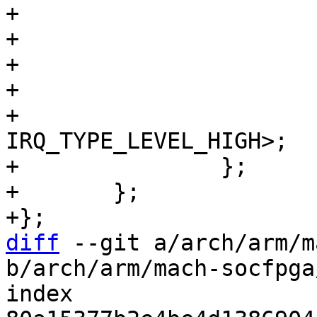
+			#gpio-cells = <2>;

+			snps,nr-gpios = <24>;

+			interrupt-controller;

+			#interrupt-cells = <2>;

+			interrupts = <GIC_SPI 110 
IRQ_TYPE_LEVEL_HIGH>;

+		};

+	};

diff
 --git a/arch/arm/m
b/arch/arm/mach-socfpga
index 