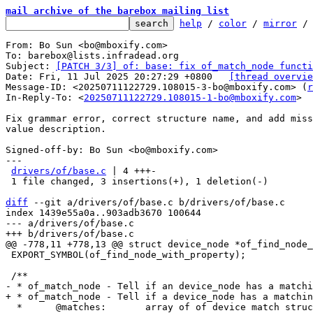
mail archive of the barebox mailing list
help
 / 
color
 / 
mirror
 /
From: Bo Sun <bo@mboxify.com>

To: barebox@lists.infradead.org

Subject: 
[PATCH 3/3] of: base: fix of_match_node functi
Date: Fri, 11 Jul 2025 20:27:29 +0800	
[thread overvie
Message-ID: <20250711122729.108015-3-bo@mboxify.com> (
r
In-Reply-To: <
20250711122729.108015-1-bo@mboxify.com
>

Fix grammar error, correct structure name, and add miss
value description.

Signed-off-by: Bo Sun <bo@mboxify.com>

---

drivers/of/base.c
 | 4 +++-

 1 file changed, 3 insertions(+), 1 deletion(-)

diff
 --git a/drivers/of/base.c b/drivers/of/base.c

index 1439e55a0a..903adb3670 100644

--- a/drivers/of/base.c

 EXPORT_SYMBOL(of_find_node_with_property);

  *      @matches:       array of of device match structures to search in
