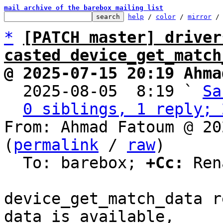
mail archive of the barebox mailing list
help
 / 
color
 / 
mirror
 /
*
[PATCH master] driver
casted device_get_match
@ 2025-07-15 20:19 Ahma

  2025-08-05  8:19 ` 
Sa
0 siblings, 1 reply; 
From: Ahmad Fatoum @ 20
(
permalink
 / 
raw
)

  To: barebox; 
+Cc:
 Ren
device_get_match_data r
data is available,
