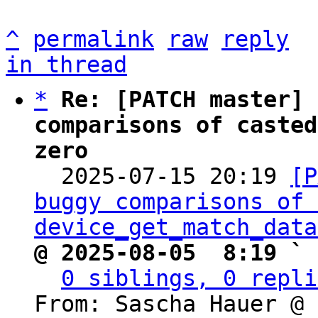
^
permalink
raw
reply
in thread
*
Re: [PATCH master] 
comparisons of casted
zero

  2025-07-15 20:19 
[P
buggy comparisons of 
device_get_match_data
@ 2025-08-05  8:19 ` 
0 siblings, 0 repli
From: Sascha Hauer @ 