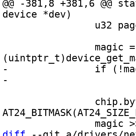
@@ -381,8 +381,6 @@ sta
 		u32 page_size;

 		magic = 
-		if (!magic)

 		chip.byte_len = BIT(magic & 
AT24_BITMASK(AT24_SIZE_
diff
 --git a/drivers/ne