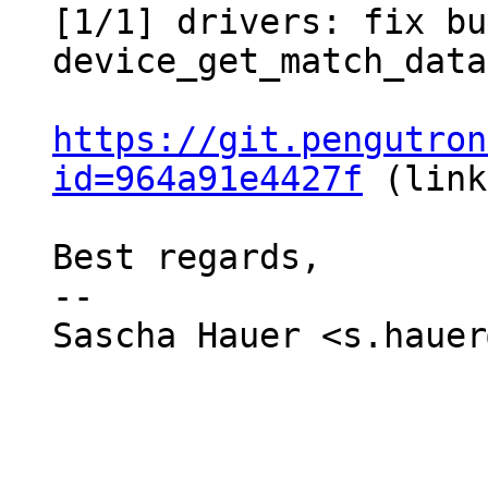
[1/1] drivers: fix bu
device_get_match_data
https://git.pengutron
id=964a91e4427f
 (link
Best regards,

-- 

Sascha Hauer <s.hauer