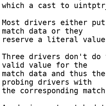
which a cast to uintptr
Most drivers either put
match data or they

reserve a literal value
Three drivers don't do 
valid value for the

match data and thus the
probing drivers with

the corresponding match