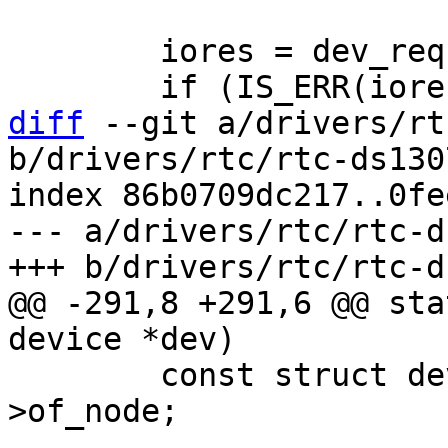
 	iores = dev_request_mem_resource(dev, 0);

diff
 --git a/drivers/rt
b/drivers/rtc/rtc-ds1307
index 86b0709dc217..0fe
--- a/drivers/rtc/rtc-d
@@ -291,8 +291,6 @@ sta
 	const struct device_node *np = dev-
>of_node;
