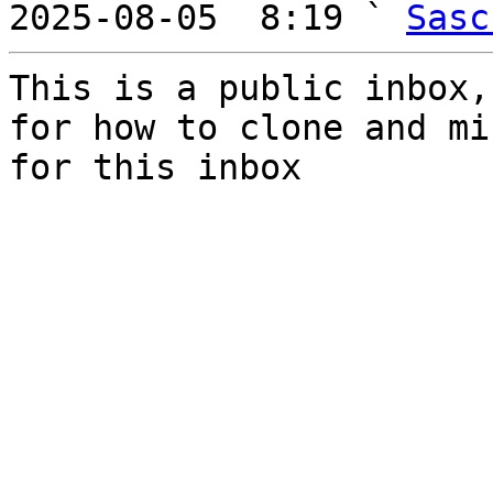
2025-08-05  8:19 ` 
Sasc
This is a public inbox,
for how to clone and mi
for this inbox