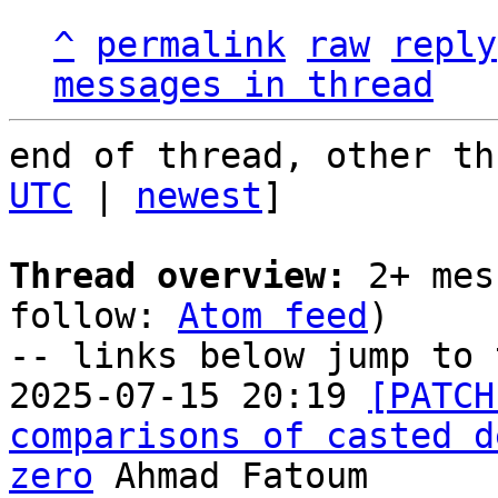
^
permalink
raw
reply
messages in thread
end of thread, other th
UTC
 | 
newest
]

Thread overview:
 2+ mes
follow: 
Atom feed
)

-- links below jump to 
2025-07-15 20:19 
[PATCH
comparisons of casted d
zero
 Ahmad Fatoum
