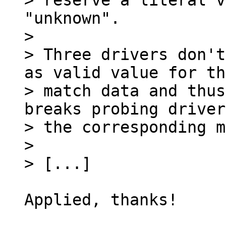
> reserve a literal v
"unknown".

> 

> Three drivers don't
as valid value for the
> match data and thus
breaks probing driver
> the corresponding m
> 

Applied, thanks!
