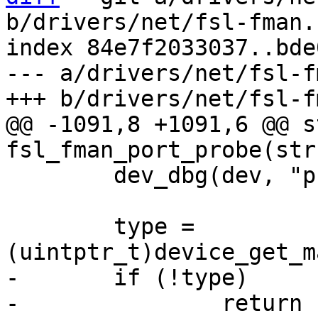
b/drivers/net/fsl-fman.c
index 84e7f2033037..bde
--- a/drivers/net/fsl-f
@@ -1091,8 +1091,6 @@ s
 	dev_dbg(dev, "probe\n");

 	type = 
-	if (!type)
