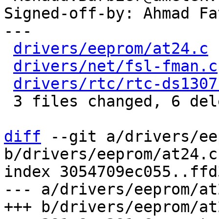
Signed-off-by: Ahmad Fa
---

drivers/eeprom/at24.c
 
drivers/net/fsl-fman.c
drivers/rtc/rtc-ds1307
 3 files changed, 6 deletions(-)

diff
 --git a/drivers/ee
b/drivers/eeprom/at24.c

index 3054709ec055..ffd
--- a/drivers/eeprom/at2