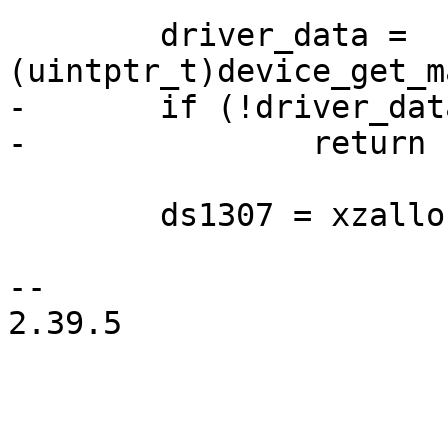
 	driver_data = 
-	if (!driver_data)

 	ds1307 = xzalloc(sizeof(struct ds1307));

-- 

2.39.5
