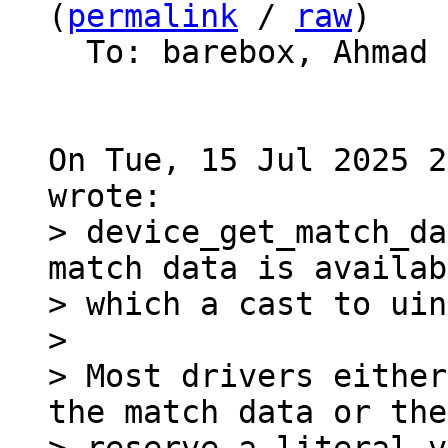
(
permalink
 / 
raw
)

  To: barebox, Ahmad
On Tue, 15 Jul 2025 2
> device_get_match_da
match data is availab
> which a cast to uin
> 

> Most drivers either
the match data or they