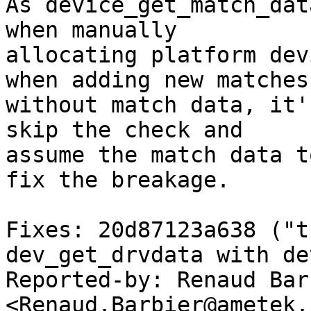
As device_get_match_dat
when manually

allocating platform dev
when adding new matches

without match data, it'
skip the check and

assume the match data t
fix the breakage.

Fixes: 20d87123a638 ("t
dev_get_drvdata with de
Reported-by: Renaud Barb
<Renaud.Barbier@ametek.c