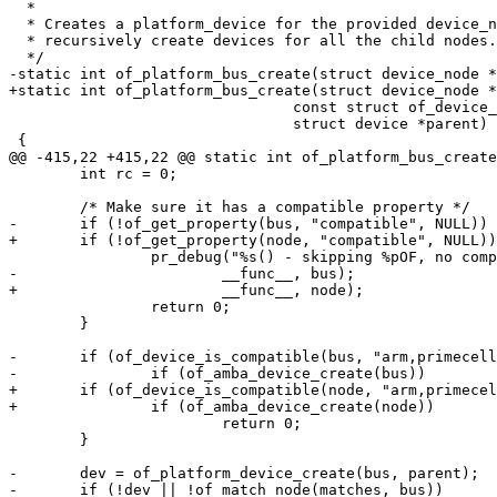
  *

  * Creates a platform_device for the provided device_node, and optionally

  * recursively create devices for all the child nodes.

 				const struct of_device_id *matches,

 				struct device *parent)

 	int rc = 0;

 		return 0;

 	}

-	if (of_device_is_compatible(bus, "arm,primecell")) {

+	if (of_device_is_compatible(node, "arm,primecell")) {

 			return 0;

 	}

-	dev = of_platform_device_create(bus, parent);
