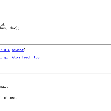
7 UTC
|
newest
]

x.gz
Atom feed
top
mail

l client,
