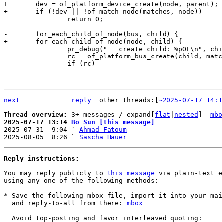
+	dev = of_platform_device_create(node, parent);

 		return 0;

 		pr_debug("   create child: %pOF\n", child);

 		rc = of_platform_bus_create(child, matches, dev);

 		if (rc)

next
reply
	other threads:[
~2025-07-17 14:1
Thread overview: 
3+ messages / expand[
flat
|
nested
]  
mbo
2025-07-17 13:14 
Bo Sun [this message]

2025-07-31  9:04 ` 
Ahmad Fatoum
2025-08-05  8:26 ` 
Sascha Hauer
Reply instructions:
You may reply publicly to 
this message
 via plain-text e
using any one of the following methods:

* Save the following mbox file, import it into your mai
  and reply-to-all from there: 
mbox
  Avoid top-posting and favor interleaved quoting:
