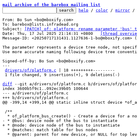
mail archive of the barebox mailing list
help
 / 
color
 / 
mirror
 /
From: Bo Sun <bo@mboxify.com>

To: barebox@lists.infradead.org

Subject: 
[PATCH] of: platform: rename parameter 'bus' t
Date: Thu, 17 Jul 2025 21:14:31 +0800	
[thread overvie
Message-ID: <20250717131431.1127636-1-bo@mboxify.com> (
The parameter represents a device tree node, not specif
Use more accurate naming following device tree conventi
Signed-off-by: Bo Sun <bo@mboxify.com>

---

drivers/of/platform.c
 | 18 +++++++++---------

 1 file changed, 9 insertions(+), 9 deletions(-)

diff
 --git a/drivers/of/platform.c b/drivers/of/platfor
index 3600b5f9c1..092ec39b05 100644

--- a/drivers/of/platform.c

 /**

  * @matches: match table for bus nodes

  * @parent: parent for new device, or NULL for top level.
