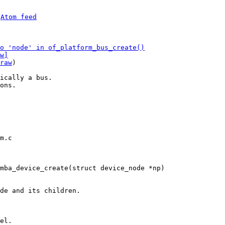
 
Atom feed
o 'node' in of_platform_bus_create()
w]
raw
)

ically a bus.

ons.

m.c
