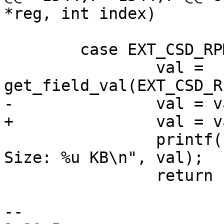
 	case EXT_CSD_RPMB_SIZE_MULT:

 		val = 
 		printf("\t[7-0] RPMB Partition 
Size: %u KB\n", val);

 		return 1;

-- 
