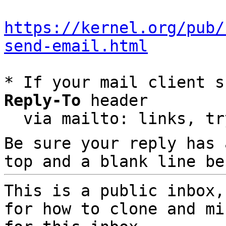
https://kernel.org/pub/
send-email.html
* If your mail client s
Reply-To
 header

  via mailto: links, t
Be sure your reply has
top and a blank line be
This is a public inbox,
for how to clone and mi