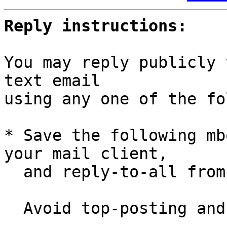
Reply instructions:
You may reply publicly 
text email

using any one of the fo
* Save the following mb
your mail client,

  and reply-to-all fro
  Avoid top-posting and favor interleaved quoting:
