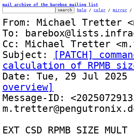
mail archive of the barebox mailing list
help
 / 
color
 / 
mirror
 /
From: Michael Tretter <
To: barebox@lists.infra
Cc: Michael Tretter <m.
Subject: 
[PATCH] comman
calculation of RPMB siz
overview]

Message-ID: <202507291
m.tretter@pengutronix.d
EXT_CSD_RPMB_SIZE_MULT 