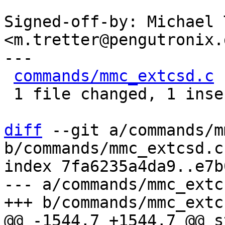
Signed-off-by: Michael 
<m.tretter@pengutronix.d
---

commands/mmc_extcsd.c
 
 1 file changed, 1 insertion(+), 1 deletion(-)

diff
 --git a/commands/m
b/commands/mmc_extcsd.c

index 7fa6235a4da9..e7b
--- a/commands/mmc_extcs
@@ -1544,7 +1544,7 @@ s