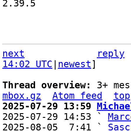
2.39.5

next
reply
14:02 UTC
|
newest
]

Thread overview: 
3+ mes
mbox.gz
Atom feed
top
2025-07-29 13:59 
Michae

2025-07-29 14:53 ` 
Marc
2025-08-05  7:41 ` 
Sasc