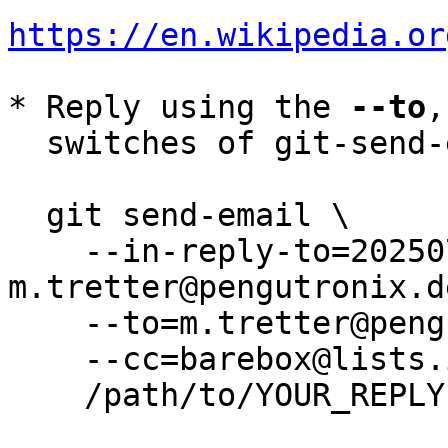
https://en.wikipedia.or
* Reply using the 
--to
,
  switches of git-send-email(1):

  git send-email \

    --in-reply-to=20250729135924.122052-1-
m.tretter@pengutronix.de
    --to=m.tretter@pengutronix.de \

    --cc=barebox@lists.infradead.org \

    /path/to/YOUR_REPLY
