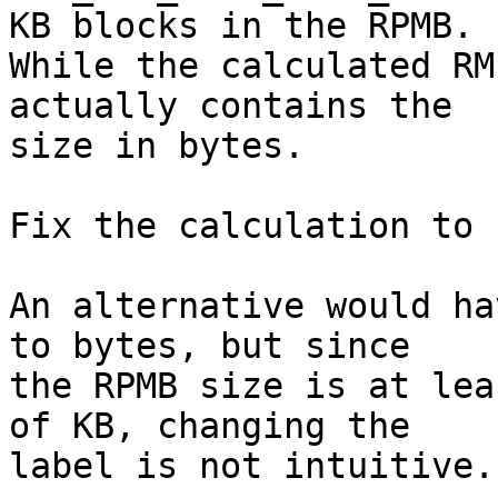
KB blocks in the RPMB.

While the calculated RM
actually contains the

size in bytes.

Fix the calculation to 
An alternative would ha
to bytes, but since

the RPMB size is at lea
of KB, changing the

label is not intuitive.
