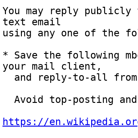
You may reply publicly 
text email

using any one of the fo
* Save the following mb
your mail client,

  and reply-to-all fro
  Avoid top-posting and favor interleaved quoting:

https://en.wikipedia.or