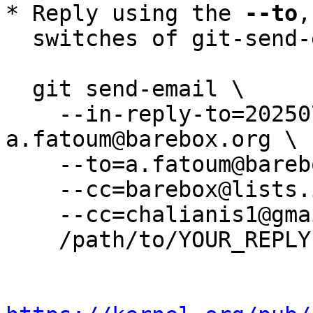
* Reply using the 
--to
,
  switches of git-send-email(1):

  git send-email \

    --in-reply-to=20250730055743.922932-1-
a.fatoum@barebox.org \

    --to=a.fatoum@barebox.org \

    --cc=barebox@lists.infradead.org \

    --cc=chalianis1@gmail.com \

    /path/to/YOUR_REPLY
