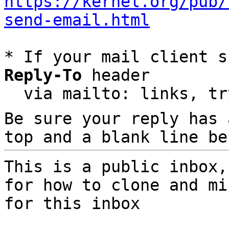
https://kernel.org/pub/
send-email.html
* If your mail client s
Reply-To
 header

  via mailto: links, t
Be sure your reply has
top and a blank line be
This is a public inbox,
for how to clone and mi
for this inbox