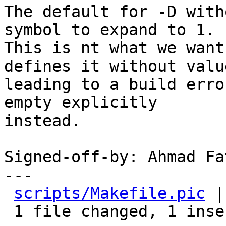
The default for -D with
symbol to expand to 1.

This is nt what we want
defines it without value
leading to a build erro
empty explicitly

instead.

Signed-off-by: Ahmad Fa
---

scripts/Makefile.pic
 |
 1 file changed, 1 insertion(+), 1 deletion(-)
