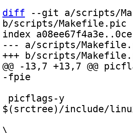
diff
 --git a/scripts/Ma
b/scripts/Makefile.pic

index a08ee67f4a3e..0ce
--- a/scripts/Makefile.p
@@ -13,7 +13,7 @@ picflag
 picflags-y			+= -include 
$(srctree)/include/linu
 				   -D__fully_pic__ 