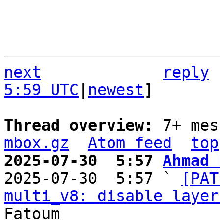
next
reply
5:59 UTC
|
newest
]

Thread overview: 
7+ mes
mbox.gz
Atom feed
top
2025-07-30  5:57 
Ahmad 

2025-07-30  5:57 ` 
[PAT
multi_v8: disable layer
Fatoum
