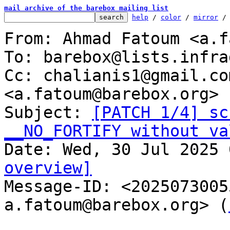
mail archive of the barebox mailing list
help
 / 
color
 / 
mirror
 /
From: Ahmad Fatoum <a.f
To: barebox@lists.infra
Cc: chalianis1@gmail.co
<a.fatoum@barebox.org>

Subject: 
[PATCH 1/4] sc
__NO_FORTIFY without va
overview]

Message-ID: <202507300
a.fatoum@barebox.org> (