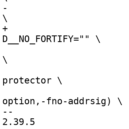
-				   -D__NO_FORTIFY 
+				   -
 				   -ffreestanding 
\

 				   -fno-stack-
protector \

 				   $(call cc-
option,-fno-addrsig) \

-- 

2.39.5
