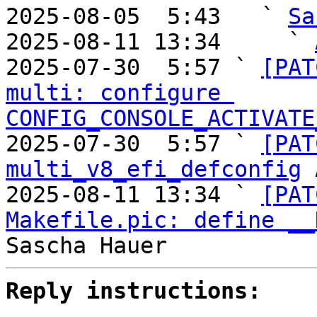
2025-08-05  5:43   ` 
Sa
2025-08-11 13:34     ` 
2025-07-30  5:57 ` 
[PAT
multi: configure 
CONFIG_CONSOLE_ACTIVATE
2025-07-30  5:57 ` 
[PAT
multi_v8_efi_defconfig
 
2025-08-11 13:34 ` 
[PAT
Makefile.pic: define __
Reply instructions: