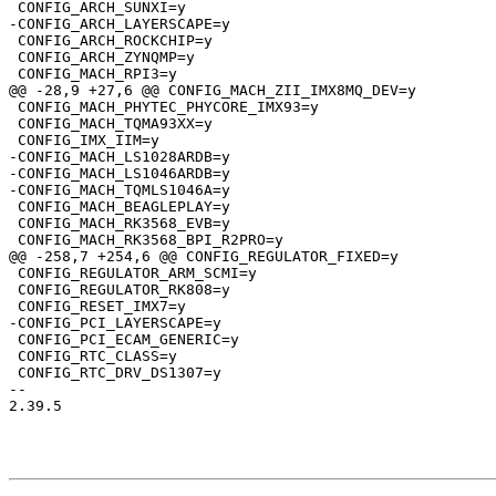
 CONFIG_ARCH_ROCKCHIP=y

 CONFIG_ARCH_ZYNQMP=y

 CONFIG_MACH_PHYTEC_PHYCORE_IMX93=y

 CONFIG_MACH_TQMA93XX=y

-CONFIG_MACH_LS1028ARDB=y

-CONFIG_MACH_LS1046ARDB=y

 CONFIG_MACH_BEAGLEPLAY=y

 CONFIG_MACH_RK3568_EVB=y

 CONFIG_REGULATOR_ARM_SCMI=y

 CONFIG_REGULATOR_RK808=y

 CONFIG_PCI_ECAM_GENERIC=y

 CONFIG_RTC_CLASS=y

 CONFIG_RTC_DRV_DS1307=y

-- 

2.39.5
