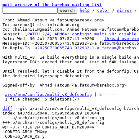
mail archive of the barebox mailing list
help
 / 
color
 / 
mirror
 /
From: Ahmad Fatoum <a.fatoum@barebox.org>

To: barebox@lists.infradead.org

Cc: chalianis1@gmail.com, Ahmad Fatoum <a.fatoum@barebo
Subject: 
[PATCH 2/4] ARM64: configs: multi_v8: disable 
Date: Wed, 30 Jul 2025 07:57:41 +0200	
[thread overvie
Message-ID: <20250730055743.922932-2-a.fatoum@barebox.o
In-Reply-To: <
20250730055743.922932-1-a.fatoum@barebox.
With multi_v8, we build everything in a single build an
layerscape PBLs exceed their hard limit of 64K failing 
Until resolved, let's disable it from the defconfig. Us
the dedicated layerscape defconfigs.

Signed-off-by: Ahmad Fatoum <a.fatoum@barebox.org>

---

arch/arm/configs/multi_v8_defconfig
 | 5 -----

 1 file changed, 5 deletions(-)

diff
 --git a/arch/arm/configs/multi_v8_defconfig b/arch
index a487d331d04e..5c295cd58269 100644

--- a/arch/arm/configs/multi_v8_defconfig

 CONFIG_ARCH_IMX=y

 CONFIG_ARCH_K3=y
