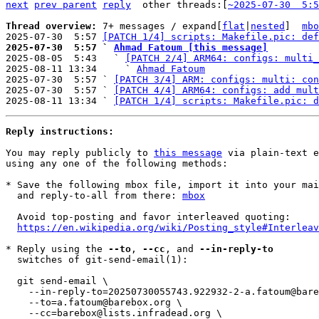
next
prev parent
reply
	other threads:[
~2025-07-30  5:5
Thread overview: 
7+ messages / expand[
flat
|
nested
]  
mbo
2025-07-30  5:57 
[PATCH 1/4] scripts: Makefile.pic: def
2025-07-30  5:57 ` 
Ahmad Fatoum [this message]

2025-08-05  5:43   ` 
[PATCH 2/4] ARM64: configs: multi_
2025-08-11 13:34     ` 
Ahmad Fatoum
2025-07-30  5:57 ` 
[PATCH 3/4] ARM: configs: multi: con
2025-07-30  5:57 ` 
[PATCH 4/4] ARM64: configs: add mult
2025-08-11 13:34 ` 
[PATCH 1/4] scripts: Makefile.pic: d
Reply instructions:
You may reply publicly to 
this message
 via plain-text e
using any one of the following methods:

* Save the following mbox file, import it into your mai
  and reply-to-all from there: 
mbox
  Avoid top-posting and favor interleaved quoting:

https://en.wikipedia.org/wiki/Posting_style#Interleav
* Reply using the 
--to
, 
--cc
, and 
--in-reply-to
  switches of git-send-email(1):

  git send-email \

    --in-reply-to=20250730055743.922932-2-a.fatoum@barebox.org \

    --to=a.fatoum@barebox.org \

    --cc=barebox@lists.infradead.org \
