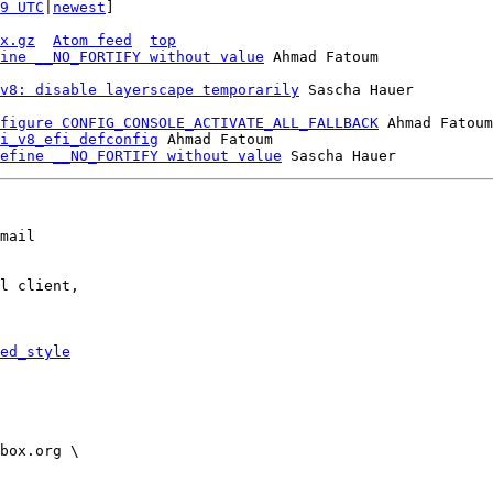
9 UTC
|
newest
]

x.gz
Atom feed
top
ine __NO_FORTIFY without value
v8: disable layerscape temporarily
 Sascha Hauer

figure CONFIG_CONSOLE_ACTIVATE_ALL_FALLBACK
 Ahmad Fatoum

i_v8_efi_defconfig
 Ahmad Fatoum

efine __NO_FORTIFY without value
mail

l client,

ed_style