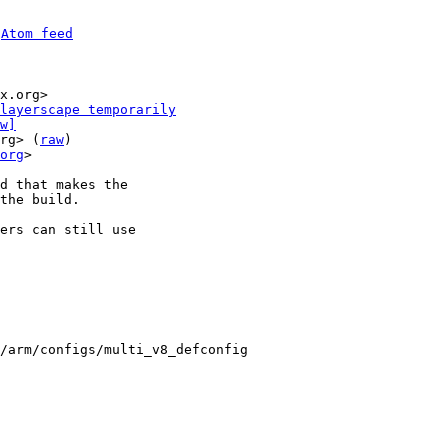
 
Atom feed
x.org>

layerscape temporarily
w]
rg> (
raw
)

org
>

d that makes the

the build.

ers can still use

/arm/configs/multi_v8_defconfig
