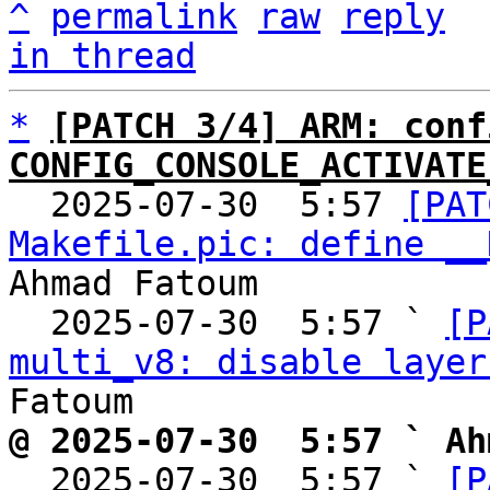
^
permalink
raw
reply
in thread
*
[PATCH 3/4] ARM: conf
CONFIG_CONSOLE_ACTIVATE

  2025-07-30  5:57 
[PAT
Makefile.pic: define __
Ahmad Fatoum

  2025-07-30  5:57 ` 
[P
multi_v8: disable layer
@ 2025-07-30  5:57 ` Ah

  2025-07-30  5:57 ` 
[P