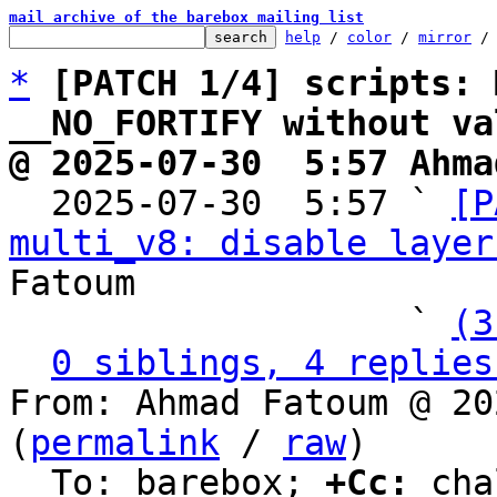
mail archive of the barebox mailing list
help
 / 
color
 / 
mirror
 /
*
[PATCH 1/4] scripts: 
__NO_FORTIFY without va
@ 2025-07-30  5:57 Ahma

  2025-07-30  5:57 ` 
[P
multi_v8: disable layer
Fatoum

                   ` 
(3
0 siblings, 4 replies
From: Ahmad Fatoum @ 20
(
permalink
 / 
raw
)

  To: barebox; 
+Cc:
 cha