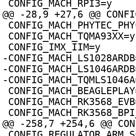
 CONFIG_MACH_PHYTEC_PHYCORE_IMX93=y

 CONFIG_MACH_TQMA93XX=y

-CONFIG_MACH_LS1028ARDB=
-CONFIG_MACH_LS1046ARDB=
 CONFIG_MACH_BEAGLEPLAY=y

 CONFIG_MACH_RK3568_EVB=y

 CONFIG_REGULATOR_ARM_SCMI=y
