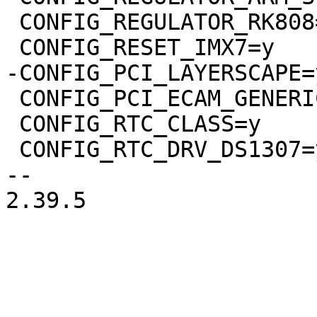
 CONFIG_REGULATOR_RK808=y

 CONFIG_PCI_ECAM_GENERIC=y

 CONFIG_RTC_CLASS=y

 CONFIG_RTC_DRV_DS1307=y

-- 

2.39.5
