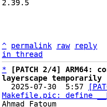
2.39.5

^
permalink
raw
reply
in thread
*
[PATCH 2/4] ARM64: co
layerscape temporarily

  2025-07-30  5:57 
[PAT
Makefile.pic: define __