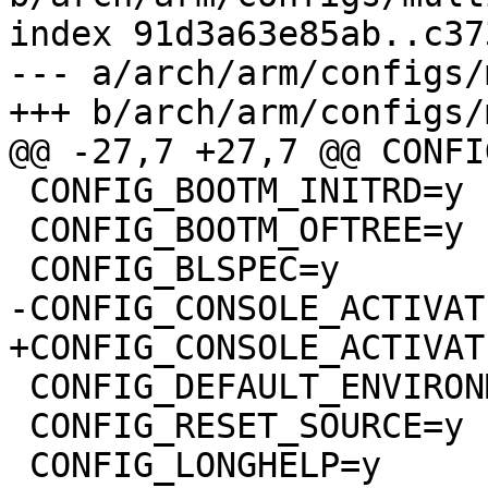
index 91d3a63e85ab..c37
--- a/arch/arm/configs/
 CONFIG_BOOTM_INITRD=y

 CONFIG_BOOTM_OFTREE=y

 CONFIG_DEFAULT_ENVIRONMENT_GENERIC_NEW=y

 CONFIG_RESET_SOURCE=y
