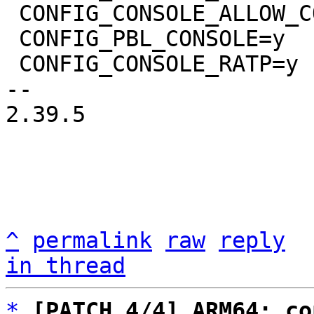
 CONFIG_CONSOLE_ALLOW_COLOR=y

 CONFIG_PBL_CONSOLE=y

 CONFIG_CONSOLE_RATP=y

-- 

2.39.5

^
permalink
raw
reply
in thread
*
[PATCH 4/4] ARM64: co