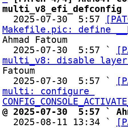
multi_v8_efi_defconfig

  2025-07-30  5:57 
[PAT
Makefile.pic: define __
Ahmad Fatoum

  2025-07-30  5:57 ` 
[P
multi_v8: disable layer
Fatoum

  2025-07-30  5:57 ` 
[P
multi: configure 
CONFIG_CONSOLE_ACTIVATE
@ 2025-07-30  5:57 ` Ah

  2025-08-11 13:34 ` 
[P