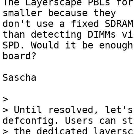
The Layerscape PBLs for
smaller because they

don't use a fixed SDRAM
than detecting DIMMs via
SPD. Would it be enough
board?

Sascha

> 

> Until resolved, let's
defconfig. Users can st
> the dedicated layersc