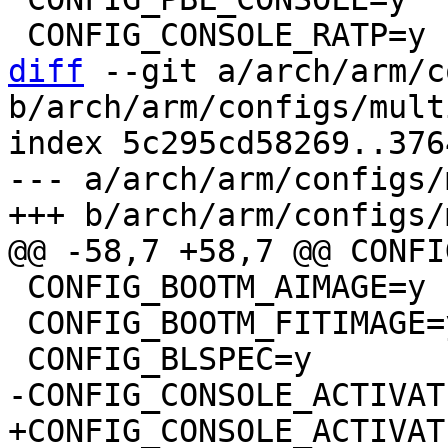
diff
 --git a/arch/arm/c
b/arch/arm/configs/mult
index 5c295cd58269..376
--- a/arch/arm/configs/
 CONFIG_BOOTM_AIMAGE=y

 CONFIG_BOOTM_FITIMAGE=y
