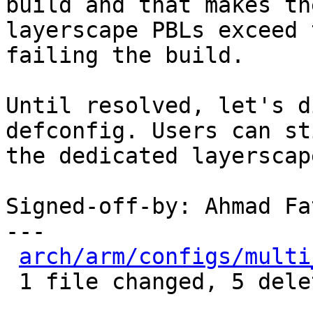
build and that makes the
layerscape PBLs exceed 
failing the build.

Until resolved, let's d
defconfig. Users can st
the dedicated layerscap
Signed-off-by: Ahmad Fa
---

arch/arm/configs/multi
 1 file changed, 5 deletions(-)
