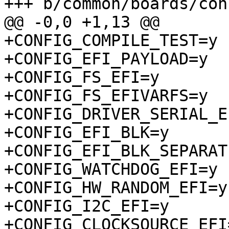
+CONFIG_COMPILE_TEST=y

+CONFIG_EFI_PAYLOAD=y

+CONFIG_FS_EFI=y

+CONFIG_FS_EFIVARFS=y

+CONFIG_DRIVER_SERIAL_E
+CONFIG_EFI_BLK=y

+CONFIG_EFI_BLK_SEPARAT
+CONFIG_WATCHDOG_EFI=y

+CONFIG_HW_RANDOM_EFI=y

+CONFIG_I2C_EFI=y

+CONFIG_CLOCKSOURCE_EFI=