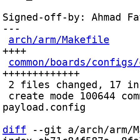
Signed-off-by: Ahmad Fa
---

arch/arm/Makefile
     
++++

common/boards/configs/
+++++++++++++

 2 files changed, 17 insertions(+)

 create mode 100644 common/boards/configs/efi-
payload.config

diff
 --git a/arch/arm/M