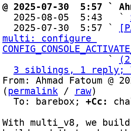
@ 2025-07-30  5:57 ` Ah

  2025-08-05  5:43   ` 
  2025-07-30  5:57 ` 
[P
multi: configure 
CONFIG_CONSOLE_ACTIVATE
                   ` 
(2
3 siblings, 1 reply; 
From: Ahmad Fatoum @ 20
(
permalink
 / 
raw
)

  To: barebox; 
+Cc:
 cha
With multi_v8, we build