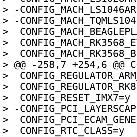
> -CONFIG_MACH_LS1046ARD
> -CONFIG_MACH_TQMLS1046
>  CONFIG_MACH_BEAGLEPLA
>  CONFIG_MACH_RK3568_EV
>  CONFIG_MACH_RK3568_B
> @@ -258,7 +254,6 @@ C
>  CONFIG_REGULATOR_ARM
>  CONFIG_REGULATOR_RK80
>  CONFIG_RESET_IMX7=y

> -CONFIG_PCI_LAYERSCAPE
>  CONFIG_PCI_ECAM_GENE
>  CONFIG_RTC_CLASS=y
