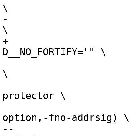
-				   -D__NO_FORTIFY 
+				   -
 				   -ffreestanding 
\

 				   -fno-stack-
protector \

 				   $(call cc-
option,-fno-addrsig) \

-- 
