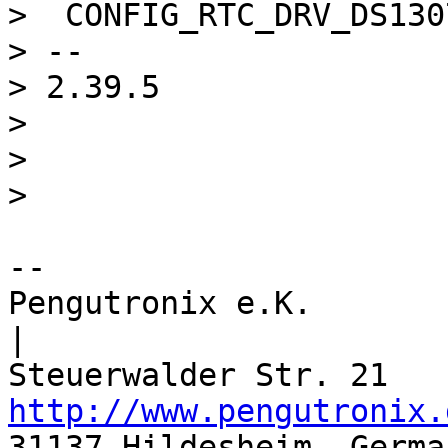
>  CONFIG_RTC_DRV_DS1307
> -- 

> 2.39.5

> 

> 

-- 

Pengutronix e.K.                      
|

http://www.pengutronix.
31137 Hildesheim, Germa