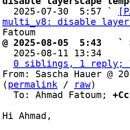
disable layerscape temp

  2025-07-30  5:57 ` 
[P
multi_v8: disable layer
@ 2025-08-05  5:43   ` 

  2025-08-11 13:34    
0 siblings, 1 reply; 
From: Sascha Hauer @ 20
(
permalink
 / 
raw
)

  To: Ahmad Fatoum; 
+Cc
Hi Ahmad,
