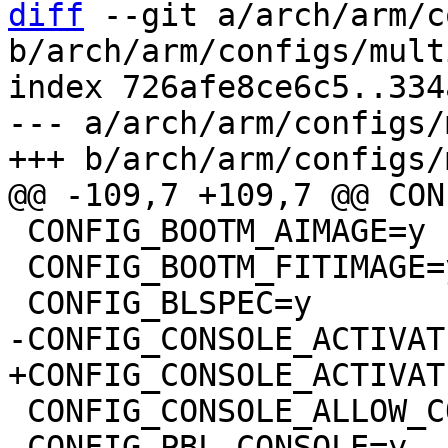
diff
 --git a/arch/arm/c
b/arch/arm/configs/mult
index 726afe8ce6c5..334
--- a/arch/arm/configs/
 CONFIG_BOOTM_AIMAGE=y

 CONFIG_BOOTM_FITIMAGE=y

 CONFIG_CONSOLE_ALLOW_COLOR=y

 CONFIG_PBL_CONSOLE=y
