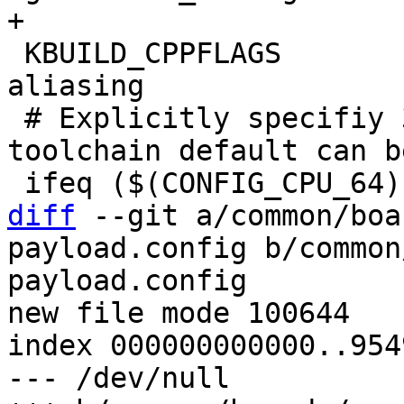
 KBUILD_CPPFLAGS	+= -D__ARM__ -fno-strict-
aliasing

 # Explicitly specifiy 32-bit ARM ISA since 
toolchain default can b
diff
 --git a/common/boa
payload.config b/common
payload.config

new file mode 100644

index 000000000000..954
--- /dev/null
