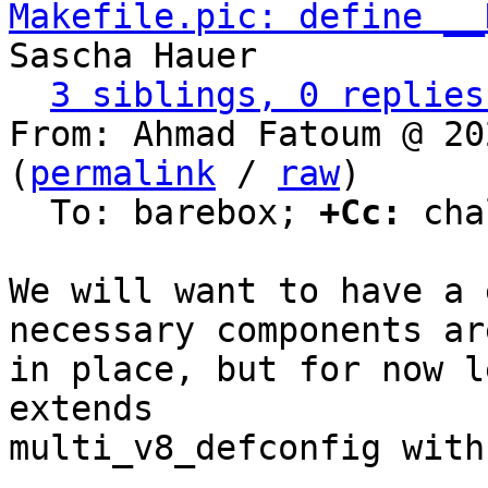
Makefile.pic: define __
Sascha Hauer

3 siblings, 0 replies
From: Ahmad Fatoum @ 20
(
permalink
 / 
raw
)

  To: barebox; 
+Cc:
 cha
We will want to have a 
necessary components are
in place, but for now l
extends

multi_v8_defconfig with