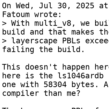
On Wed, Jul 30, 2025 at
> With multi_v8, we bui
build and that makes the
> layerscape PBLs excee
This doesn't happen her
here is the ls1046ardb

one with 58304 bytes. A
compiler than me?
