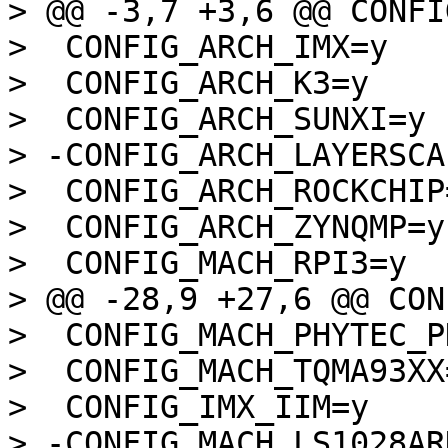
> @@ -3,7 +3,6 @@ CONFI
>  CONFIG_ARCH_IMX=y

>  CONFIG_ARCH_K3=y

>  CONFIG_ARCH_SUNXI=y

> -CONFIG_ARCH_LAYERSCAP
>  CONFIG_ARCH_ROCKCHIP=
>  CONFIG_ARCH_ZYNQMP=y

>  CONFIG_MACH_RPI3=y

> @@ -28,9 +27,6 @@ CON
>  CONFIG_MACH_PHYTEC_P
>  CONFIG_MACH_TQMA93XX=
>  CONFIG_IMX_IIM=y

> -CONFIG_MACH_LS1028ARD