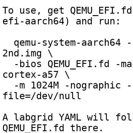
To use, get QEMU_EFI.fd
efi-aarch64) and run:

  qemu-system-aarch64 -kernel images/barebox-dt-
2nd.img \

  -bios QEMU_EFI.fd -machine virt,highmem=off -cpu 
cortex-a57 \

  -m 1024M -nographic -serial mon:stdio -trace 
file=/dev/null

A labgrid YAML will fol
QEMU_EFI.fd there.
