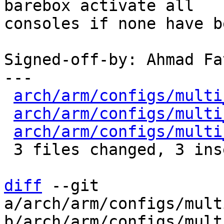
barebox activate all

consoles if none have b
Signed-off-by: Ahmad Fa
---

arch/arm/configs/multi
arch/arm/configs/multi
arch/arm/configs/multi
 3 files changed, 3 insertions(+), 3 deletions(-)

diff
 --git 
a/arch/arm/configs/mult
b/arch/arm/configs/mult