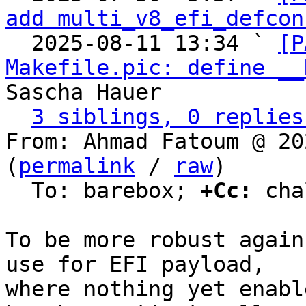
add multi_v8_efi_defcon
  2025-08-11 13:34 ` 
[P
Makefile.pic: define __
Sascha Hauer

3 siblings, 0 replies
From: Ahmad Fatoum @ 20
(
permalink
 / 
raw
)

  To: barebox; 
+Cc:
 cha
To be more robust again
use for EFI payload,

where nothing yet enabl