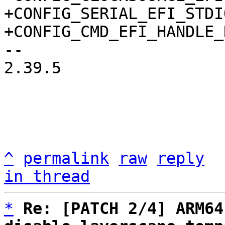
+CONFIG_SERIAL_EFI_STDIO
-- 

2.39.5

^
permalink
raw
reply
in thread
*
Re: [PATCH 2/4] ARM64