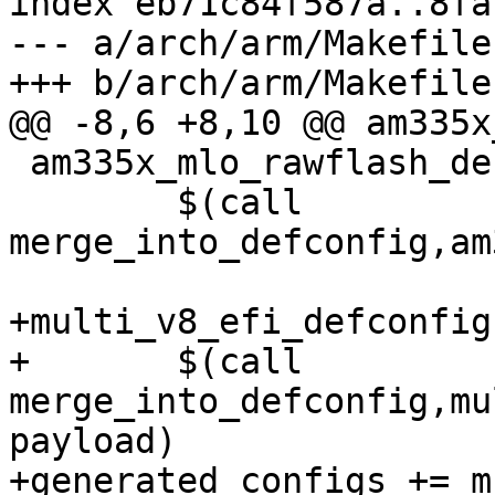
index eb71c84f587a..8fa
--- a/arch/arm/Makefile

 am335x_mlo_rawflash_defconfig:

 	$(call 
merge_into_defconfig,am
+multi_v8_efi_defconfig:
+	$(call 
merge_into_defconfig,mu
payload)

+generated_configs += m