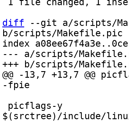
 1 file changed, 1 insertion(+), 1 deletion(-)

diff
 --git a/scripts/Ma
b/scripts/Makefile.pic

index a08ee67f4a3e..0ce
--- a/scripts/Makefile.p
@@ -13,7 +13,7 @@ picflag
 picflags-y			+= -include 
$(srctree)/include/linu
 				   -D__fully_pic__ 