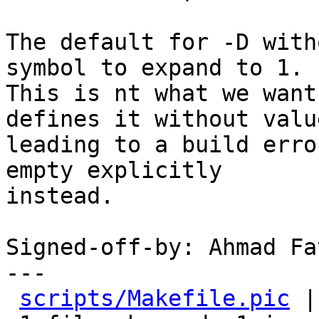
The default for -D with
symbol to expand to 1.

This is nt what we want
defines it without value
leading to a build erro
empty explicitly

instead.

Signed-off-by: Ahmad Fa
---

scripts/Makefile.pic
 |