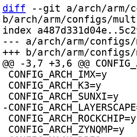
diff
 --git a/arch/arm/c
b/arch/arm/configs/mult
index a487d331d04e..5c2
--- a/arch/arm/configs/
 CONFIG_ARCH_IMX=y

 CONFIG_ARCH_K3=y

 CONFIG_ARCH_ROCKCHIP=y

 CONFIG_ARCH_ZYNQMP=y
