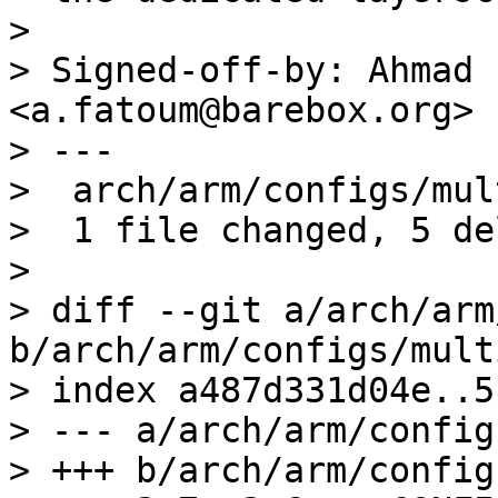
> 

> Signed-off-by: Ahmad 
<a.fatoum@barebox.org>

> ---

>  arch/arm/configs/mul
>  1 file changed, 5 de
> 

> diff --git a/arch/arm
b/arch/arm/configs/mult
> index a487d331d04e..5
> --- a/arch/arm/config
> +++ b/arch/arm/config